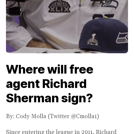
Where will free
agent Richard
Sherman sign?
By: Cody Molla (Twitter @Cmolla1)
Since entering the league in 2011, Richard