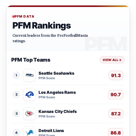
PFM DATA
PFM Rankings
Current leaders from the ProFootballMania
ratings.
PFM Top Teams
VIEW ALL
→
Seattle Seahawks
91.3
1
PFM Score
Los Angeles Rams
90.7
2
PFM Score
Kansas City Chiefs
87.2
3
PFM Score
Detroit Lions
86.8
4
PFM Score