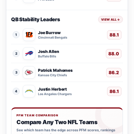
QB Stability Leaders
VIEW ALL
→
Joe Burrow
88.1
1
Cincinnati Bengals
Josh Allen
88.0
2
Buffalo Bills
Patrick Mahomes
86.2
3
Kansas City Chiefs
Justin Herbert
86.1
4
Los Angeles Chargers
PFM TEAM COMPARISON
Compare Any Two NFL Teams
See which team has the edge across PFM scores, rankings