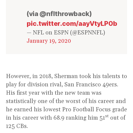
(via @nflthrowback)
pic.twitter.com/aayVtyLP0b
— NFL on ESPN (@ESPNNFL)
January 19, 2020
However, in 2018, Sherman took his talents to
play for division rival, San Francisco 49ers.
His first year with the new team was
statistically one of the worst of his career and
he earned his lowest Pro Football Focus grade
st
in his career with 68.9 ranking him 51
out of
125 CBs.