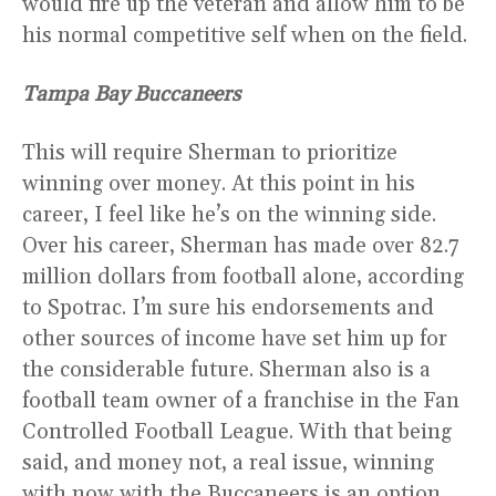
would fire up the veteran and allow him to be
his normal competitive self when on the field.
Tampa Bay Buccaneers
This will require Sherman to prioritize
winning over money. At this point in his
career, I feel like he’s on the winning side.
Over his career, Sherman has made over 82.7
million dollars from football alone, according
to Spotrac. I’m sure his endorsements and
other sources of income have set him up for
the considerable future. Sherman also is a
football team owner of a franchise in the Fan
Controlled Football League. With that being
said, and money not, a real issue, winning
with now with the Buccaneers is an option.