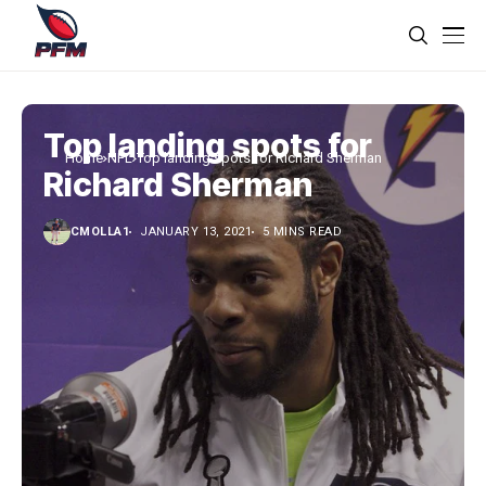
Top landing spots for
Home
NFL
Top landing spots for Richard Sherman
Richard Sherman
CMOLLA1
JANUARY 13, 2021
5 MINS READ