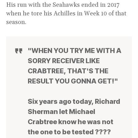
His run with the Seahawks ended in 2017
when he tore his Achilles in Week 10 of that
season.
"WHEN YOU TRY ME WITH A
SORRY RECEIVER LIKE
CRABTREE, THAT'S THE
RESULT YOU GONNA GET!"
Six years ago today, Richard
Sherman let Michael
Crabtree know he was not
the one to be tested ????