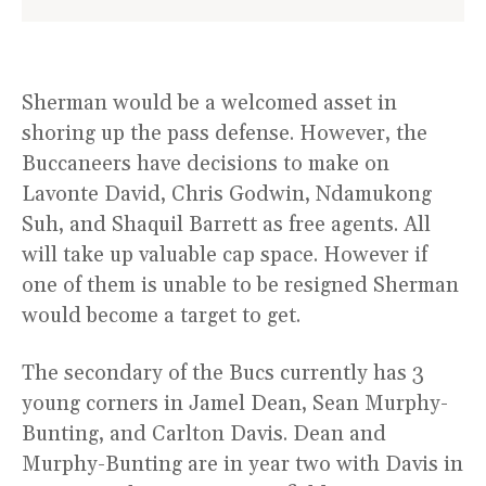
Sherman would be a welcomed asset in
shoring up the pass defense. However, the
Buccaneers have decisions to make on
Lavonte David, Chris Godwin, Ndamukong
Suh, and Shaquil Barrett as free agents. All
will take up valuable cap space. However if
one of them is unable to be resigned Sherman
would become a target to get.
The secondary of the Bucs currently has 3
young corners in Jamel Dean, Sean Murphy-
Bunting, and Carlton Davis. Dean and
Murphy-Bunting are in year two with Davis in