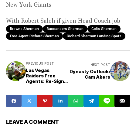
New York Giants
With Robert Saleh if given Head Coach job
Browns Sherman
Buccaneers Sherman
Colts Sherman
Free Agent Richard Sherman
Richard Sherman Landing Spots
PREVIOUS POST
NEXT POST
Las Vegas
Dynasty Outlook:
Raiders Free
Cam Akers
Agents: Re-Sign
or Walk
LEAVE A COMMENT