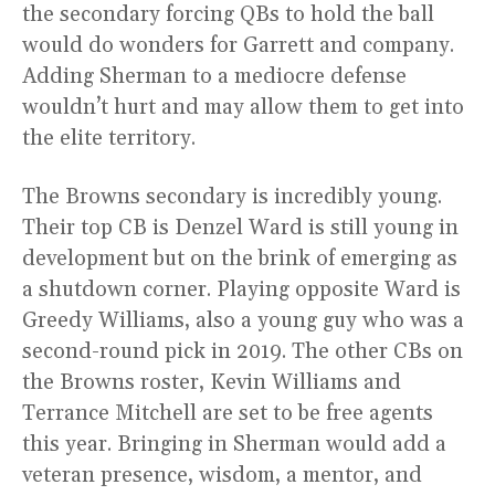
the secondary forcing QBs to hold the ball
would do wonders for Garrett and company.
Adding Sherman to a mediocre defense
wouldn’t hurt and may allow them to get into
the elite territory.
The Browns secondary is incredibly young.
Their top CB is Denzel Ward is still young in
development but on the brink of emerging as
a shutdown corner. Playing opposite Ward is
Greedy Williams, also a young guy who was a
second-round pick in 2019. The other CBs on
the Browns roster, Kevin Williams and
Terrance Mitchell are set to be free agents
this year. Bringing in Sherman would add a
veteran presence, wisdom, a mentor, and