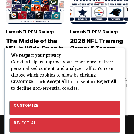
Latest
NFL
PFM Ratings
Latest
NFL
PFM Ratings
The Middle of the
2026 NFL Training
NFL Is Wide Open in
Camp: 5 Teams
the 2026 Power
That Could Move
We respect your privacy
Rankings
Most in the PFM
Cookies help us improve your experience, deliver
personalized content, and analyze traffic. You can
Rankings
The top of the NFL is easier
choose which cookies to allow by clicking
to rank. So is the...
PFM Training Camp Watch
Customize
. Click
Accept All
to consent or
Reject All
Training camp creates a lot
to decline non-essential cookies.
JUSTIN FUHR
of noise. One...
AUGUST 5, 2026
JUSTIN FUHR
JULY 28, 2026
CUSTOMIZE
REJECT ALL
Copyright © 2026 Pro Football Mania. Pro Football Mania is an
independent football analytics and editorial website and is not