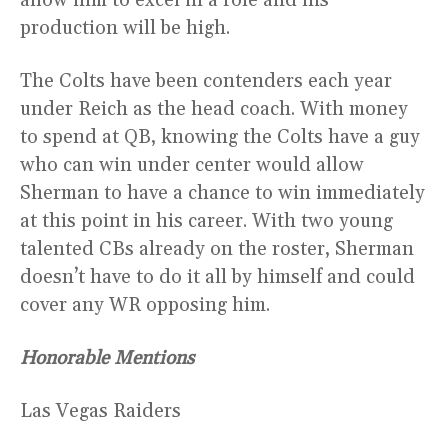
allow him to excel in a role and his
production will be high.
The Colts have been contenders each year
under Reich as the head coach. With money
to spend at QB, knowing the Colts have a guy
who can win under center would allow
Sherman to have a chance to win immediately
at this point in his career. With two young
talented CBs already on the roster, Sherman
doesn’t have to do it all by himself and could
cover any WR opposing him.
Honorable Mentions
Las Vegas Raiders