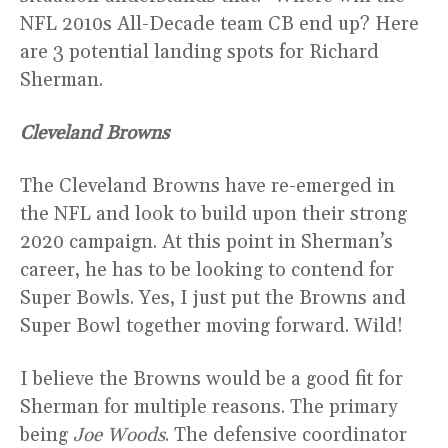
NFL 2010s All-Decade team CB end up? Here
are 3 potential landing spots for Richard
Sherman.
Cleveland Browns
The Cleveland Browns have re-emerged in
the NFL and look to build upon their strong
2020 campaign. At this point in Sherman’s
career, he has to be looking to contend for
Super Bowls. Yes, I just put the Browns and
Super Bowl together moving forward. Wild!
I believe the Browns would be a good fit for
Sherman for multiple reasons. The primary
being
Joe Woods
. The defensive coordinator