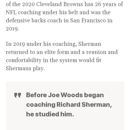
of the 2020 Cleveland Browns has 26 years of
NFL coaching under his belt and was the
defensive backs coach in San Francisco in
2019.
In 2019 under his coaching, Sherman
returned to an elite form and a reunion and
comfortability in the system would fit
Shermans play.
Before Joe Woods began
coaching Richard Sherman,
he studied him.