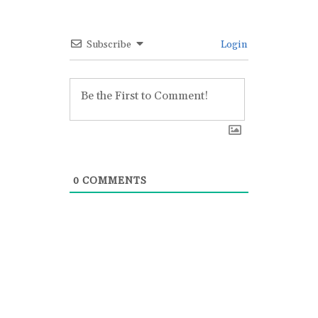
Subscribe
Login
0
COMMENTS