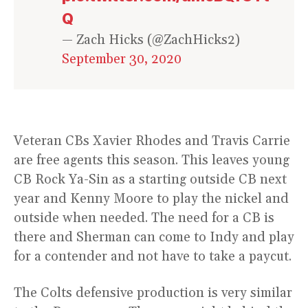
Q
— Zach Hicks (@ZachHicks2)
September 30, 2020
Veteran CBs Xavier Rhodes and Travis Carrie
are free agents this season. This leaves young
CB Rock Ya-Sin as a starting outside CB next
year and Kenny Moore to play the nickel and
outside when needed. The need for a CB is
there and Sherman can come to Indy and play
for a contender and not have to take a paycut.
The Colts defensive production is very similar