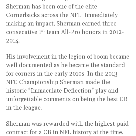
Sherman has been one of the elite
Cornerbacks across the NFL. Immediately
making an impact, Sherman earned three
st
consecutive 1
team All-Pro honors in 2012-
2014.
His involvement in the legion of boom became
well documented as he became the standard
for corners in the early 2010s. In the 2013
NFC Championship Sherman made the
historic “Immaculate Deflection” play and
unforgettable comments on being the best CB
in the league.
Sherman was rewarded with the highest-paid
contract for a CB in NFL history at the time.