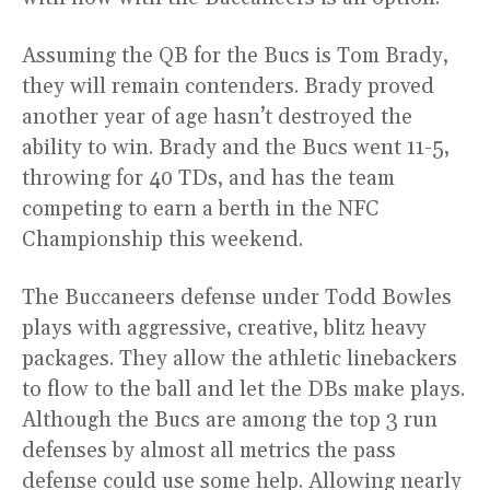
Assuming the QB for the Bucs is Tom Brady,
they will remain contenders. Brady proved
another year of age hasn’t destroyed the
ability to win. Brady and the Bucs went 11-5,
throwing for 40 TDs, and has the team
competing to earn a berth in the NFC
Championship this weekend.
The Buccaneers defense under Todd Bowles
plays with aggressive, creative, blitz heavy
packages. They allow the athletic linebackers
to flow to the ball and let the DBs make plays.
Although the Bucs are among the top 3 run
defenses by almost all metrics the pass
defense could use some help. Allowing nearly