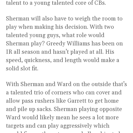
talent to a young talented core of CBs.
Sherman will also have to weigh the room to
play when making his decision. With two
talented young guys, what role would
Sherman play? Greedy Williams has been on
IR all season and hasn’t played at all. His
speed, quickness, and length would make a
solid slot fit.
With Sherman and Ward on the outside that’s
a talented trio of corners who can cover and
allow pass rushers like Garrett to get home
and pile up sacks. Sherman playing opposite
Ward would likely mean he sees a lot more
targets and can play aggressively which