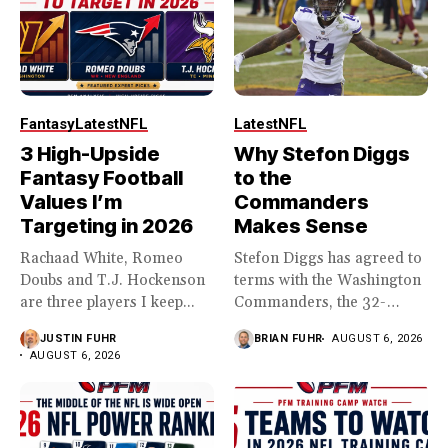
Fantasy
Latest
NFL
Latest
NFL
3 High-Upside
Why Stefon Diggs
Fantasy Football
to the
Values I’m
Commanders
Targeting in 2026
Makes Sense
Rachaad White, Romeo
Stefon Diggs has agreed to
Doubs and T.J. Hockenson
terms with the Washington
are three players I keep...
Commanders, the 32-
year...
JUSTIN FUHR
BRIAN FUHR
AUGUST 6, 2026
AUGUST 6, 2026