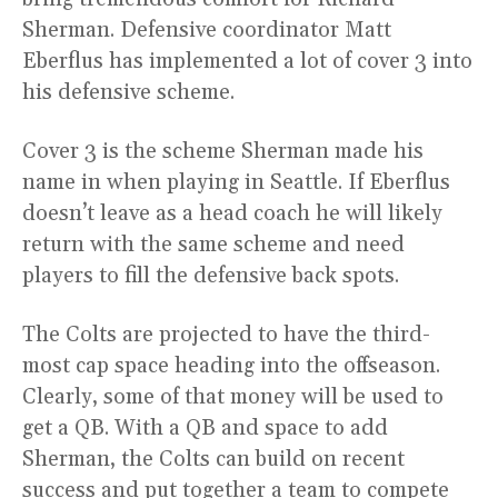
Sherman. Defensive coordinator Matt
Eberflus has implemented a lot of cover 3 into
his defensive scheme.
Cover 3 is the scheme Sherman made his
name in when playing in Seattle. If Eberflus
doesn’t leave as a head coach he will likely
return with the same scheme and need
players to fill the defensive back spots.
The Colts are projected to have the third-
most cap space heading into the offseason.
Clearly, some of that money will be used to
get a QB. With a QB and space to add
Sherman, the Colts can build on recent
success and put together a team to compete