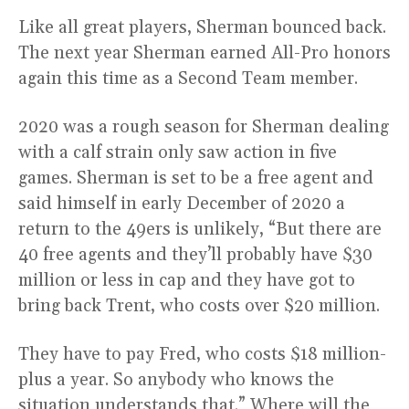
Like all great players, Sherman bounced back.
The next year Sherman earned All-Pro honors
again this time as a Second Team member.
2020 was a rough season for Sherman dealing
with a calf strain only saw action in five
games. Sherman is set to be a free agent and
said himself in early December of 2020 a
return to the 49ers is unlikely, “But there are
40 free agents and they’ll probably have $30
million or less in cap and they have got to
bring back Trent, who costs over $20 million.
They have to pay Fred, who costs $18 million-
plus a year. So anybody who knows the
situation understands that.” Where will the