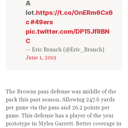
A
lot.
https://t.co/OnERm6Cx6
c
#49ers
pic.twitter.com/DP15JfRBN
C
— Eric Branch (@Eric_Branch)
June 1, 2019
The Browns pass defense was middle of the
pack this past season. Allowing 247.6 yards
per game via the pass and 26.2 points per
game. This defense has a player of the year
prototype in Myles Garrett. Better coverage in