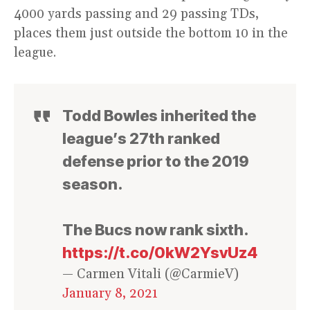
4000 yards passing and 29 passing TDs,
places them just outside the bottom 10 in the
league.
Todd Bowles inherited the
league’s 27th ranked
defense prior to the 2019
season.
The Bucs now rank sixth.
https://t.co/0kW2YsvUz4
— Carmen Vitali (@CarmieV)
January 8, 2021