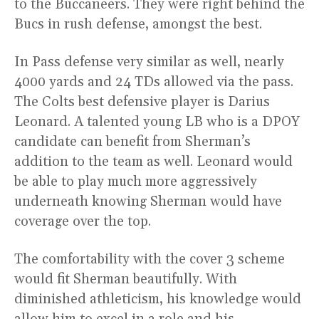
to the Buccaneers. They were right behind the
Bucs in rush defense, amongst the best.
In Pass defense very similar as well, nearly
4000 yards and 24 TDs allowed via the pass.
The Colts best defensive player is Darius
Leonard. A talented young LB who is a DPOY
candidate can benefit from Sherman’s
addition to the team as well. Leonard would
be able to play much more aggressively
underneath knowing Sherman would have
coverage over the top.
The comfortability with the cover 3 scheme
would fit Sherman beautifully. With
diminished athleticism, his knowledge would