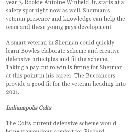
year 3. Rookie Antoine Winfield Jr. starts at a
safety spot right now as well. Sherman’s
veteran presence and knowledge can help the
team and these young guys development.
A smart veteran in Sherman could quickly
learn Bowles elaborate scheme and creative
defensive principles and fit the scheme.
Taking a pay cut to win is fitting for Sherman
at this point in his career. The Buccaneers
provide a good fit for the veteran heading into
2021.
Indianapolis Colts
The Colts current defensive scheme would
bring tremendous comfort for Richard