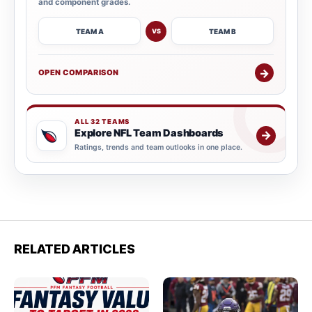
and component grades.
TEAM A
TEAM B
VS
→
OPEN COMPARISON
ALL 32 TEAMS
Explore NFL Team Dashboards
→
Ratings, trends and team outlooks in one place.
RELATED ARTICLES