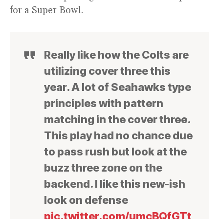
for a Super Bowl.
Really like how the Colts are
utilizing cover three this
year. A lot of Seahawks type
principles with pattern
matching in the cover three.
This play had no chance due
to pass rush but look at the
buzz three zone on the
backend. I like this new-ish
look on defense
pic.twitter.com/umcBQfGTt