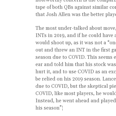
noteworthy concern is the compari
tape of both QBs against similar co
that Josh Allen was the better play
The most under-talked about move,
INTs in 2019, and if he could have 
would shoot up, as it was not a “o
out and threw an INT in the first g
season due to COVID. This seems ex
ear and told him that his stock wa
hurt it, and to use COVID as an ex
be relied on his 2019 season. Lance 
due to COVID, but the skeptical pi
COVID, like most players, he would
Instead, he went ahead and played
his season”¦