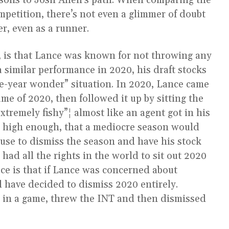
sons to Josh Allen’s path. When comparing the
mpetition, there’s not even a glimmer of doubt
er, even as a runner.
 is that Lance was known for not throwing any
a similar performance in 2020, his draft stocks
ne-year wonder” situation. In 2020, Lance came
ame of 2020, then followed it up by sitting the
tremely fishy”¦ almost like an agent got in his
s high enough, that a mediocre season would
cuse to dismiss the season and have his stock
had all the rights in the world to sit out 2020
ece is that if Lance was concerned about
 have decided to dismiss 2020 entirely.
 in a game, threw the INT and then dismissed