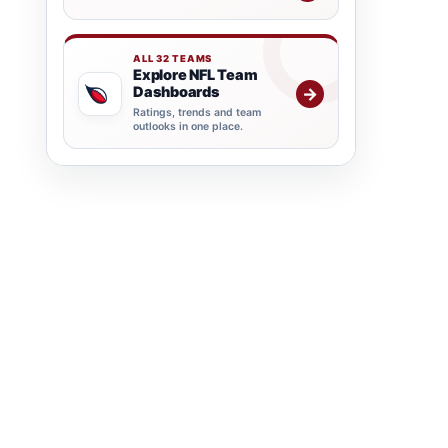
ALL 32 TEAMS
Explore NFL Team
Dashboards
→
Ratings, trends and team
outlooks in one place.