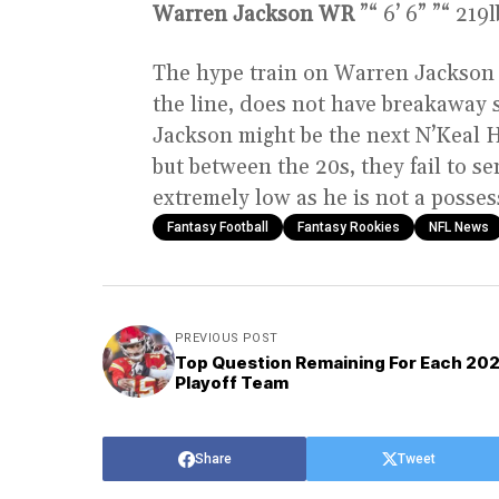
Warren Jackson WR
”“ 6’ 6” ”“ 219
The hype train on Warren Jackson n
the line, does not have breakaway 
Jackson might be the next N’Keal Ha
but between the 20s, they fail to se
extremely low as he is not a posse
Fantasy Football
Fantasy Rookies
NFL News
PREVIOUS POST
Top Question Remaining For Each 20
Playoff Team
Share
Tweet