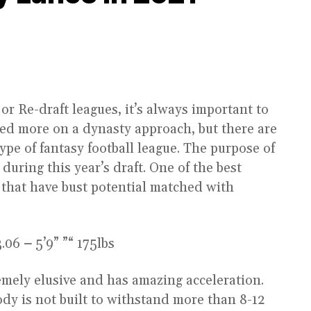
r Re-draft leagues, it’s always important to
cused more on a dynasty approach, but there are
pe of fantasy football league. The purpose of
 during this year’s draft. One of the best
rs that have bust potential matched with
.06
–
5’9” ”“ 175lbs
mely elusive and has amazing acceleration.
ody is not built to withstand more than 8-12