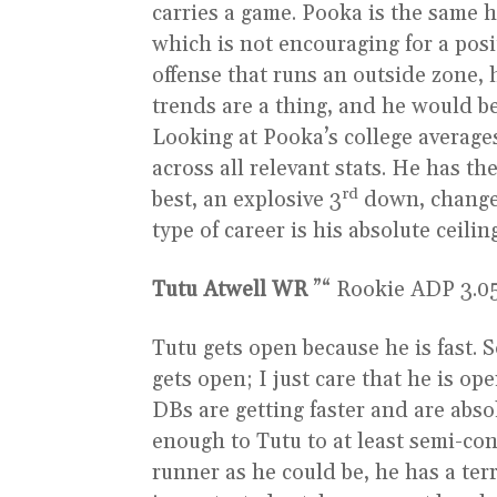
carries a game. Pooka is the same h
which is not encouraging for a posit
offense that runs an outside zone, 
trends are a thing, and he would be 
Looking at Pooka’s college average
across all relevant stats. He has th
rd
best, an explosive 3
down, change 
type of career is his absolute ceilin
Tutu Atwell WR
”“ Rookie ADP 3.05 ”
Tutu gets open because he is fast. 
gets open; I just care that he is op
DBs are getting faster and are abso
enough to Tutu to at least semi-cont
runner as he could be, he has a terr