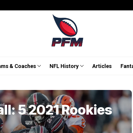
ams & Coaches
NFL History
Articles
Fant
ll: 5 2021 Rookies
oid