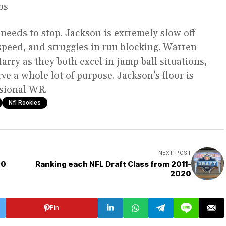
lbs
eeds to stop. Jackson is extremely slow off
speed, and struggles in run blocking. Warren
rry as they both excel in jump ball situations,
rve a whole lot of purpose. Jackson’s floor is
ssional WR.
Nfl Rookies
NEXT POST
20
Ranking each NFL Draft Class from 2011-
2020
Pin