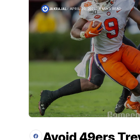
JAKRAJAL
APRIL 20, 2021
4 MINS READ
Avoid 49ers Tre