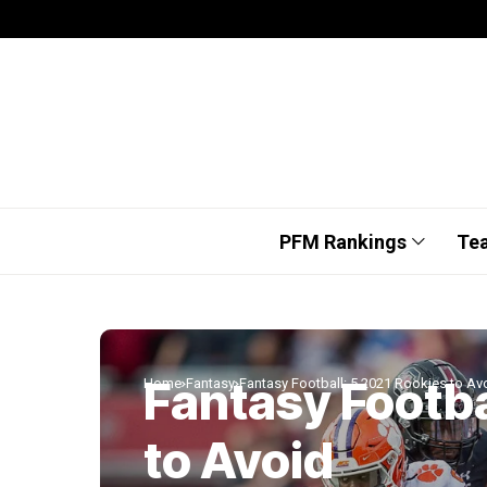
PFM Rankings
Te
Fantasy Footba
Home
Fantasy
Fantasy Football: 5 2021 Rookies to Av
to Avoid