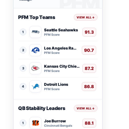
PFM Top Teams
VIEW ALL
→
Seattle Seahawks
91.3
1
PFM Score
Los Angeles Rams
90.7
2
PFM Score
Kansas City Chiefs
87.2
3
PFM Score
Detroit Lions
86.8
4
PFM Score
QB Stability Leaders
VIEW ALL
→
Joe Burrow
88.1
1
Cincinnati Bengals