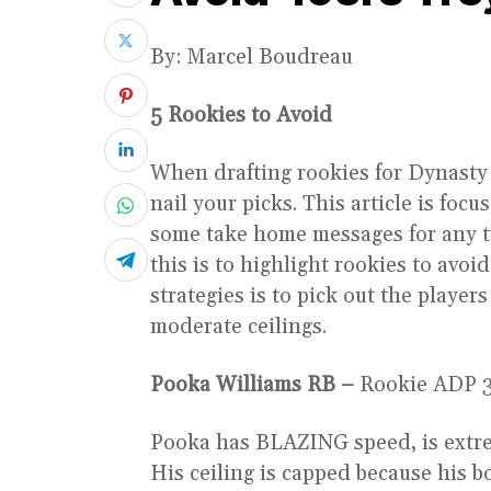
By: Marcel Boudreau
5 Rookies to Avoid
When drafting rookies for Dynasty o
nail your picks. This article is fo
some take home messages for any ty
this is to highlight rookies to avoid
strategies is to pick out the playe
moderate ceilings.
Pooka Williams RB –
Rookie ADP 3
Pooka has BLAZING speed, is extre
His ceiling is capped because his b