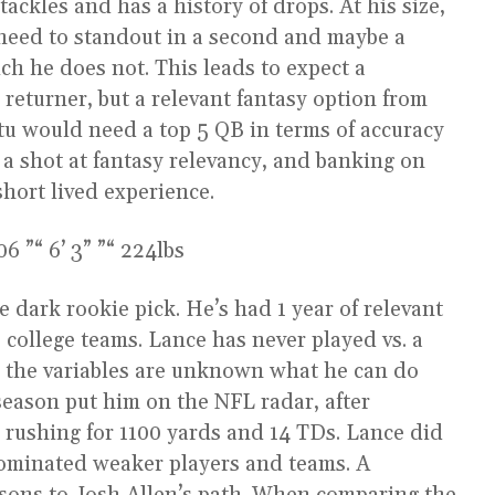
ackles and has a history of drops. At his size,
d need to standout in a second and maybe a
ich he does not. This leads to expect a
 returner, but a relevant fantasy option from
utu would need a top 5 QB in terms of accuracy
a shot at fantasy relevancy, and banking on
 short lived experience.
 ”“ 6’ 3” ”“ 224lbs
e dark rookie pick. He’s had 1 year of relevant
2 college teams. Lance has never played vs. a
so the variables are unknown what he can do
 season put him on the NFL radar, after
rushing for 1100 yards and 14 TDs. Lance did
ominated weaker players and teams. A