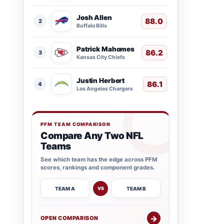
Josh Allen
88.0
2
Buffalo Bills
Patrick Mahomes
86.2
3
Kansas City Chiefs
Justin Herbert
86.1
4
Los Angeles Chargers
PFM TEAM COMPARISON
Compare Any Two NFL
Teams
See which team has the edge across PFM
scores, rankings and component grades.
TEAM A
TEAM B
VS
→
OPEN COMPARISON