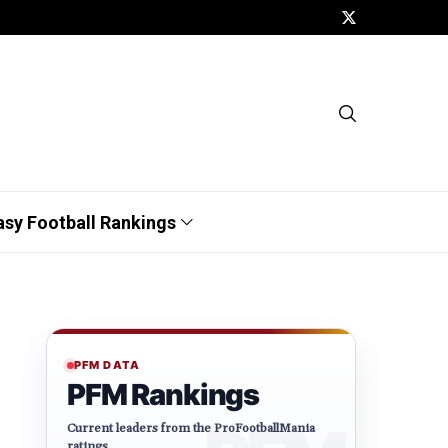
asy Football Rankings
PFM DATA
PFM Rankings
Current leaders from the ProFootballMania
ratings.