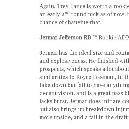
Again, Trey Lance is worth a rookie 
nd
an early 2
round pick as of now, b
chance of changing that.
Jermar Jefferson
RB
”“ Rookie ADP 
Jermar has the ideal size and conta
and explosiveness. He finished wit
prospects, which speaks a lot about 
similarities to Royce Freeman, in t
take down but fail to have anything
decent vision, and is a great pass 
lacks burst. Jermar does initiate co
but also brings up breakdown injur
more upside, and a fall in the draf