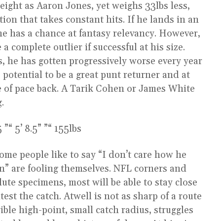
eight as Aaron Jones, yet weighs 33lbs less,
ion that takes constant hits. If he lands in an
he has a chance at fantasy relevancy. However,
a complete outlier if successful at his size.
s, he has gotten progressively worse every year
e potential to be a great punt returner and at
of pace back. A Tarik Cohen or James White
g.
“ 5’ 8.5” ”“ 155lbs
Some people like to say “I don’t care how he
en” are fooling themselves. NFL corners and
lute specimens, most will be able to stay close
est the catch. Atwell is not as sharp of a route
ible high-point, small catch radius, struggles