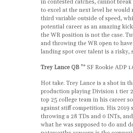
in contested catches, cannot break t
to excel at the next level he woul
third variable outside of speed, wh
potential career as an amazing kick
the WR position is not the case. T
and throwing the WR open to have 
landing spot over talent is a risky,
Trey Lance QB
”“ SF Rookie ADP 1.06
Hot take. Trey Lance is a shot in th
production playing Division 1 tier 
top 25 college team in his career 
against stiff competition. His 2019
throwing a 28 TDs and 0 INTs, and 
what he was supposed to do and d