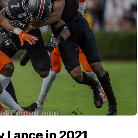
y Lance in 2021