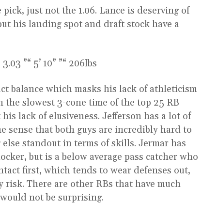
pick, just not the 1.06. Lance is deserving of
ut his landing spot and draft stock have a
3.03 ”“ 5’ 10” ”“ 206lbs
ct balance which masks his lack of athleticism
h the slowest 3-cone time of the top 25 RB
his lack of elusiveness. Jefferson has a lot of
he sense that both guys are incredibly hard to
 else standout in terms of skills. Jermar has
blocker, but is a below average pass catcher who
ntact first, which tends to wear defenses out,
y risk. There are other RBs that have much
t would not be surprising.