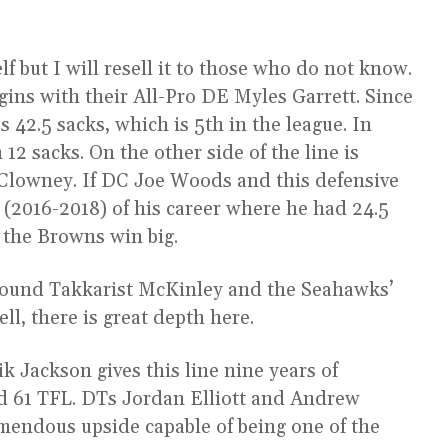
elf but I will resell it to those who do not know.
egins with their All-Pro DE Myles Garrett. Since
s 42.5 sacks, which is 5th in the league. In
12 sacks. On the other side of the line is
 Clowney. If DC Joe Woods and this defensive
ch (2016-2018) of his career where he had 24.5
), the Browns win big.
 round Takkarist McKinley and the Seahawks’
l, there is great depth here.
ik Jackson gives this line nine years of
nd 61 TFL. DTs Jordan Elliott and Andrew
emendous upside capable of being one of the