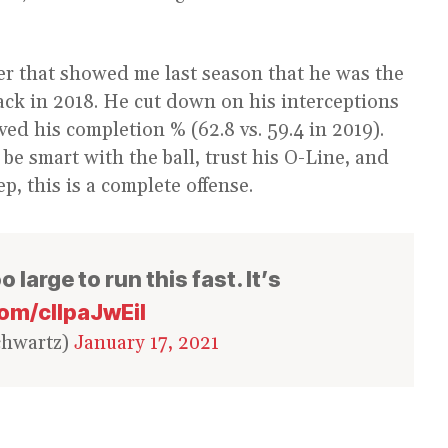
yer that showed me last season that he was the
back in 2018. He cut down on his interceptions
ved his completion % (62.8 vs. 59.4 in 2019).
e smart with the ball, trust his O-Line, and
ep, this is a complete offense.
 large to run this fast. It’s
com/cIlpaJwEil
chwartz)
January 17, 2021