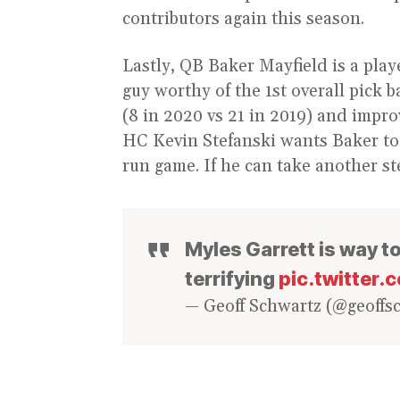
contributors again this season.
Lastly, QB Baker Mayfield is a pla
guy worthy of the 1st overall pick 
(8 in 2020 vs 21 in 2019) and impro
HC Kevin Stefanski wants Baker to b
run game. If he can take another st
Myles Garrett is way too
terrifying
pic.twitter.
— Geoff Schwartz (@geoffs