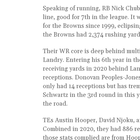
Speaking of running, RB Nick Chub
line, good for 7th in the league. It
for the Browns since 1999, eclipsing
the Browns had 2,374 rushing yard
Their WR core is deep behind mult
Landry. Entering his 6th year in t
receiving yards in 2020 behind Lan
receptions. Donovan Peoples-Jones,
only had 14 receptions but has tr
Schwartz in the 3rd round in this y
the road.
TEs Austin Hooper, David Njoku, a
Combined in 2020, they had 886 re
those stats complied are from Hoop