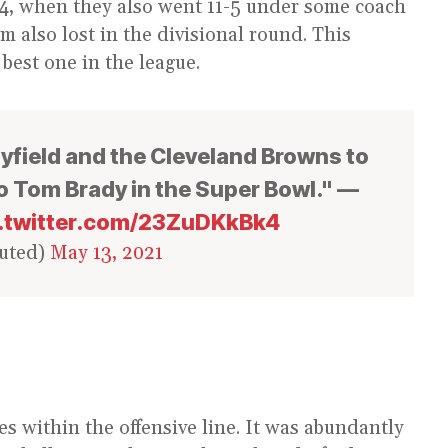
994, when they also went 11-5 under some coach
m also lost in the divisional round. This
 best one in the league.
yfield and the Cleveland Browns to
o Tom Brady in the Super Bowl." —
c.twitter.com/23ZuDKkBk4
uted)
May 13, 2021
ies within the offensive line. It was abundantly