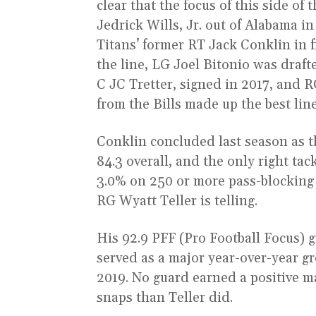
clear that the focus of this side of
Jedrick Wills, Jr. out of Alabama in
Titans’ former RT Jack Conklin in f
the line, LG Joel Bitonio was draf
C JC Tretter, signed in 2017, and 
from the Bills made up the best lin
Conklin concluded last season as th
84.3 overall, and the only right tac
3.0% on 250 or more pass-blocking
RG Wyatt Teller is telling.
His 92.9 PFF (Pro Football Focus) g
served as a major year-over-year g
2019. No guard earned a positive m
snaps than Teller did.