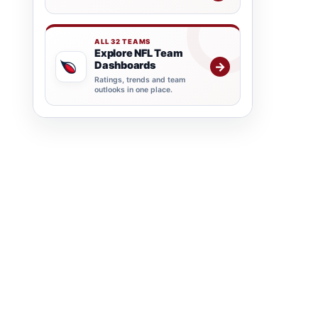
ALL 32 TEAMS
Explore NFL Team
Dashboards
→
Ratings, trends and team
outlooks in one place.