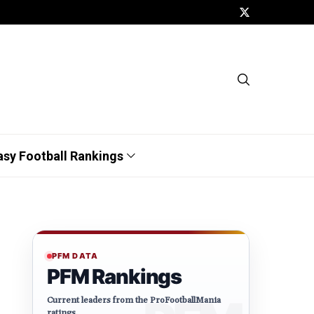
asy Football Rankings
PFM DATA
PFM Rankings
Current leaders from the ProFootballMania
ratings.