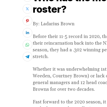
roster?
By: Ladarius Brown
Before their 11-5 record in 2020, 
their reincarnation back into the 
season, they had a .302 winning pe
stretch.
Whether it was underwhelming 1st
Weeden, Courtney Brown) or lack of 
general managers and 12 head coac
Browns for over two decades.
Fast forward to the 2020 season, it