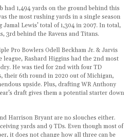
b had 1,494 yards on the ground behind this
 was the most rushing yards in a single season
 Jamal Lewis’ total of 1,304 in 2007. In total,
s, 3rd behind the Ravens and Titans.
iple Pro Bowlers Odell Beckham Jr. & Jarvis
he league, Rashard Higgins had the 2nd most
dry. He was tied for 2nd with four TD
 their 6th round in 2020 out of Michigan,
emendous upside. Plus, drafting WR Anthony
ear’s draft gives them a potential starter down
nd Harrison Bryant are no slouches either.
ceiving yards and 9 TDs. Even though most of
er, it does not change how all three can be