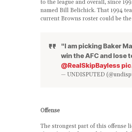
to the league and overall, since 1
named Bill Belichick. That 1994 tea
current Browns roster could be the
"I am picking Baker Ma
win the AFC and lose t
@RealSkipBayless
pi
— UNDISPUTED (@undisp
Offense
The strongest part of this offense l