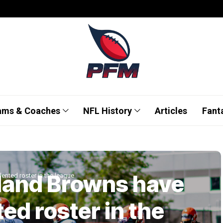
ams & Coaches
NFL History
Articles
Fant
land Browns have
ented roster in the league
ed roster in the