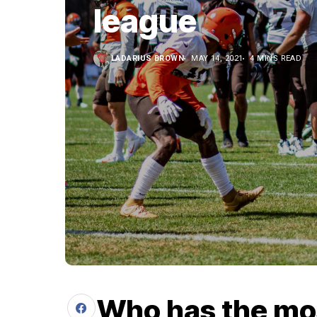
league
LADARIUS BROWN
MAY 14, 2021
4 MINS READ
Who has the mo