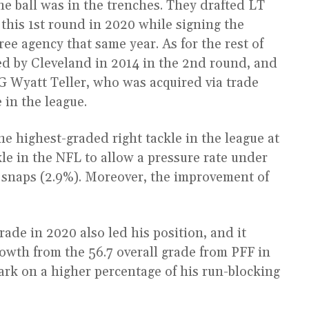
 the ball was in the trenches. They drafted LT
 this 1st round in 2020 while signing the
ree agency that same year. As for the rest of
ted by Cleveland in 2014 in the 2nd round, and
RG Wyatt Teller, who was acquired via trade
e in the league.
e highest-graded right tackle in the league at
kle in the NFL to allow a pressure rate under
 snaps (2.9%). Moreover, the improvement of
rade in 2020 also led his position, and it
rowth from the 56.7 overall grade from PFF in
ark on a higher percentage of his run-blocking