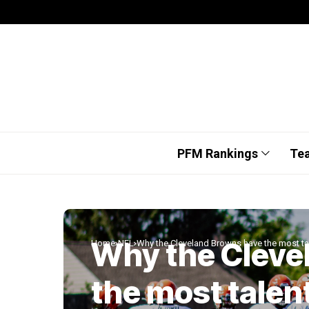
PFM Rankings
Te
Why the Cleve
Home
NFL
Why the Cleveland Browns have the most tal
the most talent