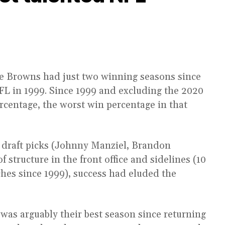
the Browns had just two winning seasons since
NFL in 1999. Since 1999 and excluding the 2020
rcentage, the worst win percentage in that
 draft picks (Johnny Manziel, Brandon
structure in the front office and sidelines (10
hes since 1999), success had eluded the
 was arguably their best season since returning