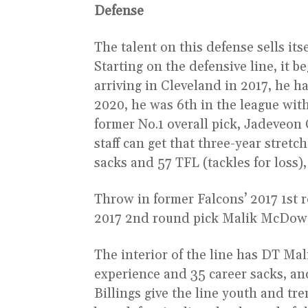
Defense
The talent on this defense sells its
Starting on the defensive line, it b
arriving in Cleveland in 2017, he ha
2020, he was 6th in the league with 
former No.1 overall pick, Jadeveon
staff can get that three-year stret
sacks and 57 TFL (tackles for loss
Throw in former Falcons’ 2017 1st
2017 2nd round pick Malik McDowel
The interior of the line has DT Mal
experience and 35 career sacks, a
Billings give the line youth and tr