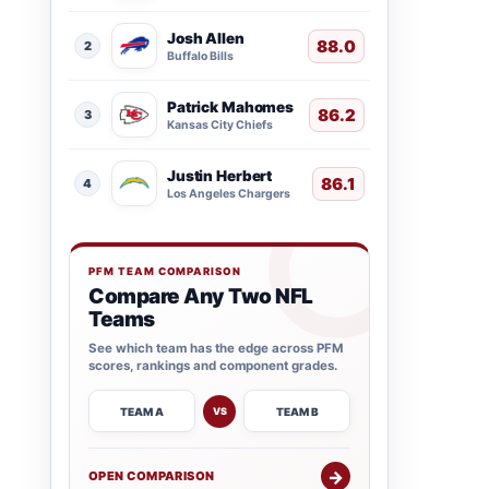
Josh Allen
88.0
2
Buffalo Bills
Patrick Mahomes
86.2
3
Kansas City Chiefs
Justin Herbert
86.1
4
Los Angeles Chargers
PFM TEAM COMPARISON
Compare Any Two NFL
Teams
See which team has the edge across PFM
scores, rankings and component grades.
TEAM A
TEAM B
VS
→
OPEN COMPARISON