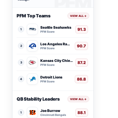
PFM Top Teams
VIEW ALL
→
Seattle Seahawks
91.3
1
PFM Score
Los Angeles Rams
90.7
2
PFM Score
Kansas City Chiefs
87.2
3
PFM Score
Detroit Lions
86.8
4
PFM Score
QB Stability Leaders
VIEW ALL
→
Joe Burrow
88.1
1
Cincinnati Bengals