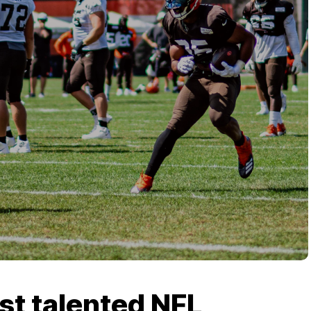
st talented NFL