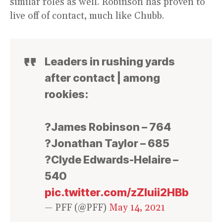
similar roles as well. Robinson has proven to
live off of contact, much like Chubb.
Leaders in rushing yards
after contact | among
rookies:
?James Robinson – 764
?Jonathan Taylor – 685
?Clyde Edwards-Helaire –
540
pic.twitter.com/zZluii2HBb
— PFF (@PFF)
May 14, 2021