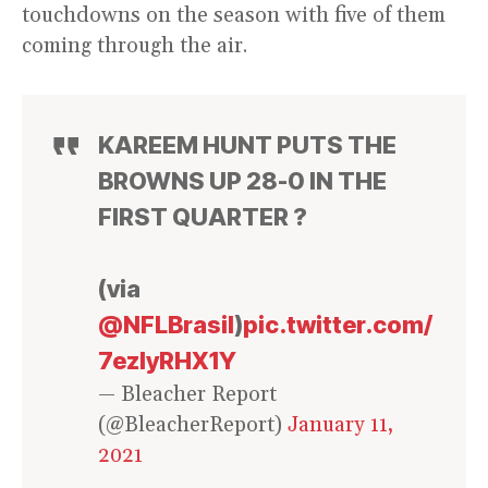
touchdowns on the season with five of them
coming through the air.
KAREEM HUNT PUTS THE
BROWNS UP 28-0 IN THE
FIRST QUARTER ?
(via
@NFLBrasil
)
pic.twitter.com/
7ezlyRHX1Y
— Bleacher Report
(@BleacherReport)
January 11,
2021