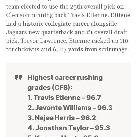
team elected to use the 25th overall pick on
Clemson running back Travis Etienne. Ettiene
had a historic collegiate career alongside
Jaguars new quarterback and #1 overall draft
pick, Trevor Lawrence. Etienne racked up 110
touchdowns and 6,107 yards from scrimmage.
Highest career rushing
grades (CFB):
1. Travis Etienne – 96.7
2. Javonte Williams – 96.3
3. Najee Harris – 96.2
4. Jonathan Taylor – 95.3