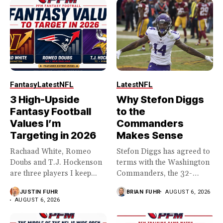
Fantasy
Latest
NFL
Latest
NFL
3 High-Upside
Why Stefon Diggs
Fantasy Football
to the
Values I’m
Commanders
Targeting in 2026
Makes Sense
Rachaad White, Romeo
Stefon Diggs has agreed to
Doubs and T.J. Hockenson
terms with the Washington
are three players I keep...
Commanders, the 32-
year...
JUSTIN FUHR
BRIAN FUHR
AUGUST 6, 2026
AUGUST 6, 2026