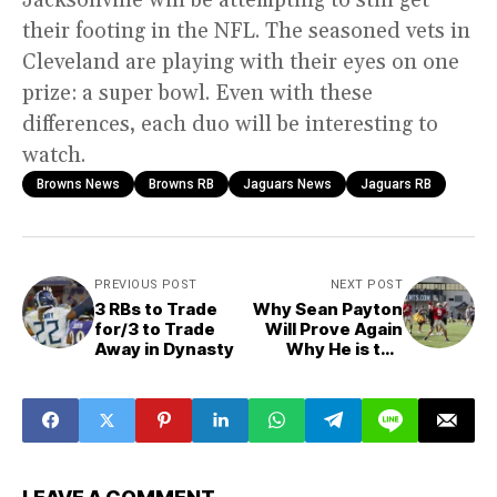
their footing in the NFL. The seasoned vets in
Cleveland are playing with their eyes on one
prize: a super bowl. Even with these
differences, each duo will be interesting to
watch.
Browns News
Browns RB
Jaguars News
Jaguars RB
PREVIOUS POST
NEXT POST
3 RBs to Trade
Why Sean Payton
for/3 to Trade
Will Prove Again
Away in Dynasty
Why He is the
Best Offensive
Mind Without
Drew Brees