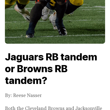
Jaguars RB tandem
or Browns RB
tandem?
By: Reese Nasser
Both the Cleveland Browns and Jacksonville