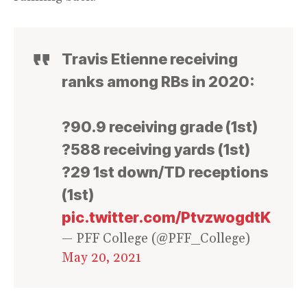
Travis Etienne receiving
ranks among RBs in 2020:
?90.9 receiving grade (1st)
?588 receiving yards (1st)
?29 1st down/TD receptions
(1st)
pic.twitter.com/PtvzwogdtK
— PFF College (@PFF_College)
May 20, 2021