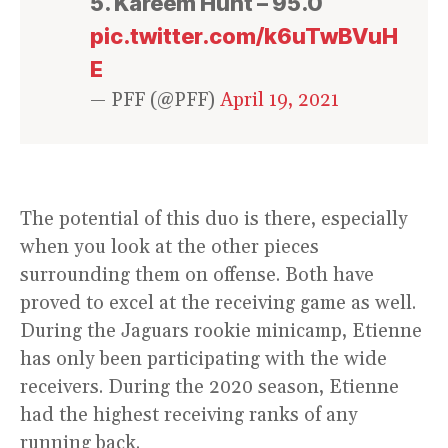
5. Kareem Hunt – 95.0
pic.twitter.com/k6uTwBVuH
E
— PFF (@PFF)
April 19, 2021
The potential of this duo is there, especially
when you look at the other pieces
surrounding them on offense. Both have
proved to excel at the receiving game as well.
During the Jaguars rookie minicamp, Etienne
has only been participating with the wide
receivers. During the 2020 season, Etienne
had the highest receiving ranks of any
running back.