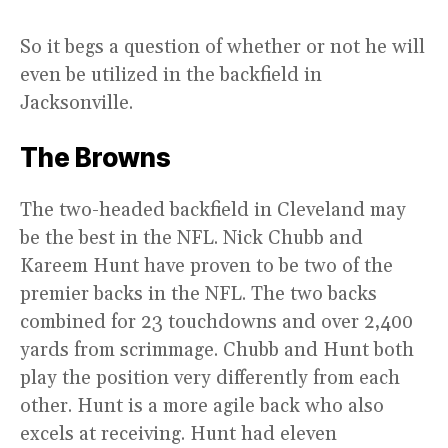
So it begs a question of whether or not he will
even be utilized in the backfield in
Jacksonville.
The Browns
The two-headed backfield in Cleveland may
be the best in the NFL. Nick Chubb and
Kareem Hunt have proven to be two of the
premier backs in the NFL. The two backs
combined for 23 touchdowns and over 2,400
yards from scrimmage. Chubb and Hunt both
play the position very differently from each
other. Hunt is a more agile back who also
excels at receiving. Hunt had eleven