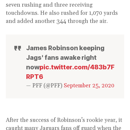
seven rushing and three receiving
touchdowns. He also rushed for 1,070 yards
and added another 344 through the air.
James Robinson keeping
Jags' fans awake right
now
pic.twitter.com/483b7F
RPT6
— PFF (@PFF)
September 25, 2020
After the success of Robinson’s rookie year, it
caught many Jaguars fans off guard when the