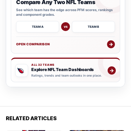
Compare Any Two NFL Teams
See which team has the edge across PFM scores, rankings
and component grades.
TEAM A
TEAM B
VS
→
OPEN COMPARISON
ALL 32 TEAMS
Explore NFL Team Dashboards
→
Ratings, trends and team outlooks in one place.
RELATED ARTICLES