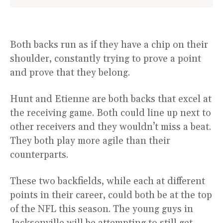
Both backs run as if they have a chip on their
shoulder, constantly trying to prove a point
and prove that they belong.
Hunt and Etienne are both backs that excel at
the receiving game. Both could line up next to
other receivers and they wouldn’t miss a beat.
They both play more agile than their
counterparts.
These two backfields, while each at different
points in their career, could both be at the top
of the NFL this season. The young guys in
Jacksonville will be attempting to still get