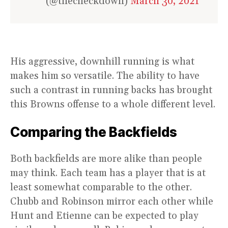
(@thecheckdown)
March 30, 2021
His aggressive, downhill running is what
makes him so versatile. The ability to have
such a contrast in running backs has brought
this Browns offense to a whole different level.
Comparing the Backfields
Both backfields are more alike than people
may think. Each team has a player that is at
least somewhat comparable to the other.
Chubb and Robinson mirror each other while
Hunt and Etienne can be expected to play