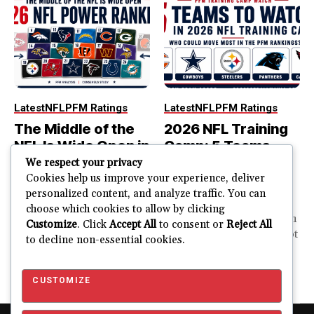
Latest
NFL
PFM Ratings
Latest
NFL
PFM Ratings
The Middle of the
2026 NFL Training
NFL Is Wide Open in
Camp: 5 Teams
the 2026 Power
That Could Move
We respect your privacy
Rankings
Most in the PFM
Cookies help us improve your experience, deliver
personalized content, and analyze traffic. You can
Rankings
The top of the NFL is easier
choose which cookies to allow by clicking
to rank. So is the...
PFM Training Camp Watch
Customize
. Click
Accept All
to consent or
Reject All
Training camp creates a lot
to decline non-essential cookies.
JUSTIN FUHR
of noise. One...
AUGUST 5, 2026
JUSTIN FUHR
JULY 28, 2026
CUSTOMIZE