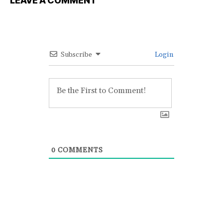
LEAVE A COMMENT
Subscribe
Login
0
COMMENTS