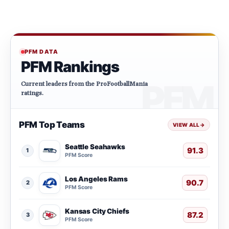
PFM DATA
PFM Rankings
Current leaders from the ProFootballMania
ratings.
PFM Top Teams
VIEW ALL
→
Seattle Seahawks
91.3
1
PFM Score
Los Angeles Rams
90.7
2
PFM Score
Kansas City Chiefs
87.2
3
PFM Score