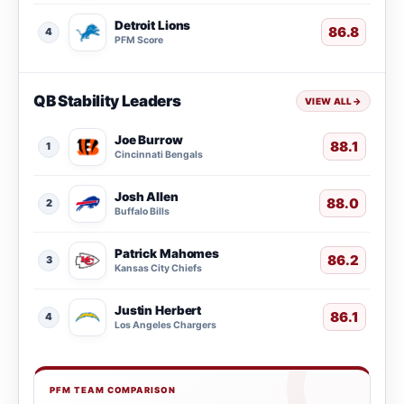
Detroit Lions
86.8
4
PFM Score
QB Stability Leaders
VIEW ALL
→
Joe Burrow
88.1
1
Cincinnati Bengals
Josh Allen
88.0
2
Buffalo Bills
Patrick Mahomes
86.2
3
Kansas City Chiefs
Justin Herbert
86.1
4
Los Angeles Chargers
PFM TEAM COMPARISON