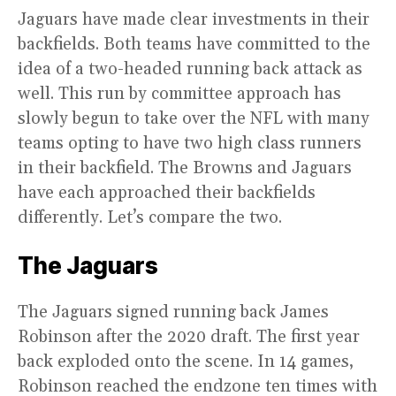
Jaguars have made clear investments in their
backfields. Both teams have committed to the
idea of a two-headed running back attack as
well. This run by committee approach has
slowly begun to take over the NFL with many
teams opting to have two high class runners
in their backfield. The Browns and Jaguars
have each approached their backfields
differently. Let’s compare the two.
The Jaguars
The Jaguars signed running back James
Robinson after the 2020 draft. The first year
back exploded onto the scene. In 14 games,
Robinson reached the endzone ten times with