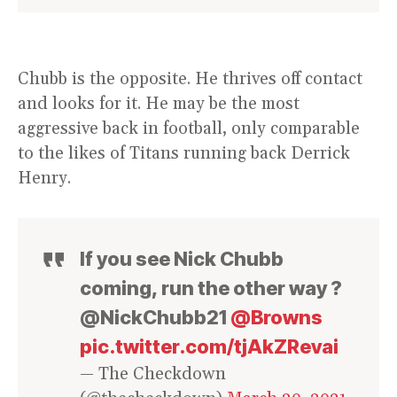
Chubb is the opposite. He thrives off contact
and looks for it. He may be the most
aggressive back in football, only comparable
to the likes of Titans running back Derrick
Henry.
If you see Nick Chubb
coming, run the other way ?
@NickChubb21
@Browns
pic.twitter.com/tjAkZRevai
— The Checkdown