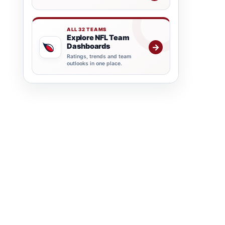
ALL 32 TEAMS
Explore NFL Team
Dashboards
→
Ratings, trends and team
outlooks in one place.