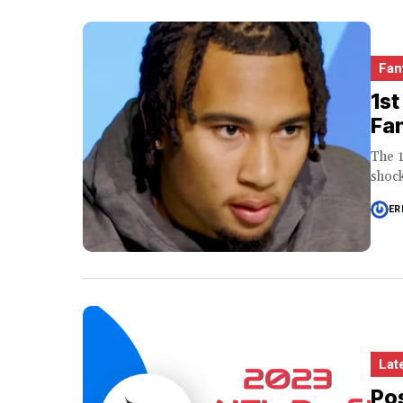
Fan
1st
Fa
The 1
shock
ER
Lat
Pos