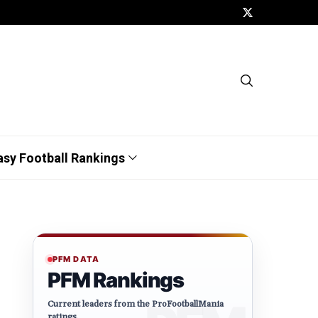
asy Football Rankings
PFM DATA
PFM Rankings
Current leaders from the ProFootballMania
ratings.