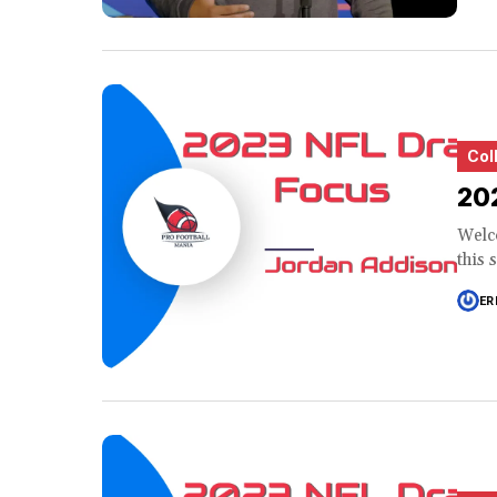
Col
202
Welco
this 
ER