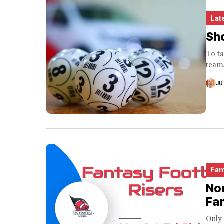
Lat
Sho
To ta
teams
JU
Fan
Non
Fa
Only 