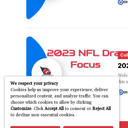
ER
Col
20
Welco
this 
We respect your privacy
Cookies help us improve your experience, deliver
ER
personalized content, and analyze traffic. You can
choose which cookies to allow by clicking
Customize
. Click
Accept All
to consent or
Reject All
to decline non-essential cookies.