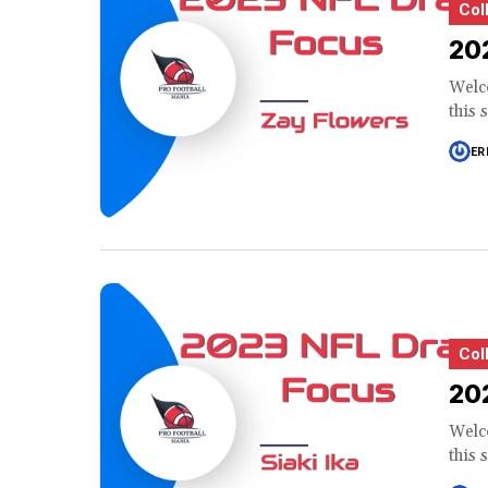
Col
202
Welco
this 
ER
Col
202
Welco
this 