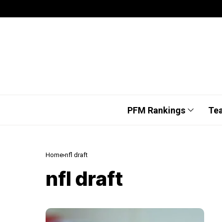
PFM Rankings
Te
Home
nfl draft
nfl draft