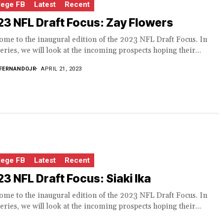
lege FB
Latest
Recent
3 NFL Draft Focus: Zay Flowers
me to the inaugural edition of the 2023 NFL Draft Focus. In
series, we will look at the incoming prospects hoping their...
FERNANDOJR
APRIL 21, 2023
lege FB
Latest
Recent
3 NFL Draft Focus: Siaki Ika
me to the inaugural edition of the 2023 NFL Draft Focus. In
series, we will look at the incoming prospects hoping their...