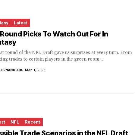
tasy
Latest
 Round Picks To Watch Out For In
ntasy
st round of the NFL Draft gave us surprises at every turn. From
ing trades to certain players in the green room...
FERNANDOJR
MAY 1, 2023
est
NFL
Recent
sible Trade Scenarios in the NFL Draft