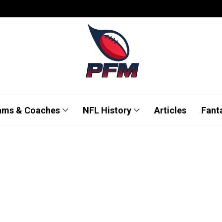
ams & Coaches
NFL History
Articles
Fant