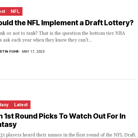
est
NFL
uld the NFL Implement a Draft Lottery?
nk or not to tank? That is the question the bottom tier NBA
 ask each year when they know they can’t...
STIN FUHR
MAY 17, 2023
tasy
Latest
 1st Round Picks To Watch Out For In
ntasy
31 players heard their names in the first round of the NFL Draft.