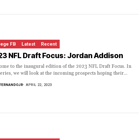
lege FB
Latest
Recent
3 NFL Draft Focus: Jordan Addison
me to the inaugural edition of the 2023 NFL Draft Focus. In
series, we will look at the incoming prospects hoping their...
FERNANDOJR
APRIL 22, 2023