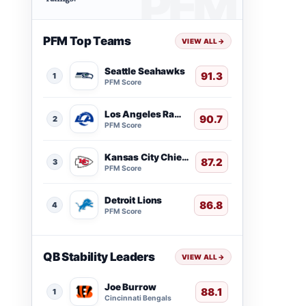
PFM Top Teams
VIEW ALL
→
Seattle Seahawks
91.3
1
PFM Score
Los Angeles Rams
90.7
2
PFM Score
Kansas City Chiefs
87.2
3
PFM Score
Detroit Lions
86.8
4
PFM Score
QB Stability Leaders
VIEW ALL
→
Joe Burrow
88.1
1
Cincinnati Bengals