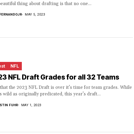
eautiful thing about drafting is that no one...
FERNANDOJR
MAY 5, 2023
est
NFL
3 NFL Draft Grades for all 32 Teams
hat the 2023 NFL Draft is over it’s time for team grades. While
s wild as originally predicated, this year’s draft...
STIN FUHR
MAY 1, 2023