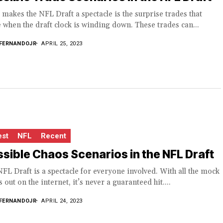
makes the NFL Draft a spectacle is the surprise trades that
when the draft clock is winding down. These trades can...
FERNANDOJR
APRIL 25, 2023
est
NFL
Recent
sible Chaos Scenarios in the NFL Draft
FL Draft is a spectacle for everyone involved. With all the mock
s out on the internet, it’s never a guaranteed hit....
FERNANDOJR
APRIL 24, 2023