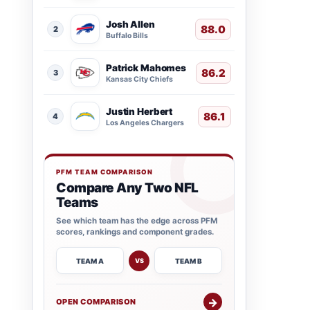
Josh Allen
88.0
2
Buffalo Bills
Patrick Mahomes
86.2
3
Kansas City Chiefs
Justin Herbert
86.1
4
Los Angeles Chargers
PFM TEAM COMPARISON
Compare Any Two NFL
Teams
See which team has the edge across PFM
scores, rankings and component grades.
TEAM A
TEAM B
VS
→
OPEN COMPARISON