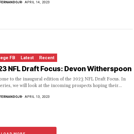
FERNANDOJR
APRIL 14, 2023
lege FB
Latest
Recent
23 NFL Draft Focus: Devon Witherspoon
me to the inaugural edition of the 2023 NFL Draft Focus. In
series, we will look at the incoming prospects hoping their...
FERNANDOJR
APRIL 13, 2023