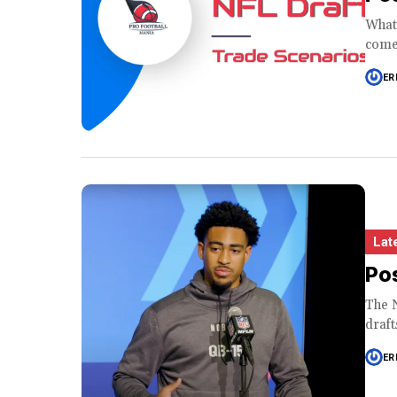
What 
come 
ER
Lat
Pos
The N
draft
ER