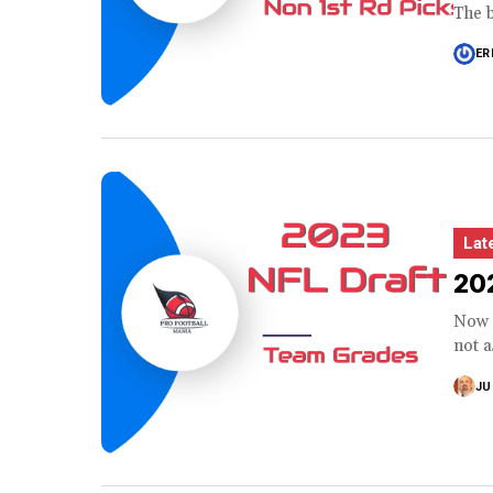
The b
ER
Lat
202
Now t
not a
JU