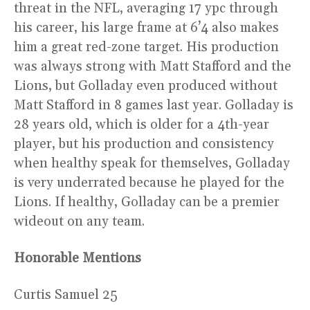
threat in the NFL, averaging 17 ypc through
his career, his large frame at 6’4 also makes
him a great red-zone target. His production
was always strong with Matt Stafford and the
Lions, but Golladay even produced without
Matt Stafford in 8 games last year. Golladay is
28 years old, which is older for a 4th-year
player, but his production and consistency
when healthy speak for themselves, Golladay
is very underrated because he played for the
Lions. If healthy, Golladay can be a premier
wideout on any team.
Honorable Mentions
Curtis Samuel 25