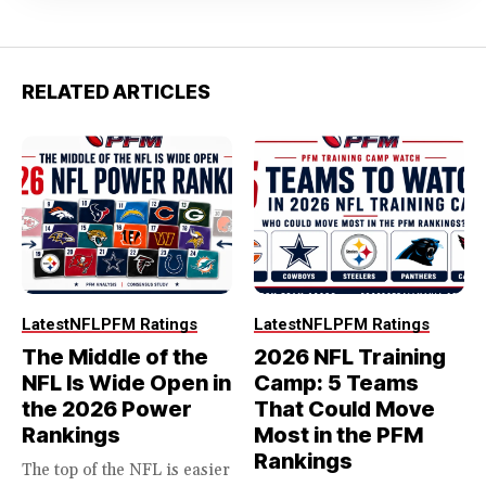
RELATED ARTICLES
Latest
NFL
PFM Ratings
Latest
NFL
PFM Ratings
The Middle of the
2026 NFL Training
NFL Is Wide Open in
Camp: 5 Teams
the 2026 Power
That Could Move
Rankings
Most in the PFM
Rankings
The top of the NFL is easier