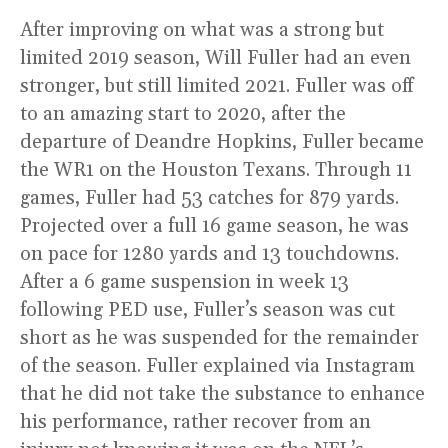
After improving on what was a strong but
limited 2019 season, Will Fuller had an even
stronger, but still limited 2021. Fuller was off
to an amazing start to 2020, after the
departure of Deandre Hopkins, Fuller became
the WR1 on the Houston Texans. Through 11
games, Fuller had 53 catches for 879 yards.
Projected over a full 16 game season, he was
on pace for 1280 yards and 13 touchdowns.
After a 6 game suspension in week 13
following PED use, Fuller’s season was cut
short as he was suspended for the remainder
of the season. Fuller explained via Instagram
that he did not take the substance to enhance
his performance, rather recover from an