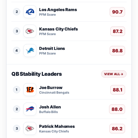
Los Angeles Rams
90.7
2
PFM Score
Kansas City Chiefs
87.2
3
PFM Score
Detroit Lions
86.8
4
PFM Score
QB Stability Leaders
VIEW ALL
→
Joe Burrow
88.1
1
Cincinnati Bengals
Josh Allen
88.0
2
Buffalo Bills
Patrick Mahomes
86.2
3
Kansas City Chiefs