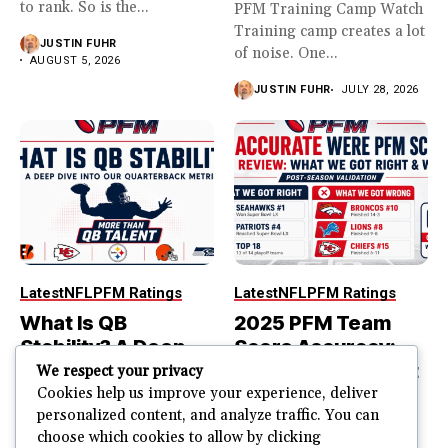
to rank. So is the...
PFM Training Camp Watch
Training camp creates a lot
JUSTIN FUHR
of noise. One...
AUGUST 5, 2026
JUSTIN FUHR
JULY 28, 2026
Latest
NFL
PFM Ratings
Latest
NFL
PFM Ratings
What Is QB
2025 PFM Team
Stability? A Deep
Score Accuracy:
Dive Into Our
What We Got Right
We respect your privacy
Quarterback
and Wrong
Cookies help us improve your experience, deliver
personalized content, and analyze traffic. You can
Metric
PFM Team Score Audit
choose which cookies to allow by clicking