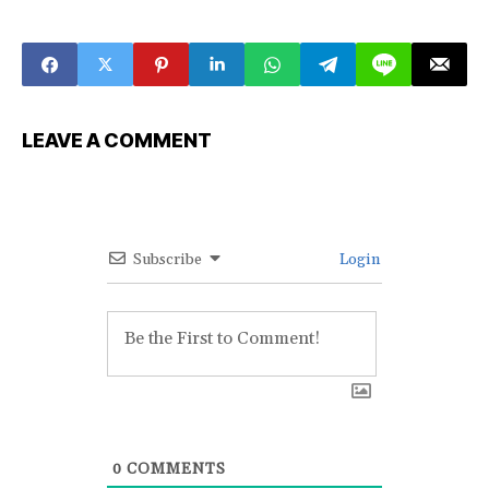
LEAVE A COMMENT
Subscribe
Login
0
COMMENTS