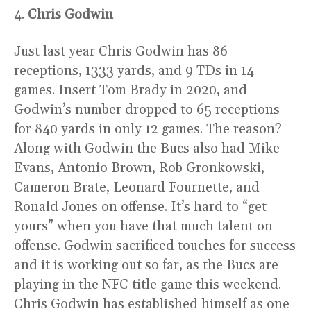
4.
Chris Godwin
Just last year Chris Godwin has 86
receptions, 1333 yards, and 9 TDs in 14
games. Insert Tom Brady in 2020, and
Godwin’s number dropped to 65 receptions
for 840 yards in only 12 games. The reason?
Along with Godwin the Bucs also had Mike
Evans, Antonio Brown, Rob Gronkowski,
Cameron Brate, Leonard Fournette, and
Ronald Jones on offense. It’s hard to “get
yours” when you have that much talent on
offense. Godwin sacrificed touches for success
and it is working out so far, as the Bucs are
playing in the NFC title game this weekend.
Chris Godwin has established himself as one