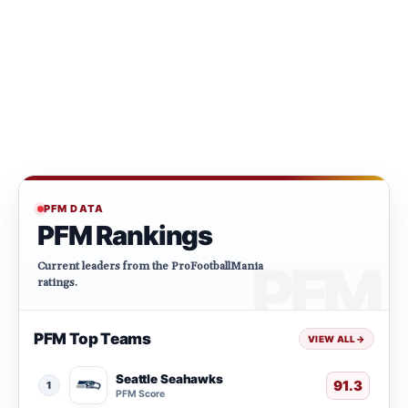
PFM DATA
PFM Rankings
Current leaders from the ProFootballMania
ratings.
PFM Top Teams
VIEW ALL
→
Seattle Seahawks
91.3
1
PFM Score