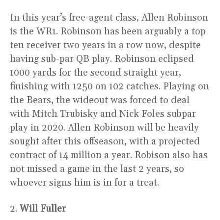
In this year’s free-agent class, Allen Robinson
is the WR1. Robinson has been arguably a top
ten receiver two years in a row now, despite
having sub-par QB play. Robinson eclipsed
1000 yards for the second straight year,
finishing with 1250 on 102 catches. Playing on
the Bears, the wideout was forced to deal
with Mitch Trubisky and Nick Foles subpar
play in 2020. Allen Robinson will be heavily
sought after this offseason, with a projected
contract of 14 million a year. Robison also has
not missed a game in the last 2 years, so
whoever signs him is in for a treat.
2.
Will Fuller