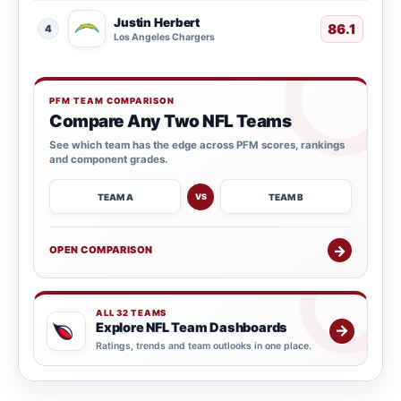
Justin Herbert
86.1
4
Los Angeles Chargers
PFM TEAM COMPARISON
Compare Any Two NFL Teams
See which team has the edge across PFM scores, rankings
and component grades.
TEAM A
TEAM B
VS
→
OPEN COMPARISON
ALL 32 TEAMS
Explore NFL Team Dashboards
→
Ratings, trends and team outlooks in one place.