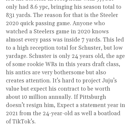
only had 8.6 ypc, bringing his season total to
831 yards. The reason for that is the Steeler
2020 quick passing game. Anyone who
watched a Steelers game in 2020 knows
almost every pass was inside 7 yards. This led
to a high reception total for Schuster, but low
yardage. Schuster is only 24 years old, the age
of some rookie WRs in this years draft class,
his antics are very bothersome but also
creates attention. It’s hard to project Juju’s
value but expect his contract to be worth
about 10 million annually. If Pittsburgh
doesn’t resign him, Expect a statement year in
2021 from the 24-year-old as well a boatload
of TikTok’s.