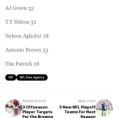
AJ Green 33
T.Y Hilton 32
Nelson Agholor 28
Antonio Brown 33
Tim Patrick 28
Nfl
NFL Free Agency
PREVIOUS POST
NEXT POST
3 Offseason
5 New NFL Playoff
Player Targets
Teams For Next
For the Browns
Season