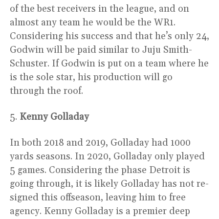
of the best receivers in the league, and on
almost any team he would be the WR1.
Considering his success and that he’s only 24,
Godwin will be paid similar to Juju Smith-
Schuster. If Godwin is put on a team where he
is the sole star, his production will go
through the roof.
5.
Kenny Golladay
In both 2018 and 2019, Golladay had 1000
yards seasons. In 2020, Golladay only played
5 games. Considering the phase Detroit is
going through, it is likely Golladay has not re-
signed this offseason, leaving him to free
agency. Kenny Golladay is a premier deep