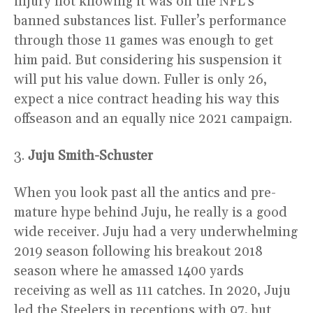
injury not knowing it was on the NFL’s
banned substances list. Fuller’s performance
through those 11 games was enough to get
him paid. But considering his suspension it
will put his value down. Fuller is only 26,
expect a nice contract heading his way this
offseason and an equally nice 2021 campaign.
3.
Juju Smith-Schuster
When you look past all the antics and pre-
mature hype behind Juju, he really is a good
wide receiver. Juju had a very underwhelming
2019 season following his breakout 2018
season where he amassed 1400 yards
receiving as well as 111 catches. In 2020, Juju
led the Steelers in receptions with 97, but