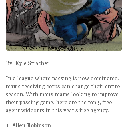
By: Kyle Stracher
In a league where passing is now dominated,
teams receiving corps can change their entire
season. With many teams looking to improve
their passing game, here are the top 5 free
agent wideouts in this year’s free agency.
Allen Robinson