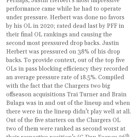
Perhaps, Justin Herbert’s most impressive
performance came while he had to operate
under pressure. Herbert was done no favors
by his OL in 2020; rated dead last by PFF in
their final OL rankings and causing the
second most pressured drop backs. Justin
Herbert was pressured on 38% of his drop
backs. To provide context, out of the top five
OLs in pass blocking efficiency they recorded
an average pressure rate of 18.5%. Compiled
with the fact that the Chargers two big
offseason acquisitions Trai Turner and Brain
Bulaga was in and out of the lineup and when
there were in the lineup didn’t play well at all.
Out of the five starters on the Chargers OL
two of them were ranked as second worst at
th