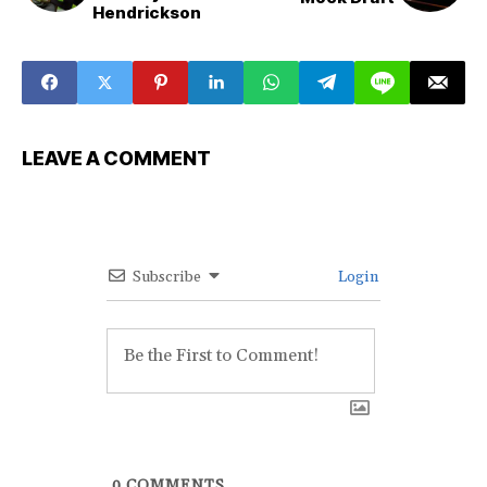
Hendrickson
LEAVE A COMMENT
Subscribe
Login
0
COMMENTS