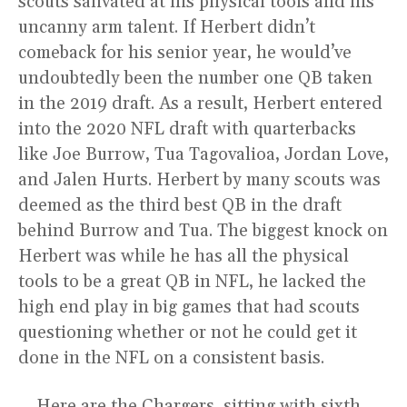
scouts salivated at his physical tools and his
uncanny arm talent. If Herbert didn’t
comeback for his senior year, he would’ve
undoubtedly been the number one QB taken
in the 2019 draft. As a result, Herbert entered
into the 2020 NFL draft with quarterbacks
like Joe Burrow, Tua Tagovalioa, Jordan Love,
and Jalen Hurts. Herbert by many scouts was
deemed as the third best QB in the draft
behind Burrow and Tua. The biggest knock on
Herbert was while he has all the physical
tools to be a great QB in NFL, he lacked the
high end play in big games that had scouts
questioning whether or not he could get it
done in the NFL on a consistent basis.
Here are the Chargers, sitting with sixth