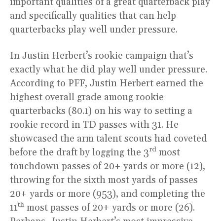
important qualities of a great quarterback play
and specifically qualities that can help
quarterbacks play well under pressure.
In Justin Herbert’s rookie campaign that’s
exactly what he did play well under pressure.
According to PFF, Justin Herbert earned the
highest overall grade among rookie
quarterbacks (80.1) on his way to setting a
rookie record in TD passes with 31. He
showcased the arm talent scouts had coveted
rd
before the draft by logging the 3
most
touchdown passes of 20+ yards or more (12),
throwing for the sixth most yards of passes
20+ yards or more (953), and completing the
th
11
most passes of 20+ yards or more (26).