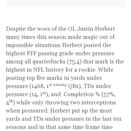
Despite the woes of the OL Justin Herbert
many times this season made magic out of
impossible situations Herbert posted the
highest PFF passing grade under pressure
among all quarterbacks (75.4) that mark is the
highest in NFL history for a rookie. While
posting top five marks in yards under
st among
pressure (1468, 1
QBs), TDs under
st
pressure (14, 1
), and Completion % (57%,
th
4
) while only throwing two interceptions
when pressured. Herbert put up the most
yards and TDs under pressure in the last ten
seasons and in that same time frame time