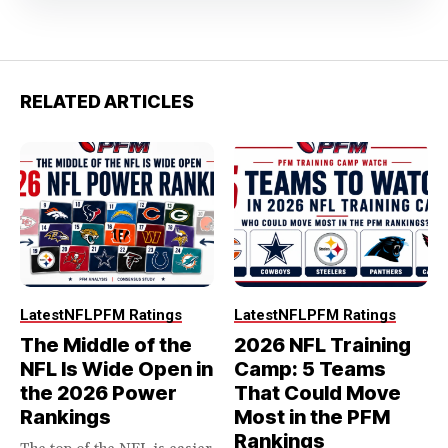
RELATED ARTICLES
Latest
NFL
PFM Ratings
Latest
NFL
PFM Ratings
The Middle of the
2026 NFL Training
NFL Is Wide Open in
Camp: 5 Teams
the 2026 Power
That Could Move
Rankings
Most in the PFM
Rankings