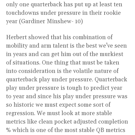
only one quarterback has put up at least ten
touchdowns under pressure in their rookie
year (Gardiner Minshew- 10)
Herbert showed that his combination of
mobility and arm talent is the best we’ve seen
in years and can get him out of the murkiest
of situations. One thing that must be taken
into consideration is the volatile nature of
quarterback play under pressure. Quarterback
play under pressure is tough to predict year
to year and since his play under pressure was
so historic we must expect some sort of
regression. We must look at more stable
metrics like clean pocket adjusted completion
% which is one of the most stable QB metrics