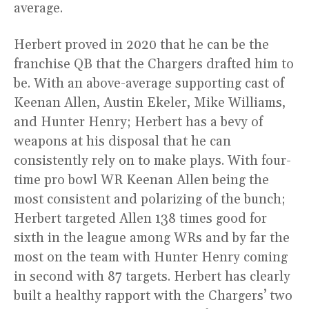
average.
Herbert proved in 2020 that he can be the
franchise QB that the Chargers drafted him to
be. With an above-average supporting cast of
Keenan Allen, Austin Ekeler, Mike Williams,
and Hunter Henry; Herbert has a bevy of
weapons at his disposal that he can
consistently rely on to make plays. With four-
time pro bowl WR Keenan Allen being the
most consistent and polarizing of the bunch;
Herbert targeted Allen 138 times good for
sixth in the league among WRs and by far the
most on the team with Hunter Henry coming
in second with 87 targets. Herbert has clearly
built a healthy rapport with the Chargers’ two