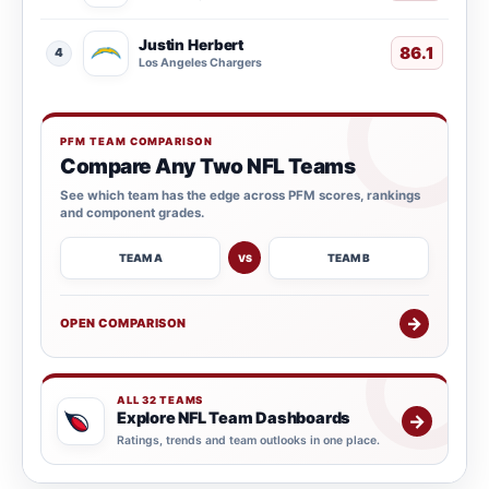
Justin Herbert
86.1
4
Los Angeles Chargers
PFM TEAM COMPARISON
Compare Any Two NFL Teams
See which team has the edge across PFM scores, rankings
and component grades.
TEAM A
TEAM B
VS
→
OPEN COMPARISON
ALL 32 TEAMS
Explore NFL Team Dashboards
→
Ratings, trends and team outlooks in one place.