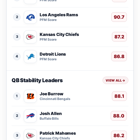
PFM Score
Los Angeles Rams
90.7
2
PFM Score
Kansas City Chiefs
87.2
3
PFM Score
Detroit Lions
86.8
4
PFM Score
QB Stability Leaders
VIEW ALL
→
Joe Burrow
88.1
1
Cincinnati Bengals
Josh Allen
88.0
2
Buffalo Bills
Patrick Mahomes
86.2
3
Kansas City Chiefs