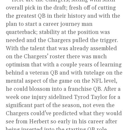
overall pick in the draft; fresh off of cutting
the greatest QB in their history and with the
plan to start a career journey man
quarterback; stability at the position was
needed and the Chargers pulled the trigger.
With the talent that was already assembled
on the Chargers’ roster there was much
optimism that with a couple years of learning
behind a veteran QB and with tutelage on the
mental aspect of the game on the NFL level,
he could blossom into a franchise QB. After a
week one injury sidelined Tyrod Taylor for a
significant part of the season, not even the
Chargers could’ve predicted what they would
see from Herbert so early in his career after
being inserted into the starting QB role.