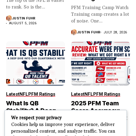
The top of the NFL is easier
to rank. So is the...
PFM Training Camp Watch
Training camp creates a lot
JUSTIN FUHR
of noise. One...
AUGUST 5, 2026
JUSTIN FUHR
JULY 28, 2026
Latest
NFL
PFM Ratings
Latest
NFL
PFM Ratings
What Is QB
2025 PFM Team
Stability? A Deep
Score Accuracy:
Dive Into Our
What We Got Right
We respect your privacy
Quarterback
and Wrong
Cookies help us improve your experience, deliver
personalized content, and analyze traffic. You can
Metric
PFM Team Score Audit