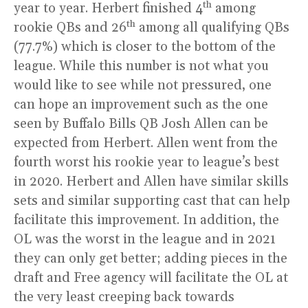
th
year to year. Herbert finished 4
among
th
rookie QBs and 26
among all qualifying QBs
(77.7%) which is closer to the bottom of the
league. While this number is not what you
would like to see while not pressured, one
can hope an improvement such as the one
seen by Buffalo Bills QB Josh Allen can be
expected from Herbert. Allen went from the
fourth worst his rookie year to league’s best
in 2020. Herbert and Allen have similar skills
sets and similar supporting cast that can help
facilitate this improvement. In addition, the
OL was the worst in the league and in 2021
they can only get better; adding pieces in the
draft and Free agency will facilitate the OL at
the very least creeping back towards