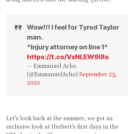
Wow!!! I feel for Tyrod Taylor
man.
*Injury attorney on line 1*
https://t.co/VxNLEW9l8s
— Emmanuel Acho
(@EmmanuelAcho)
September 23,
2020
Let’s look back at the summer, we got an
exclusive look at Herbert’s first days in the