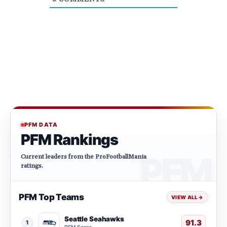
PFM DATA
PFM Rankings
Current leaders from the ProFootballMania
ratings.
PFM Top Teams
VIEW ALL
→
Seattle Seahawks
91.3
1