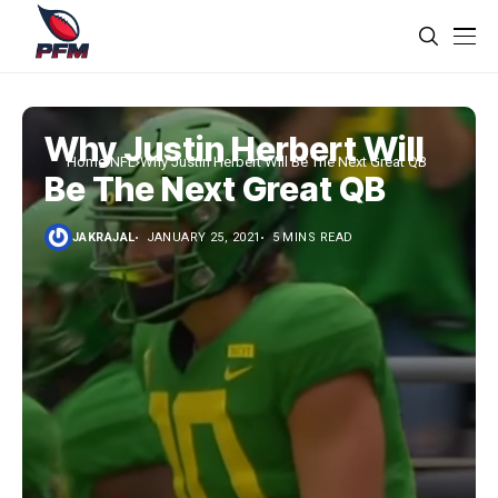
Why Justin Herbert Will
Home
NFL
Why Justin Herbert Will Be The Next Great QB
Be The Next Great QB
JAKRAJAL
JANUARY 25, 2021
5 MINS READ