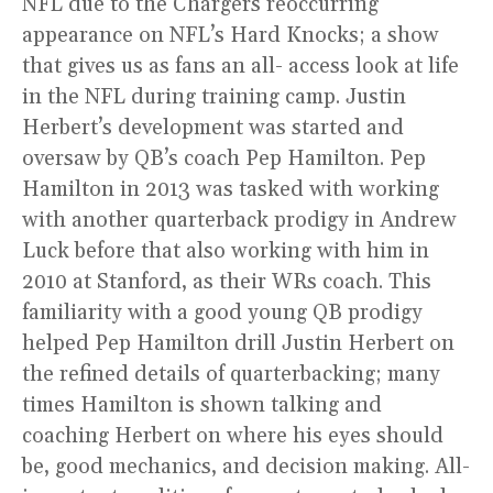
NFL due to the Chargers reoccurring
appearance on NFL’s Hard Knocks; a show
that gives us as fans an all- access look at life
in the NFL during training camp. Justin
Herbert’s development was started and
oversaw by QB’s coach Pep Hamilton. Pep
Hamilton in 2013 was tasked with working
with another quarterback prodigy in Andrew
Luck before that also working with him in
2010 at Stanford, as their WRs coach. This
familiarity with a good young QB prodigy
helped Pep Hamilton drill Justin Herbert on
the refined details of quarterbacking; many
times Hamilton is shown talking and
coaching Herbert on where his eyes should
be, good mechanics, and decision making. All-