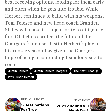
best receiving options, looking for them early
and often when he gets into trouble. While
Herbert continues to build with his weapons,
Tom Telesco and new head coach Branden
Staley will make it a top priority to diligently
find OL help to protect the future of the
Chargers franchise. Justin Herbert’s play in
his rookie season has given the Chargers
hope of being a contending team for years to
come.
Justin Herbert
Justin Herbert Chargers
The Next Great Qb
Why Justin Herbert
PREVIOUS POST
NEXT POST
5 Destinations
2021 2 Round NFL
For Trey
Mock Draft