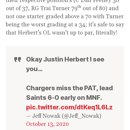
their respective position’s (C Dan Feeney 36
th
out of 37, RG Trai Turner 79
out of 80) and
not one starter graded above a 70 with Turner
being the worst grading at a 34; it’s safe to say
that Herbert’s OL wasn’t up to par, literally!
Okay Justin Herbert I see
you…
Chargers miss the PAT, lead
Saints 6-0 early on MNF.
pic.twitter.com/dtKeq1L6Lz
— Jeff Nowak (@Jeff_Nowak)
October 13, 2020