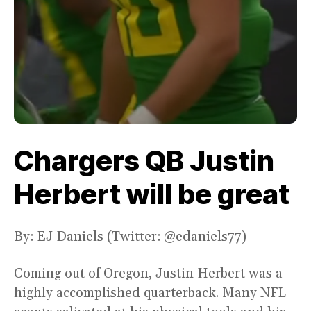
Chargers QB Justin
Herbert will be great
By: EJ Daniels (Twitter: @edaniels77)
Coming out of Oregon, Justin Herbert was a
highly accomplished quarterback. Many NFL