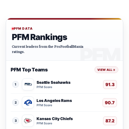
PFM DATA
PFM Rankings
Current leaders from the ProFootballMania
ratings.
PFM Top Teams
VIEW ALL
→
Seattle Seahawks
91.3
1
PFM Score
Los Angeles Rams
90.7
2
PFM Score
Kansas City Chiefs
87.2
3
PFM Score