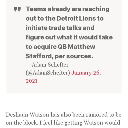
Teams already are reaching
out to the Detroit Lions to
initiate trade talks and
figure out what it would take
to acquire QB Matthew
Stafford, per sources.
— Adam Schefter
(@AdamSchefter)
January 26,
2021
Deshaun Watson has also been rumored to be
on the block. I feel like getting Watson would