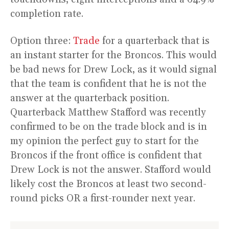
completion rate.
Option three:
Trade
for a quarterback that is
an instant starter for the Broncos. This would
be bad news for Drew Lock, as it would signal
that the team is confident that he is not the
answer at the quarterback position.
Quarterback Matthew Stafford was recently
confirmed to be on the trade block and is in
my opinion the perfect guy to start for the
Broncos if the front office is confident that
Drew Lock is not the answer. Stafford would
likely cost the Broncos at least two second-
round picks OR a first-rounder next year.