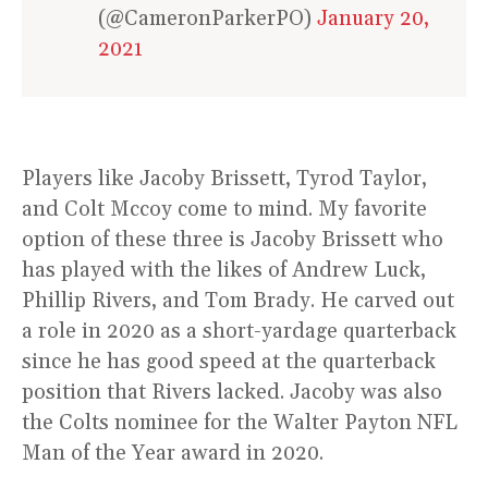
(@CameronParkerPO)
January 20,
2021
Players like Jacoby Brissett, Tyrod Taylor,
and Colt Mccoy come to mind. My favorite
option of these three is Jacoby Brissett who
has played with the likes of Andrew Luck,
Phillip Rivers, and Tom Brady. He carved out
a role in 2020 as a short-yardage quarterback
since he has good speed at the quarterback
position that Rivers lacked. Jacoby was also
the Colts nominee for the Walter Payton NFL
Man of the Year award in 2020.