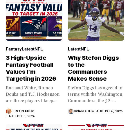
Fantasy
Latest
NFL
Latest
NFL
3 High-Upside
Why Stefon Diggs
Fantasy Football
to the
Values I’m
Commanders
Targeting in 2026
Makes Sense
Rachaad White, Romeo
Stefon Diggs has agreed to
Doubs and T.J. Hockenson
terms with the Washington
are three players I keep...
Commanders, the 32-
year...
JUSTIN FUHR
BRIAN FUHR
AUGUST 6, 2026
AUGUST 6, 2026