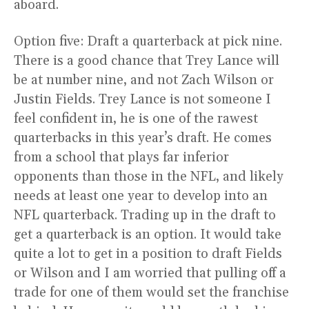
aboard.
Option five: Draft a quarterback at pick nine.
There is a good chance that Trey Lance will
be at number nine, and not Zach Wilson or
Justin Fields. Trey Lance is not someone I
feel confident in, he is one of the rawest
quarterbacks in this year’s draft. He comes
from a school that plays far inferior
opponents than those in the NFL, and likely
needs at least one year to develop into an
NFL quarterback. Trading up in the draft to
get a quarterback is an option. It would take
quite a lot to get in a position to draft Fields
or Wilson and I am worried that pulling off a
trade for one of them would set the franchise