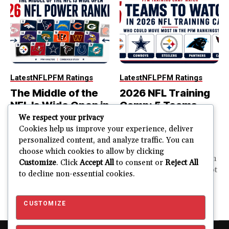
Latest
NFL
PFM Ratings
Latest
NFL
PFM Ratings
The Middle of the
2026 NFL Training
NFL Is Wide Open in
Camp: 5 Teams
the 2026 Power
That Could Move
We respect your privacy
Rankings
Most in the PFM
Cookies help us improve your experience, deliver
personalized content, and analyze traffic. You can
Rankings
The top of the NFL is easier
choose which cookies to allow by clicking
to rank. So is the...
PFM Training Camp Watch
Customize
. Click
Accept All
to consent or
Reject All
Training camp creates a lot
to decline non-essential cookies.
JUSTIN FUHR
of noise. One...
AUGUST 5, 2026
JUSTIN FUHR
JULY 28, 2026
CUSTOMIZE