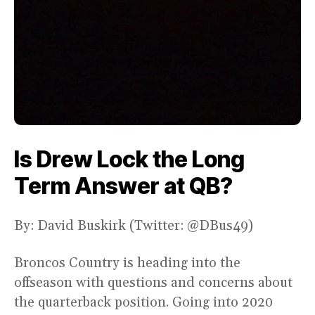
Is Drew Lock the Long
Term Answer at QB?
By: David Buskirk (Twitter: @DBus49)
Broncos Country is heading into the
offseason with questions and concerns about
the quarterback position. Going into 2020