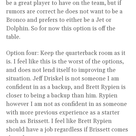
be a great player to have on the team, but if
rumors are correct he does not want to be a
Bronco and prefers to either be a Jet or
Dolphin. So for now this option is off the
table.
Option four: Keep the quarterback room as it
is. I feel like this is the worst of the options,
and does not lend itself to improving the
situation. Jeff Driskel is not someone I am
confident in as a backup, and Brett Rypien is
closer to being a backup than him. Rypien
however I am not as confident in as someone
with more previous experience as a starter
such as Brissett. I feel like Brett Rypien
should have a job regardless if Brissett comes