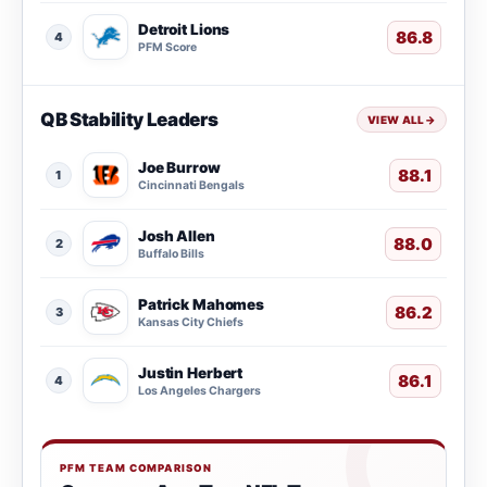
Detroit Lions
86.8
4
PFM Score
QB Stability Leaders
VIEW ALL
→
Joe Burrow
88.1
1
Cincinnati Bengals
Josh Allen
88.0
2
Buffalo Bills
Patrick Mahomes
86.2
3
Kansas City Chiefs
Justin Herbert
86.1
4
Los Angeles Chargers
PFM TEAM COMPARISON