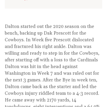
Dalton started out the 2020 season on the
bench, backing up Dak Prescott for the
Cowboys. In Week five Prescott dislocated
and fractured his right ankle. Dalton was
willing and ready to step in for the Cowboys,
after starting off with a loss to the Cardinals
Dalton was hit in the head against
Washington in Week 7 and was ruled out for
the next 3 games. After the Bye in week ten,
Dalton came back as the starter and led the
Cowboys injury riddled team to a 4-3 record.
He came away with 2170 yards, 14
touchdowns, eight interceptions and a 64.9%