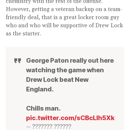
chemistry with the rest of the offense.
However, getting a veteran backup on a team-
friendly deal, that is a great locker room guy
who and who will be supportive of Drew Lock
as the starter.
George Paton really out here
watching the game when
Drew Lock beat New
England.
Chills man.
pic.twitter.com/sCBcLIh5Xk
— ??????? ??????