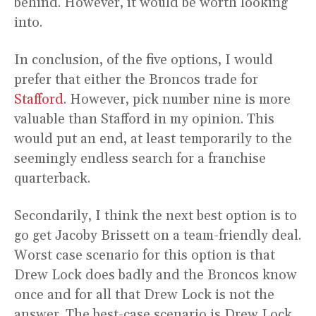
behind. However, it would be worth looking
into.
In conclusion, of the five options, I would
prefer that either the Broncos trade for
Stafford
. However, pick number nine is more
valuable than Stafford in my opinion. This
would put an end, at least temporarily to the
seemingly endless search for a franchise
quarterback.
Secondarily, I think the next best option is to
go get Jacoby Brissett on a team-friendly deal.
Worst case scenario for this option is that
Drew Lock does badly and the Broncos know
once and for all that Drew Lock is not the
answer. The best-case scenario is Drew Lock