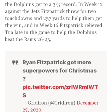
the Dolphins get to a 3-3 record. In Week 12
against the Jets Fitzpatrick threw for two
touchdowns and 257 yards to help them get
the win, and in Week 16 Fitzpatrick relieved
Tua late in the game to help the Dolphins
beat the Rams 26-25.
Ryan Fitzpatrick got more
superpowers for Christmas
?
pic.twitter.com/zrlWRmIWT
S
— Gridiron (@Gridiron)
December
27, 2020