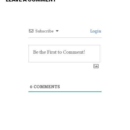
Subscribe
Login
0
COMMENTS