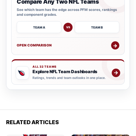
Compare Any Two NFL Teams
See which team has the edge across PFM scores, rankings
and component grades.
TEAM A
TEAM B
VS
→
OPEN COMPARISON
ALL 32 TEAMS
Explore NFL Team Dashboards
→
Ratings, trends and team outlooks in one place.
RELATED ARTICLES