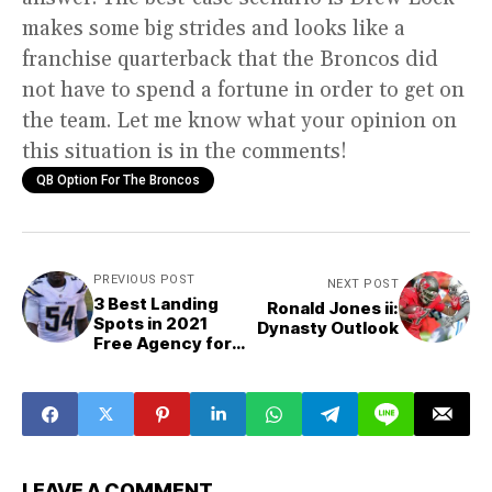
makes some big strides and looks like a
franchise quarterback that the Broncos did
not have to spend a fortune in order to get on
the team. Let me know what your opinion on
this situation is in the comments!
QB Option For The Broncos
PREVIOUS POST
NEXT POST
3 Best Landing
Ronald Jones ii:
Spots in 2021
Dynasty Outlook
Free Agency for
Melvin Ingram iii
LEAVE A COMMENT