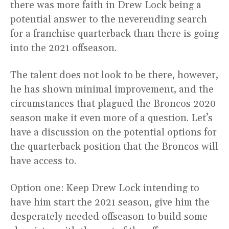
there was more faith in Drew Lock being a
potential answer to the neverending search
for a franchise quarterback than there is going
into the 2021 offseason.
The talent does not look to be there, however,
he has shown minimal improvement, and the
circumstances that plagued the Broncos 2020
season make it even more of a question. Let’s
have a discussion on the potential options for
the quarterback position that the Broncos will
have access to.
Option one: Keep Drew Lock intending to
have him start the 2021 season, give him the
desperately needed offseason to build some