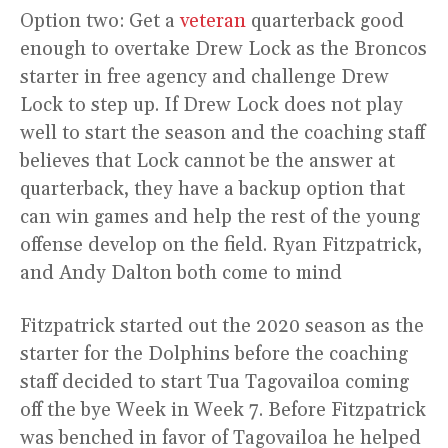
Option two: Get a
veteran
quarterback good
enough to overtake Drew Lock as the Broncos
starter in free agency and challenge Drew
Lock to step up. If Drew Lock does not play
well to start the season and the coaching staff
believes that Lock cannot be the answer at
quarterback, they have a backup option that
can win games and help the rest of the young
offense develop on the field. Ryan Fitzpatrick,
and Andy Dalton both come to mind
Fitzpatrick started out the 2020 season as the
starter for the Dolphins before the coaching
staff decided to start Tua Tagovailoa coming
off the bye Week in Week 7. Before Fitzpatrick
was benched in favor of Tagovailoa he helped