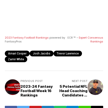
2023 Fantasy Football Rankings
powered by
ECR ™ –
Expert Consensus
FantasyPros
Rankings
Amari Cooper
Josh Jacobs
Trevor Lawrence
Zamir White
PREVIOUS POST
NEXT POST
2023-24 Fantasy
5 Potential NFL
Football Week 16
Head Coaching
Rankings
Candidates in
2024