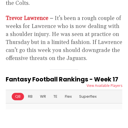
the Colts.
Trevor Lawrence
–
It’s been a rough couple of
weeks for Lawrence who is now dealing with
a shoulder injury. He was seen at practice on
Thursday but in a limited fashion. If Lawrence
can’t go this week you should downgrade the
offensive threats on the Jaguars.
Fantasy Football Rankings - Week 17
View Available Players
QB
RB
WR
TE
Flex
Superflex