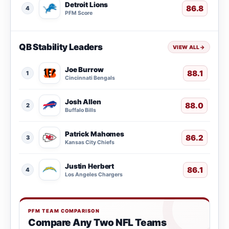
Detroit Lions
86.8
4
PFM Score
QB Stability Leaders
VIEW ALL
→
Joe Burrow
88.1
1
Cincinnati Bengals
Josh Allen
88.0
2
Buffalo Bills
Patrick Mahomes
86.2
3
Kansas City Chiefs
Justin Herbert
86.1
4
Los Angeles Chargers
PFM TEAM COMPARISON
Compare Any Two NFL Teams