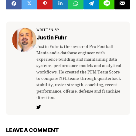
WRITTEN BY
Justin Fuhr
Justin Fuhr is the owner of Pro Football
Mania and a database engineer with
experience building and maintaining data
systems, performance models and analytical
workflows. He created the PFM Team Score
to compare NFL teams through quarterback
stability, roster strength, coaching, recent
performance, offense, defense and franchise
direction.
LEAVE A COMMENT