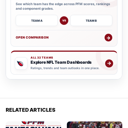
See which team has the edge across PFM scores, rankings
and component grades.
TEAM A
TEAM B
VS
→
OPEN COMPARISON
ALL 32 TEAMS
Explore NFL Team Dashboards
→
Ratings, trends and team outlooks in one place.
RELATED ARTICLES