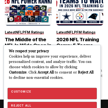
Latest
NFL
PFM Ratings
Latest
NFL
PFM Ratings
The Middle of the
2026 NFL Training
NFL Is Wide Open in
Camp: 5 Teams
the 2026 Power
That Could Move
We respect your privacy
Rankings
Most in the PFM
Cookies help us improve your experience, deliver
personalized content, and analyze traffic. You can
Rankings
The top of the NFL is easier
choose which cookies to allow by clicking
to rank. So is the...
PFM Training Camp Watch
Customize
. Click
Accept All
to consent or
Reject All
Training camp creates a lot
to decline non-essential cookies.
JUSTIN FUHR
of noise. One...
AUGUST 5, 2026
JUSTIN FUHR
JULY 28, 2026
CUSTOMIZE
REJECT ALL
Copyright © 2026 Pro Football Mania. Pro Football Mania is an