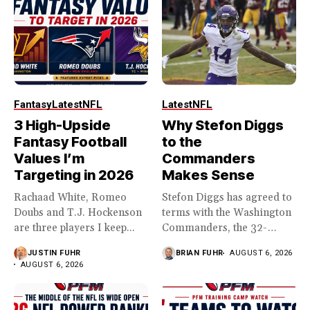
Fantasy
Latest
NFL
Latest
NFL
3 High-Upside
Why Stefon Diggs
Fantasy Football
to the
Values I’m
Commanders
Targeting in 2026
Makes Sense
Rachaad White, Romeo
Stefon Diggs has agreed to
Doubs and T.J. Hockenson
terms with the Washington
are three players I keep...
Commanders, the 32-
year...
JUSTIN FUHR
BRIAN FUHR
AUGUST 6, 2026
AUGUST 6, 2026