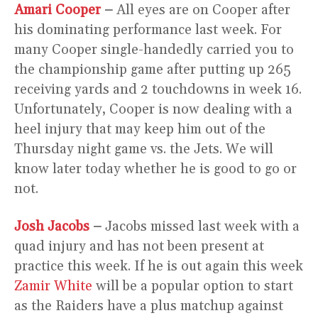
Amari Cooper
–
All eyes are on Cooper after
his dominating performance last week. For
many Cooper single-handedly carried you to
the championship game after putting up 265
receiving yards and 2 touchdowns in week 16.
Unfortunately, Cooper is now dealing with a
heel injury that may keep him out of the
Thursday night game vs. the Jets. We will
know later today whether he is good to go or
not.
Josh Jacobs
–
Jacobs missed last week with a
quad injury and has not been present at
practice this week. If he is out again this week
Zamir White
will be a popular option to start
as the Raiders have a plus matchup against