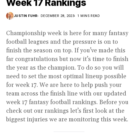
Week 17 Rankings
JUSTIN FUHR
DECEMBER 28, 2023
1 MINS READ
Championship week is here for many fantasy
football leagues and the pressure is on to
finish the season on top. If you’ve made this
far congratulations but now it’s time to finish
the year as the champion. To do so you will
need to set the most optimal lineup possible
for week 17. We are here to help push your
team across the finish line with our updated
week 17 fantasy football rankings. Before you
check out our rankings let’s first look at the
biggest injuries we are monitoring this week.