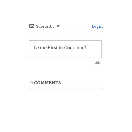
Subscribe
Login
0
COMMENTS