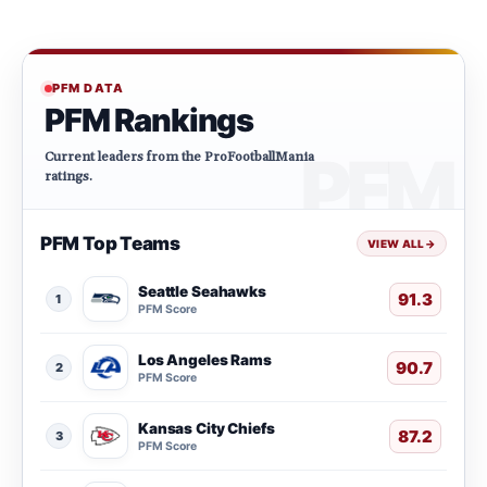
PFM DATA
PFM Rankings
Current leaders from the ProFootballMania
ratings.
PFM Top Teams
VIEW ALL
→
Seattle Seahawks
91.3
1
PFM Score
Los Angeles Rams
90.7
2
PFM Score
Kansas City Chiefs
87.2
3
PFM Score