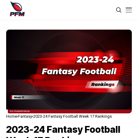
Home
Fantasy
2023-24 Fantasy Football Week 17 Rankings
2023-24 Fantasy Football