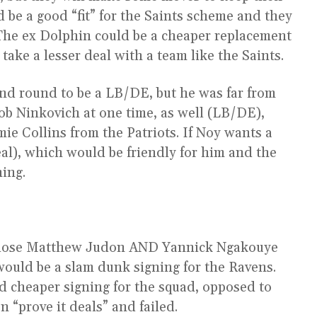
 be a good “fit” for the Saints scheme and they
 The ex Dolphin could be a cheaper replacement
ake a lesser deal with a team like the Saints.
nd round to be a LB/DE, but he was far from
Rob Ninkovich at one time, as well (LB/DE),
e Collins from the Patriots. If Noy wants a
deal), which would be friendly for him and the
ning.
y lose Matthew Judon AND Yannick Ngakouye
would be a slam dunk signing for the Ravens.
 cheaper signing for the squad, opposed to
 “prove it deals” and failed.