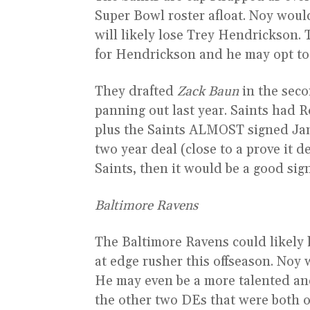
Super Bowl roster afloat. Noy would
will likely lose Trey Hendrickson.
for Hendrickson and he may opt to t
They drafted
Zack Baun
in the seco
panning out last year. Saints had 
plus the Saints ALMOST signed Jami
two year deal (close to a prove it 
Saints, then it would be a good sig
Baltimore Ravens
The Baltimore Ravens could likel
at edge rusher this offseason. Noy 
He may even be a more talented and
the other two DEs that were both on