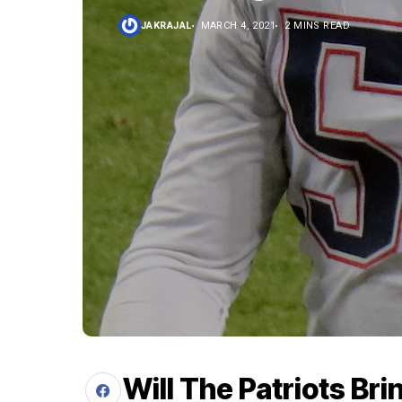
JAKRAJAL
MARCH 4, 2021
2 MINS READ
Will The Patriots Br