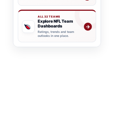
ALL 32 TEAMS
Explore NFL Team
Dashboards
→
Ratings, trends and team
outlooks in one place.