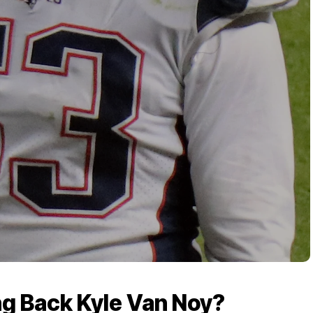
ing Back Kyle Van Noy?