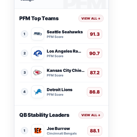
PFM Top Teams
VIEW ALL
→
Seattle Seahawks
91.3
1
PFM Score
Los Angeles Rams
90.7
2
PFM Score
Kansas City Chiefs
87.2
3
PFM Score
Detroit Lions
86.8
4
PFM Score
QB Stability Leaders
VIEW ALL
→
Joe Burrow
88.1
1
Cincinnati Bengals