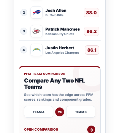
Josh Allen
88.0
2
Buffalo Bills
Patrick Mahomes
86.2
3
Kansas City Chiefs
Justin Herbert
86.1
4
Los Angeles Chargers
PFM TEAM COMPARISON
Compare Any Two NFL
Teams
See which team has the edge across PFM
scores, rankings and component grades.
TEAM A
TEAM B
VS
→
OPEN COMPARISON