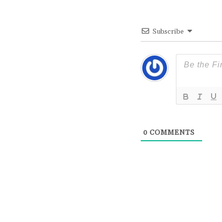
Subscribe
0
COMMENTS