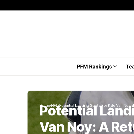
PFM Rankings
Te
Potential Land
Home
NFL
Potential Landing Spots For Kyle Van Noy: A
Van Noy: A Ret