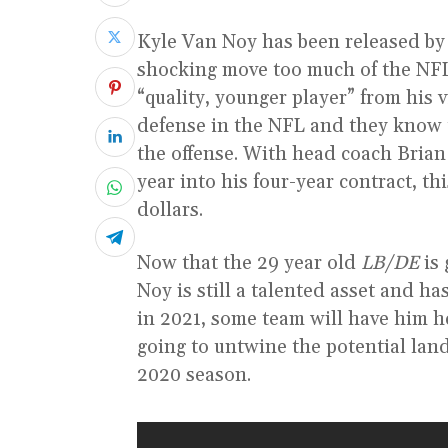
Kyle Van Noy has been released by
shocking move too much of the NFL f
“quality, younger player” from his 
defense in the NFL and they know
the offense. With head coach Brian
year into his four-year contract, t
dollars.
Now that the 29 year old
LB/DE
is 
Noy is still a talented asset and 
in 2021, some team will have him he
going to untwine the potential land
2020 season.