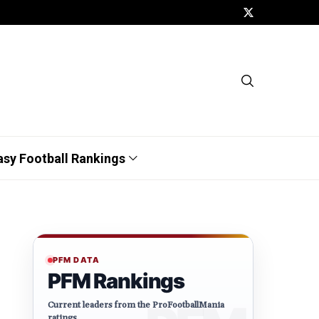
asy Football Rankings
PFM DATA
PFM Rankings
Current leaders from the ProFootballMania
ratings.