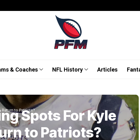
ams & Coaches
NFL History
Articles
Fant
ing Spots For Kyle
 Return to Patriots?
urn to Patriots?