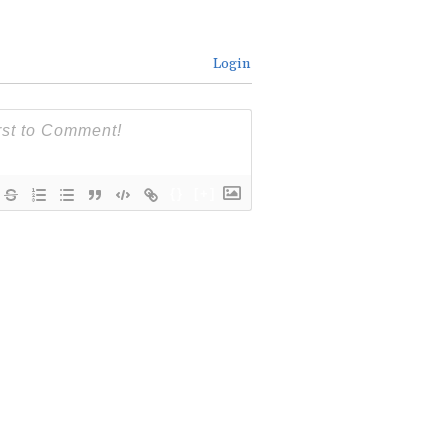
Login
{}
[+]