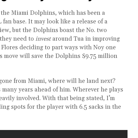
 the Miami Dolphins, which has been a
an base. It may look like a release of a
view, but the Dolphins boast the No. two
 they need to
invest
around Tua in improving
 Flores deciding to part ways with Noy one
his move will save the Dolphins $9.75 million
gone from Miami, where will he land next?
has many years ahead of him. Wherever he plays
avily involved. With that being stated, I’m
ing spots for the player with 6.5 sacks in the