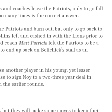
and coaches leave the Patriots, only to go full
oo many times is the correct answer.
he Patriots and burn out, but only to go back to
lins left and cashed in with the Lions prior to
ead coach
Matt Patricia
left the Patriots to be a
to end up back on Belichick’s staff as an
se another player in his young, yet lesser
ise to sign Noy to a two-three year deal in
n the earlier rounds.
r, but they will make some moves to keep their