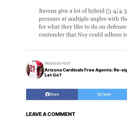
Ravens give a lot of hybrid (3-4/4-
pressure at multiple angles with the
for what they like to do on defens
contender that Noy could adhere to
PREVIOUS POST
Arizona Cardinals Free Agents: Re-si
Let Go?
Share
Tweet
LEAVE A COMMENT