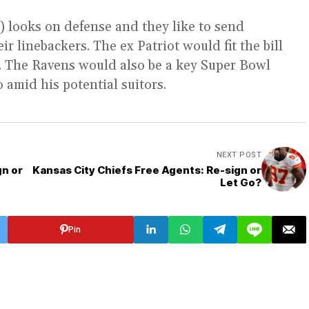
3) looks on defense and they like to send
ir linebackers. The ex Patriot would fit the bill
e. The Ravens would also be a key Super Bowl
 amid his potential suitors.
NEXT POST
gn or
Kansas City Chiefs Free Agents: Re-sign or
Let Go?
Pin