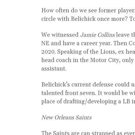
How often do we see former players 
circle with Belichick once more? T
We witnessed
Jamie Collins
leave t
NE and have a career year. Then Col
2020. Speaking of the Lions, ex h
head coach in the Motor City, only 
assistant.
Belichick’s current defense could u
talented front seven. It would be w
place of drafting/developing a LB i
New Orleans Saints
The Saints are cap strapped as eve