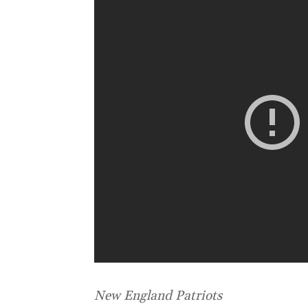
New England Patriots