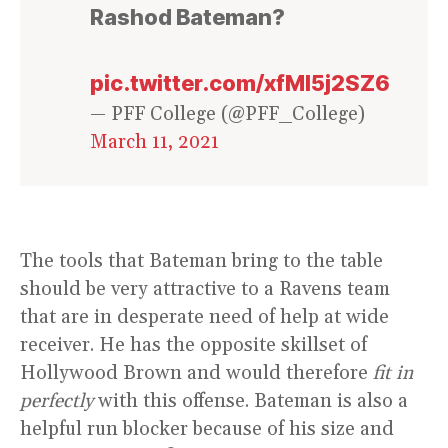
Rashod Bateman?
pic.twitter.com/xfMl5j2SZ6
— PFF College (@PFF_College)
March 11, 2021
The tools that Bateman bring to the table
should be very attractive to a Ravens team
that are in desperate need of help at wide
receiver. He has the opposite skillset of
Hollywood Brown and would therefore
fit in
perfectly
with this offense. Bateman is also a
helpful run blocker because of his size and