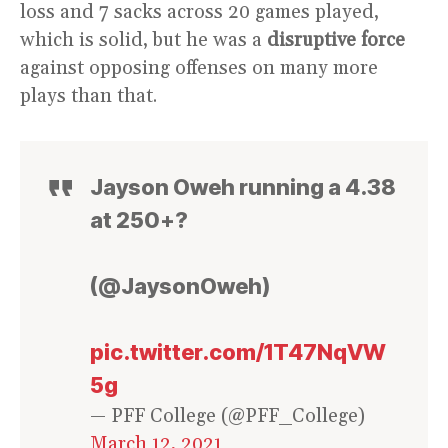
loss and 7 sacks across 20 games played,
which is solid, but he was a
disruptive force
against opposing offenses on many more
plays than that.
Jayson Oweh running a 4.38
at 250+?
(@JaysonOweh)
pic.twitter.com/1T47NqVW
5g
— PFF College (@PFF_College)
March 12, 2021