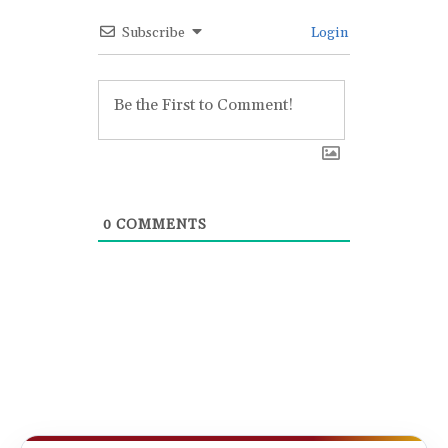
Subscribe
Login
0
COMMENTS