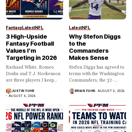
Fantasy
Latest
NFL
Latest
NFL
3 High-Upside
Why Stefon Diggs
Fantasy Football
to the
Values I’m
Commanders
Targeting in 2026
Makes Sense
Rachaad White, Romeo
Stefon Diggs has agreed to
Doubs and T.J. Hockenson
terms with the Washington
are three players I keep...
Commanders, the 32-
year...
JUSTIN FUHR
BRIAN FUHR
AUGUST 6, 2026
AUGUST 6, 2026