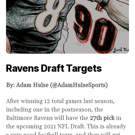
Ravens Draft Targets
By: Adam Hulse (@AdamHulseSports)
After winning 12 total games last season,
including one in the postseason, the
Baltimore Ravens will have the
27th pick
in
the upcoming 2021 NFL Draft. This is already