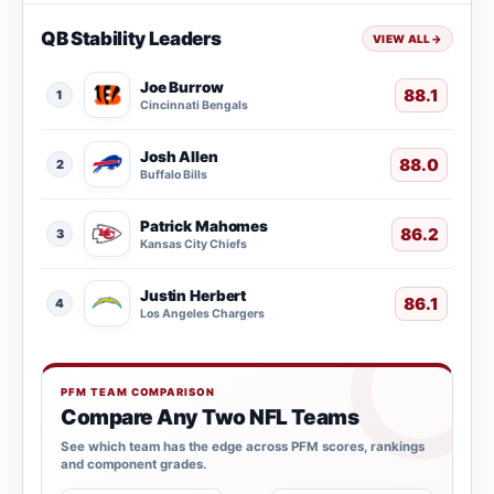
QB Stability Leaders
VIEW ALL
→
Joe Burrow
88.1
1
Cincinnati Bengals
Josh Allen
88.0
2
Buffalo Bills
Patrick Mahomes
86.2
3
Kansas City Chiefs
Justin Herbert
86.1
4
Los Angeles Chargers
PFM TEAM COMPARISON
Compare Any Two NFL Teams
See which team has the edge across PFM scores, rankings
and component grades.