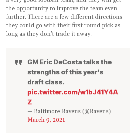
a very good football team, and they will get
the opportunity to improve the team even
further. There are a few different directions
they could go with their first round pick as
long as they don’t trade it away.
GM Eric DeCosta talks the
strengths of this year’s
draft class.
pic.twitter.com/w1bJ41Y4A
Z
— Baltimore Ravens (@Ravens)
March 9, 2021