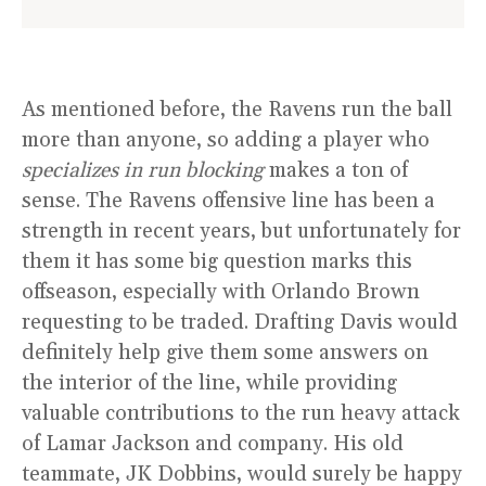
As mentioned before, the Ravens run the ball
more than anyone, so adding a player who
specializes in run blocking
makes a ton of
sense. The Ravens offensive line has been a
strength in recent years, but unfortunately for
them it has some big question marks this
offseason, especially with Orlando Brown
requesting to be traded. Drafting Davis would
definitely help give them some answers on
the interior of the line, while providing
valuable contributions to the run heavy attack
of Lamar Jackson and company. His old
teammate, JK Dobbins, would surely be happy