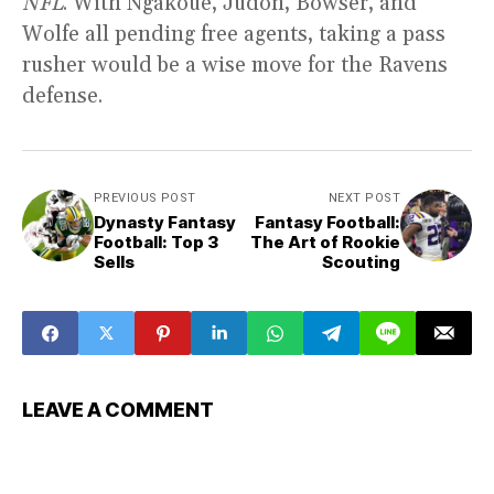
NFL
. With Ngakoue, Judon, Bowser, and
Wolfe all pending free agents, taking a pass
rusher would be a wise move for the Ravens
defense.
PREVIOUS POST
NEXT POST
Dynasty Fantasy
Fantasy Football:
Football: Top 3
The Art of Rookie
Sells
Scouting
LEAVE A COMMENT