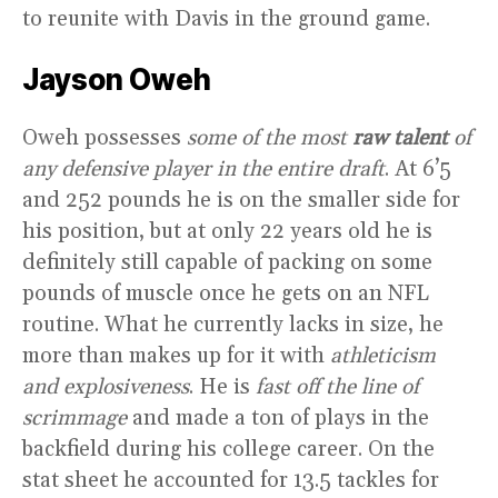
to reunite with Davis in the ground game.
Jayson Oweh
Oweh possesses
some of the most
raw talent
of
any defensive player in the entire draft
. At 6’5
and 252 pounds he is on the smaller side for
his position, but at only 22 years old he is
definitely still capable of packing on some
pounds of muscle once he gets on an NFL
routine. What he currently lacks in size, he
more than makes up for it with
athleticism
and explosiveness
. He is
fast off the line of
scrimmage
and made a ton of plays in the
backfield during his college career. On the
stat sheet he accounted for 13.5 tackles for