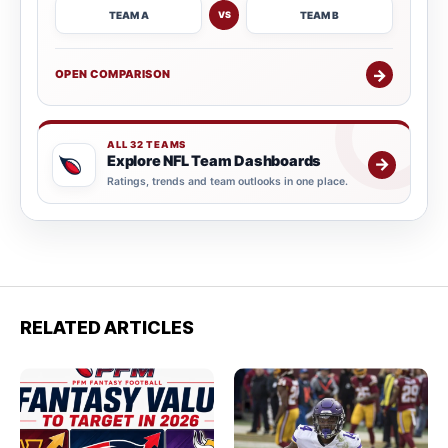
TEAM A
TEAM B
VS
→
OPEN COMPARISON
ALL 32 TEAMS
Explore NFL Team Dashboards
→
Ratings, trends and team outlooks in one place.
RELATED ARTICLES