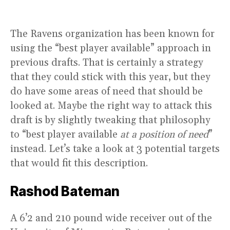
The Ravens organization has been known for
using the “best player available” approach in
previous drafts. That is certainly a strategy
that they could stick with this year, but they
do have some areas of need that should be
looked at. Maybe the right way to attack this
draft is by slightly tweaking that philosophy
to “best player available
at a position of need
”
instead. Let’s take a look at 3 potential targets
that would fit this description.
Rashod Bateman
A 6’2 and 210 pound wide receiver out of the