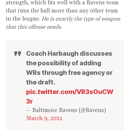
strength, which fits well with a Ravens team
that runs the ball more than any other team
in the league.
He is exactly the type of weapon
that this offense needs
.
Coach Harbaugh discusses
the possibility of adding
WRs through free agency or
the draft.
pic.twitter.com/VR3sOuCW
3r
— Baltimore Ravens (@Ravens)
March 9, 2021