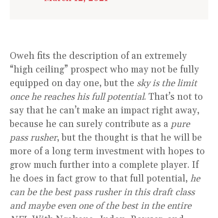
Oweh fits the description of an extremely
“high ceiling” prospect who may not be fully
equipped on day one, but the
sky is the limit
once he reaches his full potential
. That’s not to
say that he can’t make an impact right away,
because he can surely contribute as a
pure
pass rusher
, but the thought is that he will be
more of a long term investment with hopes to
grow much further into a complete player. If
he does in fact grow to that full potential,
he
can be the best pass rusher in this draft class
and maybe even one of the best in the entire