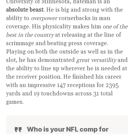
University of Minnesota, Bateman is an
absolute beast
. He is big and strong with the
ability to
overpower
cornerbacks in man
coverage. His physicality makes him
one of the
best in the country
at releasing at the line of
scrimmage and beating press coverage.
Playing on both the outside as well as in the
slot, he has demonstrated
great versatility
and
the ability to line up wherever he is needed at
the receiver position. He finished his career
with an impressive 147 receptions for 2395
yards and 19 touchdowns across 31 total
games.
Who is your NFL comp for