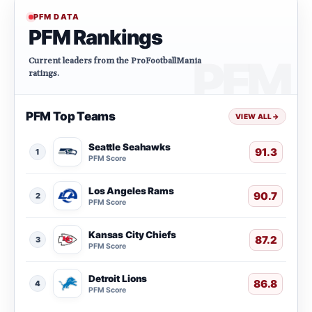
PFM DATA
PFM Rankings
Current leaders from the ProFootballMania
ratings.
PFM Top Teams
VIEW ALL
→
Seattle Seahawks
91.3
1
PFM Score
Los Angeles Rams
90.7
2
PFM Score
Kansas City Chiefs
87.2
3
PFM Score
Detroit Lions
86.8
4
PFM Score