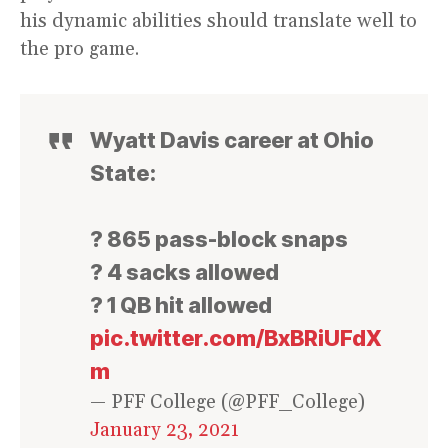
his dynamic abilities should translate well to
the pro game.
Wyatt Davis career at Ohio
State:
? 865 pass-block snaps
? 4 sacks allowed
? 1 QB hit allowed
pic.twitter.com/BxBRiUFdX
m
— PFF College (@PFF_College)
January 23, 2021