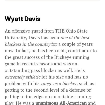
Wyatt Davis
An offensive guard from THE Ohio State
University, Davis has been
one of the best
blockers in the country
for a couple of years
now. In fact, he has been a big contributor to
the great success of the Buckeye running
game in recent seasons and was an
outstanding pass blocker as well. He is
extremely athletic
for his size and has no
problem with his
range as a blocker
, such as
getting to the second level of a defense or
pulling to the edge on an outside running
play. He was a
unanimous All-American
and