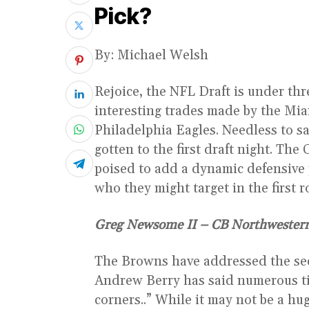
Pick?
By: Michael Welsh
Rejoice, the NFL Draft is under t
interesting trades made by the Mia
Philadelphia Eagles. Needless to s
gotten to the first draft night. Th
poised to add a dynamic defensive p
who they might target in the first 
Greg Newsome II – CB Northwester
The Browns have addressed the se
Andrew Berry has said numerous ti
corners..” While it may not be a hu