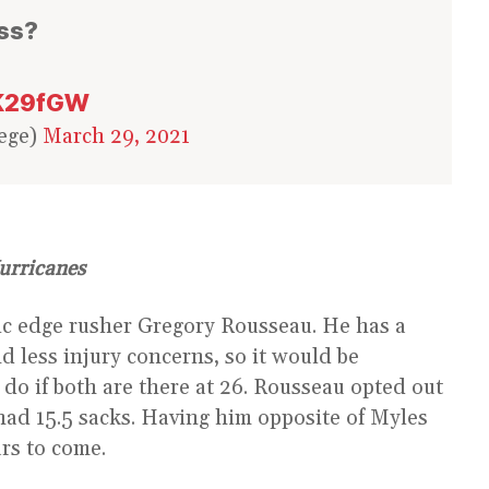
ass?
hK29fGW
ege)
March 29, 2021
urricanes
ic edge rusher Gregory Rousseau. He has a
nd less injury concerns, so it would be
do if both are there at 26. Rousseau opted out
 had 15.5 sacks. Having him opposite of Myles
ars to come.