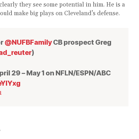
learly they see some potential in him. He is a
could make big plays on Cleveland’s defense.
or
@NUFBFamily
CB prospect Greg
d_reuter
)
ril 29 – May 1 on NFLN/ESPN/ABC
eYIYxg
1