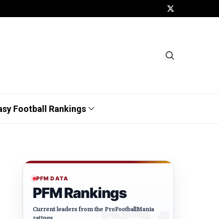
asy Football Rankings
PFM DATA
PFM Rankings
Current leaders from the ProFootballMania
ratings.