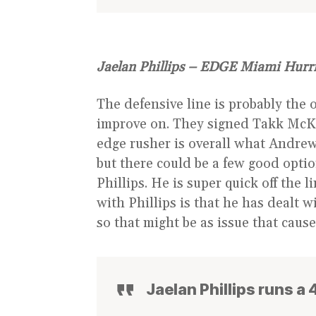
Jaelan Phillips – EDGE Miami Hurr
The defensive line is probably the 
improve on. They signed Takk McKi
edge rusher is overall what Andrew 
but there could be a few good opti
Phillips. He is super quick off the 
with Phillips is that he has dealt w
so that might be as issue that cau
Jaelan Phillips runs a