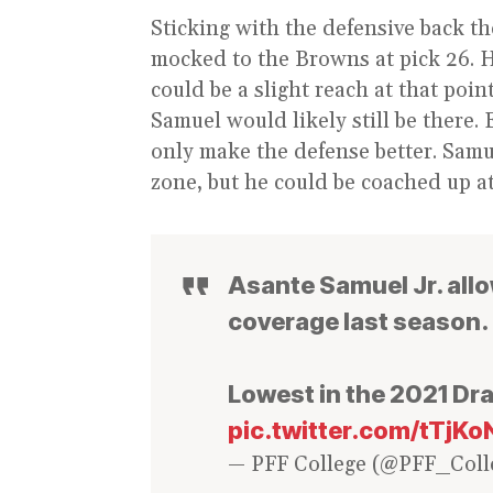
Sticking with the defensive back th
mocked to the Browns at pick 26. H
could be a slight reach at that poi
Samuel would likely still be there
only make the defense better. Samu
zone, but he could be coached up at
Asante Samuel Jr. allo
coverage last season.
Lowest in the 2021 Dra
pic.twitter.com/tTjK
— PFF College (@PFF_Coll