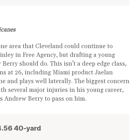
icanes
one area that Cleveland could continue to
nley in Free Agency, but drafting a young
Berry should do. This isn’t a deep edge class,
ons at 26, including Miami product Jaelan
line and plays well laterally. The biggest concern
ith several major injuries in his young career,
ses Andrew Berry to pass on him.
 4.56 40-yard