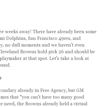
hree weeks away! There have already been some
mi Dolphins, San Francisco 49ers, and
ay, no dull moments and we haven’t even
e Cleveland Browns hold pick 26 and should be
laymaker at that spot. Let’s take a look at
round.
n
condary already in Free Agency, but GM
mes that “you can’t have too many good
ge need, the Browns already held a virtual