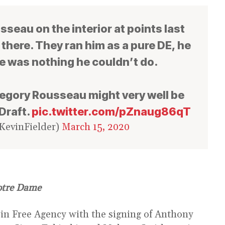
seau on the interior at points last
here. They ran him as a pure DE, he
e was nothing he couldn’t do.
regory Rousseau might very well be
Draft.
pic.twitter.com/pZnaug86qT
KevinFielder)
March 15, 2020
otre Dame
n Free Agency with the signing of Anthony