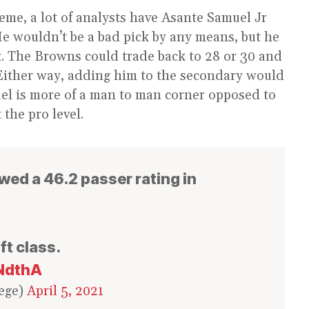
eme, a lot of analysts have Asante Samuel Jr
e wouldn’t be a bad pick by any means, but he
nt. The Browns could trade back to 28 or 30 and
. Either way, adding him to the secondary would
el is more of a man to man corner opposed to
 the pro level.
wed a 46.2 passer rating in
ft class.
oNdthA
ege)
April 5, 2021