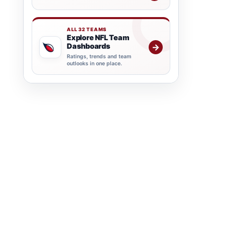
ALL 32 TEAMS
Explore NFL Team
Dashboards
→
Ratings, trends and team
outlooks in one place.