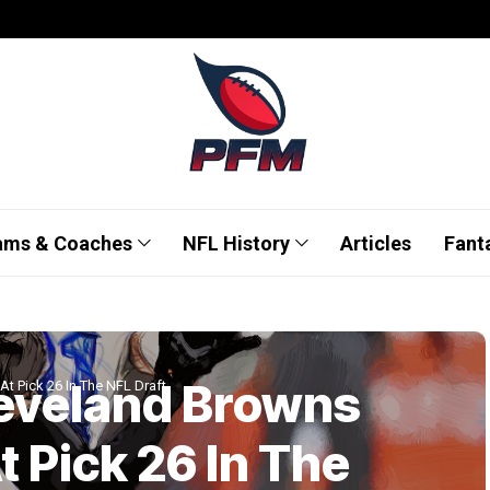
ams & Coaches
NFL History
Articles
Fant
leveland Browns
At Pick 26 In The NFL Draft
t Pick 26 In The