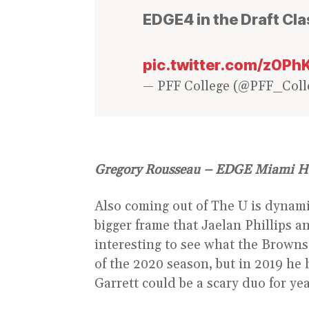
EDGE4 in the Draft Cl
pic.twitter.com/z0P
— PFF College (@PFF_Coll
Gregory Rousseau – EDGE Miami H
Also coming out of The U is dynam
bigger frame that Jaelan Phillips a
interesting to see what the Browns 
of the 2020 season, but in 2019 he
Garrett could be a scary duo for ye