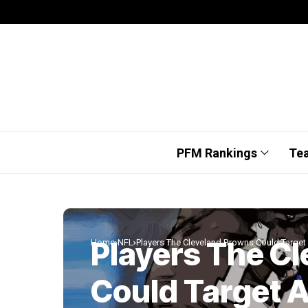
PFM Rankings
Te
Players The C
Home
NFL
Players The Cleveland Browns Could Target 
Could Target A