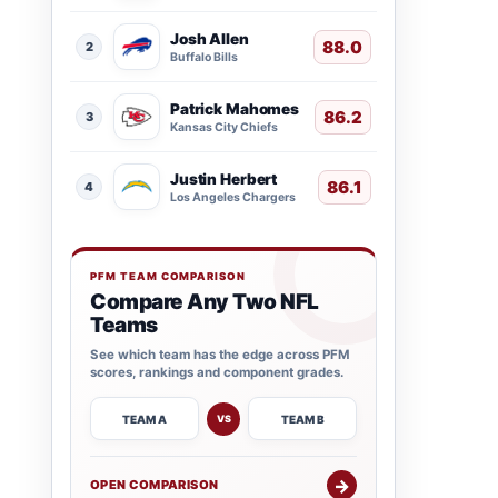
Josh Allen
88.0
2
Buffalo Bills
Patrick Mahomes
86.2
3
Kansas City Chiefs
Justin Herbert
86.1
4
Los Angeles Chargers
PFM TEAM COMPARISON
Compare Any Two NFL
Teams
See which team has the edge across PFM
scores, rankings and component grades.
TEAM A
TEAM B
VS
→
OPEN COMPARISON