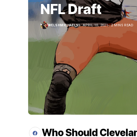
NFL Draft
WELSHMICHAEL91
APRIL 10, 2021
2 MINS READ
Who Should Clevelan