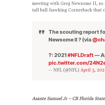
meeting with Greg Newsome II, so c
tall ball-hawking Cornerback that 
The scouting report f
Newsome II ? (via
@cha
?: 2021
#NFLDraft
— Ap
pic.twitter.com/24N2
— NFL (@NFL)
April 3, 202
Asante Samuel Jr – CB Florida State