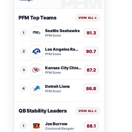
PFM Top Teams
VIEW ALL
→
Seattle Seahawks
91.3
1
PFM Score
Los Angeles Rams
90.7
2
PFM Score
Kansas City Chiefs
87.2
3
PFM Score
Detroit Lions
86.8
4
PFM Score
QB Stability Leaders
VIEW ALL
→
Joe Burrow
88.1
1
Cincinnati Bengals