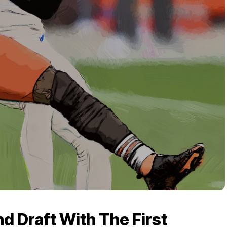
d Draft With The First