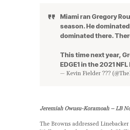
Miami ran Gregory Rous
season. He dominated t
dominated there. Ther
This time next year, G
EDGE1 in the 2021 NFL 
— Kevin Fielder ??? (@The
Jeremiah Owusu-Koramoah – LB N
The Browns addressed Linebacker i