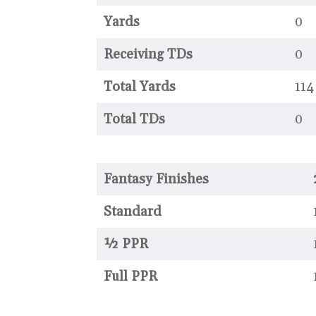
Yards
0
Receiving TDs
0
Total Yards
114
Total TDs
0
Fantasy Finishes
Standard
½ PPR
Full PPR