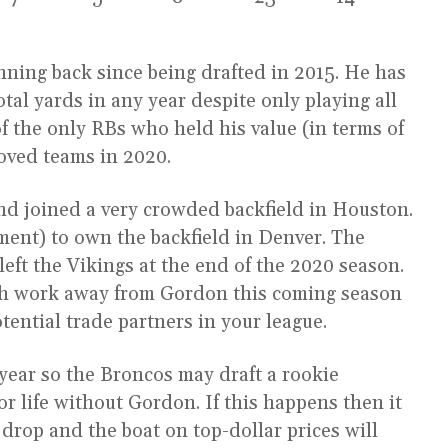
ning back since being drafted in 2015. He has
tal yards in any year despite only playing all
f the only RBs who held his value (in terms of
oved teams in 2020.
nd joined a very crowded backfield in Houston.
ment) to own the backfield in Denver. The
ft the Vikings at the end of the 2020 season.
uch work away from Gordon this coming season
otential trade partners in your league.
 year so the Broncos may draft a rookie
r life without Gordon. If this happens then it
 drop and the boat on top-dollar prices will