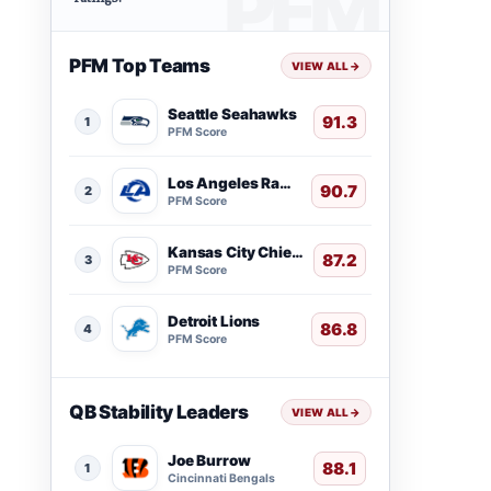
PFM Top Teams
VIEW ALL
→
Seattle Seahawks
91.3
1
PFM Score
Los Angeles Rams
90.7
2
PFM Score
Kansas City Chiefs
87.2
3
PFM Score
Detroit Lions
86.8
4
PFM Score
QB Stability Leaders
VIEW ALL
→
Joe Burrow
88.1
1
Cincinnati Bengals