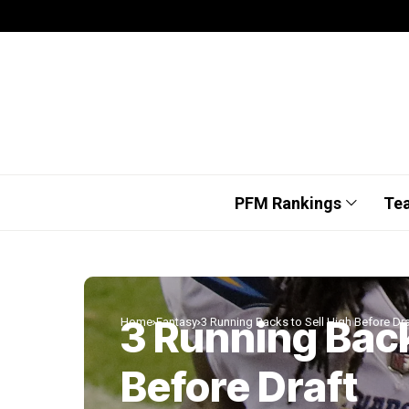
PFM Rankings
Te
3 Running Back
Home
Fantasy
3 Running Backs to Sell High Before Dra
Before Draft