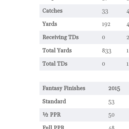
Catches
33
4
Yards
192
Receiving TDs
0
Total Yards
833
1
Total TDs
0
1
Fantasy Finishes
2015
Standard
53
½ PPR
50
Full PPR
48