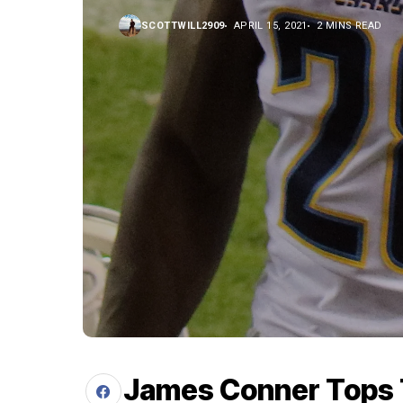
SCOTTWILL2909
APRIL 15, 2021
2 MINS READ
James Conner Tops 