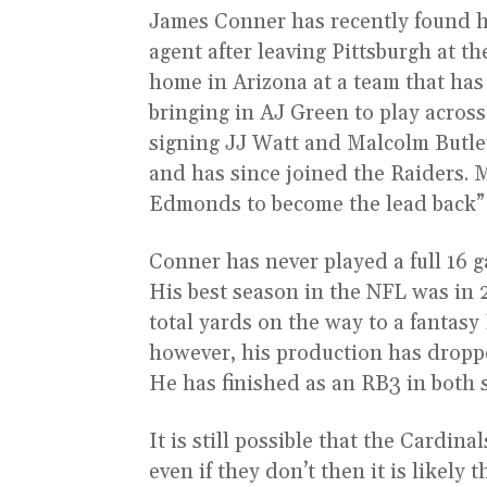
James Conner has recently found hi
agent after leaving Pittsburgh at 
home in Arizona at a team that has
bringing in AJ Green to play acros
signing JJ Watt and Malcolm Butle
and has since joined the Raiders. 
Edmonds to become the lead back”¦
Conner has never played a full 16 
His best season in the NFL was in 
total yards on the way to a fantasy
however, his production has dropped
He has finished as an RB3 in both 
It is still possible that the Cardin
even if they don’t then it is likel