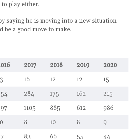
 to play either.
by saying he is moving into a new situation
ld be a good move to make.
2016
2017
2018
2019
2020
3
16
12
12
15
254
284
175
162
215
997
1105
885
612
986
0
8
10
8
9
57
83
66
55
44