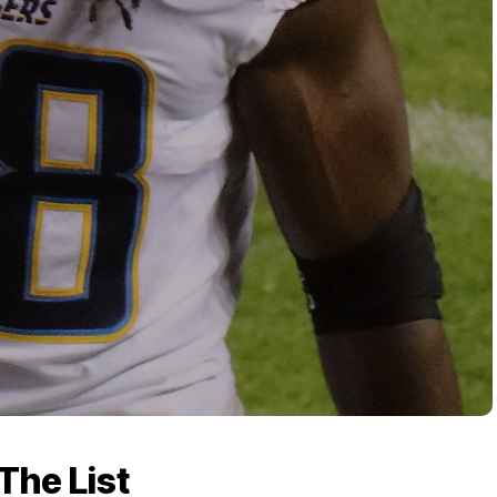
The List