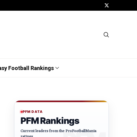
asy Football Rankings
PFM DATA
PFM Rankings
Current leaders from the ProFootballMania
ratings.