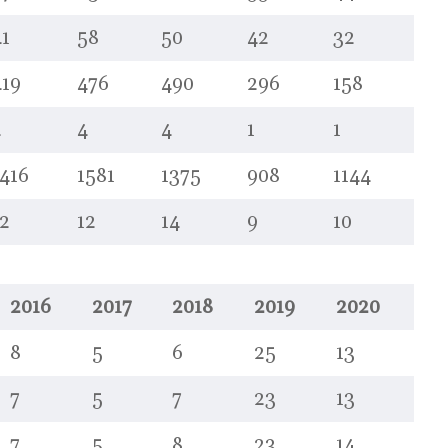
1
58
50
42
32
419
476
490
296
158
2
4
4
1
1
416
1581
1375
908
1144
2
12
14
9
10
2016
2017
2018
2019
2020
8
5
6
25
13
7
5
7
23
13
7
5
8
23
14