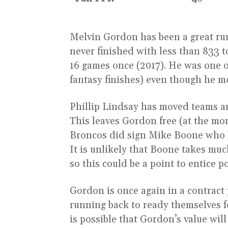
Melvin Gordon has been a great run
never finished with less than 833 to
16 games once (2017). He was one o
fantasy finishes) even though he m
Phillip Lindsay has moved teams a
This leaves Gordon free (at the mo
Broncos did sign Mike Boone who le
It is unlikely that Boone takes m
so this could be a point to entice p
Gordon is once again in a contract
running back to ready themselves fo
is possible that Gordon’s value will