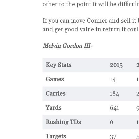
other to the point it will be difficult
If you can move Conner and sell it 
and get good value in return it cou
Melvin Gordon III-
Key Stats
2015
Games
14
1
Carries
184
Yards
641
Rushing TDs
0
1
Targets
37