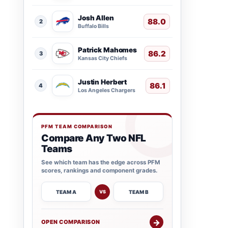
Josh Allen
88.0
2
Buffalo Bills
Patrick Mahomes
86.2
3
Kansas City Chiefs
Justin Herbert
86.1
4
Los Angeles Chargers
PFM TEAM COMPARISON
Compare Any Two NFL
Teams
See which team has the edge across PFM
scores, rankings and component grades.
TEAM A
TEAM B
VS
→
OPEN COMPARISON