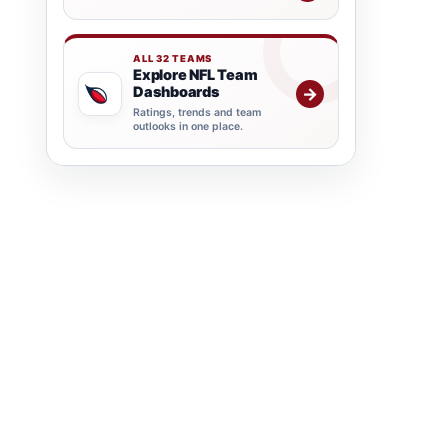
ALL 32 TEAMS
Explore NFL Team
Dashboards
→
Ratings, trends and team
outlooks in one place.