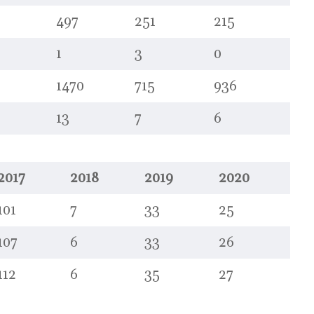
497
251
215
1
3
0
1470
715
936
13
7
6
2017
2018
2019
2020
101
7
33
25
107
6
33
26
112
6
35
27