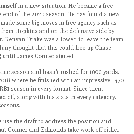
mself in a new situation. He became a free
the end of the 2020 season. He has found a new
 made some big moves in free agency such as
s from Hopkins and on the defensive side by
r. Kenyan Drake was allowed to leave the team
Many thought that this could free up Chase
.until James Conner signed.
game season and hasn’t rushed for 1000 yards.
2018 where he finished with an impressive 1470
 RB1 season in every format. Since then,
 off, along with his stats in every category.
seasons.
als use the draft to address the position and
y that Conner and Edmonds take work off either