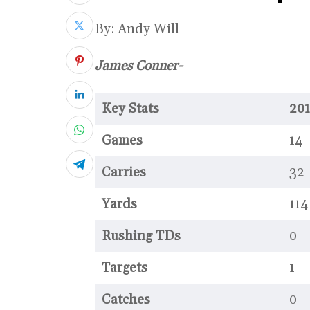
By: Andy Will
James Conner-
Key Stats
201
Games
14
Carries
32
Yards
114
Rushing TDs
0
Targets
1
Catches
0