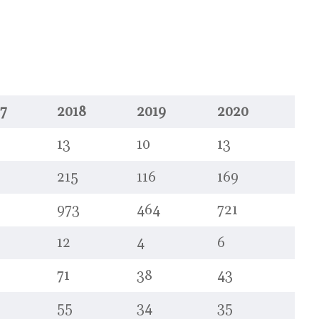
7
2018
2019
2020
13
10
13
215
116
169
973
464
721
12
4
6
71
38
43
55
34
35