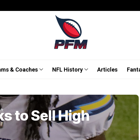
ams & Coaches
NFL History
Articles
Fant
s to Sell High
ft