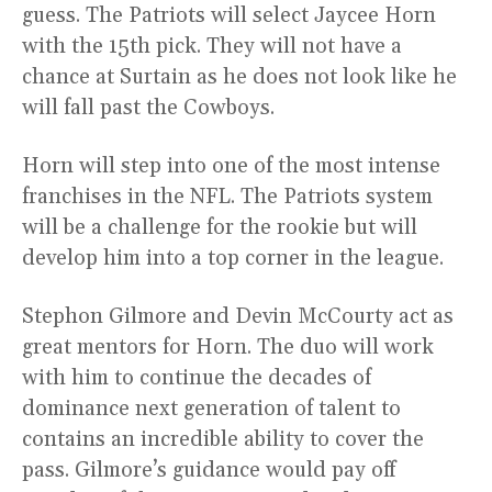
guess. The Patriots will select Jaycee Horn
with the 15th pick. They will not have a
chance at Surtain as he does not look like he
will fall past the Cowboys.
Horn will step into one of the most intense
franchises in the NFL. The Patriots system
will be a challenge for the rookie but will
develop him into a top corner in the league.
Stephon Gilmore and Devin McCourty act as
great mentors for Horn. The duo will work
with him to continue the decades of
dominance next generation of talent to
contains an incredible ability to cover the
pass. Gilmore’s guidance would pay off