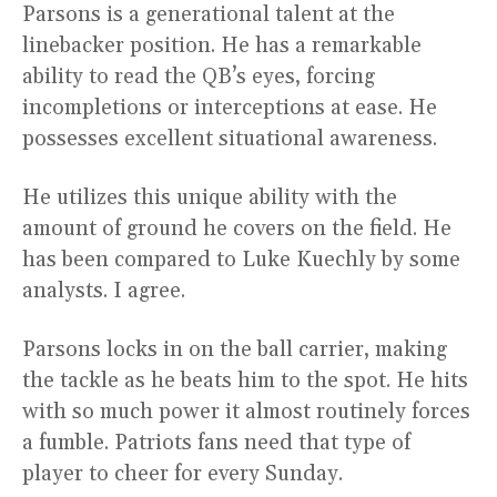
Parsons is a generational talent at the
linebacker position. He has a remarkable
ability to read the QB’s eyes, forcing
incompletions or interceptions at ease. He
possesses excellent situational awareness.
He utilizes this unique ability with the
amount of ground he covers on the field. He
has been compared to Luke Kuechly by some
analysts. I agree.
Parsons locks in on the ball carrier, making
the tackle as he beats him to the spot. He hits
with so much power it almost routinely forces
a fumble. Patriots fans need that type of
player to cheer for every Sunday.