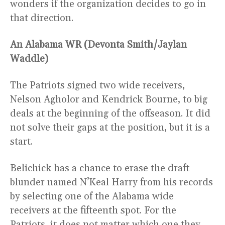
wonders if the organization decides to go in
that direction.
An Alabama WR (Devonta Smith/Jaylan
Waddle)
The Patriots signed two wide receivers,
Nelson Agholor and Kendrick Bourne, to big
deals at the beginning of the offseason. It did
not solve their gaps at the position, but it is a
start.
Belichick has a chance to erase the draft
blunder named N’Keal Harry from his records
by selecting one of the Alabama wide
receivers at the fifteenth spot. For the
Patriots, it does not matter which one they