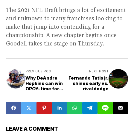
The 2021 NFL Draft brings a lot of excitement
and unknown to many franchises looking to
make that jump into contending for a
championship. A new chapter begins once
Goodell takes the stage on Thursday.
PREVIOUS POST
NEXT POST
Why DeAndre
Fernando Tatis jr.
Hopkins can win
shines early vs.
OPOY: time for
rival dodge
nuk is now
LEAVE A COMMENT