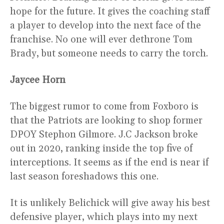
hope for the future. It gives the coaching staff
a player to develop into the next face of the
franchise. No one will ever dethrone Tom
Brady, but someone needs to carry the torch.
Jaycee Horn
The biggest rumor to come from Foxboro is
that the Patriots are looking to shop former
DPOY Stephon Gilmore. J.C Jackson broke
out in 2020, ranking inside the top five of
interceptions. It seems as if the end is near if
last season foreshadows this one.
It is unlikely Belichick will give away his best
defensive player, which plays into my next