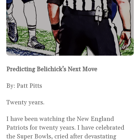
Predicting Belichick’s Next Move
By: Patt Pitts
Twenty years.
I have been watching the New England
Patriots for twenty years. I have celebrated
the Super Bowls, cried after devastating