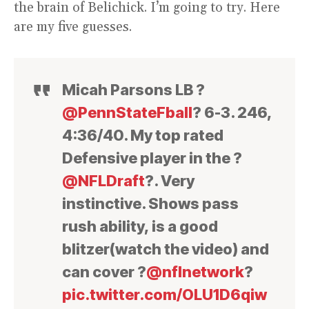
the brain of Belichick. I’m going to try. Here
are my five guesses.
Micah Parsons LB ?
@PennStateFball
? 6-3. 246,
4:36/40. My top rated
Defensive player in the ?
@NFLDraft
?. Very
instinctive. Shows pass
rush ability, is a good
blitzer(watch the video) and
can cover ?
@nflnetwork
?
pic.twitter.com/OLU1D6qiw