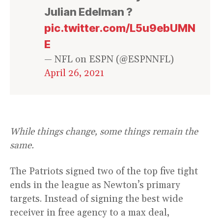
Julian Edelman ?
pic.twitter.com/L5u9ebUMN
E
— NFL on ESPN (@ESPNNFL)
April 26, 2021
While things change, some things remain the
same.
The Patriots signed two of the top five tight
ends in the league as Newton’s primary
targets. Instead of signing the best wide
receiver in free agency to a max deal,