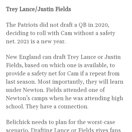
Trey Lance/Justin Fields
The Patriots did not draft a QB in 2020,
deciding to roll with Cam without a safety
net. 2021 is a new year.
New England can draft Trey Lance or Justin
Fields, based on which one is available, to
provide a safety net for Cam if a repeat from
last season. Most importantly, they will learn
under Newton. Fields attended one of
Newton’s camps when he was attending high
school. They have a connection.
Belichick needs to plan for the worst-case
scenario. Drafting Lance or Fields gives fans