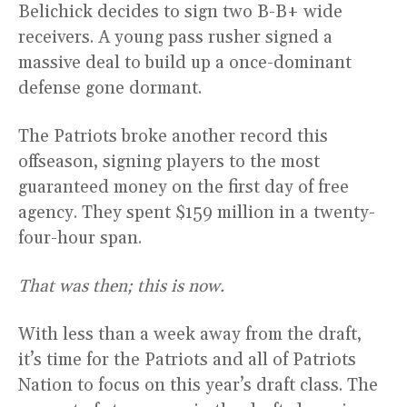
Belichick decides to sign two B-B+ wide
receivers. A young pass rusher signed a
massive deal to build up a once-dominant
defense gone dormant.
The Patriots broke another record this
offseason, signing players to the most
guaranteed money on the first day of free
agency. They spent $159 million in a twenty-
four-hour span.
That was then; this is now.
With less than a week away from the draft,
it’s time for the Patriots and all of Patriots
Nation to focus on this year’s draft class. The