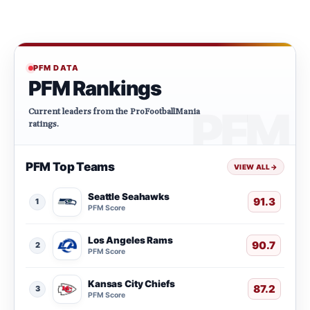
PFM DATA
PFM Rankings
Current leaders from the ProFootballMania
ratings.
PFM Top Teams
VIEW ALL
→
Seattle Seahawks
91.3
1
PFM Score
Los Angeles Rams
90.7
2
PFM Score
Kansas City Chiefs
87.2
3
PFM Score