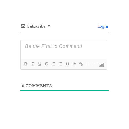
Subscribe
Login
{}
[+]
0
COMMENTS