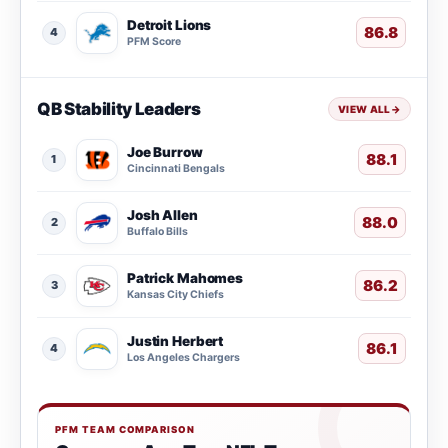
Detroit Lions
86.8
4
PFM Score
QB Stability Leaders
VIEW ALL
→
Joe Burrow
88.1
1
Cincinnati Bengals
Josh Allen
88.0
2
Buffalo Bills
Patrick Mahomes
86.2
3
Kansas City Chiefs
Justin Herbert
86.1
4
Los Angeles Chargers
PFM TEAM COMPARISON