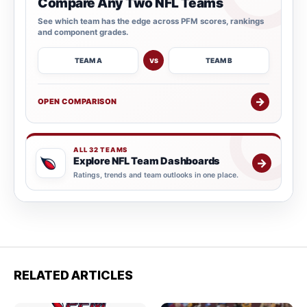
Compare Any Two NFL Teams
See which team has the edge across PFM scores, rankings
and component grades.
TEAM A
TEAM B
VS
→
OPEN COMPARISON
ALL 32 TEAMS
Explore NFL Team Dashboards
→
Ratings, trends and team outlooks in one place.
RELATED ARTICLES