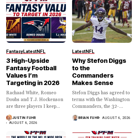
Fantasy
Latest
NFL
Latest
NFL
3 High-Upside
Why Stefon Diggs
Fantasy Football
to the
Values I’m
Commanders
Targeting in 2026
Makes Sense
Rachaad White, Romeo
Stefon Diggs has agreed to
Doubs and T.J. Hockenson
terms with the Washington
are three players I keep...
Commanders, the 32-
year...
JUSTIN FUHR
BRIAN FUHR
AUGUST 6, 2026
AUGUST 6, 2026