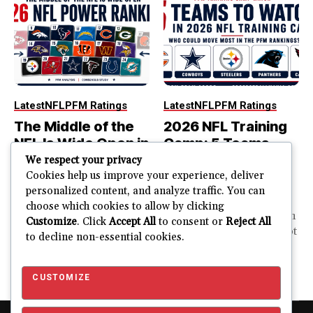
Latest
NFL
PFM Ratings
Latest
NFL
PFM Ratings
The Middle of the
2026 NFL Training
NFL Is Wide Open in
Camp: 5 Teams
the 2026 Power
That Could Move
We respect your privacy
Rankings
Most in the PFM
Cookies help us improve your experience, deliver
personalized content, and analyze traffic. You can
Rankings
The top of the NFL is easier
choose which cookies to allow by clicking
to rank. So is the...
PFM Training Camp Watch
Customize
. Click
Accept All
to consent or
Reject All
Training camp creates a lot
to decline non-essential cookies.
JUSTIN FUHR
of noise. One...
AUGUST 5, 2026
JUSTIN FUHR
JULY 28, 2026
CUSTOMIZE