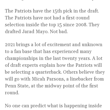
The Patriots have the 15th pick in the draft.
The Patriots have not had a first-round
selection inside the top 15 since 2008. They
drafted Jarad Mayo. Not bad.
2021 brings a lot of excitement and unknown
to a fan base that has experienced many
championships in the last twenty years. A lot
of draft experts explain how the Patriots will
be selecting a quarterback. Others believe they
will go with Micah Parsons, a linebacker from
Penn State, at the midway point of the first
round.
No one can predict what is happening inside