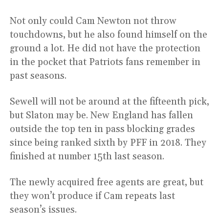
Not only could Cam Newton not throw
touchdowns, but he also found himself on the
ground a lot. He did not have the protection
in the pocket that Patriots fans remember in
past seasons.
Sewell will not be around at the fifteenth pick,
but Slaton may be. New England has fallen
outside the top ten in pass blocking grades
since being ranked sixth by PFF in 2018. They
finished at number 15th last season.
The newly acquired free agents are great, but
they won’t produce if Cam repeats last
season’s issues.