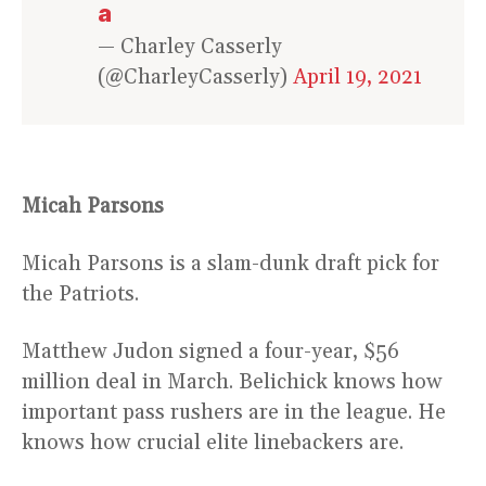
a
— Charley Casserly
(@CharleyCasserly)
April 19, 2021
Micah Parsons
Micah Parsons is a slam-dunk draft pick for
the Patriots.
Matthew Judon signed a four-year, $56
million deal in March. Belichick knows how
important pass rushers are in the league. He
knows how crucial elite linebackers are.