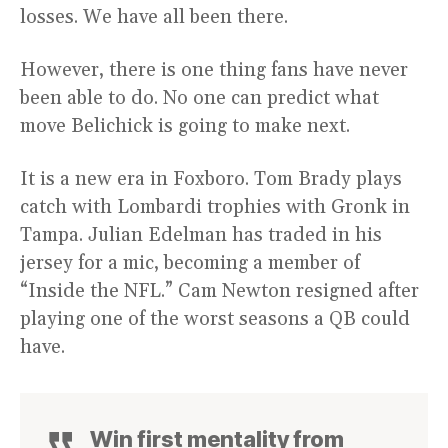
losses. We have all been there.
However, there is one thing fans have never
been able to do. No one can predict what
move Belichick is going to make next.
It is a new era in Foxboro. Tom Brady plays
catch with Lombardi trophies with Gronk in
Tampa. Julian Edelman has traded in his
jersey for a mic, becoming a member of
“Inside the NFL.” Cam Newton resigned after
playing one of the worst seasons a QB could
have.
Win first mentality from