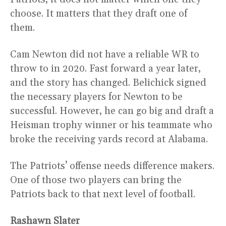
choose. It matters that they draft one of
them.
Cam Newton did not have a reliable WR to
throw to in 2020. Fast forward a year later,
and the story has changed. Belichick signed
the necessary players for Newton to be
successful. However, he can go big and draft a
Heisman trophy winner or his teammate who
broke the receiving yards record at Alabama.
The Patriots’ offense needs difference makers.
One of those two players can bring the
Patriots back to that next level of football.
Rashawn Slater