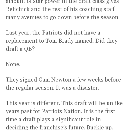
amount of star power in the draft class gives
Belichick and the rest of his coaching staff
many avenues to go down before the season.
Last year, the Patriots did not have a
replacement to Tom Brady named. Did they
draft a QB?
Nope.
They signed Cam Newton a few weeks before
the regular season. It was a disaster.
This year is different. This draft will be unlike
years past for Patriots Nation. It is the first
time a draft plays a significant role in
deciding the franchise’s future. Buckle up.