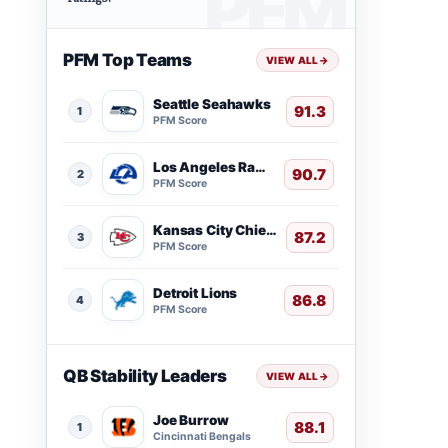
PFM Top Teams
VIEW ALL
→
Seattle Seahawks
91.3
1
PFM Score
Los Angeles Rams
90.7
2
PFM Score
Kansas City Chiefs
87.2
3
PFM Score
Detroit Lions
86.8
4
PFM Score
QB Stability Leaders
VIEW ALL
→
Joe Burrow
88.1
1
Cincinnati Bengals