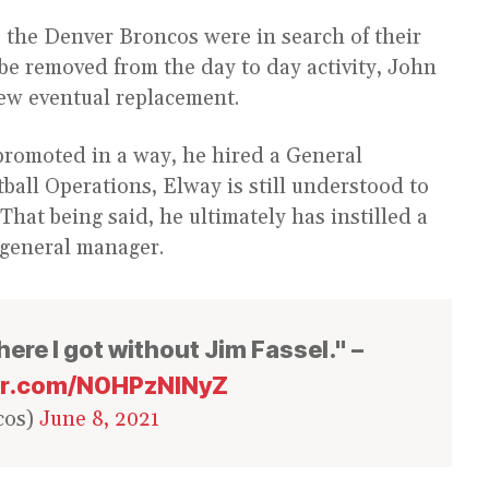
 the Denver Broncos were in search of their
 be removed from the day to day activity, John
ew eventual replacement.
promoted in a way, he hired a General
tball Operations, Elway is still understood to
. That being said, he ultimately has instilled a
 general manager.
ere I got without Jim Fassel." –
ter.com/N0HPzNINyZ
cos)
June 8, 2021