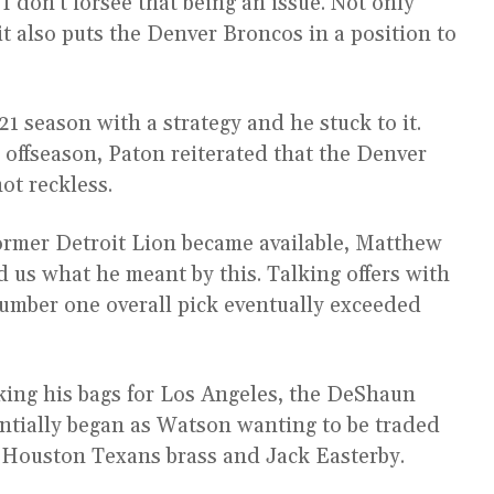
 I don’t forsee that being an issue. Not only
 it also puts the Denver Broncos in a position to
 season with a strategy and he stuck to it.
1 offseason, Paton reiterated that the Denver
ot reckless.
 former Detroit Lion became available, Matthew
 us what he meant by this. Talking offers with
number one overall pick eventually exceeded
king his bags for Los Angeles, the DeShaun
tially began as Watson wanting to be traded
e Houston Texans brass and Jack Easterby.