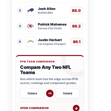
Josh Allen
88.0
2
Buffalo Bills
Patrick Mahomes
86.2
3
Kansas City Chiefs
Justin Herbert
86.1
4
Los Angeles Chargers
PFM TEAM COMPARISON
Compare Any Two NFL
Teams
See which team has the edge across PFM
scores, rankings and component grades.
TEAM A
TEAM B
VS
→
OPEN COMPARISON