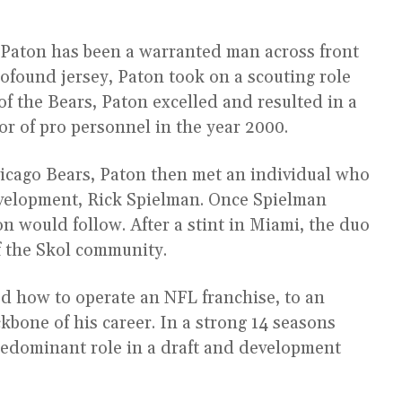
 Paton has been a warranted man across front
rofound jersey, Paton took on a scouting role
of the Bears, Paton excelled and resulted in a
or of pro personnel in the year 2000.
hicago Bears, Paton then met an individual who
evelopment, Rick Spielman. Once Spielman
n would follow. After a stint in Miami, the duo
 the Skol community.
 how to operate an NFL franchise, to an
kbone of his career. In a strong 14 seasons
redominant role in a draft and development