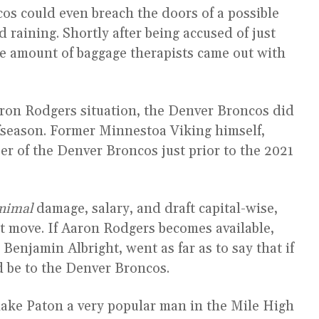
s could even breach the doors of a possible
 raining. Shortly after being accused of just
ive amount of baggage therapists came out with
Aaron Rodgers situation, the Denver Broncos did
fseason. Former Minnestoa Viking himself,
 of the Denver Broncos just prior to the 2021
nimal
damage, salary, and draft capital-wise,
t move. If Aaron Rodgers becomes available,
 Benjamin Albright, went as far as to say that if
d be to the Denver Broncos.
ake Paton a very popular man in the Mile High