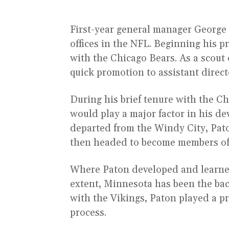
First-year general manager George
offices in the NFL. Beginning his p
with the Chicago Bears. As a scout 
quick promotion to assistant direct
During his brief tenure with the C
would play a major factor in his d
departed from the Windy City, Pato
then headed to become members of
Where Paton developed and learned
extent, Minnesota has been the bac
with the Vikings, Paton played a p
process.