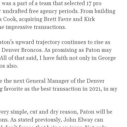
was a part of a team that selected 17 pro
or undrafted free agency periods. From building
n Cook, acquiring Brett Favre and Kirk
e impressive transactions.
Paton’s upward trajectory continues to rise as
he Denver Broncos. As promising as Paton may
ll of that said, I have faith not only in George
os also.
e the next General Manager of the Denver
favorite as the best transaction in 2021, in my
very simple, cut and dry reason, Paton will be
ons. As stated previously, John Elway can