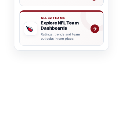
ALL 32 TEAMS
Explore NFL Team
Dashboards
→
Ratings, trends and team
outlooks in one place.