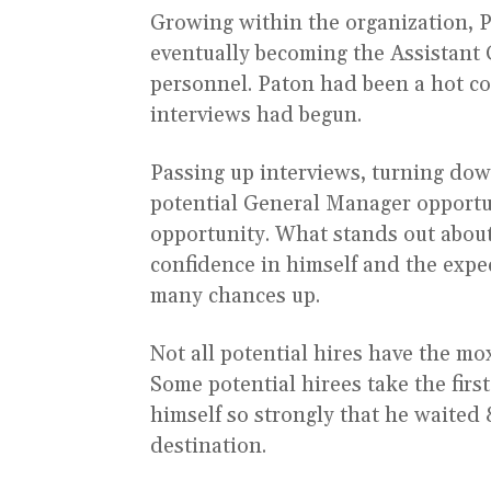
Growing within the organization, P
eventually becoming the Assistant 
personnel. Paton had been a hot c
interviews had begun.
Passing up interviews, turning dow
potential General Manager opportun
opportunity. What stands out about
confidence in himself and the expect
many chances up.
Not all potential hires have the mox
Some potential hirees take the firs
himself so strongly that he waited 
destination.