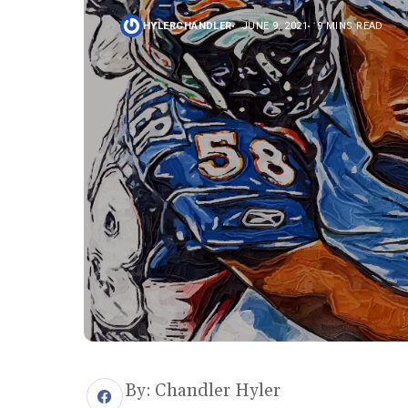
HYLERCHANDLER
JUNE 9, 2021
9 MINS READ
By: Chandler Hyler