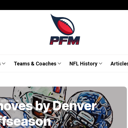
s
Teams & Coaches
NFL History
Article
moves by Denver
s offseason
ffseason