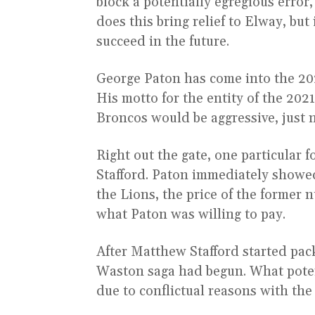
block a potentially egregious error,
does this bring relief to Elway, but
succeed in the future.
George Paton has come into the 2021
His motto for the entity of the 202
Broncos would be aggressive, just n
Right out the gate, one particular
Stafford. Paton immediately showed
the Lions, the price of the former 
what Paton was willing to pay.
After Matthew Stafford started pac
Waston saga had begun. What poten
due to conflictual reasons with th