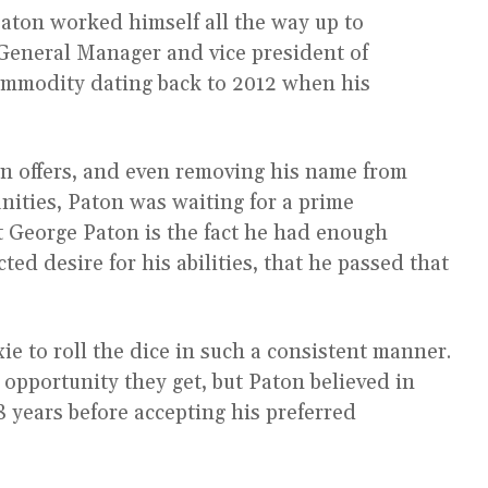
aton worked himself all the way up to
General Manager and vice president of
ommodity dating back to 2012 when his
n offers, and even removing his name from
ities, Paton was waiting for a prime
 George Paton is the fact he had enough
ed desire for his abilities, that he passed that
ie to roll the dice in such a consistent manner.
t opportunity they get, but Paton believed in
8 years before accepting his preferred