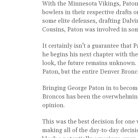
With the Minnesota Vikings, Paton 
bowlers in their respective drafts 
some elite defenses, drafting Dalvi
Cousins, Paton was involved in som
It certainly isn’t a guarantee that 
he begins his next chapter with t
look, the future remains unknown. A
Paton, but the entire Denver Bronc
Bringing George Paton in to becom
Broncos has been the overwhelming 
opinion.
This was the best decision for one 
making all of the day-to-day decisi