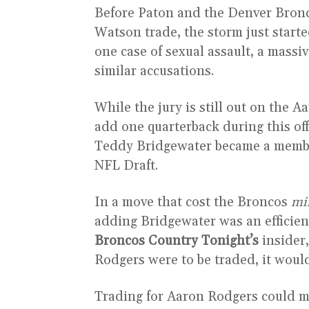
Before Paton and the Denver Bronco
Watson trade, the storm just started
one case of sexual assault, a mass
similar accusations.
While the jury is still out on the 
add one quarterback during this of
Teddy Bridgewater became a member
NFL Draft.
In a move that cost the Broncos
mi
adding Bridgewater was an efficien
Broncos Country Tonight’s
insider,
Rodgers were to be traded, it woul
Trading for Aaron Rodgers could m