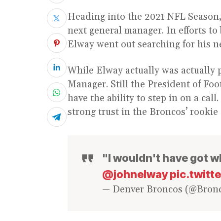
Heading into the 2021 NFL Season,
next general manager. In efforts to
Elway went out searching for his n
While Elway actually was actually 
Manager. Still the President of Foo
have the ability to step in on a call
strong trust in the Broncos’ rookie
"I wouldn't have got wh
@johnelway
pic.twit
— Denver Broncos (@Bron