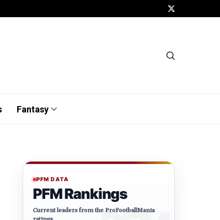
s
Fantasy
PFM DATA
PFM Rankings
Current leaders from the ProFootballMania
ratings.