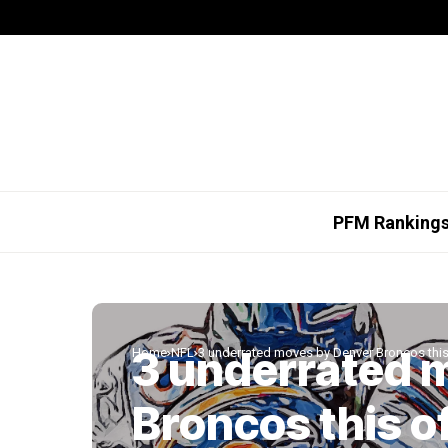
PFM Ranking
3 underrated 
Home
NFL
3 underrated moves by Denver Broncos thi
Broncos this o