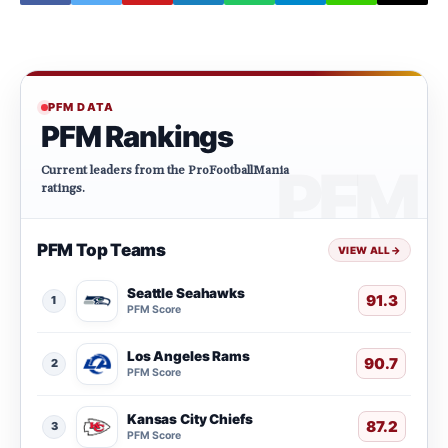
PFM DATA
PFM Rankings
Current leaders from the ProFootballMania
ratings.
PFM Top Teams
VIEW ALL
→
Seattle Seahawks
91.3
1
PFM Score
Los Angeles Rams
90.7
2
PFM Score
Kansas City Chiefs
87.2
3
PFM Score