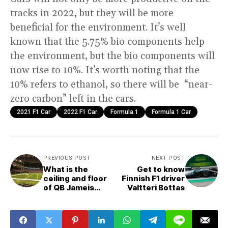
tracks in 2022, but they will be more
beneficial for the environment. It’s well
known that the 5.75% bio components help
the environment, but the bio components will
now rise to 10%. It’s worth noting that the
10% refers to ethanol, so there will be “near-
zero carbon” left in the cars.
2021 F1 Car
2022 F1 Car
Formula 1
Formula 1 Car
PREVIOUS POST
NEXT POST
What is the
Get to know
ceiling and floor
Finnish F1 driver
of QB Jameis
Valtteri Bottas
Winston this
season?