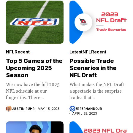
NFL
Recent
Latest
NFL
Recent
Top 5 Games of the
Possible Trade
Upcoming 2025
Scenarios in the
Season
NFL Draft
We now have the full 2025
What makes the NFL Draft
NFL schedule at our
a spectacle is the surprise
fingertips. There...
trades that...
JUSTIN FUHR
MAY 15, 2025
ERFERNANDOJR
APRIL 25, 2023