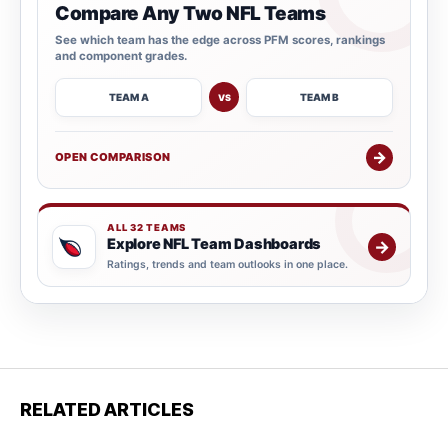
Compare Any Two NFL Teams
See which team has the edge across PFM scores, rankings
and component grades.
TEAM A
TEAM B
VS
→
OPEN COMPARISON
ALL 32 TEAMS
Explore NFL Team Dashboards
→
Ratings, trends and team outlooks in one place.
RELATED ARTICLES