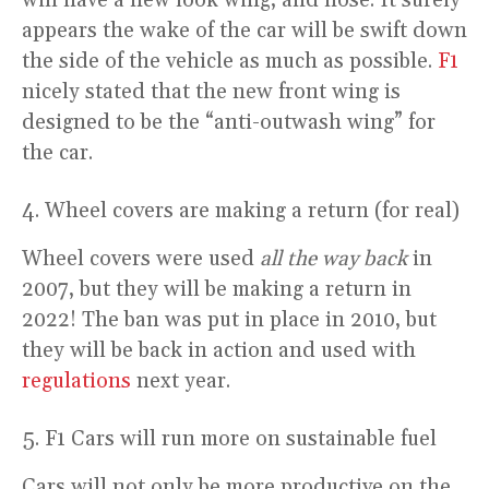
appears the wake of the car will be swift down
the side of the vehicle as much as possible.
F1
nicely stated that the new front wing is
designed to be the “anti-outwash wing” for
the car.
Wheel covers are making a return (for real)
Wheel covers were used
all the way back
in
2007, but they will be making a return in
2022! The ban was put in place in 2010, but
they will be back in action and used with
regulations
next year.
F1 Cars will run more on sustainable fuel
Cars will not only be more productive on the