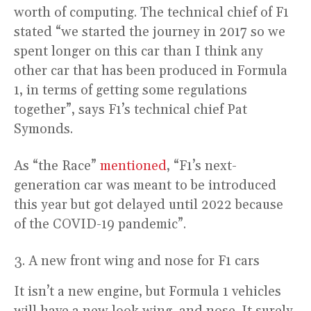
worth of computing. The technical chief of F1
stated “we started the journey in 2017 so we
spent longer on this car than I think any
other car that has been produced in Formula
1, in terms of getting some regulations
together”, says F1’s technical chief Pat
Symonds.
As “the Race”
mentioned
, “F1’s next-
generation car was meant to be introduced
this year but got delayed until 2022 because
of the COVID-19 pandemic”.
A new front wing and nose for F1 cars
It isn’t a new engine, but Formula 1 vehicles
will have a new look wing, and nose. It surely