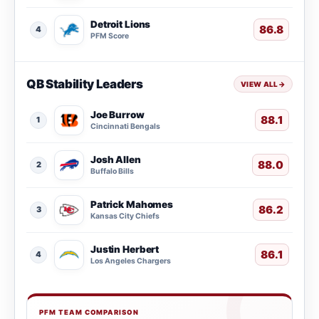
Detroit Lions
86.8
4
PFM Score
QB Stability Leaders
VIEW ALL
→
Joe Burrow
88.1
1
Cincinnati Bengals
Josh Allen
88.0
2
Buffalo Bills
Patrick Mahomes
86.2
3
Kansas City Chiefs
Justin Herbert
86.1
4
Los Angeles Chargers
PFM TEAM COMPARISON