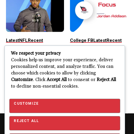
Latest
NFL
Recent
College FB
Latest
Recent
Possible Chaos
2023 NFL Draft
We respect your privacy
Scenarios in the
Focus: Jordan
Cookies help us improve your experience, deliver
NFL Draft
Addison
personalized content, and analyze traffic. You can
choose which cookies to allow by clicking
The NFL Draft is a spectacle
Welcome to the inaugural
Customize
. Click
Accept All
to consent or
Reject All
for everyone involved. With
edition of the 2023 NFL
to decline non-essential cookies.
all the...
Draft Focus. In...
ERFERNANDOJR
ERFERNANDOJR
APRIL 24, 2023
APRIL 22, 2023
CUSTOMIZE
REJECT ALL
Copyright © 2026 Pro Football Mania. Pro Football Mania is an
independent football analytics and editorial website and is not