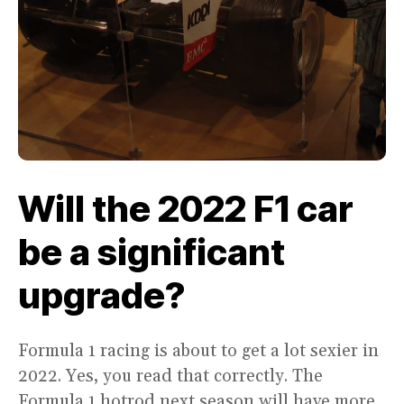
Will the 2022 F1 car
be a significant
upgrade?
Formula 1 racing is about to get a lot sexier in
2022. Yes, you read that correctly. The
Formula 1 hotrod next season will have more