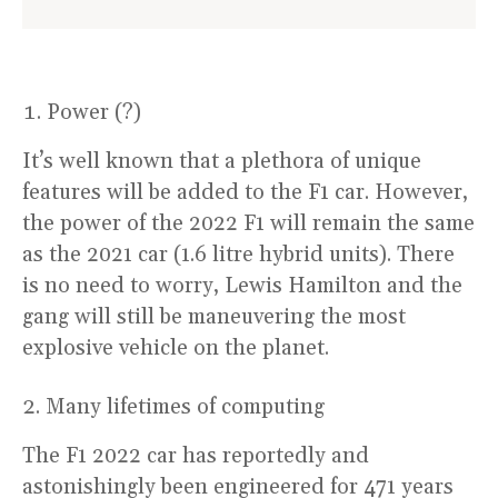
Power (?)
It’s well known that a plethora of unique
features will be added to the F1 car. However,
the power of the 2022 F1 will remain the same
as the 2021 car (1.6 litre hybrid units). There
is no need to worry, Lewis Hamilton and the
gang will still be maneuvering the most
explosive vehicle on the planet.
Many lifetimes of computing
The F1 2022 car has reportedly and
astonishingly been engineered for 471 years