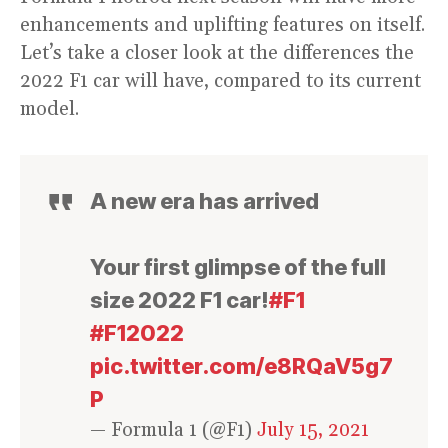
enhancements and uplifting features on itself.
Let’s take a closer look at the differences the
2022 F1 car will have, compared to its current
model.
A new era has arrived
Your first glimpse of the full
size 2022 F1 car!
#F1
#F12022
pic.twitter.com/e8RQaV5g7
P
— Formula 1 (@F1)
July 15, 2021