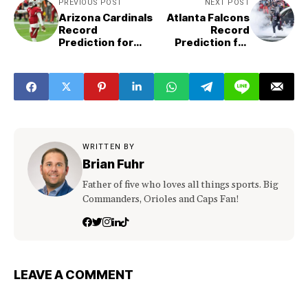
PREVIOUS POST
NEXT POST
Arizona Cardinals
Atlanta Falcons
Record
Record
Prediction for
Prediction for
2023
2023
WRITTEN BY
Brian Fuhr
Father of five who loves all things sports. Big
Commanders, Orioles and Caps Fan!
LEAVE A COMMENT