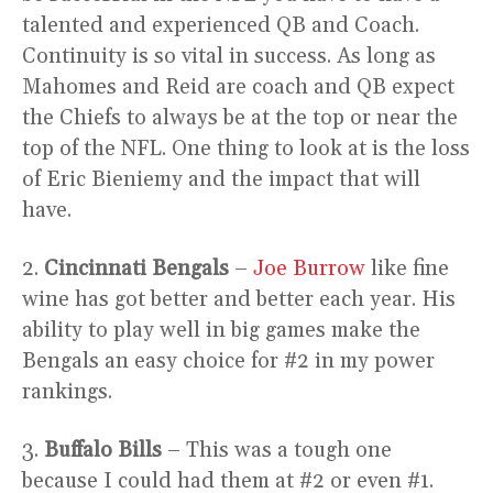
talented and experienced QB and Coach.
Continuity is so vital in success. As long as
Mahomes and Reid are coach and QB expect
the Chiefs to always be at the top or near the
top of the NFL. One thing to look at is the loss
of Eric Bieniemy and the impact that will
have.
2.
Cincinnati Bengals
–
Joe Burrow
like fine
wine has got better and better each year. His
ability to play well in big games make the
Bengals an easy choice for #2 in my power
rankings.
3.
Buffalo Bills
– This was a tough one
because I could had them at #2 or even #1.