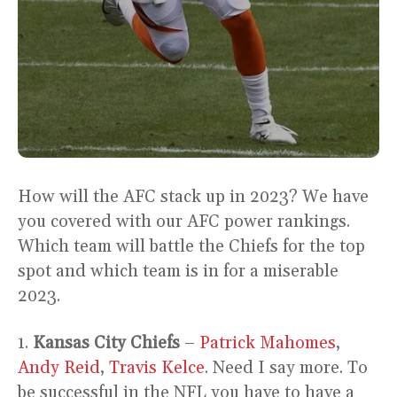
How will the AFC stack up in 2023? We have
you covered with our AFC power rankings.
Which team will battle the Chiefs for the top
spot and which team is in for a miserable
2023.
1.
Kansas City Chiefs
–
Patrick Mahomes
,
Andy Reid
,
Travis Kelce
. Need I say more. To
be successful in the NFL you have to have a