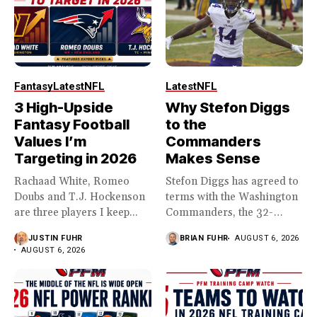
Fantasy
Latest
NFL
Latest
NFL
3 High-Upside
Why Stefon Diggs
Fantasy Football
to the
Values I’m
Commanders
Targeting in 2026
Makes Sense
Rachaad White, Romeo
Stefon Diggs has agreed to
Doubs and T.J. Hockenson
terms with the Washington
are three players I keep...
Commanders, the 32-
year...
JUSTIN FUHR
BRIAN FUHR
AUGUST 6, 2026
AUGUST 6, 2026