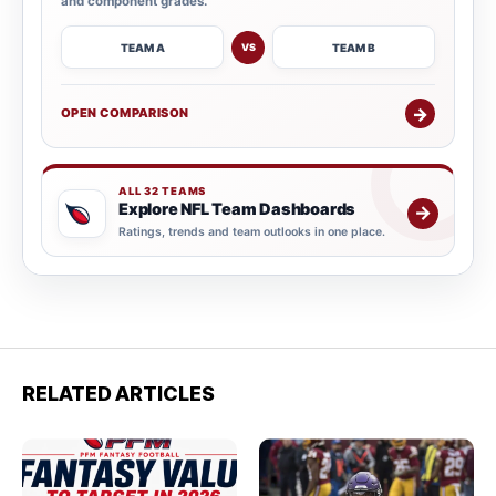
and component grades.
TEAM A
TEAM B
VS
→
OPEN COMPARISON
ALL 32 TEAMS
Explore NFL Team Dashboards
→
Ratings, trends and team outlooks in one place.
RELATED ARTICLES