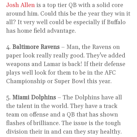
Josh Allen
is a top tier QB with a solid core
around him. Could this be the year they win it
all? It very well could be especially if Buffalo
has home field advantage.
4.
Baltimore Ravens
– Man, the Ravens on
paper look really really good. They’ve added
weapons and Lamar is back! If their defense
plays well look for them to be in the AFC
Championship or Super Bowl this year.
5.
Miami Dolphins
– The Dolphins have all
the talent in the world. They have a track
team on offense and a QB that has shown
flashes of brilliance. The issue is the tough
division their in and can they stay healthy.