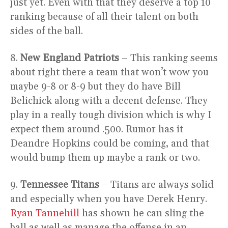
just yet. Even with that they deserve a top 10
ranking because of all their talent on both
sides of the ball.
8.
New England Patriots
– This ranking seems
about right there a team that won’t wow you
maybe 9-8 or 8-9 but they do have Bill
Belichick along with a decent defense. They
play in a really tough division which is why I
expect them around .500. Rumor has it
Deandre Hopkins could be coming, and that
would bump them up maybe a rank or two.
9.
Tennessee Titans
– Titans are always solid
and especially when you have Derek Henry.
Ryan Tannehill
has shown he can sling the
ball as well as manage the offense in an