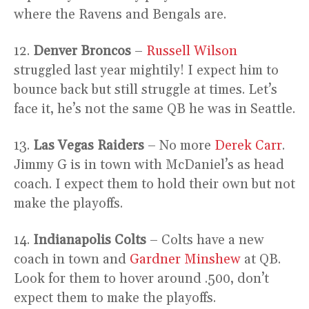
where the Ravens and Bengals are.
12.
Denver Broncos
–
Russell Wilson
struggled last year mightily! I expect him to
bounce back but still struggle at times. Let’s
face it, he’s not the same QB he was in Seattle.
13.
Las Vegas Raiders
– No more
Derek Carr
.
Jimmy G is in town with McDaniel’s as head
coach. I expect them to hold their own but not
make the playoffs.
14.
Indianapolis Colts
– Colts have a new
coach in town and
Gardner Minshew
at QB.
Look for them to hover around .500, don’t
expect them to make the playoffs.