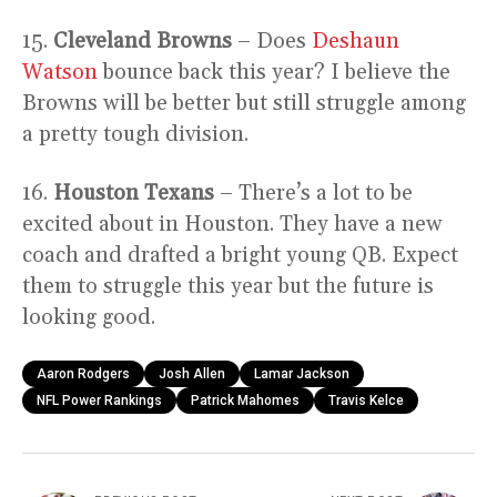
15.
Cleveland Browns
– Does
Deshaun
Watson
bounce back this year? I believe the
Browns will be better but still struggle among
a pretty tough division.
16.
Houston Texans
– There’s a lot to be
excited about in Houston. They have a new
coach and drafted a bright young QB. Expect
them to struggle this year but the future is
looking good.
Aaron Rodgers
Josh Allen
Lamar Jackson
NFL Power Rankings
Patrick Mahomes
Travis Kelce