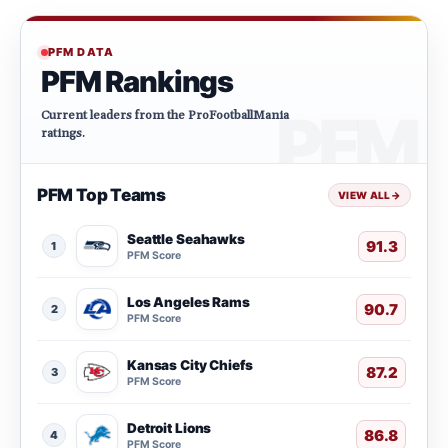
PFM DATA
PFM Rankings
Current leaders from the ProFootballMania
ratings.
PFM Top Teams
VIEW ALL
→
Seattle Seahawks
91.3
1
PFM Score
Los Angeles Rams
90.7
2
PFM Score
Kansas City Chiefs
87.2
3
PFM Score
Detroit Lions
86.8
4
PFM Score