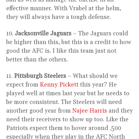
effective manner. With Vrabel at the helm,
they will always have a tough defense.
10.
Jacksonville Jaguars
– The Jaguars could
be higher than this, but this is a credit to how
good the AFC is. I like this team just not
better than the others.
11.
Pittsburgh Steelers
– What should we
expect from
Kenny Pickett
this year? He
played well at times last year but he needs to
be more consistent. The Steelers will need
another good year from
Najee Harris
and they
need their receivers to show up too. Like the
Patriots expect them to hover around .500
especially when they play in the AFC North