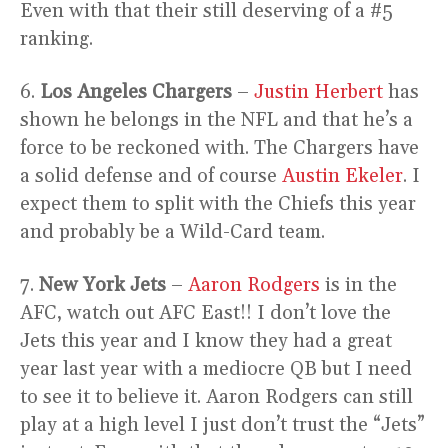
Even with that their still deserving of a #5
ranking.
6.
Los Angeles Chargers
–
Justin Herbert
has
shown he belongs in the NFL and that he’s a
force to be reckoned with. The Chargers have
a solid defense and of course
Austin Ekeler
. I
expect them to split with the Chiefs this year
and probably be a Wild-Card team.
7.
New York Jets
–
Aaron Rodgers
is in the
AFC, watch out AFC East!! I don’t love the
Jets this year and I know they had a great
year last year with a mediocre QB but I need
to see it to believe it. Aaron Rodgers can still
play at a high level I just don’t trust the “Jets”