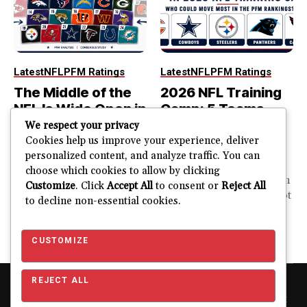
Latest
NFL
PFM Ratings
Latest
NFL
PFM Ratings
The Middle of the
2026 NFL Training
NFL Is Wide Open in
Camp: 5 Teams
the 2026 Power
That Could Move
We respect your privacy
Rankings
Most in the PFM
Cookies help us improve your experience, deliver
personalized content, and analyze traffic. You can
Rankings
The top of the NFL is easier
choose which cookies to allow by clicking
to rank. So is the...
PFM Training Camp Watch
Customize
. Click
Accept All
to consent or
Reject All
Training camp creates a lot
to decline non-essential cookies.
JUSTIN FUHR
of noise. One...
AUGUST 5, 2026
JUSTIN FUHR
JULY 28, 2026
CUSTOMIZE
REJECT ALL
Copyright © 2026 Pro Football Mania. Pro Football Mania is an
independent football analytics and editorial website and is not