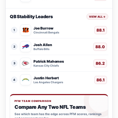
QB Stability Leaders
VIEW ALL
→
Joe Burrow
88.1
1
Cincinnati Bengals
Josh Allen
88.0
2
Buffalo Bills
Patrick Mahomes
86.2
3
Kansas City Chiefs
Justin Herbert
86.1
4
Los Angeles Chargers
PFM TEAM COMPARISON
Compare Any Two NFL Teams
See which team has the edge across PFM scores, rankings