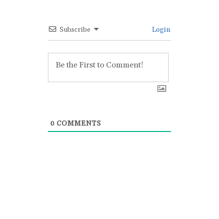
Subscribe
Login
0
COMMENTS