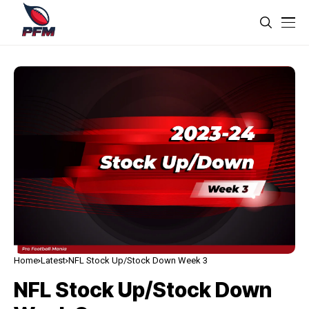
Home
Latest
NFL Stock Up/Stock Down Week 3
NFL Stock Up/Stock Down