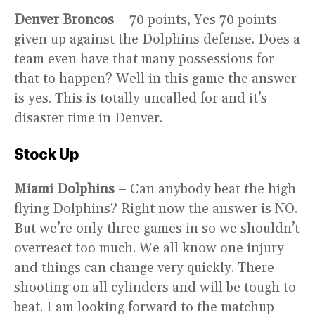
Denver Broncos
– 70 points, Yes 70 points
given up against the Dolphins defense. Does a
team even have that many possessions for
that to happen? Well in this game the answer
is yes. This is totally uncalled for and it’s
disaster time in Denver.
Stock Up
Miami Dolphins
– Can anybody beat the high
flying Dolphins? Right now the answer is NO.
But we’re only three games in so we shouldn’t
overreact too much. We all know one injury
and things can change very quickly. There
shooting on all cylinders and will be tough to
beat. I am looking forward to the matchup