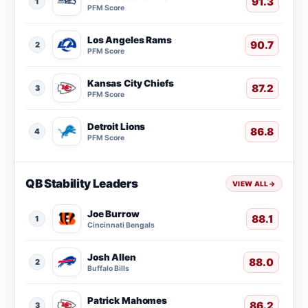
91.3
1
PFM Score
Los Angeles Rams
90.7
2
PFM Score
Kansas City Chiefs
87.2
3
PFM Score
Detroit Lions
86.8
4
PFM Score
QB Stability Leaders
VIEW ALL
→
Joe Burrow
88.1
1
Cincinnati Bengals
Josh Allen
88.0
2
Buffalo Bills
Patrick Mahomes
86.2
3