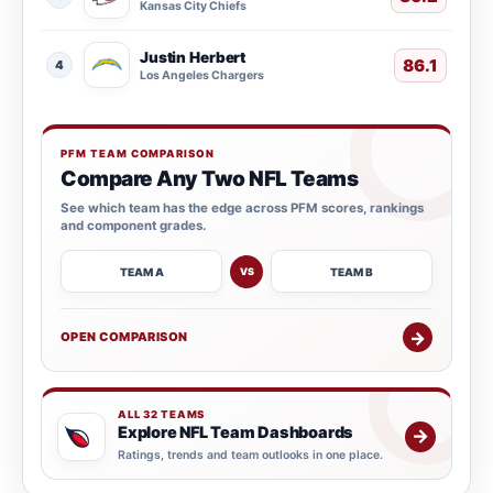
Kansas City Chiefs
Justin Herbert
86.1
4
Los Angeles Chargers
PFM TEAM COMPARISON
Compare Any Two NFL Teams
See which team has the edge across PFM scores, rankings
and component grades.
TEAM A
TEAM B
VS
→
OPEN COMPARISON
ALL 32 TEAMS
Explore NFL Team Dashboards
→
Ratings, trends and team outlooks in one place.