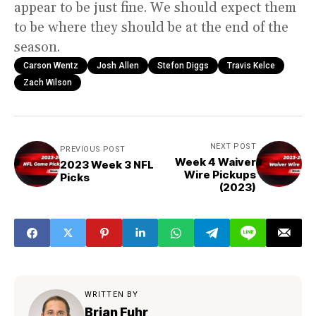
appear to be just fine. We should expect them
to be where they should be at the end of the
season.
Carson Wentz
Josh Allen
Stefon Diggs
Travis Kelce
Zach Wilson
NEXT POST
PREVIOUS POST
Week 4 Waiver
2023 Week 3 NFL
Wire Pickups
Picks
(2023)
WRITTEN BY
Brian Fuhr