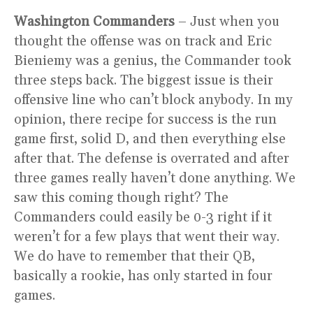
Washington Commanders
– Just when you
thought the offense was on track and Eric
Bieniemy was a genius, the Commander took
three steps back. The biggest issue is their
offensive line who can’t block anybody. In my
opinion, there recipe for success is the run
game first, solid D, and then everything else
after that. The defense is overrated and after
three games really haven’t done anything. We
saw this coming though right? The
Commanders could easily be 0-3 right if it
weren’t for a few plays that went their way.
We do have to remember that their QB,
basically a rookie, has only started in four
games.