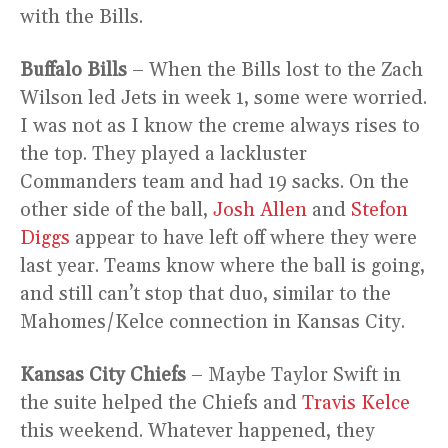
with the Bills.
Buffalo Bills
– When the Bills lost to the Zach
Wilson led Jets in week 1, some were worried.
I was not as I know the creme always rises to
the top. They played a lackluster
Commanders team and had 19 sacks. On the
other side of the ball,
Josh Allen
and
Stefon
Diggs
appear to have left off where they were
last year. Teams know where the ball is going,
and still can’t stop that duo, similar to the
Mahomes/Kelce connection in Kansas City.
Kansas City Chiefs
– Maybe Taylor Swift in
the suite helped the Chiefs and
Travis Kelce
this weekend. Whatever happened, they