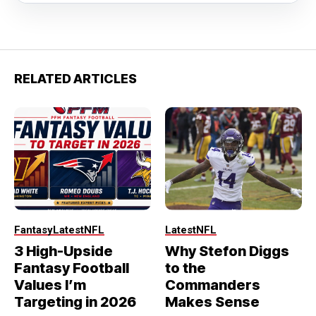
RELATED ARTICLES
Fantasy
Latest
NFL
Latest
NFL
3 High-Upside
Why Stefon Diggs
Fantasy Football
to the
Values I’m
Commanders
Targeting in 2026
Makes Sense