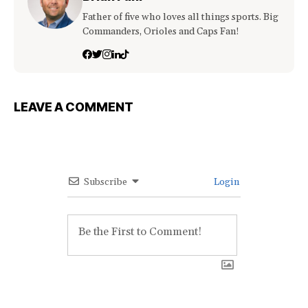
Father of five who loves all things sports. Big
Commanders, Orioles and Caps Fan!
LEAVE A COMMENT
Subscribe
Login