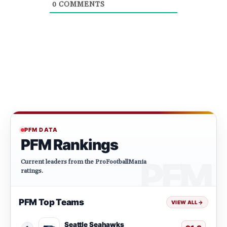
0
COMMENTS
PFM DATA
PFM Rankings
Current leaders from the ProFootballMania
ratings.
PFM Top Teams
VIEW ALL
→
Seattle Seahawks