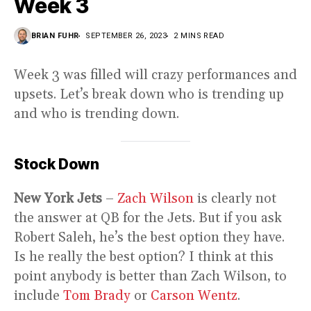
Week 3
BRIAN FUHR
SEPTEMBER 26, 2023
2 MINS READ
Week 3 was filled will crazy performances and
upsets. Let’s break down who is trending up
and who is trending down.
Stock Down
New York Jets
–
Zach Wilson
is clearly not
the answer at QB for the Jets. But if you ask
Robert Saleh, he’s the best option they have.
Is he really the best option? I think at this
point anybody is better than Zach Wilson, to
include
Tom Brady
or
Carson Wentz
.