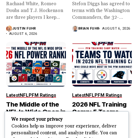
Rachaad White, Romeo
Stefon Diggs has agreed to
Doubs and T.J. Hockenson
terms with the Washington
are three players I keep...
Commanders, the 32-
year...
JUSTIN FUHR
BRIAN FUHR
AUGUST 6, 2026
AUGUST 6, 2026
Latest
NFL
PFM Ratings
Latest
NFL
PFM Ratings
The Middle of the
2026 NFL Training
NFL Is Wide Open in
Camp: 5 Teams
the 2026 Power
That Could Move
We respect your privacy
Rankings
Most in the PFM
Cookies help us improve your experience, deliver
personalized content, and analyze traffic. You can
Rankings
The top of the NFL is easier