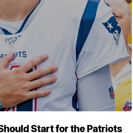
ould Start for the Patriots