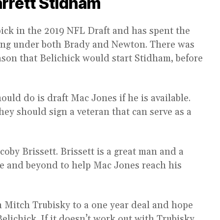
arrett Stidham
ick in the 2019 NFL Draft and has spent the
rning under both Brady and Newton. There was
ason that Belichick would start Stidham, before
uld do is draft Mac Jones if he is available.
hey should sign a veteran that can serve as a
coby Brissett. Brissett is a great man and a
e and beyond to help Mac Jones reach his
 Mitch Trubisky to a one year deal and hope
lichick. If it doesn’t work out with Trubisky