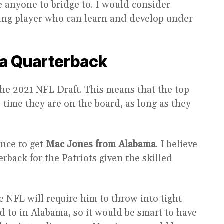
e anyone to bridge to. I would consider
oung player who can learn and develop under
 a Quarterback
the 2021 NFL Draft. This means that the top
e time they are on the board, as long as they
ance to get
Mac Jones from Alabama
. I believe
rback for the Patriots given the skilled
he NFL will require him to throw into tight
 to in Alabama, so it would be smart to have