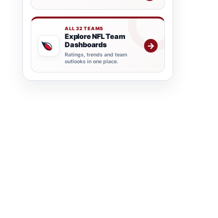
ALL 32 TEAMS
Explore NFL Team
Dashboards
→
Ratings, trends and team
outlooks in one place.