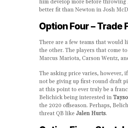
him develop more before throwing 
better fit than Newton in Josh McD
Option Four – Trade 
There are a few teams that would li
the other. The players that come 
Marcus Mariota, Carson Wentz, an
The asking price varies, however, i
not be giving up first-round draft p
at this point to ever truly be a fra
Belichick being interested in
Tayso
the 2020 offseason. Perhaps, Belich
threat QB like
Jalen Hurts
.