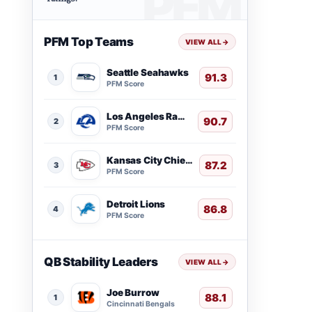
PFM Top Teams
VIEW ALL
→
Seattle Seahawks
91.3
1
PFM Score
Los Angeles Rams
90.7
2
PFM Score
Kansas City Chiefs
87.2
3
PFM Score
Detroit Lions
86.8
4
PFM Score
QB Stability Leaders
VIEW ALL
→
Joe Burrow
88.1
1
Cincinnati Bengals