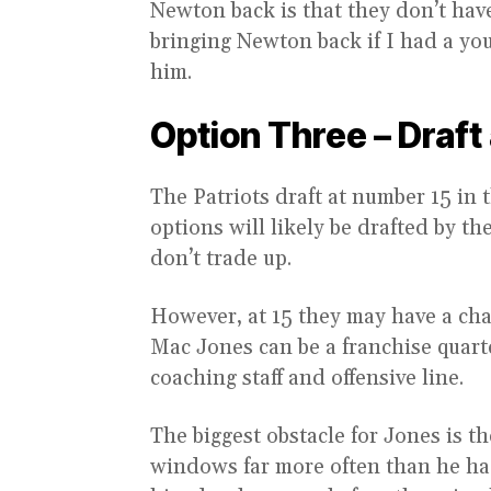
Newton back is that they don’t hav
bringing Newton back if I had a y
him.
Option Three – Draft
The Patriots draft at number 15 in 
options will likely be drafted by th
don’t trade up.
However, at 15 they may have a ch
Mac Jones can be a franchise quarte
coaching staff and offensive line.
The biggest obstacle for Jones is t
windows far more often than he had