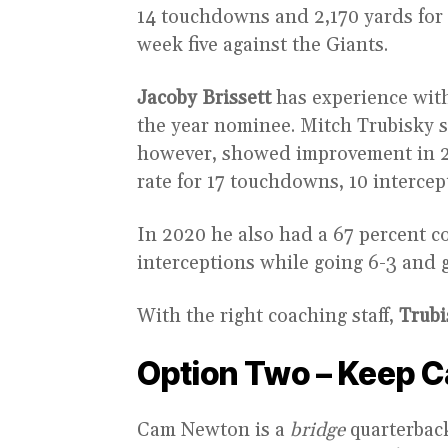
14 touchdowns and 2,170 yards for 
week five against the Giants.
Jacoby Brissett
has experience with
the year nominee. Mitch Trubisky s
however, showed improvement in 20
rate for 17 touchdowns, 10 intercep
In 2020 he also had a 67 percent c
interceptions while going 6-3 and g
With the right coaching staff,
Trubi
Option Two – Keep 
Cam Newton is a
bridge
quarterback