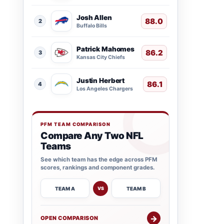
Josh Allen
88.0
2
Buffalo Bills
Patrick Mahomes
86.2
3
Kansas City Chiefs
Justin Herbert
86.1
4
Los Angeles Chargers
PFM TEAM COMPARISON
Compare Any Two NFL
Teams
See which team has the edge across PFM
scores, rankings and component grades.
TEAM A
TEAM B
VS
→
OPEN COMPARISON