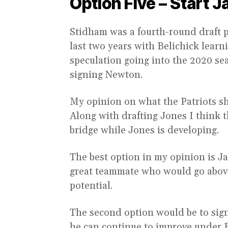
Option Five – Start J
Stidham was a fourth-round draft p
last two years with Belichick lea
speculation going into the 2020 se
signing Newton.
My opinion on what the Patriots sho
Along with drafting Jones I think t
bridge while Jones is developing.
The best option in my opinion is Ja
great teammate who would go abov
potential.
The second option would be to sign
he can continue to improve under Be