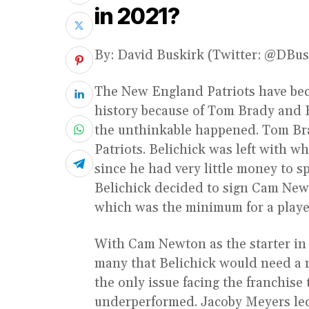
in 2021?
By: David Buskirk (Twitter: @DBu
The New England Patriots have bec
history because of Tom Brady and B
the unthinkable happened. Tom Bra
Patriots. Belichick was left with w
since he had very little money to 
Belichick decided to sign Cam Newt
which was the minimum for a playe
With Cam Newton as the starter in 2
many that Belichick would need a 
the only issue facing the franchise
underperformed. Jacoby Meyers led 