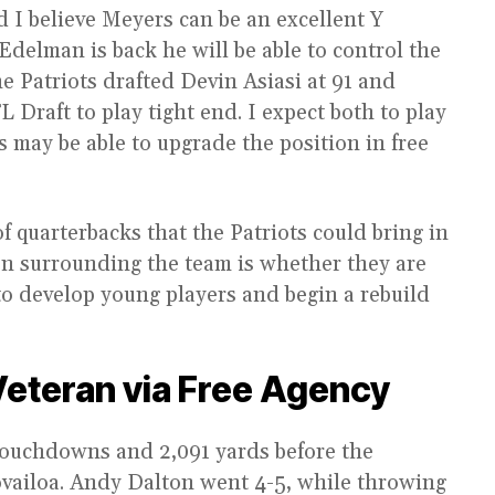
d I believe Meyers can be an excellent Y
 Edelman is back he will be able to control the
he Patriots drafted Devin Asiasi at 91 and
 Draft to play tight end. I expect both to play
s may be able to upgrade the position in free
f quarterbacks that the Patriots could bring in
ion surrounding the team is whether they are
to develop young players and begin a rebuild
Veteran via Free Agency
touchdowns and 2,091 yards before the
ovailoa. Andy Dalton went 4-5, while throwing