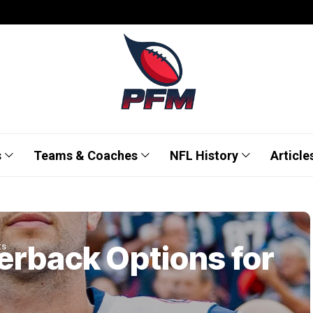
s
Teams & Coaches
NFL History
Article
erback Options for
ts