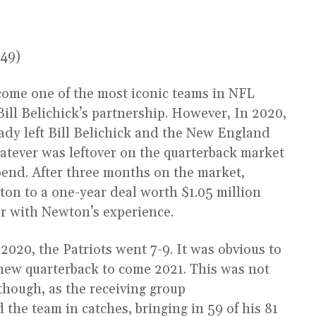
s49)
ome one of the most iconic teams in NFL
ill Belichick’s partnership. However, In 2020,
dy left Bill Belichick and the New England
hatever was leftover on the quarterback market
spend. After three months on the market,
on to a one-year deal worth $1.05 million
r with Newton’s experience.
020, the Patriots went 7-9. It was obvious to
new quarterback to come 2021. This was not
 though, as the receiving group
the team in catches, bringing in 59 of his 81