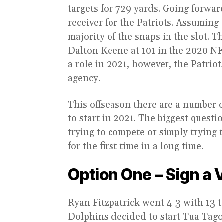
targets for 729 yards. Going forwar
receiver for the Patriots. Assuming
majority of the snaps in the slot. T
Dalton Keene at 101 in the 2020 NFL
a role in 2021, however, the Patriot
agency.
This offseason there are a number o
to start in 2021. The biggest quest
trying to compete or simply trying 
for the first time in a long time.
Option One – Sign a 
Ryan Fitzpatrick went 4-3 with 13 
Dolphins decided to start Tua Tag