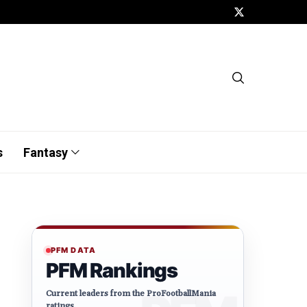
s
Fantasy
PFM DATA
PFM Rankings
Current leaders from the ProFootballMania
ratings.