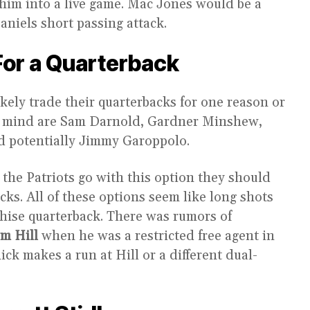
him into a live game. Mac Jones would be a
aniels short passing attack.
For a Quarterback
kely trade their quarterbacks for one reason or
to mind are Sam Darnold, Gardner Minshew,
d potentially Jimmy Garoppolo.
f the Patriots go with this option they should
icks. All of these options seem like long shots
nchise quarterback. There was rumors of
m Hill
when he was a restricted free agent in
ick makes a run at Hill or a different dual-