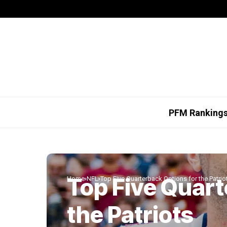
PFM Ranking
Top Five Quart
Home
NFL
Top Five Quarterback Options for the Patrio
the Patriots