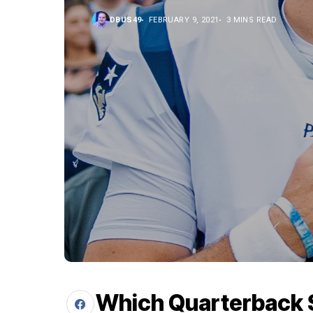
DBUS49
FEBRUARY 9, 2021
3 MINS READ
Which Quarterback Sh