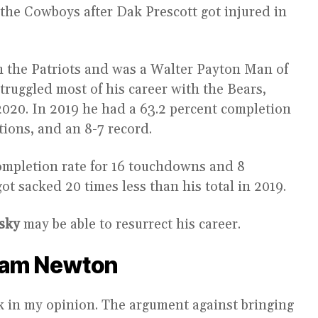
the Cowboys after Dak Prescott got injured in
 the Patriots and was a Walter Payton Man of
truggled most of his career with the Bears,
20. In 2019 he had a 63.2 percent completion
tions, and an 8-7 record.
ompletion rate for 16 touchdowns and 8
ot sacked 20 times less than his total in 2019.
sky
may be able to resurrect his career.
Cam Newton
 in my opinion. The argument against bringing