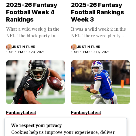
2025-26 Fantasy
2025-26 Fantasy
Football Week 4
Football Rankings
Rankings
Week 3
What a wild week 3 in the
It was a wild week 2 in the
NFL. The block party in...
NFL. There were plenty...
JUSTIN FUHR
JUSTIN FUHR
SEPTEMBER 23, 2025
SEPTEMBER 16, 2025
Fantasy
Latest
Fantasy
Latest
2025-26 Fantasy
2025-26 Fantasy
We respect your privacy
Football Rankings
Football Week 1
Cookies help us improve your experience, deliver