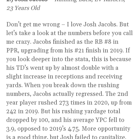
23 Years Old
Don’t get me wrong – I love Josh Jacobs. But
let’s take a look at the numbers before you call
me crazy. Jacobs finished as the RB #8 in
PPR, upgrading from his #21 finish in 2019. If
you look deeper into the stata, this is because
his TD’s went up by almost double with a
slight increase in receptions and receiving
yards. When you break down the rushing
numbers, Jacobs actually regressed. The 2nd
year player rushed 273 times in 2020, up from
242 in 2019. But his rushing yardage total
dropped by 100, and his average YPC fell to
3.9, opposed to 2019’s 4.75. More opportunity
is a good thing, but Josh failed to capitalize.