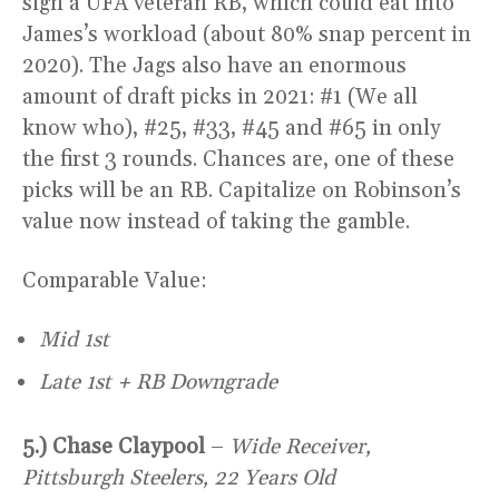
sign a UFA veteran RB, which could eat into
James’s workload (about 80% snap percent in
2020). The Jags also have an enormous
amount of draft picks in 2021: #1 (We all
know who), #25, #33, #45 and #65 in only
the first 3 rounds. Chances are, one of these
picks will be an RB. Capitalize on Robinson’s
value now instead of taking the gamble.
Comparable Value:
Mid 1st
Late 1st + RB Downgrade
5.) Chase Claypool
–
Wide Receiver,
Pittsburgh Steelers, 22 Years Old