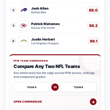
Josh Allen
88.0
2
Buffalo Bills
Patrick Mahomes
86.2
3
Kansas City Chiefs
Justin Herbert
86.1
4
Los Angeles Chargers
PFM TEAM COMPARISON
Compare Any Two NFL Teams
See which team has the edge across PFM scores, rankings
and component grades.
TEAM A
TEAM B
VS
→
OPEN COMPARISON