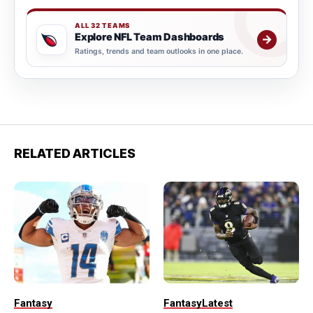
ALL 32 TEAMS
Explore NFL Team Dashboards
→
Ratings, trends and team outlooks in one place.
RELATED ARTICLES
Fantasy
Fantasy
Latest