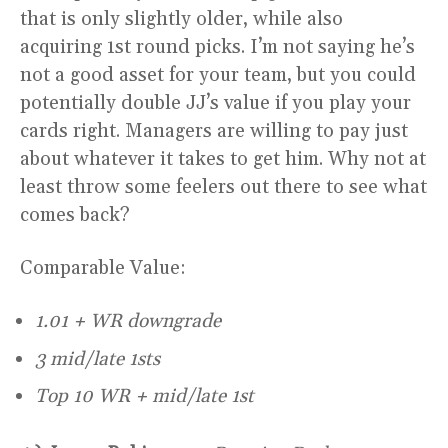
that is only slightly older, while also
acquiring 1st round picks. I’m not saying he’s
not a good asset for your team, but you could
potentially double JJ’s value if you play your
cards right. Managers are willing to pay just
about whatever it takes to get him. Why not at
least throw some feelers out there to see what
comes back?
Comparable Value:
1.01 + WR downgrade
3 mid/late 1sts
Top 10 WR + mid/late 1st