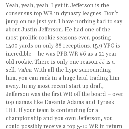
Yeah, yeah, yeah. I get it. Jefferson is the
consensus top WR in dynasty leagues. Don’t
jump on me just yet. I have nothing bad to say
about Justin Jefferson. He had one of the
most prolific rookie seasons ever, posting
1400 yards on only 88 receptions. 15.9 YPC is
incredible – he was PPR WR #6 as a 21 year
old rookie. There is only one reason JJ is a
sell.
Value
. With all the hype surrounding
him, you can rack in a huge haul trading him
away. In my most recent start up draft,
Jefferson was the first WR off the board – over
top names like Davante Adams and Tyreek
Hill. If your team is contending for a
championship and you own Jefferson, you
could possibly receive a top 5-10 WR in return