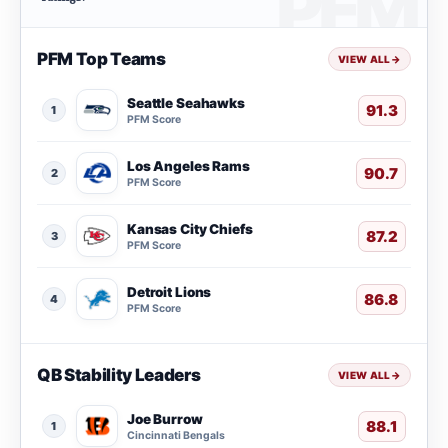
PFM Top Teams
VIEW ALL
→
Seattle Seahawks
91.3
1
PFM Score
Los Angeles Rams
90.7
2
PFM Score
Kansas City Chiefs
87.2
3
PFM Score
Detroit Lions
86.8
4
PFM Score
QB Stability Leaders
VIEW ALL
→
Joe Burrow
88.1
1
Cincinnati Bengals