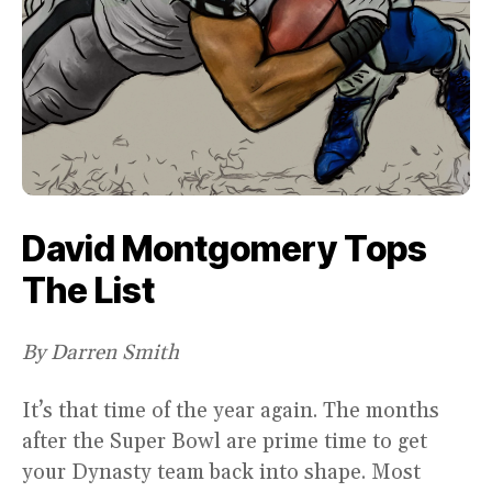
David Montgomery Tops
The List
By Darren Smith
It’s that time of the year again. The months
after the Super Bowl are prime time to get
your Dynasty team back into shape. Most