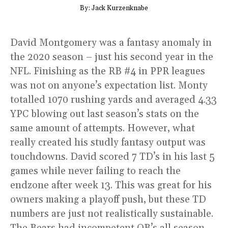
By: Jack Kurzenknabe
David Montgomery was a fantasy anomaly in
the 2020 season – just his second year in the
NFL. Finishing as the RB #4 in PPR leagues
was not on anyone’s expectation list. Monty
totalled 1070 rushing yards and averaged 4.33
YPC blowing out last season’s stats on the
same amount of attempts. However, what
really created his studly fantasy output was
touchdowns. David scored 7 TD’s in his last 5
games while never failing to reach the
endzone after week 13. This was great for his
owners making a playoff push, but these TD
numbers are just not realistically sustainable.
The Bears had incompetent QB’s all season