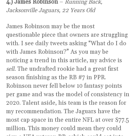
4.) James Robinson
–
Running Back,
Jacksonville Jaguars, 22 Years Old
James Robinson may be the most
questionable piece that owners are struggling
with. I see daily tweets asking “What do I do
with James Robinson?” As you may be
noticing a trend in this article, my advice is
sell.
The undrafted rookie had a great first
season finishing as the RB #7 in PPR.
Robinson never fell below 10 fantasy points
per game and was the model of consistency in
2020. Talent aside, his team is the reason for
my recommendation. The Jaguars have the
most cap space in the entire NFL at over $77.5
million. This money could mean they could