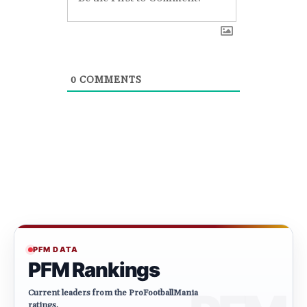
0
COMMENTS
PFM DATA
PFM Rankings
Current leaders from the ProFootballMania
ratings.