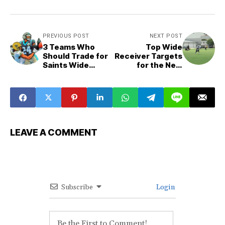
PREVIOUS POST
NEXT POST
3 Teams Who
Top Wide
Should Trade for
Receiver Targets
Saints Wide
for the New
Receiver Michael
Orleans Saints
Thomas
LEAVE A COMMENT
Subscribe
Login