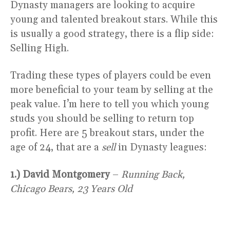
Dynasty managers are looking to acquire
young and talented breakout stars. While this
is usually a good strategy, there is a flip side:
Selling High.
Trading these types of players could be even
more beneficial to your team by selling at the
peak value. I’m here to tell you which young
studs you should be selling to return top
profit. Here are 5 breakout stars, under the
age of 24, that are a
sell
in Dynasty leagues:
1.) David Montgomery
–
Running Back,
Chicago Bears, 23 Years Old