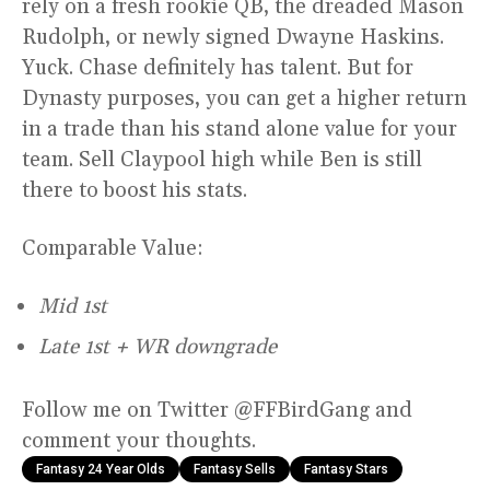
rely on a fresh rookie QB, the dreaded Mason
Rudolph, or newly signed Dwayne Haskins.
Yuck. Chase definitely has talent. But for
Dynasty purposes, you can get a higher return
in a trade than his stand alone value for your
team. Sell Claypool high while Ben is still
there to boost his stats.
Comparable Value:
Mid 1st
Late 1st + WR downgrade
Follow me on Twitter @FFBirdGang and
comment your thoughts.
Fantasy 24 Year Olds
Fantasy Sells
Fantasy Stars