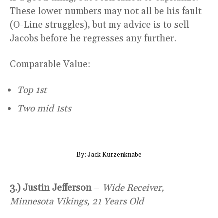
These lower numbers may not all be his fault
(O-Line struggles), but my advice is to sell
Jacobs before he regresses any further.
Comparable Value:
Top 1st
Two mid 1sts
By: Jack Kurzenknabe
3.) Justin Jefferson
–
Wide Receiver,
Minnesota Vikings, 21 Years Old