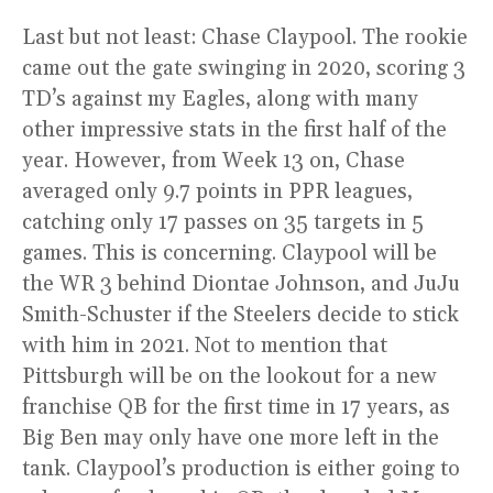
Last but not least: Chase Claypool. The rookie
came out the gate swinging in 2020, scoring 3
TD’s against my Eagles, along with many
other impressive stats in the first half of the
year. However, from Week 13 on, Chase
averaged only 9.7 points in PPR leagues,
catching only 17 passes on 35 targets in 5
games. This is concerning. Claypool will be
the WR 3 behind Diontae Johnson, and JuJu
Smith-Schuster if the Steelers decide to stick
with him in 2021. Not to mention that
Pittsburgh will be on the lookout for a new
franchise QB for the first time in 17 years, as
Big Ben may only have one more left in the
tank. Claypool’s production is either going to