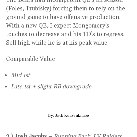
(Foles, Trubisky) forcing them to rely on the
ground game to have offensive production.
With a new QB, I expect Mongomery’s
touches to decrease and his TD’s to regress.
Sell high while he is at his peak value.
Comparable Value:
Mid 1st
Late 1st + slight RB downgrade
By: Jack Kurzenknabe
2.) Josh Jacobs
–
Running Back, LV Raiders,