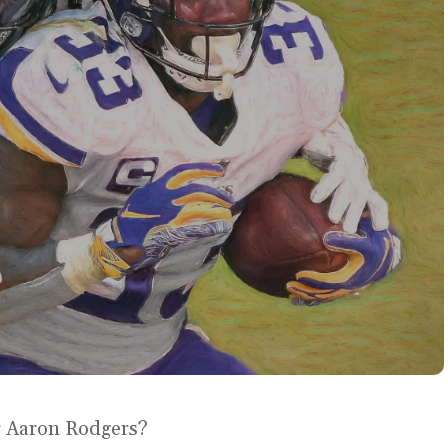
or Aaron Rodgers?