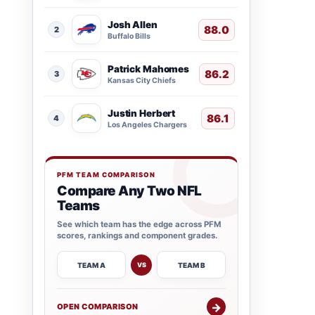
Josh Allen
88.0
2
Buffalo Bills
Patrick Mahomes
86.2
3
Kansas City Chiefs
Justin Herbert
86.1
4
Los Angeles Chargers
PFM TEAM COMPARISON
Compare Any Two NFL
Teams
See which team has the edge across PFM
scores, rankings and component grades.
TEAM A
TEAM B
VS
→
OPEN COMPARISON