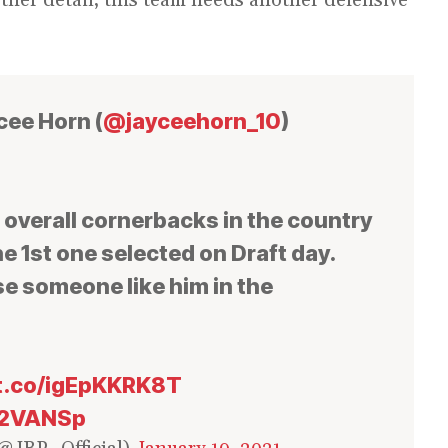
cee Horn (
@jayceehorn_10
)
t overall cornerbacks in the country
e 1st one selected on Draft day.
e someone like him in the
/t.co/igEpKKRK8T
N2VANSp