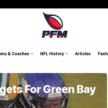
ams & Coaches
NFL History
Articles
Fant
rgets For Green Bay