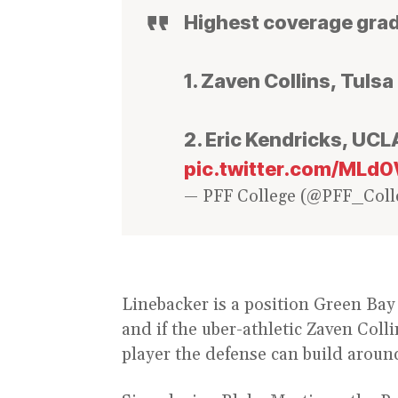
Highest coverage grad
1. Zaven Collins, Tulsa 
2. Eric Kendricks, UCLA
pic.twitter.com/ML
— PFF College (@PFF_Coll
Linebacker is a position Green Bay 
and if the uber-athletic Zaven Coll
player the defense can build aroun