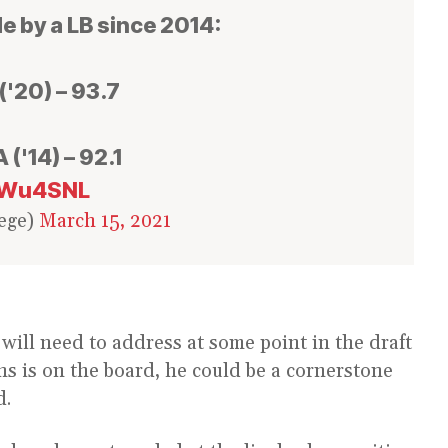
e by a LB since 2014:
('20) – 93.7
 ('14) – 92.1
d0Wu4SNL
ege)
March 15, 2021
will need to address at some point in the draft
ins is on the board, he could be a cornerstone
d.