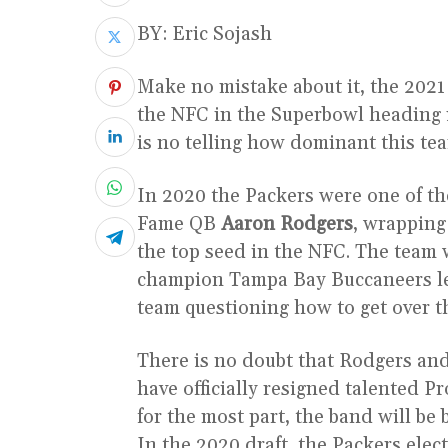
BY: Eric Sojash
Make no mistake about it, the 2021
the NFC in the Superbowl heading in
is no telling how dominant this te
In 2020 the Packers were one of the
Fame QB
Aaron Rodgers
, wrapping
the top seed in the NFC. The team 
champion Tampa Bay Buccaneers lea
team questioning how to get over 
There is no doubt that Rodgers an
have officially resigned talented 
for the most part, the band will be
In the 2020 draft, the Packers elec