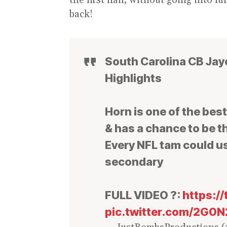
back!
South Carolina CB Jay
Highlights
Horn is one of the bes
& has a chance to be th
Every NFL tam could us
secondary
FULL VIDEO ?:
https:/
pic.twitter.com/2G0