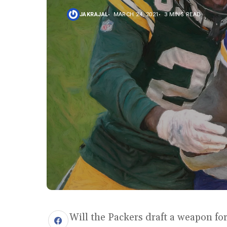
JAKRAJAL
MARCH 24, 2021
3 MINS READ
Will the Packers draft a weapon f