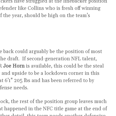
ckers have struggled at the linebacker position
efender like Collins who is fresh off winning
f the year, should be high on the team’s
e back could arguably be the position of most
the draft. If second-generation NFL talent,
WR
Joe Horn
is available, this could be the steal
ty and upside to be a lockdown corner in this
at 6’1” 205 lbs and has been referred to by
defense needs.
 lock, the rest of the position group leaves much
t happened in the NFC title game at the end of
urther detail, this team needs another defensive