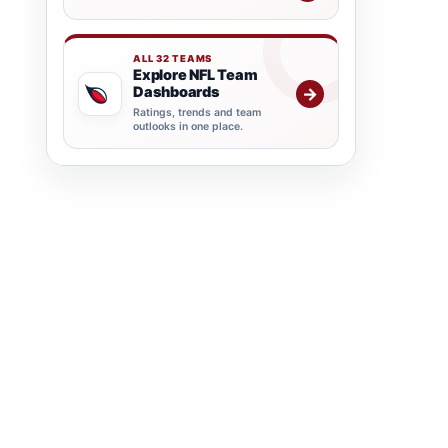
ALL 32 TEAMS
Explore NFL Team
Dashboards
→
Ratings, trends and team
outlooks in one place.