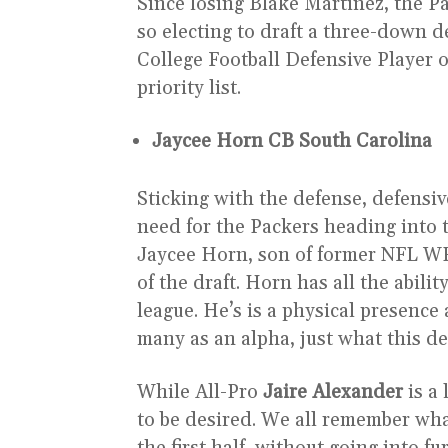
Since losing Blake Martinez, the Pa
so electing to draft a three-down d
College Football Defensive Player o
priority list.
Jaycee Horn CB South Carolina
Sticking with the defense, defensiv
need for the Packers heading into 
Jaycee Horn, son of former NFL 
of the draft. Horn has all the abili
league. He’s is a physical presence 
many as an alpha, just what this 
While All-Pro
Jaire Alexander
is a
to be desired. We all remember wha
the first half, without going into f