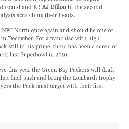
rst round and RB
AJ Dillon
in the second
alysts scratching their heads.
he NFC North once again and should be one of
d in December. For a franchise with high
k still in his prime, there has been a sense of
eir last Superbowl in 2010.
eve this year the Green Bay Packers will draft
hat final push and bring the Lombardi trophy
yers the Pack must target with their first-