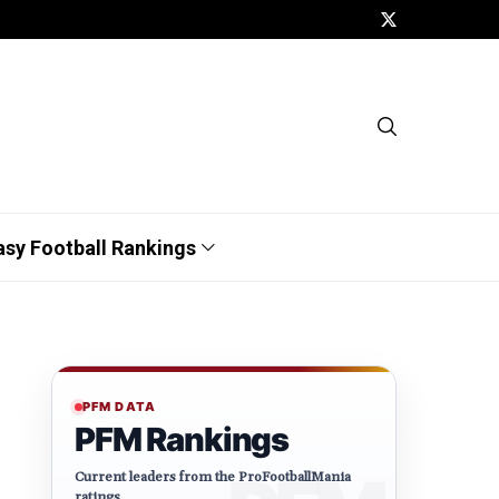
asy Football Rankings
PFM DATA
PFM Rankings
Current leaders from the ProFootballMania
ratings.