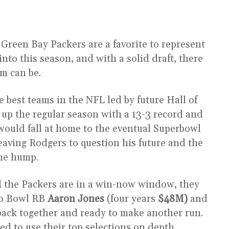
 Green Bay Packers are a favorite to represent
to this season, and with a solid draft, there
am can be.
 best teams in the NFL led by future Hall of
 up the regular season with a 13-3 record and
would fall at home to the eventual Superbowl
ving Rodgers to question his future and the
the hump.
d the Packers are in a win-now window, they
Pro Bowl RB
Aaron Jones
(four years
$48M)
and
 back together and ready to make another run.
ted to use their top selections on depth,