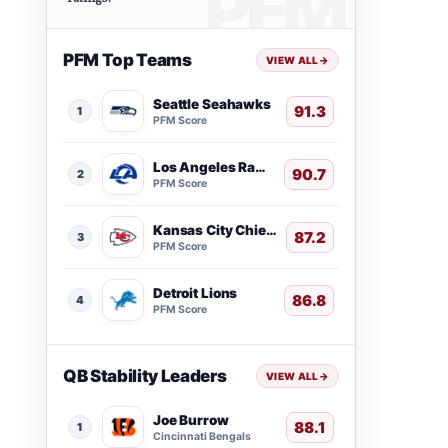
PFM Top Teams
VIEW ALL
→
Seattle Seahawks
91.3
1
PFM Score
Los Angeles Rams
90.7
2
PFM Score
Kansas City Chiefs
87.2
3
PFM Score
Detroit Lions
86.8
4
PFM Score
QB Stability Leaders
VIEW ALL
→
Joe Burrow
88.1
1
Cincinnati Bengals