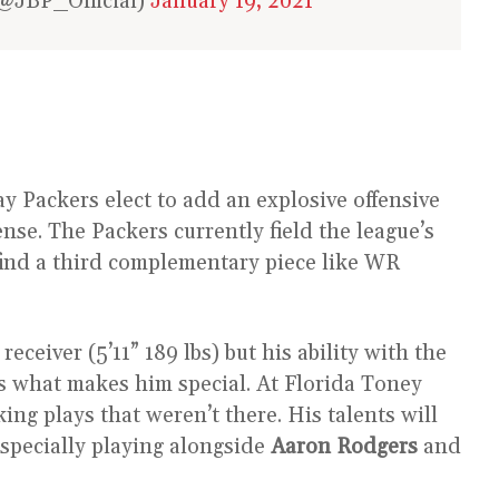
@JBP_Official)
January 19, 2021
y Packers elect to add an explosive offensive
nse. The Packers currently field the league’s
ind a third complementary piece like WR
ceiver (5’11” 189 lbs) but his ability with the
 is what makes him special. At Florida Toney
ng plays that weren’t there. His talents will
 especially playing alongside
Aaron Rodgers
and