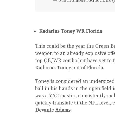
— JustBombsProductions (
Kadarius Toney WR Florida
This could be the year the Green Ba
weapon to an already explosive offe
top QB/WR combo but have yet to f
Kadarius Toney out of Florida.
Toney is considered an undersized re
ball in his hands in the open field
was a YAC master, consistently maki
quickly translate at the NFL level,
Devante Adams
.