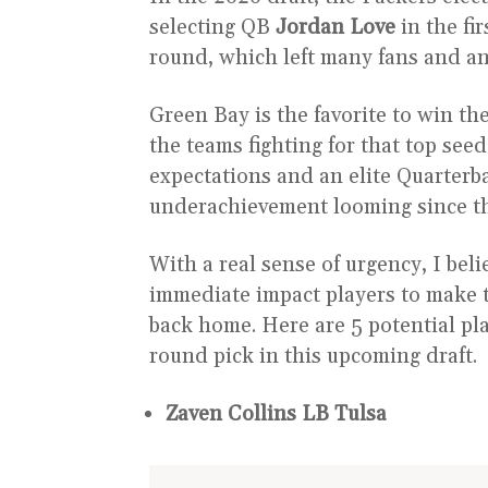
selecting QB
Jordan Love
in the fi
round, which left many fans and an
Green Bay is the favorite to win t
the teams fighting for that top see
expectations and an elite Quarterbac
underachievement looming since th
With a real sense of urgency, I beli
immediate impact players to make t
back home. Here are 5 potential pla
round pick in this upcoming draft.
Zaven Collins LB Tulsa