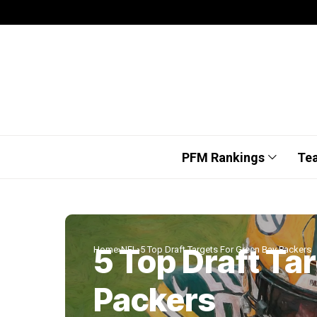
PFM Rankings
Te
5 Top Draft Ta
Home
NFL
5 Top Draft Targets For Green Bay Packers
Packers