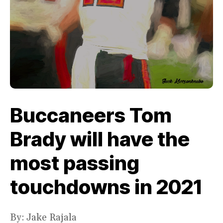
Buccaneers Tom
Brady will have the
most passing
touchdowns in 2021
By: Jake Rajala