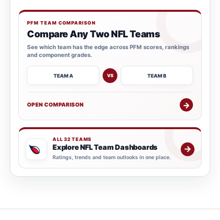
PFM TEAM COMPARISON
Compare Any Two NFL Teams
See which team has the edge across PFM scores, rankings
and component grades.
TEAM A
TEAM B
VS
→
OPEN COMPARISON
ALL 32 TEAMS
Explore NFL Team Dashboards
→
Ratings, trends and team outlooks in one place.