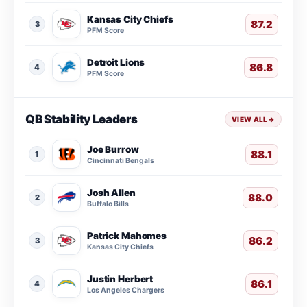
Kansas City Chiefs
87.2
3
PFM Score
Detroit Lions
86.8
4
PFM Score
QB Stability Leaders
VIEW ALL
→
Joe Burrow
88.1
1
Cincinnati Bengals
Josh Allen
88.0
2
Buffalo Bills
Patrick Mahomes
86.2
3
Kansas City Chiefs
Justin Herbert
86.1
4
Los Angeles Chargers