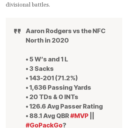
divisional battles.
Aaron Rodgers vs the NFC
North in 2020
• 5 W’s and 1 L
• 3 Sacks
• 143-201 (71.2%)
• 1,636 Passing Yards
• 20 TDs & 0 INTs
• 126.6 Avg Passer Rating
• 88.1 Avg QBR
#MVP
||
#GoPackGo
?