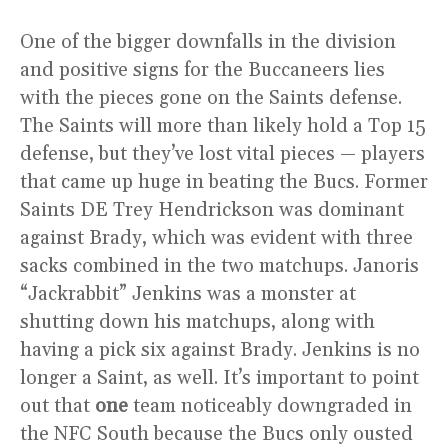
One of the bigger downfalls in the division
and positive signs for the Buccaneers lies
with the pieces gone on the Saints defense.
The Saints will more than likely hold a Top 15
defense, but they’ve lost vital pieces — players
that came up huge in beating the Bucs. Former
Saints DE Trey Hendrickson was dominant
against Brady, which was evident with three
sacks combined in the two matchups. Janoris
“Jackrabbit” Jenkins was a monster at
shutting down his matchups, along with
having a pick six against Brady. Jenkins is no
longer a Saint, as well. It’s important to point
out that
one
team noticeably downgraded in
the NFC South because the Bucs only ousted