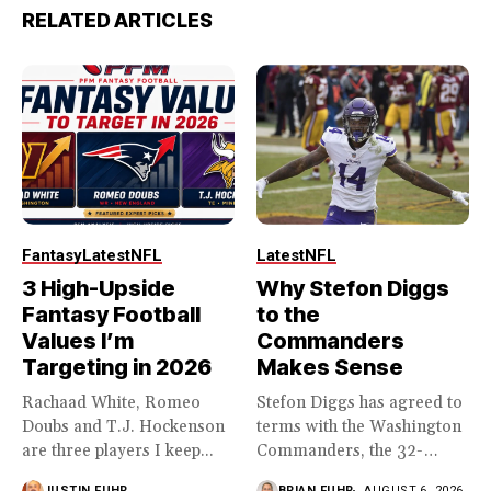
RELATED ARTICLES
Fantasy
Latest
NFL
Latest
NFL
3 High-Upside
Why Stefon Diggs
Fantasy Football
to the
Values I’m
Commanders
Targeting in 2026
Makes Sense
Rachaad White, Romeo
Stefon Diggs has agreed to
Doubs and T.J. Hockenson
terms with the Washington
are three players I keep...
Commanders, the 32-
year...
JUSTIN FUHR
BRIAN FUHR
AUGUST 6, 2026