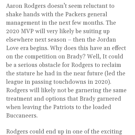
Aaron Rodgers doesn’t seem reluctant to
shake hands with the Packers general
management in the next few months. The
2020 MVP will very likely be suiting up
elsewhere next season – then the Jordan
Love era begins. Why does this have an effect
on the competition on Brady? Well, It could
be a serious obstacle for Rodgers to reclaim
the stature he had in the near future (led the
league in passing touchdowns in 2020).
Rodgers will likely not be garnering the same
treatment and options that Brady garnered
when leaving the Patriots to the loaded
Buccaneers.
Rodgers could end up in one of the exciting