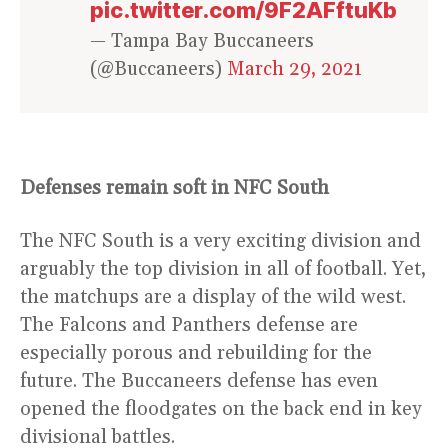
pic.twitter.com/9F2AFftuKb
— Tampa Bay Buccaneers
(@Buccaneers)
March 29, 2021
Defenses remain soft in NFC South
The NFC South is a very exciting division and
arguably the top division in all of football. Yet,
the matchups are a display of the wild west.
The Falcons and Panthers defense are
especially porous and rebuilding for the
future. The Buccaneers defense has even
opened the floodgates on the back end in key
divisional battles.