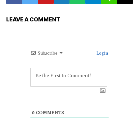
LEAVE A COMMENT
Subscribe
Login
0
COMMENTS