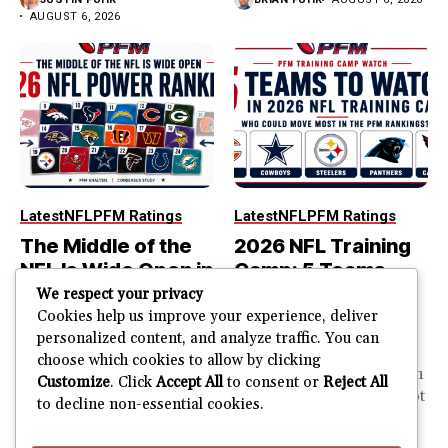
AUGUST 6, 2026
Latest
NFL
PFM Ratings
Latest
NFL
PFM Ratings
The Middle of the
2026 NFL Training
NFL Is Wide Open in
Camp: 5 Teams
the 2026 Power
That Could Move
We respect your privacy
Rankings
Most in the PFM
Cookies help us improve your experience, deliver
personalized content, and analyze traffic. You can
Rankings
The top of the NFL is easier
choose which cookies to allow by clicking
to rank. So is the...
PFM Training Camp Watch
Customize
. Click
Accept All
to consent or
Reject All
Training camp creates a lot
to decline non-essential cookies.
JUSTIN FUHR
of noise. One...
AUGUST 5, 2026