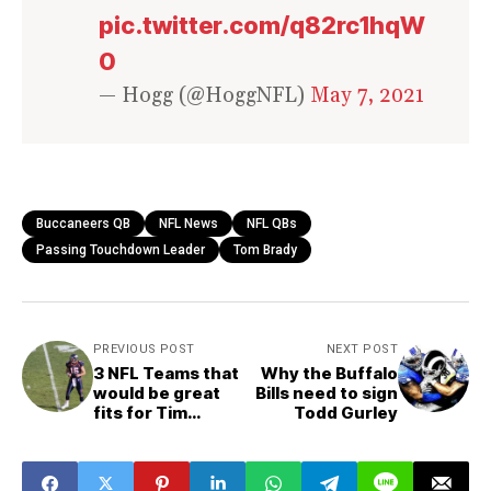
pic.twitter.com/q82rc1hqW
0
— Hogg (@HoggNFL)
May 7, 2021
Buccaneers QB
NFL News
NFL QBs
Passing Touchdown Leader
Tom Brady
PREVIOUS POST
NEXT POST
3 NFL Teams that
Why the Buffalo
would be great
Bills need to sign
fits for Tim
Todd Gurley
Tebow