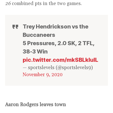
26
combined pts in the two games.
Trey Hendrickson vs the
Buccaneers
5 Pressures, 2.0 SK, 2 TFL,
38-3 Win
pic.twitter.com/mkSBLkIulL
— sportslevels (@sportslevels9)
November 9, 2020
Aaron Rodgers leaves town