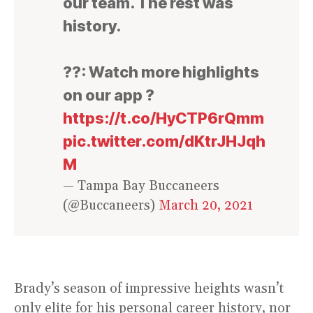
our team. The rest was
history.
??: Watch more highlights
on our app ?
https://t.co/HyCTP6rQmm
pic.twitter.com/dKtrJHJqh
M
— Tampa Bay Buccaneers
(@Buccaneers)
March 20, 2021
Brady’s season of impressive heights wasn’t
only elite for his personal career history, nor