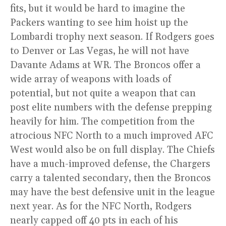
fits, but it would be hard to imagine the
Packers wanting to see him hoist up the
Lombardi trophy next season. If Rodgers goes
to Denver or Las Vegas, he will not have
Davante Adams at WR. The Broncos offer a
wide array of weapons with loads of
potential, but not quite a weapon that can
post elite numbers with the defense prepping
heavily for him. The competition from the
atrocious NFC North to a much improved AFC
West would also be on full display. The Chiefs
have a much-improved defense, the Chargers
carry a talented secondary, then the Broncos
may have the best defensive unit in the league
next year. As for the NFC North, Rodgers
nearly capped off 40 pts in each of his