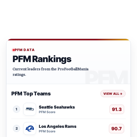
PFM DATA
PFM Rankings
Current leaders from the ProFootballMania
ratings.
PFM Top Teams
VIEW ALL
→
Seattle Seahawks
91.3
1
PFM Score
Los Angeles Rams
90.7
2
PFM Score