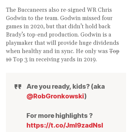
The Buccaneers also re-signed WR Chris
Godwin to the team. Godwin missed four
games in 2020, but that didn’t hold back
Brady’s top-end production. Godwin is a
playmaker that will provide huge dividends
when healthy and in sync. He only was
Top
10
Top 3 in receiving yards in 2019.
Are you ready, kids? (aka
@RobGronkowski
)
For more highlights ?
https://t.co/JmI9zadNsI