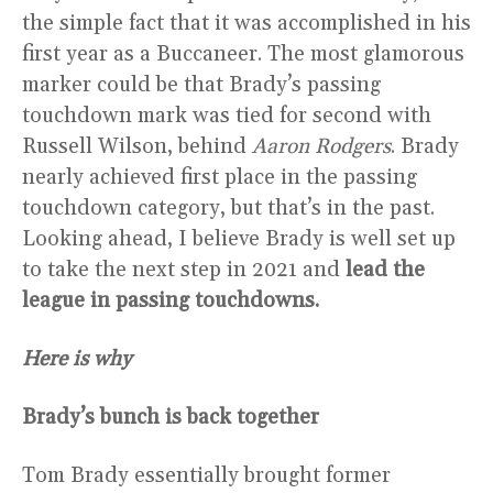
the simple fact that it was accomplished in his
first year as a Buccaneer. The most glamorous
marker could be that Brady’s passing
touchdown mark was tied for second with
Russell Wilson, behind
Aaron Rodgers
. Brady
nearly achieved first place in the passing
touchdown category, but that’s in the past.
Looking ahead, I believe Brady is well set up
to take the next step in 2021 and
lead the
league in passing touchdowns.
Here is why
Brady’s bunch is back together
Tom Brady essentially brought former