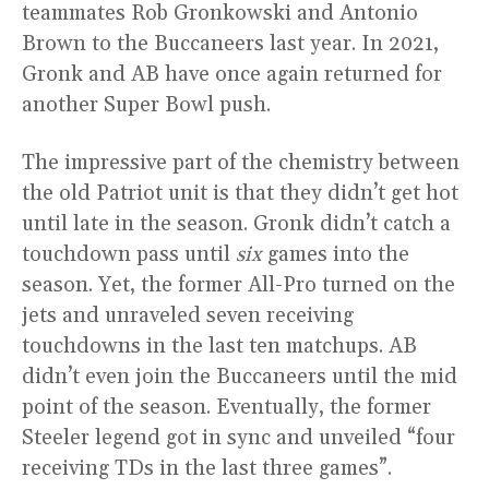
teammates Rob Gronkowski and Antonio
Brown to the Buccaneers last year. In 2021,
Gronk and AB have once again returned for
another Super Bowl push.
The impressive part of the chemistry between
the old Patriot unit is that they didn’t get hot
until late in the season. Gronk didn’t catch a
touchdown pass until
six
games into the
season. Yet, the former All-Pro turned on the
jets and unraveled seven receiving
touchdowns in the last ten matchups. AB
didn’t even join the Buccaneers until the mid
point of the season. Eventually, the former
Steeler legend got in sync and unveiled “four
receiving TDs in the last three games”.