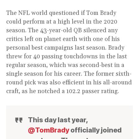
The NFL world questioned if Tom Brady
could perform at a high level in the 2020
season. The 43-year-old QB silenced any
critics left on planet earth with one of his
personal best campaigns last season. Brady
threw for 40 passing touchdowns in the last
regular season, which was second-best in a
single season for his career. The former sixth-
round pick was also efficient in his all-around
craft, as he notched a 102.2 passer rating.
This day last year,
@TomBrady
officially joined