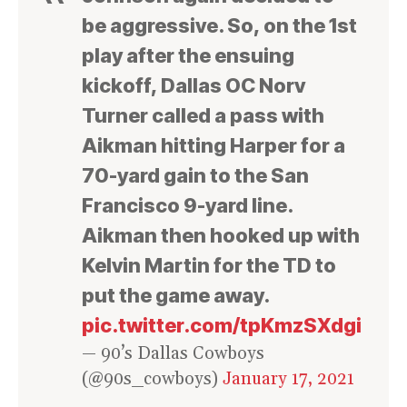
be aggressive. So, on the 1st
play after the ensuing
kickoff, Dallas OC Norv
Turner called a pass with
Aikman hitting Harper for a
70-yard gain to the San
Francisco 9-yard line.
Aikman then hooked up with
Kelvin Martin for the TD to
put the game away.
pic.twitter.com/tpKmzSXdgi
— 90’s Dallas Cowboys
(@90s_cowboys)
January 17, 2021