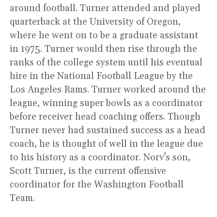
around football. Turner attended and played
quarterback at the University of Oregon,
where he went on to be a graduate assistant
in 1975. Turner would then rise through the
ranks of the college system until his eventual
hire in the National Football League by the
Los Angeles Rams. Turner worked around the
league, winning super bowls as a coordinator
before receiver head coaching offers. Though
Turner never had sustained success as a head
coach, he is thought of well in the league due
to his history as a coordinator. Norv’s son,
Scott Turner, is the current offensive
coordinator for the Washington Football
Team.