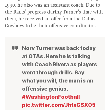
1990, he also was an assistant coach. Due to
the Rams’ progress during Turner’s time with
them, he received an offer from the Dallas
Cowboys to be their offensive coordinator.
Norv Turner was back today
at OTAs. Here he is talking
with Coach Rivera as players
went through drills. Say
what you will, the man is an
offensive genius.
#WashingtonFootball
pic.twitter.com/JhfxGSX05