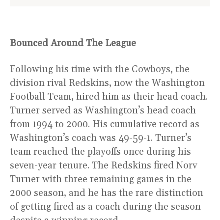
Bounced Around The League
Following his time with the Cowboys, the
division rival Redskins, now the Washington
Football Team, hired him as their head coach.
Turner served as Washington’s head coach
from 1994 to 2000. His cumulative record as
Washington’s coach was 49-59-1. Turner’s
team reached the playoffs once during his
seven-year tenure. The Redskins fired Norv
Turner with three remaining games in the
2000 season, and he has the rare distinction
of getting fired as a coach during the season