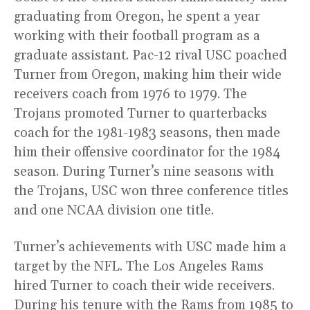
graduating from Oregon, he spent a year
working with their football program as a
graduate assistant. Pac-12 rival USC poached
Turner from Oregon, making him their wide
receivers coach from 1976 to 1979. The
Trojans promoted Turner to quarterbacks
coach for the 1981-1983 seasons, then made
him their offensive coordinator for the 1984
season. During Turner’s nine seasons with
the Trojans, USC won three conference titles
and one NCAA division one title.
Turner’s achievements with USC made him a
target by the NFL. The Los Angeles Rams
hired Turner to coach their wide receivers.
During his tenure with the Rams from 1985 to