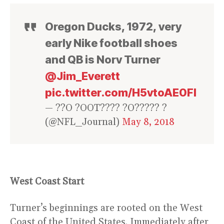
Oregon Ducks, 1972, very
early Nike football shoes
and QB is Norv Turner
@Jim_Everett
pic.twitter.com/H5vtoAE0FI
— ??O ?OOT???? ?O????? ?
(@NFL_Journal)
May 8, 2018
West Coast Start
Turner’s beginnings are rooted on the West
Coast of the United States. Immediately after