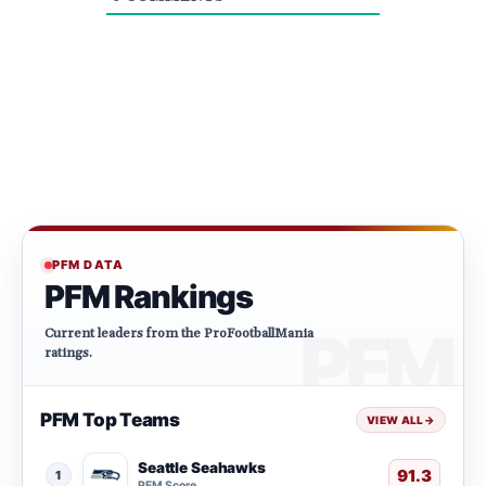
PFM DATA
PFM Rankings
Current leaders from the ProFootballMania
ratings.
PFM Top Teams
VIEW ALL
→
Seattle Seahawks
91.3
1
PFM Score