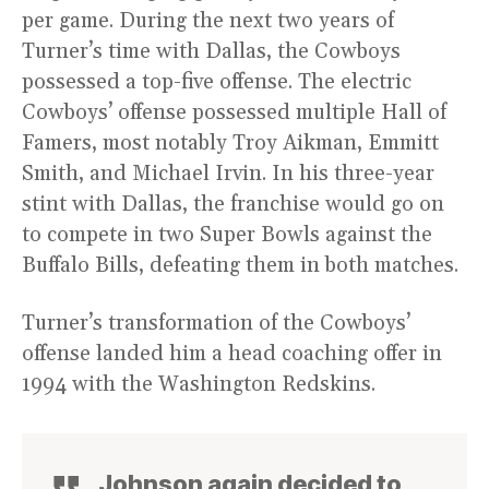
per game. During the next two years of
Turner’s time with Dallas, the Cowboys
possessed a top-five offense. The electric
Cowboys’ offense possessed multiple Hall of
Famers, most notably Troy Aikman, Emmitt
Smith, and Michael Irvin. In his three-year
stint with Dallas, the franchise would go on
to compete in two Super Bowls against the
Buffalo Bills, defeating them in both matches.
Turner’s transformation of the Cowboys’
offense landed him a head coaching offer in
1994 with the Washington Redskins.
Johnson again decided to