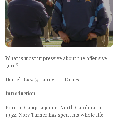
What is most impressive about the offensive
guru?
Daniel Racz @Danny___Dimes
Introduction
Born in Camp Lejeune, North Carolina in
1952, Norv Turner has spent his whole life