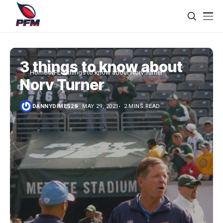
3 things to know about
Home
NFL
3 things to know about Norv Turner
Norv Turner
DANNYDIMES28
MAY 29, 2021
2 MINS READ