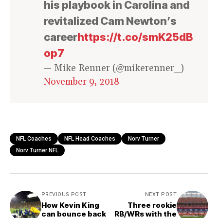
his playbook in Carolina and
revitalized Cam Newton’s
career
https://t.co/smK25dB
op7
— Mike Renner (@mikerenner_)
November 9, 2018
NFL Coaches
NFL Head Coaches
Norv Turner
Norv Turner NFL
PREVIOUS POST
NEXT POST
How Kevin King
Three rookie
can bounce back
RB/WRs with the