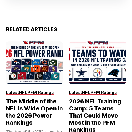
RELATED ARTICLES
Latest
NFL
PFM Ratings
Latest
NFL
PFM Ratings
The Middle of the
2026 NFL Training
NFL Is Wide Open in
Camp: 5 Teams
the 2026 Power
That Could Move
Rankings
Most in the PFM
Rankings