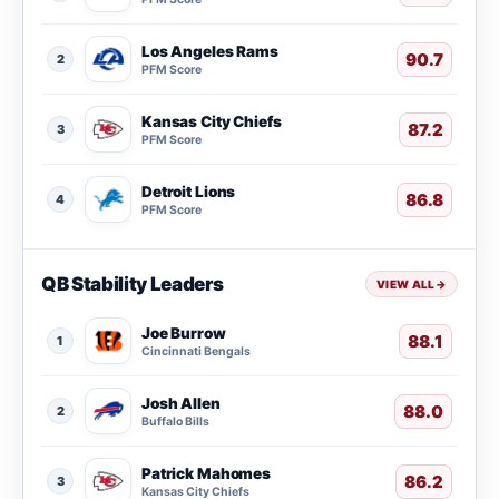
Los Angeles Rams
90.7
2
PFM Score
Kansas City Chiefs
87.2
3
PFM Score
Detroit Lions
86.8
4
PFM Score
QB Stability Leaders
VIEW ALL
→
Joe Burrow
88.1
1
Cincinnati Bengals
Josh Allen
88.0
2
Buffalo Bills
Patrick Mahomes
86.2
3
Kansas City Chiefs