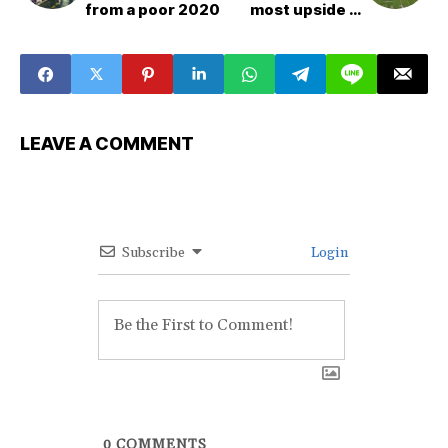
from a poor 2020
most upside in
dynasty
LEAVE A COMMENT
Subscribe
Login
0
COMMENTS