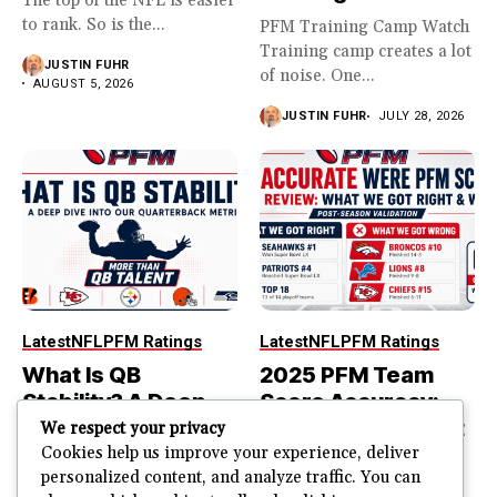
The top of the NFL is easier
to rank. So is the...
PFM Training Camp Watch
Training camp creates a lot
JUSTIN FUHR
of noise. One...
AUGUST 5, 2026
JUSTIN FUHR
JULY 28, 2026
Latest
NFL
PFM Ratings
Latest
NFL
PFM Ratings
What Is QB
2025 PFM Team
Stability? A Deep
Score Accuracy:
Dive Into Our
What We Got Right
We respect your privacy
Quarterback
and Wrong
Cookies help us improve your experience, deliver
personalized content, and analyze traffic. You can
Metric
PFM Team Score Audit