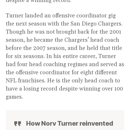
despite a winning record.
Turner landed an offensive coordinator gig
the next season with the San Diego Chargers.
Though he was not brought back for the 2001
season, he became the Chargers’ head coach
before the 2007 season, and he held that title
for six seasons. In his entire career, Turner
had four head coaching regimes and served as
the offensive coordinator for eight different
NFL franchises. He is the only head coach to
have a losing record despite winning over 100
games.
How Norv Turner reinvented