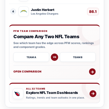
Justin Herbert
86.1
4
Los Angeles Chargers
PFM TEAM COMPARISON
Compare Any Two NFL Teams
See which team has the edge across PFM scores, rankings
and component grades.
TEAM A
TEAM B
VS
→
OPEN COMPARISON
ALL 32 TEAMS
Explore NFL Team Dashboards
→
Ratings, trends and team outlooks in one place.