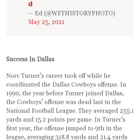
d
— Ed (@WFTHISTORYPHOTO)
May 25, 2021
Success In Dallas
Norv Turner’s career took off while he
coordinated the Dallas Cowboys offense. In
1990, the year before Turner joined Dallas,
the Cowboys’ offense was dead last in the
National Football League. They averaged 255.1
yards and 15.2 points per game. In Turner’s
first year, the offense jumped to 9th in the
league, averaging 318.8 yards and 21.4 yards