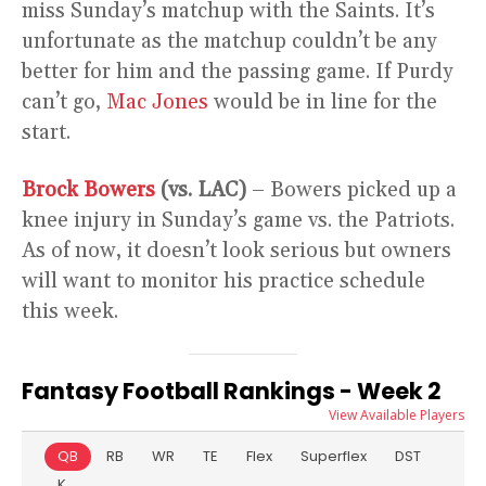
miss Sunday’s matchup with the Saints. It’s
unfortunate as the matchup couldn’t be any
better for him and the passing game. If Purdy
can’t go,
Mac Jones
would be in line for the
start.
Brock Bowers
(vs. LAC)
– Bowers picked up a
knee injury in Sunday’s game vs. the Patriots.
As of now, it doesn’t look serious but owners
will want to monitor his practice schedule
this week.
Fantasy Football Rankings - Week 2
View Available Players
QB
RB
WR
TE
Flex
Superflex
DST
K