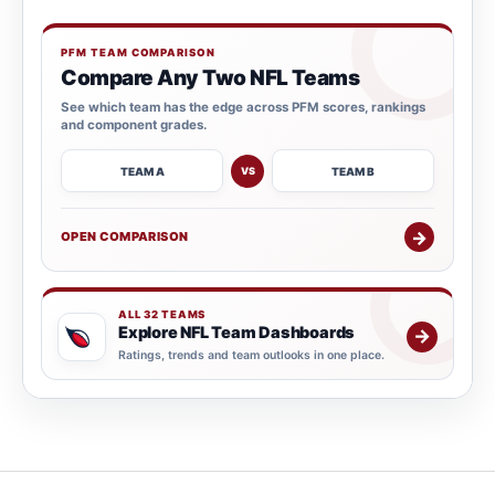
PFM TEAM COMPARISON
Compare Any Two NFL Teams
See which team has the edge across PFM scores, rankings
and component grades.
TEAM A
TEAM B
VS
→
OPEN COMPARISON
ALL 32 TEAMS
Explore NFL Team Dashboards
→
Ratings, trends and team outlooks in one place.