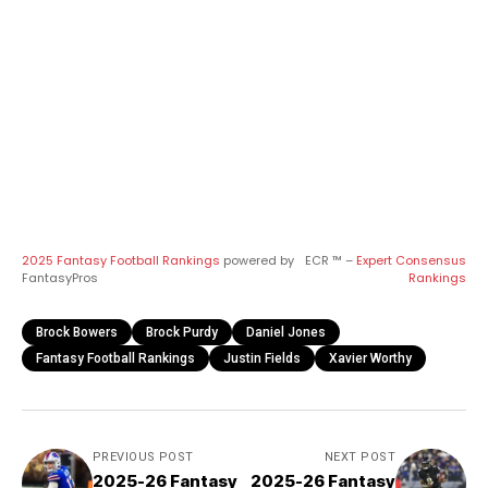
2025 Fantasy Football Rankings
powered by
ECR ™ –
Expert Consensus
FantasyPros
Rankings
Brock Bowers
Brock Purdy
Daniel Jones
Fantasy Football Rankings
Justin Fields
Xavier Worthy
PREVIOUS POST
NEXT POST
2025-26 Fantasy
2025-26 Fantasy