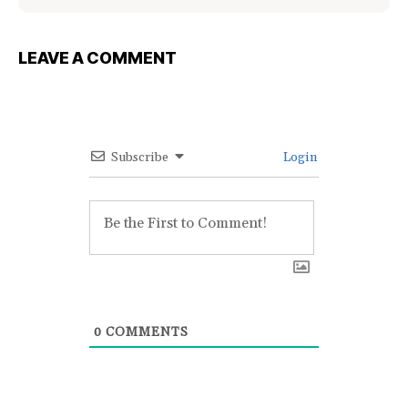
LEAVE A COMMENT
Subscribe
Login
0
COMMENTS