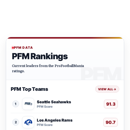
PFM DATA
PFM Rankings
Current leaders from the ProFootballMania
ratings.
PFM Top Teams
VIEW ALL
→
Seattle Seahawks
91.3
1
PFM Score
Los Angeles Rams
90.7
2
PFM Score