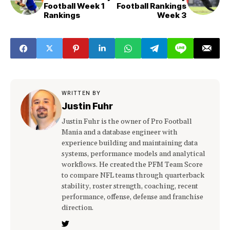
Football Week 1
Football Rankings
Rankings
Week 3
WRITTEN BY
Justin Fuhr
Justin Fuhr is the owner of Pro Football
Mania and a database engineer with
experience building and maintaining data
systems, performance models and analytical
workflows. He created the PFM Team Score
to compare NFL teams through quarterback
stability, roster strength, coaching, recent
performance, offense, defense and franchise
direction.