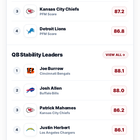
Kansas City Chiefs
87.2
3
PFM Score
Detroit Lions
86.8
4
PFM Score
QB Stability Leaders
VIEW ALL
→
Joe Burrow
88.1
1
Cincinnati Bengals
Josh Allen
88.0
2
Buffalo Bills
Patrick Mahomes
86.2
3
Kansas City Chiefs
Justin Herbert
86.1
4
Los Angeles Chargers