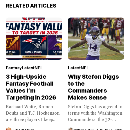
RELATED ARTICLES
Fantasy
Latest
NFL
Latest
NFL
3 High-Upside
Why Stefon Diggs
Fantasy Football
to the
Values I’m
Commanders
Targeting in 2026
Makes Sense
Rachaad White, Romeo
Stefon Diggs has agreed to
Doubs and T.J. Hockenson
terms with the Washington
are three players I keep...
Commanders, the 32-
year...