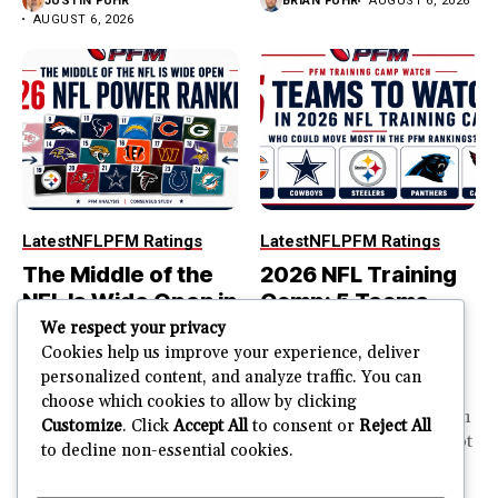
JUSTIN FUHR
BRIAN FUHR
AUGUST 6, 2026
AUGUST 6, 2026
Latest
NFL
PFM Ratings
Latest
NFL
PFM Ratings
The Middle of the
2026 NFL Training
NFL Is Wide Open in
Camp: 5 Teams
the 2026 Power
That Could Move
We respect your privacy
Rankings
Most in the PFM
Cookies help us improve your experience, deliver
personalized content, and analyze traffic. You can
Rankings
The top of the NFL is easier
choose which cookies to allow by clicking
to rank. So is the...
PFM Training Camp Watch
Customize
. Click
Accept All
to consent or
Reject All
Training camp creates a lot
to decline non-essential cookies.
JUSTIN FUHR
of noise. One...
AUGUST 5, 2026