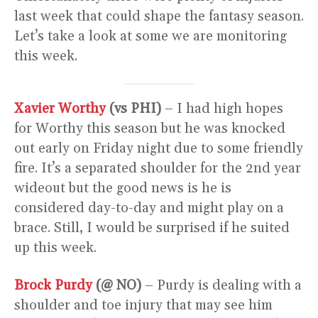
last week that could shape the fantasy season.
Let’s take a look at some we are monitoring
this week.
Xavier Worthy
(vs PHI)
– I had high hopes
for Worthy this season but he was knocked
out early on Friday night due to some friendly
fire. It’s a separated shoulder for the 2nd year
wideout but the good news is he is
considered day-to-day and might play on a
brace. Still, I would be surprised if he suited
up this week.
Brock Purdy
(@ NO)
– Purdy is dealing with a
shoulder and toe injury that may see him