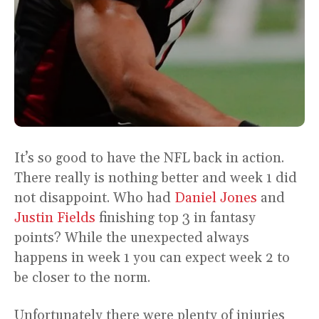
It’s so good to have the NFL back in action.
There really is nothing better and week 1 did
not disappoint. Who had
Daniel Jones
and
Justin Fields
finishing top 3 in fantasy
points? While the unexpected always
happens in week 1 you can expect week 2 to
be closer to the norm.
Unfortunately there were plenty of injuries