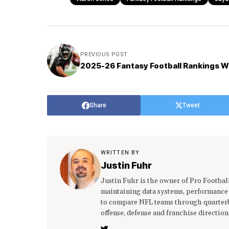
PREVIOUS POST
2025-26 Fantasy Football Rankings W
Share
Tweet
WRITTEN BY
Justin Fuhr
Justin Fuhr is the owner of Pro Footba
maintaining data systems, performance
to compare NFL teams through quarterba
offense, defense and franchise direction