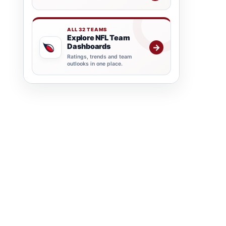
ALL 32 TEAMS
Explore NFL Team
Dashboards
→
Ratings, trends and team
outlooks in one place.