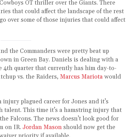
Cowboys OT thriller over the Giants. There
ries that could affect the landscape of the rest
 go over some of those injuries that could affect
and the Commanders were pretty beat up
own in Green Bay. Daniels is dealing with a
e 4th quarter that currently has him day-to-
atchup vs. the Raiders,
Marcus Mariota
would
n injury plagued career for Jones and it’s
talent. This time it’s a hamstring injury that
the Falcons. The news doesn’t look good for
im on IR.
Jordan Mason
should now get the
waiver priority if available.