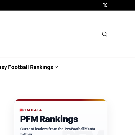
asy Football Rankings
PFM DATA
PFM Rankings
Current leaders from the ProFootballMania
ratings.