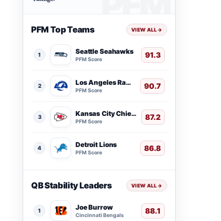
PFM Top Teams
VIEW ALL
→
Seattle Seahawks
91.3
1
PFM Score
Los Angeles Rams
90.7
2
PFM Score
Kansas City Chiefs
87.2
3
PFM Score
Detroit Lions
86.8
4
PFM Score
QB Stability Leaders
VIEW ALL
→
Joe Burrow
88.1
1
Cincinnati Bengals