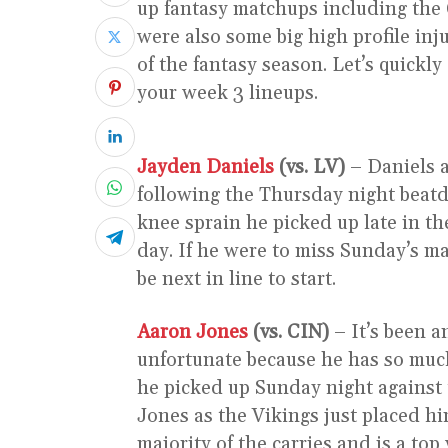
up fantasy matchups including the 
were also some big high profile inju
of the fantasy season. Let’s quickly
your week 3 lineups.
Jayden Daniels
(vs. LV)
– Daniels 
following the Thursday night beatd
knee sprain he picked up late in th
day. If he were to miss Sunday’s m
be next in line to start.
Aaron Jones
(vs. CIN)
– It’s been a
unfortunate because he has so much 
he picked up Sunday night against 
Jones as the Vikings just placed h
majority of the carries and is a top 