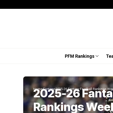
PFM Rankings
Te
2025-26 Fanta
Home
Fantasy
2025-26 Fantasy Football Rankings We
Rankings Wee