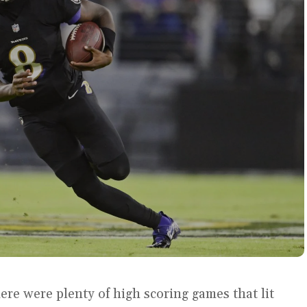
ere were plenty of high scoring games that lit