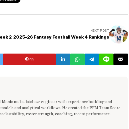
NEXT POST
eek 2
2025-26 Fantasy Football Week 4 Rankings
Pin
ll Mania and a database engineer with experience building and
 models and analytical workflows. He created the PFM Team Score
ck stability, roster strength, coaching, recent performance,
.