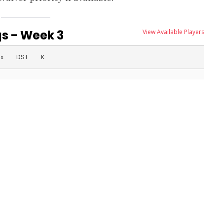
s - Week 3
View Available Players
ex
DST
K