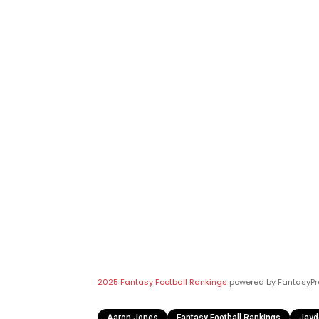
2025 Fantasy Football Rankings
powered by FantasyPr
Aaron Jones
Fantasy Football Rankings
Jayd