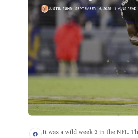
JUSTIN FUHR
SEPTEMBER 16, 2025
1 MINS READ
It was a wild week 2 in the NFL. Th