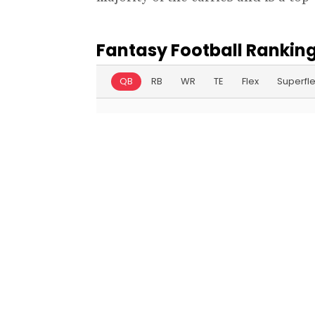
Fantasy Football Ranking
QB
RB
WR
TE
Flex
Superfl