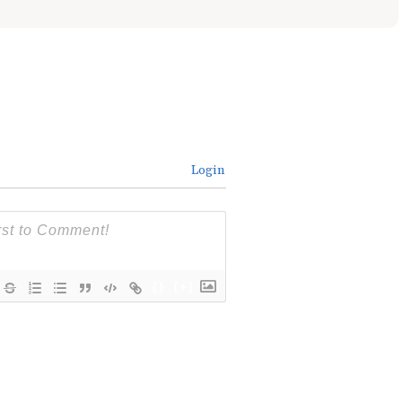
Login
{}
[+]