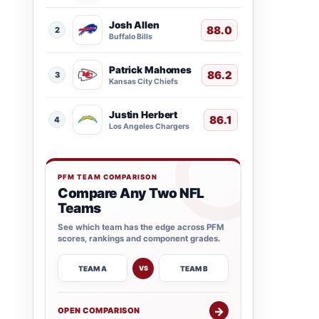
Josh Allen
88.0
2
Buffalo Bills
Patrick Mahomes
86.2
3
Kansas City Chiefs
Justin Herbert
86.1
4
Los Angeles Chargers
PFM TEAM COMPARISON
Compare Any Two NFL
Teams
See which team has the edge across PFM
scores, rankings and component grades.
TEAM A
TEAM B
VS
→
OPEN COMPARISON