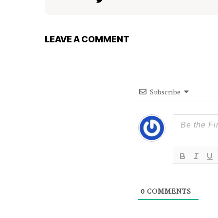
LEAVE A COMMENT
Subscribe
0
COMMENTS