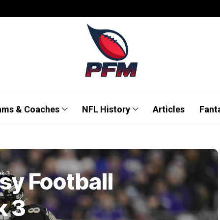
ams & Coaches
NFL History
Articles
Fant
sy Football
ek 3
k 3