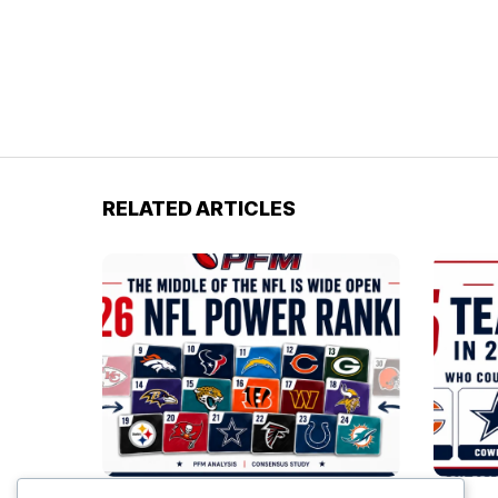
RELATED ARTICLES