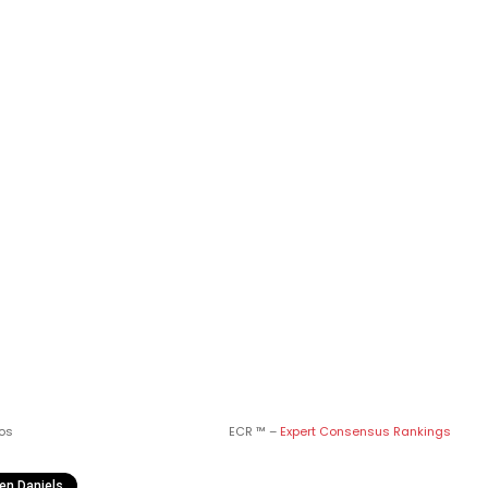
os
ECR ™ –
Expert Consensus Rankings
en Daniels