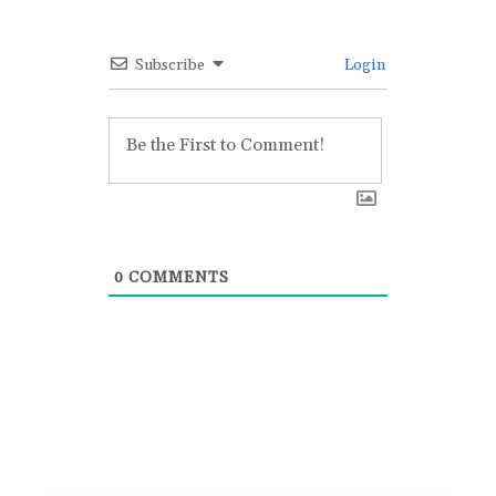
Subscribe
Login
0
COMMENTS