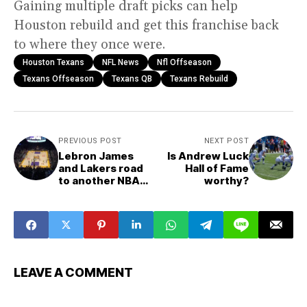
Gaining multiple draft picks can help
Houston rebuild and get this franchise back
to where they once were.
Houston Texans
NFL News
Nfl Offseason
Texans Offseason
Texans QB
Texans Rebuild
PREVIOUS POST
NEXT POST
Lebron James
Is Andrew Luck
and Lakers road
Hall of Fame
to another NBA
worthy?
championship
LEAVE A COMMENT