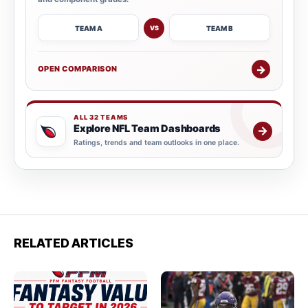
TEAM A
TEAM B
VS
→
OPEN COMPARISON
ALL 32 TEAMS
Explore NFL Team Dashboards
→
Ratings, trends and team outlooks in one place.
RELATED ARTICLES