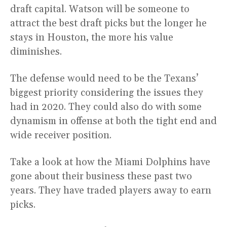
draft capital. Watson will be someone to
attract the best draft picks but the longer he
stays in Houston, the more his value
diminishes.
The defense would need to be the Texans’
biggest priority considering the issues they
had in 2020. They could also do with some
dynamism in offense at both the tight end and
wide receiver position.
Take a look at how the Miami Dolphins have
gone about their business these past two
years. They have traded players away to earn
picks.