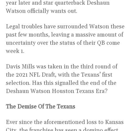
year later and star quarterback Deshaun
Watson officially wants out.
Legal troubles have surrounded Watson these
past few months, leaving a massive amount of
uncertainty over the status of their QB come
week 1.
Davis Mills was taken in the third round of
the 2021 NFL Draft, with the Texans’ first
selection. Has this signalled the end of the
Deshaun Watson Houston Texans Era?
The Demise Of The Texans
Ever since the aforementioned loss to Kansas
City, the franchise has seen a domino effect