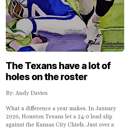
The Texans have a lot of
holes on the roster
By: Andy Davies
What a difference a year makes. In January
2020, Houston Texans let a 24-0 lead slip
against the Kansas City Chiefs. Just over a