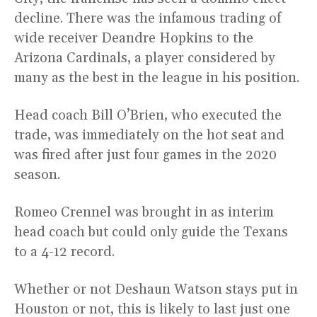
decline. There was the infamous trading of
wide receiver Deandre Hopkins to the
Arizona Cardinals, a player considered by
many as the best in the league in his position.
Head coach Bill O’Brien, who executed the
trade, was immediately on the hot seat and
was fired after just four games in the 2020
season.
Romeo Crennel was brought in as interim
head coach but could only guide the Texans
to a 4-12 record.
Whether or not Deshaun Watson stays put in
Houston or not, this is likely to last just one