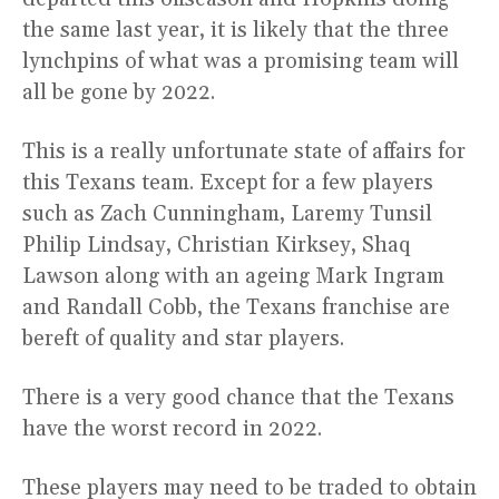
the same last year, it is likely that the three
lynchpins of what was a promising team will
all be gone by 2022.
This is a really unfortunate state of affairs for
this Texans team. Except for a few players
such as Zach Cunningham, Laremy Tunsil
Philip Lindsay, Christian Kirksey, Shaq
Lawson along with an ageing Mark Ingram
and Randall Cobb, the Texans franchise are
bereft of quality and star players.
There is a very good chance that the Texans
have the worst record in 2022.
These players may need to be traded to obtain