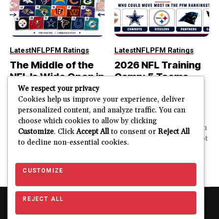
Latest
NFL
PFM Ratings
Latest
NFL
PFM Ratings
The Middle of the
2026 NFL Training
NFL Is Wide Open in
Camp: 5 Teams
the 2026 Power
That Could Move
We respect your privacy
Rankings
Most in the PFM
Cookies help us improve your experience, deliver
personalized content, and analyze traffic. You can
Rankings
The top of the NFL is easier
choose which cookies to allow by clicking
to rank. So is the...
PFM Training Camp Watch
Customize
. Click
Accept All
to consent or
Reject All
Training camp creates a lot
to decline non-essential cookies.
JUSTIN FUHR
of noise. One...
AUGUST 5, 2026
JUSTIN FUHR
JULY 28, 2026
CUSTOMIZE
REJECT ALL
Copyright © 2026 Pro Football Mania. Pro Football Mania is an
independent football analytics and editorial website and is not