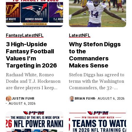
Fantasy
Latest
NFL
Latest
NFL
3 High-Upside
Why Stefon Diggs
Fantasy Football
to the
Values I’m
Commanders
Targeting in 2026
Makes Sense
Rachaad White, Romeo
Stefon Diggs has agreed to
Doubs and T.J. Hockenson
terms with the Washington
are three players I keep...
Commanders, the 32-
year...
JUSTIN FUHR
BRIAN FUHR
AUGUST 6, 2026
AUGUST 6, 2026