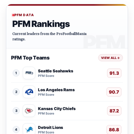
PFM DATA
PFM Rankings
Current leaders from the ProFootballMania
ratings.
PFM Top Teams
VIEW ALL
→
Seattle Seahawks
91.3
1
PFM Score
Los Angeles Rams
90.7
2
PFM Score
Kansas City Chiefs
87.2
3
PFM Score
Detroit Lions
86.8
4
PFM Score