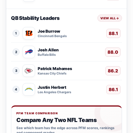
QB Stability Leaders
VIEW ALL
→
Joe Burrow
88.1
1
Cincinnati Bengals
Josh Allen
88.0
2
Buffalo Bills
Patrick Mahomes
86.2
3
Kansas City Chiefs
Justin Herbert
86.1
4
Los Angeles Chargers
PFM TEAM COMPARISON
Compare Any Two NFL Teams
See which team has the edge across PFM scores, rankings
and component grades.