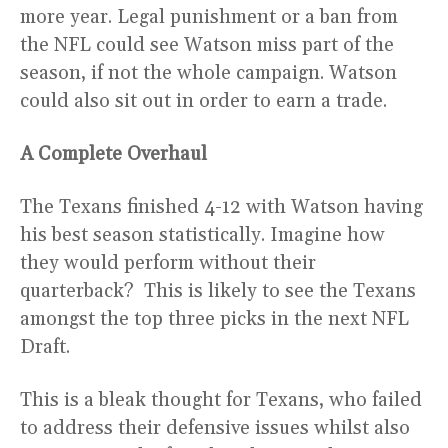
more year. Legal punishment or a ban from
the NFL could see Watson miss part of the
season, if not the whole campaign. Watson
could also sit out in order to earn a trade.
A Complete Overhaul
The Texans finished 4-12 with Watson having
his best season statistically. Imagine how
they would perform without their
quarterback? This is likely to see the Texans
amongst the top three picks in the next NFL
Draft.
This is a bleak thought for Texans, who failed
to address their defensive issues whilst also