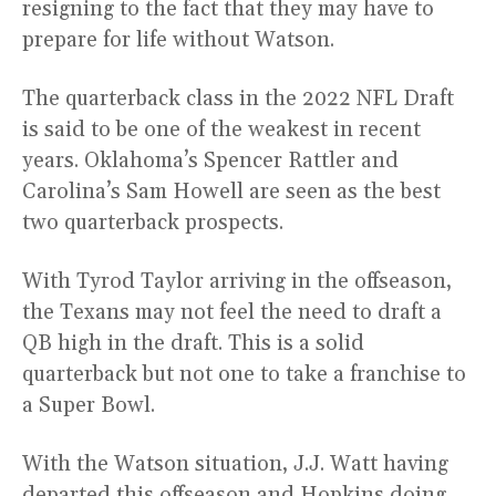
resigning to the fact that they may have to
prepare for life without Watson.
The quarterback class in the 2022 NFL Draft
is said to be one of the weakest in recent
years. Oklahoma’s Spencer Rattler and
Carolina’s Sam Howell are seen as the best
two quarterback prospects.
With Tyrod Taylor arriving in the offseason,
the Texans may not feel the need to draft a
QB high in the draft. This is a solid
quarterback but not one to take a franchise to
a Super Bowl.
With the Watson situation, J.J. Watt having
departed this offseason and Hopkins doing