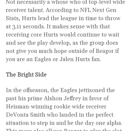
Not necessarily a whose who of top-level wide
receiver talent. According to NFL Next Gen
Stats, Hurts lead the league in time to throw
at 3.11 seconds. It makes sense with that
receiving core Hurts would continue to wait
and see the play develop, as the group does
not give you much hope outside of Reagor if
you are an Eagles or Jalen Hurts fan.
The Bright Side
In the offseason, the Eagles jettisoned the
past his prime Alshon Jeffrey in favor of
Heisman-winning rookie wide receiver
DeVonta Smith who landed in the perfect
situation to step in and be the day one alpha.