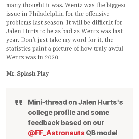
many thought it was. Wentz was the biggest
issue in Philadelphia for the offensive
problems last season. It will be difficult for
Jalen Hurts to be as bad as Wentz was last
year. Don’t just take my word for it, the
statistics paint a picture of how truly awful
Wentz was in 2020.
Mr. Splash Play
Mini-thread on Jalen Hurts's
college profile and some
feedback based on our
@FF_Astronauts
QB model