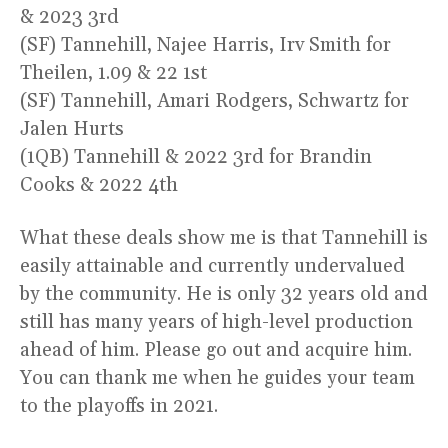
& 2023 3rd
(SF) Tannehill, Najee Harris, Irv Smith for
Theilen, 1.09 & 22 1st
(SF) Tannehill, Amari Rodgers, Schwartz for
Jalen Hurts
(1QB) Tannehill & 2022 3rd for Brandin
Cooks & 2022 4th
What these deals show me is that Tannehill is
easily attainable and currently undervalued
by the community. He is only 32 years old and
still has many years of high-level production
ahead of him. Please go out and acquire him.
You can thank me when he guides your team
to the playoffs in 2021.