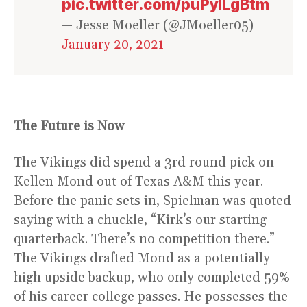
pic.twitter.com/puPylLgBtm
— Jesse Moeller (@JMoeller05)
January 20, 2021
The Future is Now
The Vikings did spend a 3rd round pick on
Kellen Mond out of Texas A&M this year.
Before the panic sets in, Spielman was quoted
saying with a chuckle, “Kirk’s our starting
quarterback. There’s no competition there.”
The Vikings drafted Mond as a potentially
high upside backup, who only completed 59%
of his career college passes. He possesses the