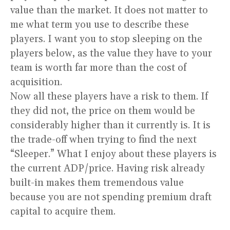
value than the market. It does not matter to
me what term you use to describe these
players. I want you to stop sleeping on the
players below, as the value they have to your
team is worth far more than the cost of
acquisition.
Now all these players have a risk to them. If
they did not, the price on them would be
considerably higher than it currently is. It is
the trade-off when trying to find the next
“Sleeper.” What I enjoy about these players is
the current ADP/price. Having risk already
built-in makes them tremendous value
because you are not spending premium draft
capital to acquire them.