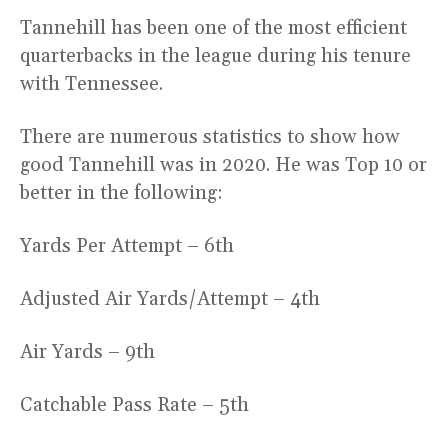
Tannehill has been one of the most efficient
quarterbacks in the league during his tenure
with Tennessee.
There are numerous statistics to show how
good Tannehill was in 2020. He was Top 10 or
better in the following:
Yards Per Attempt – 6th
Adjusted Air Yards/Attempt – 4th
Air Yards – 9th
Catchable Pass Rate – 5th