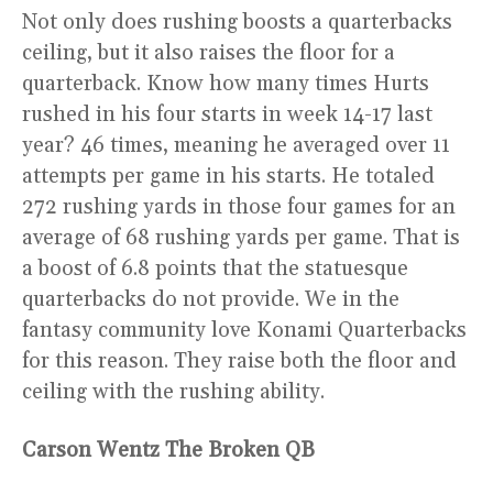
Not only does rushing boosts a quarterbacks
ceiling, but it also raises the floor for a
quarterback. Know how many times Hurts
rushed in his four starts in week 14-17 last
year? 46 times, meaning he averaged over 11
attempts per game in his starts. He totaled
272 rushing yards in those four games for an
average of 68 rushing yards per game. That is
a boost of 6.8 points that the statuesque
quarterbacks do not provide. We in the
fantasy community love Konami Quarterbacks
for this reason. They raise both the floor and
ceiling with the rushing ability.
Carson Wentz The Broken QB