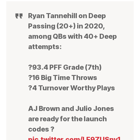
Ryan Tannehill on Deep
Passing (20+) in 2020,
among QBs with 40+ Deep
attempts:
?93.4 PFF Grade (7th)
?16 Big Time Throws
?4 Turnover Worthy Plays
AJ Brown and Julio Jones
are ready for the launch
codes ?
pic.twitter.com/LE9ZUSnv1