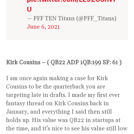
U
— PFF TEN Titans (@PFF_Titans)
June 6, 2021
Kirk Cousins – ( QB22 ADP 1QB:199 SF: 61 )
I am once again making a case for Kirk
Cousins to be the quarterback you are
targeting late in drafts. I made my first ever
fantasy thread on Kirk Cousins back in
January, and everything I said then still
holds up. His value was QB22 in startups at
the time, and it’s nice to see his value still low