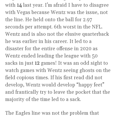
with
14
last year. I’m afraid I have to disagree
with Vegas because Wentz was the issue, not
the line. He held onto the ball for 2.97
seconds per attempt. 6th worst in the NFL.
Wentz and is also not the elusive quarterback
he was earlier in his career. It led to a
disaster for the entire offense in 2020 as
Wentz ended leading the league with 50
sacks in just
12
games! It was an odd sight to
watch games with Wentz seeing ghosts on the
field copious times. If his first read did not
develop, Wentz would develop “happy feet”
and frantically try to leave the pocket that the
majority of the time led to a sack.
The Eagles line was not the problem that