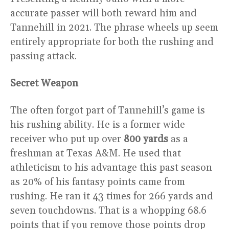
accurate passer will both reward him and
Tannehill in 2021. The phrase wheels up seem
entirely appropriate for both the rushing and
passing attack.
Secret Weapon
The often forgot part of Tannehill’s game is
his rushing ability. He is a former wide
receiver who put up over
800 yards
as a
freshman at Texas A&M. He used that
athleticism to his advantage this past season
as 20% of his fantasy points came from
rushing. He ran it 43 times for 266 yards and
seven touchdowns. That is a whopping 68.6
points that if you remove those points drop