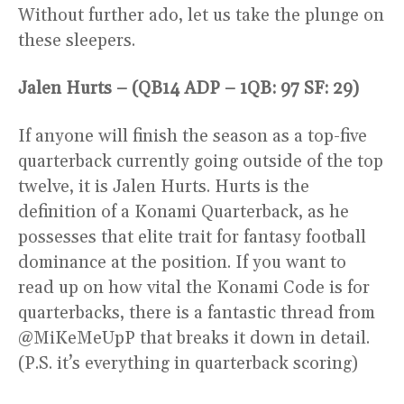
Without further ado, let us take the plunge on
these sleepers.
Jalen Hurts – (QB14 ADP – 1QB: 97 SF: 29)
If anyone will finish the season as a top-five
quarterback currently going outside of the top
twelve, it is Jalen Hurts. Hurts is the
definition of a Konami Quarterback, as he
possesses that elite trait for fantasy football
dominance at the position. If you want to
read up on how vital the Konami Code is for
quarterbacks, there is a fantastic thread from
@MiKeMeUpP that breaks it down in detail.
(P.S. it’s everything in quarterback scoring)