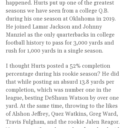
happened. Hurts put up one of the greatest
seasons we have seen from a college Q.B.
during his one season at Oklahoma in 2019.
He joined Lamar Jackson and Johnny
Manziel as the only quarterbacks in college
football history to pass for 3,000 yards and
rush for 1,000 yards in a single season.
I thought Hurts posted a 52% completion
percentage during his rookie season? He did
that while posting an absurd 13.8 yards per
completion, which was number one in the
league, besting DeShaun Watson by over one
yard. At the same time, throwing to the likes
of Alshon Jeffrey, Quez Watkins, Greg Ward,
Travis Fulgham, and the rookie Jalen Reagor.