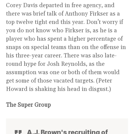
Corey Davis departed in free agency, and
there was brief talk of Anthony Firkser as a
top twelve tight end this year. Don’t worry if
you do not know who Firkser is, as he is a
player who has spent a higher percentage of
snaps on special teams than on the offense in
his three-year career. There was also late-
round hype for Josh Reynolds, as the
assumption was one or both of them would
get some of those vacated targets. (Peter
Howard is shaking his head in disgust.)
The Super Group
A.J. Brown's recruiting of