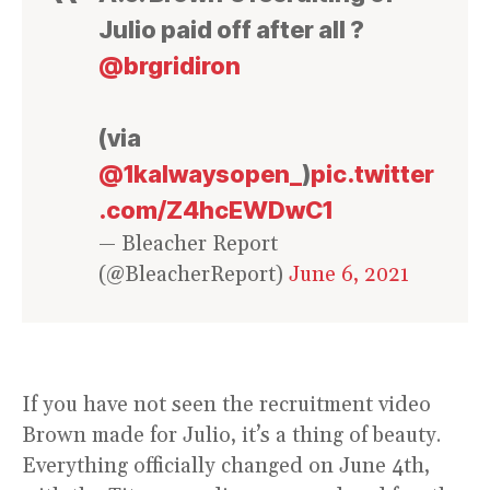
Julio paid off after all ?
@brgridiron
(via
@1kalwaysopen_
)
pic.twitter
.com/Z4hcEWDwC1
— Bleacher Report
(@BleacherReport)
June 6, 2021
If you have not seen the recruitment video
Brown made for Julio, it’s a thing of beauty.
Everything officially changed on June 4th,