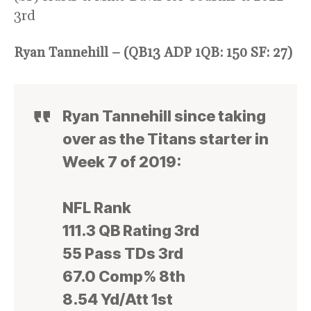
3rd
Ryan Tannehill – (QB13 ADP 1QB: 150 SF: 27)
Ryan Tannehill since taking
over as the Titans starter in
Week 7 of 2019:
NFL Rank
111.3 QB Rating 3rd
55 Pass TDs 3rd
67.0 Comp% 8th
8.54 Yd/Att 1st