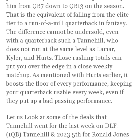
him from QB7 down to QB13 on the season.
That is the equivalent of falling from the elite
tier to a run-of-a-mill quarterback in fantasy.
The difference cannot be undersold, even
with a quarterback such a Tannehill, who
does not run at the same level as Lamar,
Kyler, and Hurts. Those rushing totals can
put you over the edge in a close weekly
matchup. As mentioned with Hurts earlier, it
boosts the floor of every performance, keeping
your quarterback usable every week, even if
they put up a bad passing performance.
Let us Look at some of the deals that
Tannehill went for the last week on DLF.
(1QB) Tannehill & 2023 5th for Ronald Jones