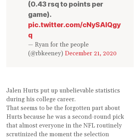
(0.43 rsq to points per
game).
pic.twitter.com/cNySAlQgy
q
— Ryan for the people
(@rbkeeney)
December 21, 2020
Jalen Hurts put up unbelievable statistics
during his college career.
That seems to be the forgotten part about
Hurts because he was a second-round pick
that almost everyone in the NFL routinely
scrutinized the moment the selection