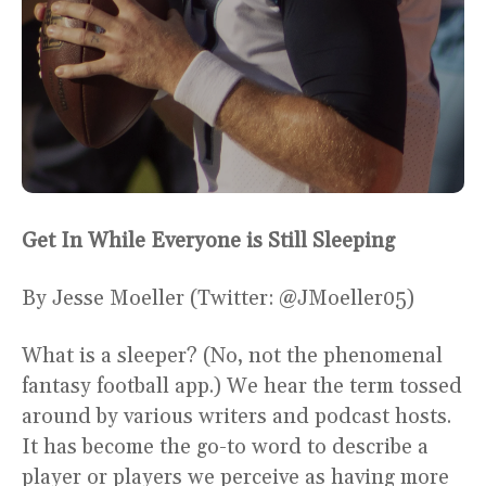
Get In While Everyone is Still Sleeping
By Jesse Moeller (Twitter: @JMoeller05)
What is a sleeper? (No, not the phenomenal
fantasy football app.) We hear the term tossed
around by various writers and podcast hosts.
It has become the go-to word to describe a
player or players we perceive as having more