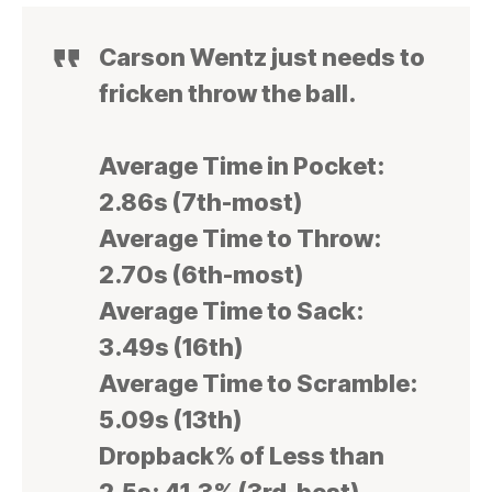
Carson Wentz just needs to
fricken throw the ball.
Average Time in Pocket:
2.86s (7th-most)
Average Time to Throw:
2.70s (6th-most)
Average Time to Sack:
3.49s (16th)
Average Time to Scramble:
5.09s (13th)
Dropback% of Less than
2.5s: 41.3% (3rd-best)