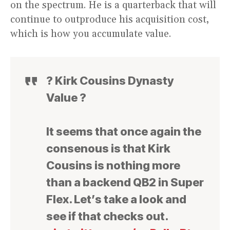
on the spectrum. He is a quarterback that will
continue to outproduce his acquisition cost,
which is how you accumulate value.
? Kirk Cousins Dynasty
Value ?
It seems that once again the
consenous is that Kirk
Cousins is nothing more
than a backend QB2 in Super
Flex. Let’s take a look and
see if that checks out.