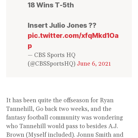
18 Wins T-5th
Insert Julio Jones ??
pic.twitter.com/xfqMkd1Oa
p
— CBS Sports HQ
(@CBSSportsHQ)
June 6, 2021
It has been quite the offseason for Ryan
Tannehill, Go back two weeks, and the
fantasy football community was wondering
who Tannehill would pass to besides A.J.
Brown (Myself included). Jonnu Smith and