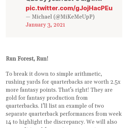
pic.twitter.com/gJojHacPEu
— Michael (@MiKeMeUpP)
January 3, 2021
Run Forest, Run!
To break it down to simple arithmetic,
rushing yards for quarterbacks are worth 2.5x
more fantasy points. That’s right! They are
gold for fantasy production from
quarterbacks. I’ll list an example of two
separate quarterback performances from week
14 to highlight the discrepancy. We will also