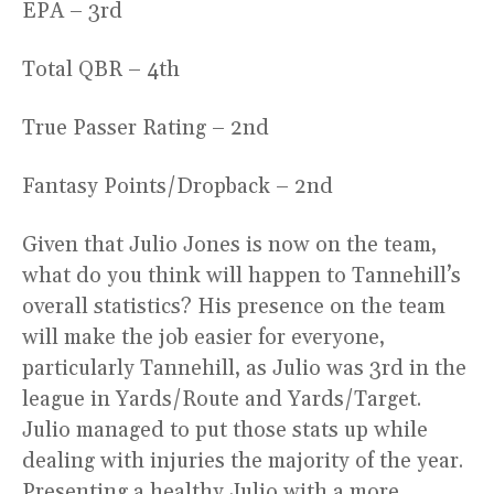
EPA – 3rd
Total QBR – 4th
True Passer Rating – 2nd
Fantasy Points/Dropback – 2nd
Given that Julio Jones is now on the team,
what do you think will happen to Tannehill’s
overall statistics? His presence on the team
will make the job easier for everyone,
particularly Tannehill, as Julio was 3rd in the
league in Yards/Route and Yards/Target.
Julio managed to put those stats up while
dealing with injuries the majority of the year.
Presenting a healthy Julio with a more