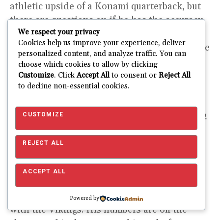
athletic upside of a Konami quarterback, but
there are questions on if he has the accuracy
We respect your privacy
to be a starting quarterback in the NFL. Kirk
Cookies help us improve your experience, deliver
Cousins will be the starting quarterback of the
personalized content, and analyze traffic. You can
Vikings as long as he is under contract. A
choose which cookies to allow by clicking
much more likely scenario is that the Vikings
Customize
. Click
Accept All
to consent or
Reject All
to decline non-essential cookies.
let Cousins go in free agency after the 2022
season. Captain Kirk is giving a minimum of
two seasons of backend QB1 or high-end QB2
CUSTOMIZE
production in fantasy.
REJECT ALL
Sharpshooter
ACCEPT ALL
Cousins has been one of the more accurate
quarterbacks in the league during his tenure
Powered by
with the Vikings. His numbers are off the