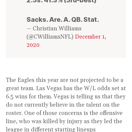
Sacks. Are. A. QB. Stat.
— Christian Williams
(@CWilliamsNFL)
December 1,
2020
The Eagles this year are not projected to be a
great team. Las Vegas has the W/L odds set at
6.5 wins for them. Vegas is telling us that they
do not currently believe in the talent on the
roster. One of those concerns is the offensive
line, who was killed by injury as they led the
league in different starting lineups