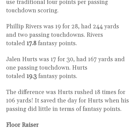
use traditional four points per passing
touchdown scoring.
Phillip Rivers was 19 for 28, had 244 yards
and two passing touchdowns. Rivers
totaled
17.8
fantasy points.
Jalen Hurts was 17 for 30, had 167 yards and
one passing touchdown. Hurts
totaled
19.3
fantasy points.
The difference was Hurts rushed 18 times for
106 yards! It saved the day for Hurts when his
passing did little in terms of fantasy points.
Floor Raiser