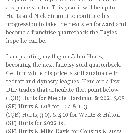
a capable starter. This year it will be up to
Hurts and Nick Sirianni to continue his
progression to take the next step forward and
become a franchise quarterback the Eagles
hope he can be.
I am planting my flag on Jalen Hurts,
becoming the next fantasy stud quarterback.
Get him while his price is still attainable in
redraft and dynasty leagues. Here are a few
DLF trades that articulate that point below.
(1QB) Hurts for Mecole Hardman & 2021 3.05
(SF) Hurts & 1.08 for 1.04 & 1.13
(1QB) Hurts, 3.03 & 4.10 for Wentz & Hilton
(SF) Hurts for 2022 1st
(SF) Hurts & Mike Davis for Cousins & 2022