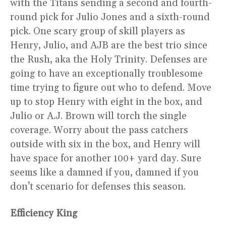
with the Titans sending a second and fourth-
round pick for Julio Jones and a sixth-round
pick. One scary group of skill players as
Henry, Julio, and AJB are the best trio since
the Rush, aka the Holy Trinity. Defenses are
going to have an exceptionally troublesome
time trying to figure out who to defend. Move
up to stop Henry with eight in the box, and
Julio or A.J. Brown will torch the single
coverage. Worry about the pass catchers
outside with six in the box, and Henry will
have space for another 100+ yard day. Sure
seems like a damned if you, damned if you
don’t scenario for defenses this season.
Efficiency King