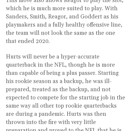
This move also allows Reagor to play the slot,
which he is much more suited to play. With
Sanders, Smith, Reagor, and Goddert as his
playmakers and a fully healthy offensive line,
the team will not look the same as the one
that ended 2020.
Hurts will never be a hyper-accurate
quarterback in the NFL, though he is more
than capable of being a plus passer. Starting
his rookie season as a backup, he was ill-
prepared, treated as the backup, and not
expected to compete for the starting job in the
same way all other top rookie quarterbacks
are during a pandemic. Hurts was then
thrown into the fire with very little
preparation and proved to the NFL that he is