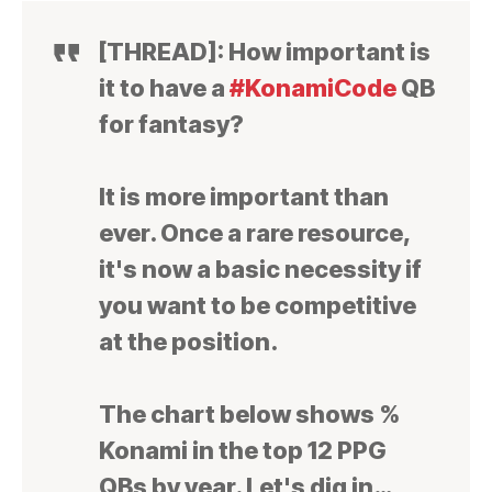
[THREAD]: How important is
it to have a
#KonamiCode
QB
for fantasy?
It is more important than
ever. Once a rare resource,
it's now a basic necessity if
you want to be competitive
at the position.
The chart below shows %
Konami in the top 12 PPG
QBs by year. Let's dig in…