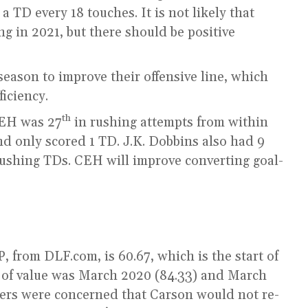
 TD every 18 touches. It is not likely that
ing in 2021, but there should be positive
eason to improve their offensive line, which
iciency.
th
CEH was 27
in rushing attempts from within
nd only scored 1 TD. J.K. Dobbins also had 9
rushing TDs. CEH will improve converting goal-
 from DLF.com, is 60.67, which is the start of
 of value was March 2020 (84.33) and March
gers were concerned that Carson would not re-