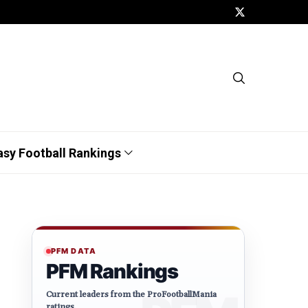
asy Football Rankings
PFM DATA
PFM Rankings
Current leaders from the ProFootballMania
ratings.