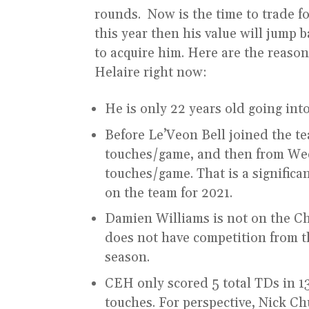
rounds. Now is the time to trade f
this year then his value will jump 
to acquire him. Here are the reaso
Helaire right now:
He is only 22 years old going int
Before Le’Veon Bell joined the t
touches/game, and then from Week
touches/game. That is a significa
on the team for 2021.
Damien Williams is not on the Ch
does not have competition from th
season.
CEH only scored 5 total TDs in 1
touches. For perspective, Nick C