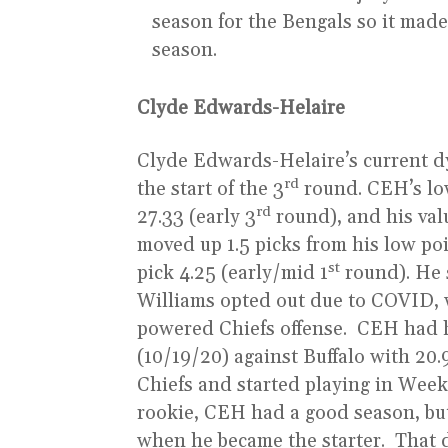
season for the Bengals so it made 
season.
Clyde Edwards-Helaire
Clyde Edwards-Helaire’s current d
rd
the start of the 3
round. CEH’s low
rd
27.33 (early 3
round), and his val
moved up 1.5 picks from his low po
st
pick 4.25 (early/mid 1
round). He 
Williams opted out due to COVID, 
powered Chiefs offense. CEH had 
(10/19/20) against Buffalo with 20
Chiefs and started playing in Week
rookie, CEH had a good season, bu
when he became the starter. That 