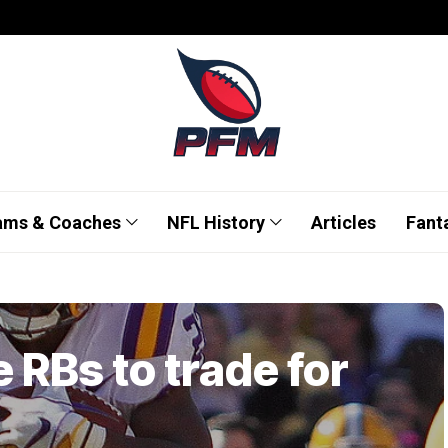
ams & Coaches
NFL History
Articles
Fant
 RBs to trade for