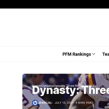
PFM Rankings
Te
Dynasty: Three
Home
Dynasty
Dynasty: Three RBs to trade for
JAKRAJAL
JULY 10, 2021
4 MINS READ