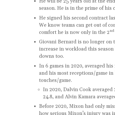
He will be 25 years old at the end
season. He is in the prime of his 
He signed his second contract la
We know teams can get out of con
nd
comfort he is now only in the 2
Giovani Bernard is no longer on t
increase in workload this season b
downs too.
In 6 games in 2020, averaged his 
and his most receptions/game in hi
touches/game.
In 2020, Dalvin Cook averaged 
24.8, and Alvin Kamara averaged
Before 2020, Mixon had only mis
how serious Mixon’s injury was i