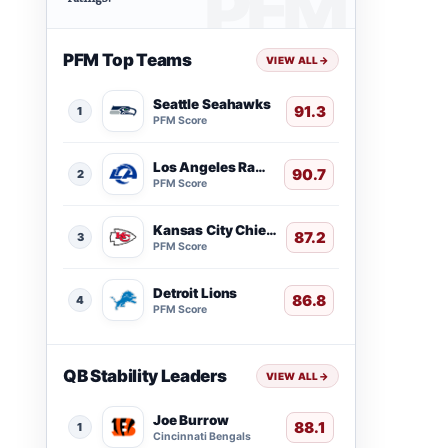
PFM Top Teams
VIEW ALL
→
Seattle Seahawks
91.3
1
PFM Score
Los Angeles Rams
90.7
2
PFM Score
Kansas City Chiefs
87.2
3
PFM Score
Detroit Lions
86.8
4
PFM Score
QB Stability Leaders
VIEW ALL
→
Joe Burrow
88.1
1
Cincinnati Bengals