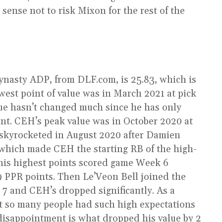
sense not to risk Mixon for the rest of the
ynasty ADP, from DLF.com, is 25.83, which is
est point of value was in March 2021 at pick
ue hasn’t changed much since he has only
int. CEH’s peak value was in October 2020 at
skyrocketed in August 2020 after Damien
which made CEH the starting RB of the high-
his highest points scored game Week 6
.9 PPR points. Then Le’Veon Bell joined the
 7 and CEH’s dropped significantly. As a
t so many people had such high expectations
disappointment is what dropped his value by 2