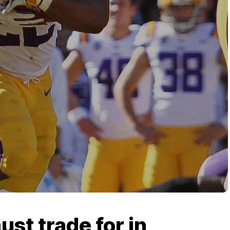
ust trade for in