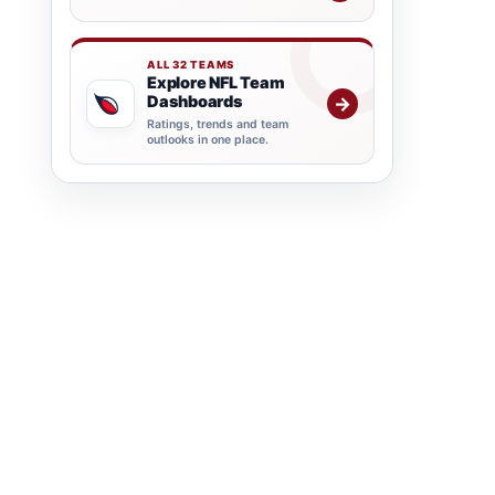
ALL 32 TEAMS
Explore NFL Team
Dashboards
→
Ratings, trends and team
outlooks in one place.