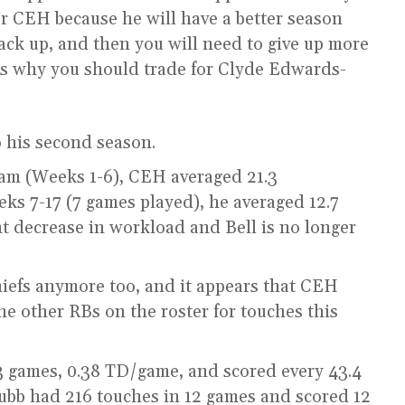
or CEH because he will have a better season
back up, and then you will need to give up more
ns why you should trade for Clyde Edwards-
o his second season.
eam (Weeks 1-6), CEH averaged 21.3
s 7-17 (7 games played), he averaged 12.7
nt decrease in workload and Bell is no longer
iefs anymore too, and it appears that CEH
e other RBs on the roster for touches this
3 games, 0.38 TD/game, and scored every 43.4
hubb had 216 touches in 12 games and scored 12