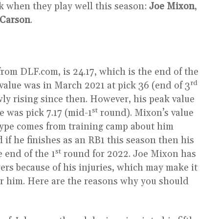
k when they play well this season:
Joe Mixon
,
 Carson
.
rom DLF.com, is 24.17, which is the end of the
rd
value was in March 2021 at pick 36 (end of 3
ly rising since then. However, his peak value
st
e was pick 7.17 (mid-1
round). Mixon’s value
hype comes from training camp about him
 if he finishes as an RB1 this season then his
st
 end of the 1
round for 2022. Joe Mixon has
yers because of his injuries, which may make it
or him. Here are the reasons why you should