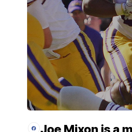
Joe Mixon is a m