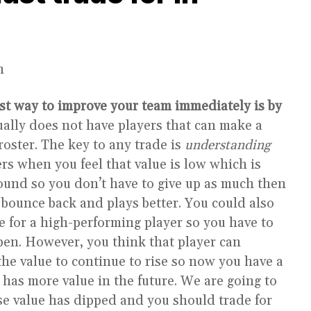
n
st way to improve your team immediately is by
ally does not have players that can make a
roster. The key to any trade is
understanding
ers when you feel that value is low which is
ebound so you don’t have to give up as much then
 bounce back and plays better. You could also
de for a high-performing player so you have to
ppen. However, you think that player can
the value to continue to rise so now you have a
l has more value in the future. We are going to
e value has dipped and you should trade for