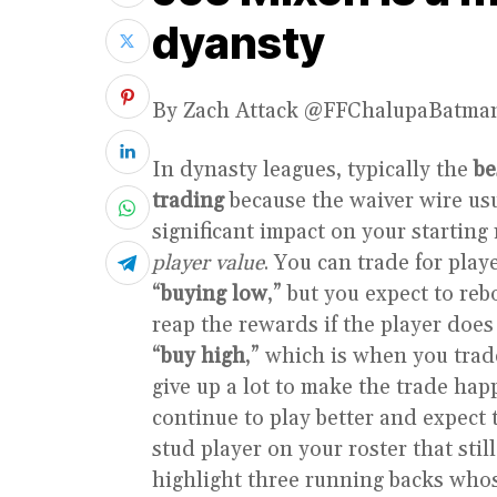
dyansty
By Zach Attack @FFChalupaBatma
In dynasty leagues, typically the
be
trading
because the waiver wire usu
significant impact on your starting 
player value
. You can trade for play
“
buying low
,” but you expect to r
reap the rewards if the player does
“
buy high
,” which is when you tra
give up a lot to make the trade ha
continue to play better and expect 
stud player on your roster that stil
highlight three running backs whos