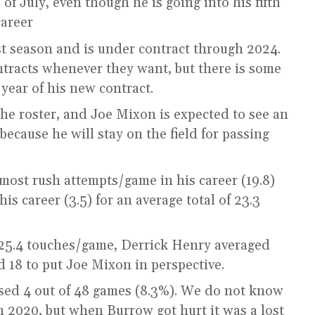
 of July, even though he is going into his fifth
career
st season and is under contract through 2024.
tracts whenever they want, but there is some
year of his new contract.
he roster, and Joe Mixon is expected to see an
ecause he will stay on the field for passing
most rush attempts/game in his career (19.8)
s career (3.5) for an average total of 23.3
25.4 touches/game, Derrick Henry averaged
 18 to put Joe Mixon in perspective.
sed 4 out of 48 games (8.3%). We do not know
n 2020, but when Burrow got hurt it was a lost