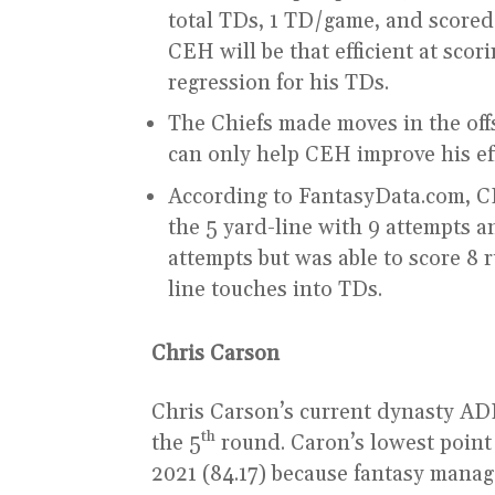
total TDs, 1 TD/game, and scored a
CEH will be that efficient at scor
regression for his TDs.
The Chiefs made moves in the offs
can only help CEH improve his eff
According to FantasyData.com, 
the 5 yard-line with 9 attempts a
attempts but was able to score 8 
line touches into TDs.
Chris Carson
Chris Carson’s current dynasty ADP,
th
the 5
round. Caron’s lowest point
2021 (84.17) because fantasy mana