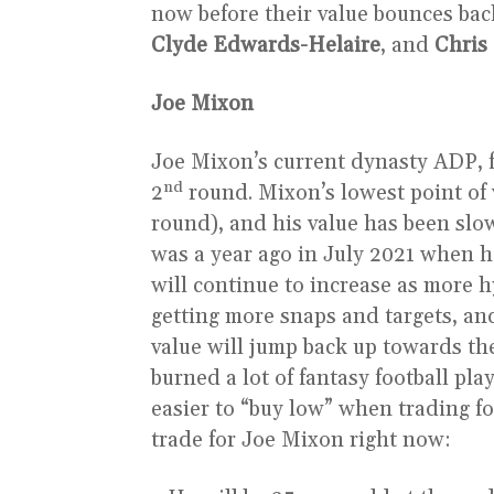
now before their value bounces bac
Clyde Edwards-Helaire
, and
Chris
Joe Mixon
Joe Mixon’s current dynasty ADP, f
nd
2
round. Mixon’s lowest point of 
round), and his value has been slow
was a year ago in July 2021 when h
will continue to increase as more 
getting more snaps and targets, and
value will jump back up towards the
burned a lot of fantasy football pla
easier to “buy low” when trading f
trade for Joe Mixon right now: