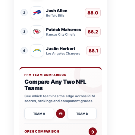
Josh Allen
88.0
2
Buffalo Bills
Patrick Mahomes
86.2
3
Kansas City Chiefs
Justin Herbert
86.1
4
Los Angeles Chargers
PFM TEAM COMPARISON
Compare Any Two NFL
Teams
See which team has the edge across PFM
scores, rankings and component grades.
TEAM A
TEAM B
VS
→
OPEN COMPARISON