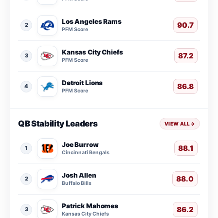
Los Angeles Rams
90.7
2
PFM Score
Kansas City Chiefs
87.2
3
PFM Score
Detroit Lions
86.8
4
PFM Score
QB Stability Leaders
VIEW ALL
→
Joe Burrow
88.1
1
Cincinnati Bengals
Josh Allen
88.0
2
Buffalo Bills
Patrick Mahomes
86.2
3
Kansas City Chiefs