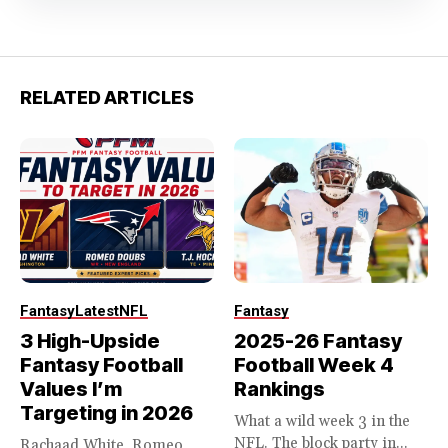
RELATED ARTICLES
Fantasy
Latest
NFL
Fantasy
3 High-Upside
2025-26 Fantasy
Fantasy Football
Football Week 4
Values I’m
Rankings
Targeting in 2026
What a wild week 3 in the
NFL. The block party in...
Rachaad White, Romeo