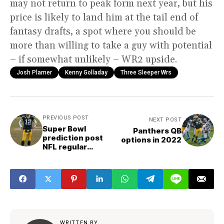
may not return to peak form next year, but his
price is likely to land him at the tail end of
fantasy drafts, a spot where you should be
more than willing to take a guy with potential
– if somewhat unlikely – WR2 upside.
Josh Plamer
Kenny Golladay
Three Sleeper Wrs
PREVIOUS POST
NEXT POST
Super Bowl
Panthers QB
prediction post
options in 2022
NFL regular
season
WRITTEN BY