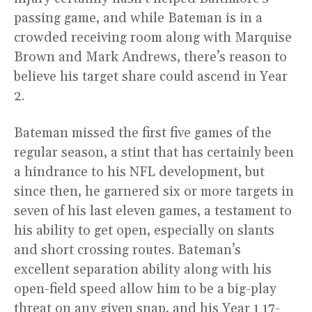
passing game, and while Bateman is in a
crowded receiving room along with Marquise
Brown and Mark Andrews, there’s reason to
believe his target share could ascend in Year
2.
Bateman missed the first five games of the
regular season, a stint that has certainly been
a hindrance to his NFL development, but
since then, he garnered six or more targets in
seven of his last eleven games, a testament to
his ability to get open, especially on slants
and short crossing routes. Bateman’s
excellent separation ability along with his
open-field speed allow him to be a big-play
threat on any given snap, and his Year 1 17-