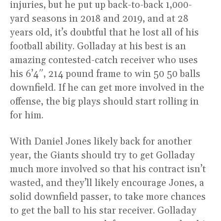
injuries, but he put up back-to-back 1,000-
yard seasons in 2018 and 2019, and at 28
years old, it’s doubtful that he lost all of his
football ability. Golladay at his best is an
amazing contested-catch receiver who uses
his 6’4″, 214 pound frame to win 50 50 balls
downfield. If he can get more involved in the
offense, the big plays should start rolling in
for him.
With Daniel Jones likely back for another
year, the Giants should try to get Golladay
much more involved so that his contract isn’t
wasted, and they’ll likely encourage Jones, a
solid downfield passer, to take more chances
to get the ball to his star receiver. Golladay