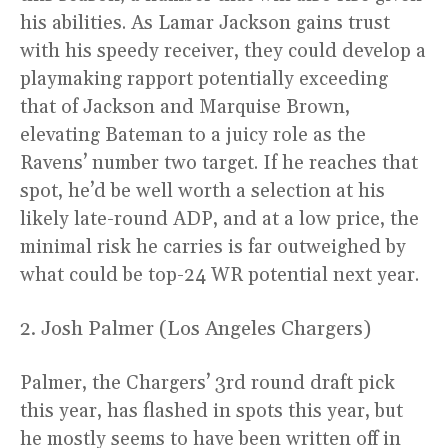
his abilities. As Lamar Jackson gains trust
with his speedy receiver, they could develop a
playmaking rapport potentially exceeding
that of Jackson and Marquise Brown,
elevating Bateman to a juicy role as the
Ravens’ number two target. If he reaches that
spot, he’d be well worth a selection at his
likely late-round ADP, and at a low price, the
minimal risk he carries is far outweighed by
what could be top-24 WR potential next year.
2. Josh Palmer (Los Angeles Chargers)
Palmer, the Chargers’ 3rd round draft pick
this year, has flashed in spots this year, but
he mostly seems to have been written off in