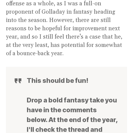
offense as a whole, as I was a full-on
proponent of Golladay in fantasy heading
into the season. However, there are still
reasons to be hopeful for improvement next
year, and so I still feel there’s a case that he,
at the very least, has potential for somewhat
of a bounce-back year.
This should be fun!
Drop a bold fantasy take you
have in the comments
below. At the end of the year,
I'll check the thread and