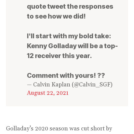
quote tweet the responses
to see how we did!
I'll start with my bold take:
Kenny Golladay will be a top-
12 receiver this year.
Comment with yours! ??
— Calvin Kaplan (@Calvin_SGF)
August 22, 2021
Golladay’s 2020 season was cut short by