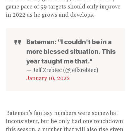
game pace of 99 targets should only improve
in 2022 as he grows and develops.
Bateman: "I couldn't be in a
more blessed situation. This
year taught me that."
— Jeff Zrebiec (@jeffzrebiec)
January 10, 2022
Bateman’s fantasy numbers were somewhat
inconsistent, but he only had one touchdown
this season, a number that will also rise given