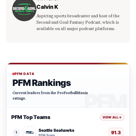
Calvin K
Aspiring sports broadcaster and host of the
Second and Goal Fantasy Podcast, which is
available on all major podcast platforms.
PFM DATA
PFM Rankings
Current leaders from the ProFootballMania
ratings.
PFM Top Teams
VIEW ALL
→
Seattle Seahawks
91.3
1
PFM Score