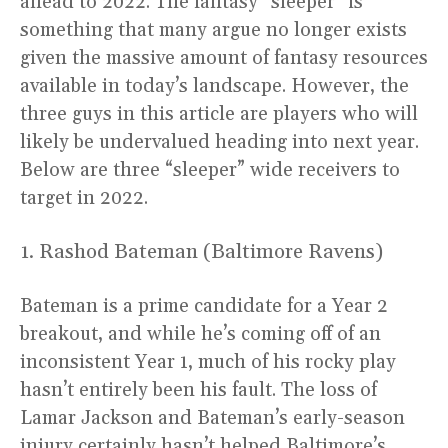
ahead to 2022. The fantasy “sleeper” is
something that many argue no longer exists
given the massive amount of fantasy resources
available in today’s landscape. However, the
three guys in this article are players who will
likely be undervalued heading into next year.
Below are three “sleeper” wide receivers to
target in 2022.
1. Rashod Bateman (Baltimore Ravens)
Bateman is a prime candidate for a Year 2
breakout, and while he’s coming off of an
inconsistent Year 1, much of his rocky play
hasn’t entirely been his fault. The loss of
Lamar Jackson and Bateman’s early-season
injury certainly hasn’t helped Baltimore’s