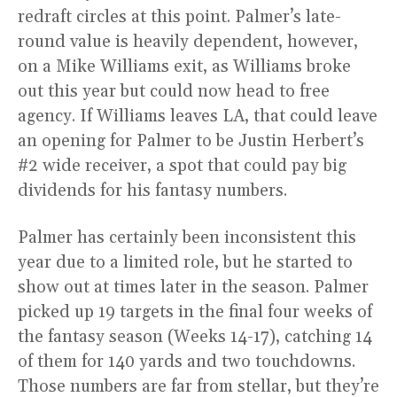
redraft circles at this point. Palmer’s late-
round value is heavily dependent, however,
on a Mike Williams exit, as Williams broke
out this year but could now head to free
agency. If Williams leaves LA, that could leave
an opening for Palmer to be Justin Herbert’s
#2 wide receiver, a spot that could pay big
dividends for his fantasy numbers.
Palmer has certainly been inconsistent this
year due to a limited role, but he started to
show out at times later in the season. Palmer
picked up 19 targets in the final four weeks of
the fantasy season (Weeks 14-17), catching 14
of them for 140 yards and two touchdowns.
Those numbers are far from stellar, but they’re