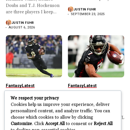
Doubs and T.J. Hockenson
JUSTIN FUHR
are three players I keep...
SEPTEMBER 23, 2025
JUSTIN FUHR
AUGUST 6, 2026
Fantasy
Latest
Fantasy
Latest
2025-26 Fantasy
2025-26 Fantasy
We respect your privacy
Football Rankings
Football Rankings
Cookies help us improve your experience, deliver
Week 3
Week 2
personalized content, and analyze traffic. You can
choose which cookies to allow by clicking
It was a wild week 2 in the
It’s so good to have the NFL
Customize
. Click
Accept All
to consent or
Reject All
NFL. There were plenty...
back in action. There