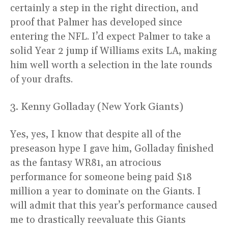
certainly a step in the right direction, and
proof that Palmer has developed since
entering the NFL. I’d expect Palmer to take a
solid Year 2 jump if Williams exits LA, making
him well worth a selection in the late rounds
of your drafts.
3. Kenny Golladay (New York Giants)
Yes, yes, I know that despite all of the
preseason hype I gave him, Golladay finished
as the fantasy WR81, an atrocious
performance for someone being paid $18
million a year to dominate on the Giants. I
will admit that this year’s performance caused
me to drastically reevaluate this Giants