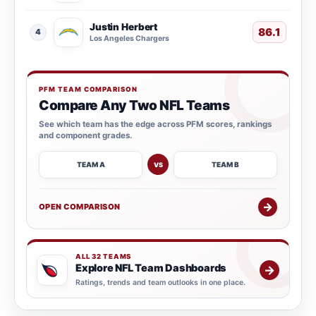
Justin Herbert
86.1
4
Los Angeles Chargers
PFM TEAM COMPARISON
Compare Any Two NFL Teams
See which team has the edge across PFM scores, rankings
and component grades.
TEAM A
TEAM B
VS
→
OPEN COMPARISON
ALL 32 TEAMS
Explore NFL Team Dashboards
→
Ratings, trends and team outlooks in one place.