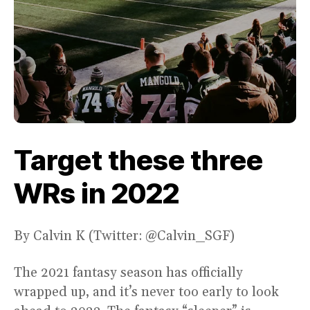
Target these three
WRs in 2022
By Calvin K (Twitter: @Calvin_SGF)
The 2021 fantasy season has officially
wrapped up, and it’s never too early to look