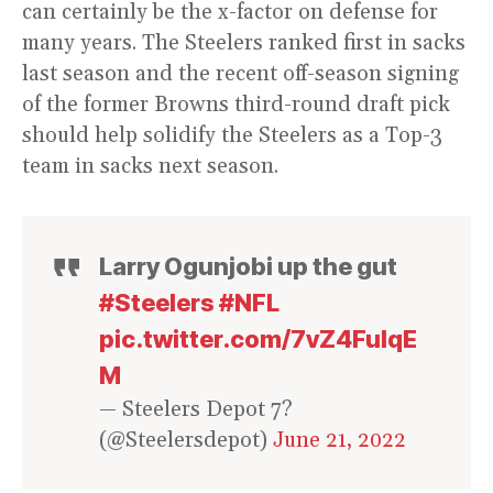
can certainly be the x-factor on defense for
many years. The Steelers ranked first in sacks
last season and the recent off-season signing
of the former Browns third-round draft pick
should help solidify the Steelers as a Top-3
team in sacks next season.
Larry Ogunjobi up the gut
#Steelers
#NFL
pic.twitter.com/7vZ4FulqE
M
— Steelers Depot 7?
(@Steelersdepot)
June 21, 2022