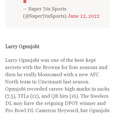
e
— Super 70s Sports
(@Super70sSports)
June 22, 2022
Larry Ogunjobi
Larry Ogunjobi was one of the best-kept
secrets with the Browns for four seasons and
then he really blossomed with a new AFC
North team in Cincinnati last season.
Ogunjobi recorded career-high marks in sacks
(7.5), TFLs (12), and QB hits (16). The Steelers
DL may have the reigning DPOY winner and
Pro Bowl DL Cameron Heyward, but Ogunjobi