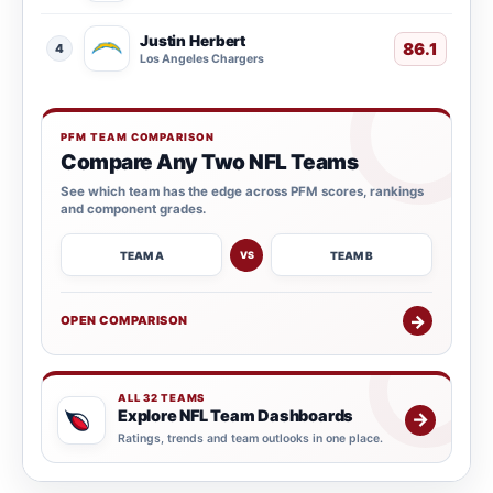
Justin Herbert
86.1
4
Los Angeles Chargers
PFM TEAM COMPARISON
Compare Any Two NFL Teams
See which team has the edge across PFM scores, rankings
and component grades.
TEAM A
TEAM B
VS
→
OPEN COMPARISON
ALL 32 TEAMS
Explore NFL Team Dashboards
→
Ratings, trends and team outlooks in one place.