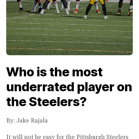
Who is the most
underrated player on
the Steelers?
By: Jake Rajala
It will not be easy for the Pittsburgh Steelers