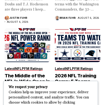
Doubs and T.J. Hockenson
terms with the Washington
are three players I keep...
Commanders, the 32-
year...
JUSTIN FUHR
BRIAN FUHR
AUGUST 6, 2026
AUGUST 6, 2026
Latest
NFL
PFM Ratings
Latest
NFL
PFM Ratings
The Middle of the
2026 NFL Training
NFL Is Wide Open in
Camp: 5 Teams
the 2026 Power
That Could Move
We respect your privacy
Rankings
Most in the PFM
Cookies help us improve your experience, deliver
personalized content, and analyze traffic. You can
Rankings
The top of the NFL is easier
choose which cookies to allow by clicking