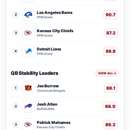
Los Angeles Rams
90.7
2
PFM Score
Kansas City Chiefs
87.2
3
PFM Score
Detroit Lions
86.8
4
PFM Score
QB Stability Leaders
VIEW ALL
→
Joe Burrow
88.1
1
Cincinnati Bengals
Josh Allen
88.0
2
Buffalo Bills
Patrick Mahomes
86.2
3
Kansas City Chiefs