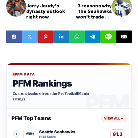
Jerry Jeudy's
3 reasons why
dynasty outlook
the Seahawks
right now
won't trade DK
Metcalf
PFM DATA
PFM Rankings
Current leaders from the ProFootballMania
ratings.
PFM Top Teams
VIEW ALL
→
Seattle Seahawks
91.3
1
PFM Score