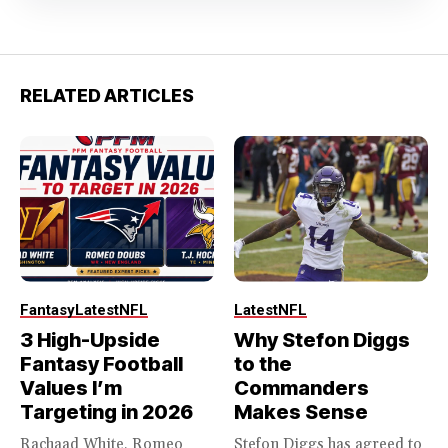
RELATED ARTICLES
Fantasy
Latest
NFL
Latest
NFL
3 High-Upside
Why Stefon Diggs
Fantasy Football
to the
Values I’m
Commanders
Targeting in 2026
Makes Sense
Rachaad White, Romeo
Stefon Diggs has agreed to