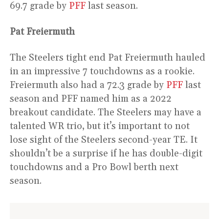
69.7 grade by
PFF
last season.
Pat Freiermuth
The Steelers tight end Pat Freiermuth hauled
in an impressive 7 touchdowns as a rookie.
Freiermuth also had a 72.3 grade by
PFF
last
season and PFF named him as a 2022
breakout candidate. The Steelers may have a
talented WR trio, but it’s important to not
lose sight of the Steelers second-year TE. It
shouldn’t be a surprise if he has double-digit
touchdowns and a Pro Bowl berth next
season.