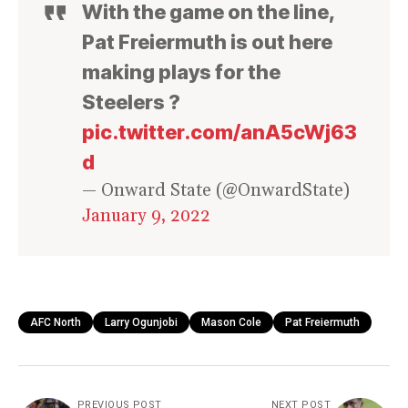
With the game on the line,
Pat Freiermuth is out here
making plays for the
Steelers ?
pic.twitter.com/anA5cWj63
d
— Onward State (@OnwardState)
January 9, 2022
AFC North
Larry Ogunjobi
Mason Cole
Pat Freiermuth
PREVIOUS POST
NEXT POST