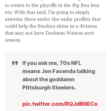
to return to the playoffs in the Big Ben-less
era. With that said, I’m going to simply
untwine three under-the-radar profiles that
could help the Steelers shine in a division
that may not have Deshaun Watson next
season.
If you ask me, 70s NFL
means Jon Facenda talking
about the goddamn
Pittsburgh Steelers.
pic.twitter.com/RQJdB9ECo