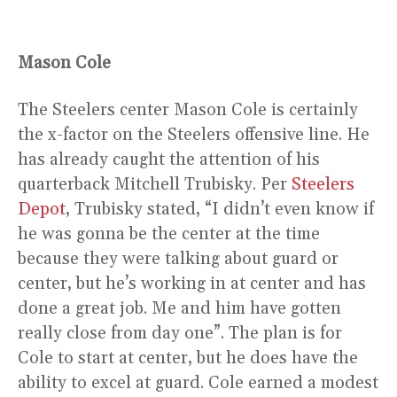
Mason Cole
The Steelers center Mason Cole is certainly
the x-factor on the Steelers offensive line. He
has already caught the attention of his
quarterback Mitchell Trubisky. Per
Steelers
Depot
, Trubisky stated, “I didn’t even know if
he was gonna be the center at the time
because they were talking about guard or
center, but he’s working in at center and has
done a great job. Me and him have gotten
really close from day one”. The plan is for
Cole to start at center, but he does have the
ability to excel at guard. Cole earned a modest