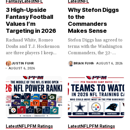
Fantasy
Latest
NFL
Latest
NFL
3 High-Upside
Why Stefon Diggs
Fantasy Football
to the
Values I’m
Commanders
Targeting in 2026
Makes Sense
Rachaad White, Romeo
Stefon Diggs has agreed to
Doubs and T.J. Hockenson
terms with the Washington
are three players I keep...
Commanders, the 32-
year...
JUSTIN FUHR
BRIAN FUHR
AUGUST 6, 2026
AUGUST 6, 2026
Latest
NFL
PFM Ratings
Latest
NFL
PFM Ratings