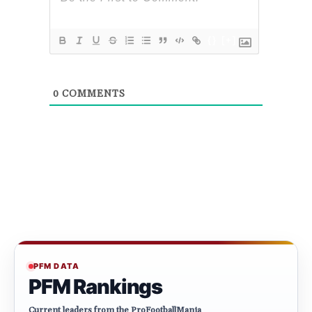
{}
[+]
0
COMMENTS
PFM DATA
PFM Rankings
Current leaders from the ProFootballMania