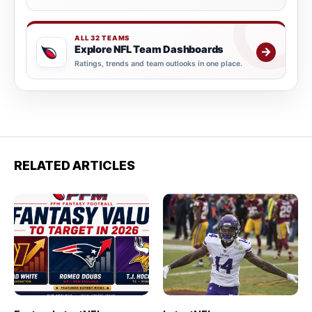
ALL 32 TEAMS
Explore NFL Team Dashboards
→
Ratings, trends and team outlooks in one place.
RELATED ARTICLES