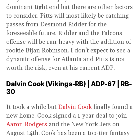
dominant tight end but there are other factors
to consider. Pitts will most likely be catching
passes from Desmond Ridder for the
foreseeable future. Ridder and the Falcons
offense will be run-heavy with the addition of
rookie Bijan Robinson. I don’t expect to see a
dynamic offense for Atlanta and Pitts is not
worth the risk, even at his current ADP.
Dalvin Cook (Vikings-RB) | ADP-67 | RB-
30
It took a while but
Dalvin Cook
finally found a
new home. Cook signed a 1-year deal to join
Aaron Rodgers
and the New York Jets on
August 14th. Cook has been a top-tier fantasy