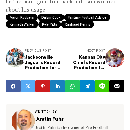
be the main goal-line back but I am worried
about his usage.
Aaron Rodgers
Dalvin Cook
Fantasy Football Advice
Kenneth Walker
Kyle Pitts
Rashaad Penny
PREVIOUS POST
NEXT POST
Jacksonville
Kansas City
Jaguars Record
Chiefs Record
Prediction for
Prediction for
2023
2023
WRITTEN BY
Justin Fuhr
Justin Fuhr is the owner of Pro Football