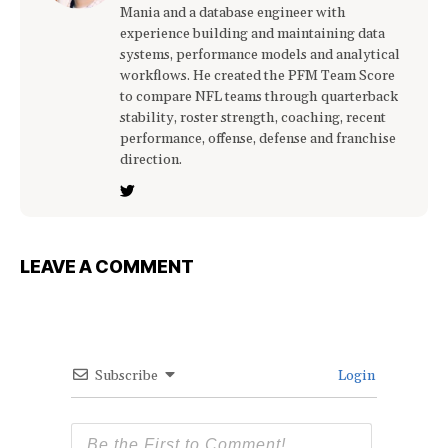
Mania and a database engineer with
experience building and maintaining data
systems, performance models and analytical
workflows. He created the PFM Team Score
to compare NFL teams through quarterback
stability, roster strength, coaching, recent
performance, offense, defense and franchise
direction.
LEAVE A COMMENT
Subscribe
Login