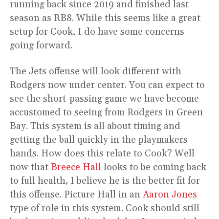
running back since 2019 and finished last
season as RB8. While this seems like a great
setup for Cook, I do have some concerns
going forward.
The Jets offense will look different with
Rodgers now under center. You can expect to
see the short-passing game we have become
accustomed to seeing from Rodgers in Green
Bay. This system is all about timing and
getting the ball quickly in the playmakers
hands. How does this relate to Cook? Well
now that
Breece Hall
looks to be coming back
to full health, I believe he is the better fit for
this offense. Picture Hall in an
Aaron Jones
type of role in this system. Cook should still