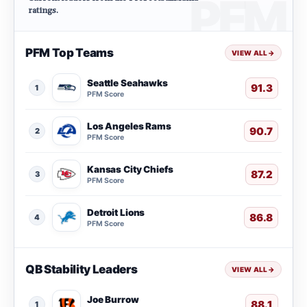
ratings.
PFM Top Teams
VIEW ALL
→
Seattle Seahawks
91.3
1
PFM Score
Los Angeles Rams
90.7
2
PFM Score
Kansas City Chiefs
87.2
3
PFM Score
Detroit Lions
86.8
4
PFM Score
QB Stability Leaders
VIEW ALL
→
Joe Burrow
88.1
1