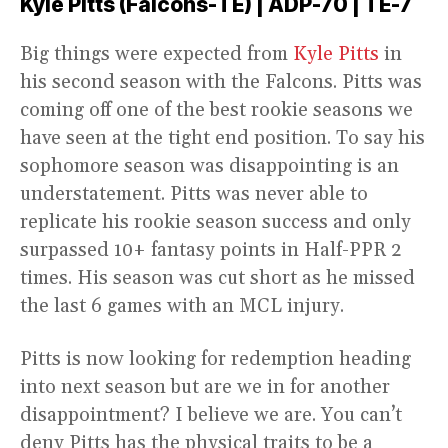
Kyle Pitts (Falcons-TE) | ADP-70 | TE-7
Big things were expected from
Kyle Pitts
in
his second season with the Falcons. Pitts was
coming off one of the best rookie seasons we
have seen at the tight end position. To say his
sophomore season was disappointing is an
understatement. Pitts was never able to
replicate his rookie season success and only
surpassed 10+ fantasy points in Half-PPR 2
times. His season was cut short as he missed
the last 6 games with an MCL injury.
Pitts is now looking for redemption heading
into next season but are we in for another
disappointment? I believe we are. You can’t
deny Pitts has the physical traits to be a