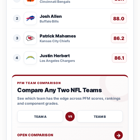
Cincinnati Bengals
Josh Allen
88.0
2
Buffalo Bills
Patrick Mahomes
86.2
3
Kansas City Chiefs
Justin Herbert
86.1
4
Los Angeles Chargers
PFM TEAM COMPARISON
Compare Any Two NFL Teams
See which team has the edge across PFM scores, rankings
and component grades.
TEAM A
TEAM B
VS
→
OPEN COMPARISON