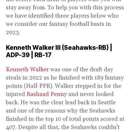
stay away from. To help you with this process
we have identified three players below who
we consider our fantasy football busts in
2023.
Kenneth Walker III (Seahawks-RB) |
ADP-39 | RB-17
Kenneth Walker
was one of the draft day
steals in 2022 as he finished with 189 fantasy
points (Half-PPR). Walker stepped in for the
injured
Rashaad Penny
and never looked
back. He was the clear lead back in Seattle
and one of the reasons why the Seahawks
finished in the top 10 of total points scored at
407. Despite all that, the Seahawks couldn’t