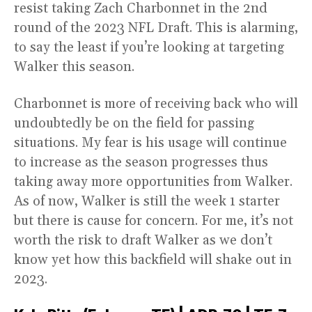
resist taking Zach Charbonnet in the 2nd
round of the 2023 NFL Draft. This is alarming,
to say the least if you’re looking at targeting
Walker this season.
Charbonnet is more of receiving back who will
undoubtedly be on the field for passing
situations. My fear is his usage will continue
to increase as the season progresses thus
taking away more opportunities from Walker.
As of now, Walker is still the week 1 starter
but there is cause for concern. For me, it’s not
worth the risk to draft Walker as we don’t
know yet how this backfield will shake out in
2023.