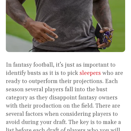
In fantasy football, it’s just as important to
identify busts as it is to pick
sleepers
who are
ready to outperform their projections. Each
season several players fall into the bust
category as they disappoint fantasy owners
with their production on the field. There are
several factors when considering players to
avoid during your draft. The key is to make a
list before each draft of players who you will