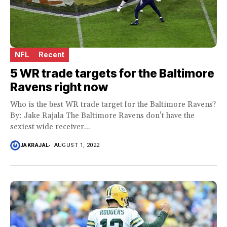
NFL
Recent
5 WR trade targets for the Baltimore
Ravens right now
Who is the best WR trade target for the Baltimore Ravens?
By: Jake Rajala The Baltimore Ravens don’t have the
sexiest wide receiver...
JAKRAJAL
AUGUST 1, 2022