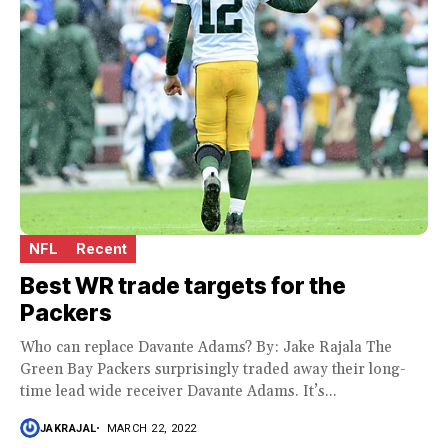
NFL
Recent
Best WR trade targets for the
Packers
Who can replace Davante Adams? By: Jake Rajala The
Green Bay Packers surprisingly traded away their long-
time lead wide receiver Davante Adams. It’s...
JAKRAJAL
MARCH 22, 2022