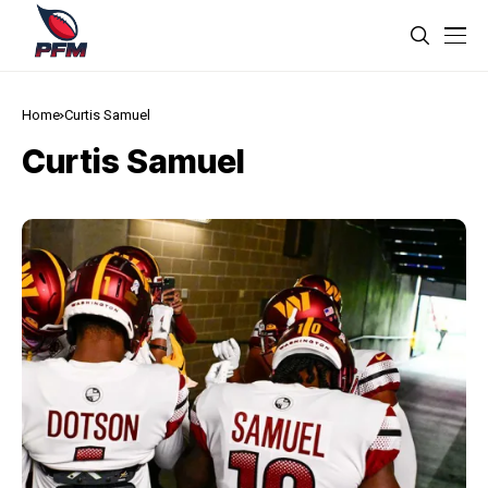
Home
Curtis Samuel
Curtis Samuel