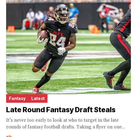
Fantasy
Latest
Late Round Fantasy Draft Steals
It’s never too early to look at who to target in the late
rounds of fantasy football drafts. Taking a flyer on one...