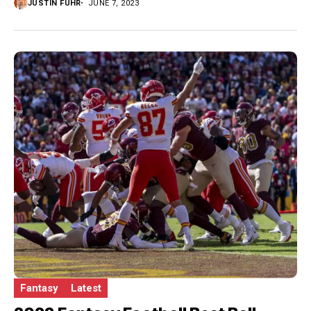
JUSTIN FUHR
JUNE 7, 2023
Fantasy
Latest