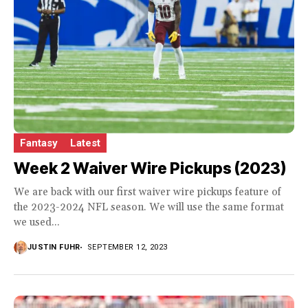
Fantasy
Latest
Week 2 Waiver Wire Pickups (2023)
We are back with our first waiver wire pickups feature of
the 2023-2024 NFL season. We will use the same format
we used...
JUSTIN FUHR
SEPTEMBER 12, 2023