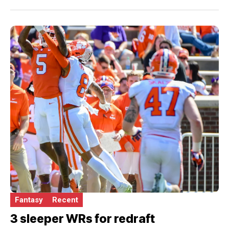
Fantasy
Recent
3 sleeper WRs for redraft