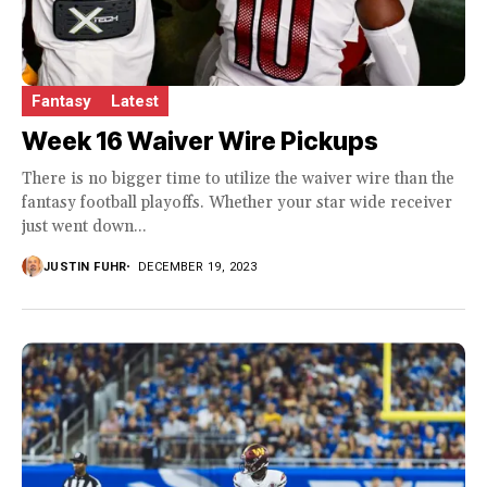
Fantasy
Latest
Week 16 Waiver Wire Pickups
There is no bigger time to utilize the waiver wire than the
fantasy football playoffs. Whether your star wide receiver
just went down...
JUSTIN FUHR
DECEMBER 19, 2023