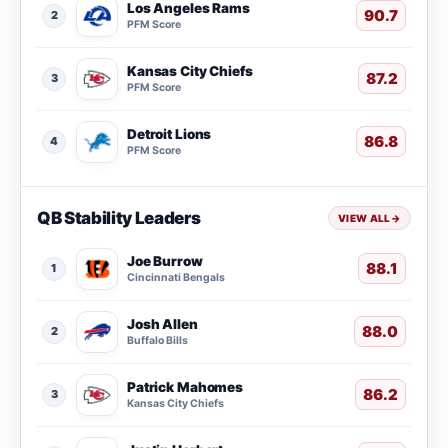
Los Angeles Rams
90.7
2
PFM Score
Kansas City Chiefs
87.2
3
PFM Score
Detroit Lions
86.8
4
PFM Score
QB Stability Leaders
VIEW ALL
→
Joe Burrow
88.1
1
Cincinnati Bengals
Josh Allen
88.0
2
Buffalo Bills
Patrick Mahomes
86.2
3
Kansas City Chiefs