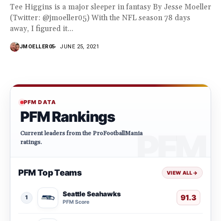
Tee Higgins is a major sleeper in fantasy By Jesse Moeller
(Twitter: @jmoeller05) With the NFL season 78 days
away, I figured it...
JMOELLER05
JUNE 25, 2021
PFM DATA
PFM Rankings
Current leaders from the ProFootballMania
ratings.
PFM Top Teams
VIEW ALL
→
Seattle Seahawks
91.3
1
PFM Score