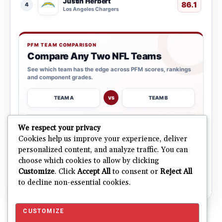
Justin Herbert
86.1
4
Los Angeles Chargers
PFM TEAM COMPARISON
Compare Any Two NFL Teams
See which team has the edge across PFM scores, rankings
and component grades.
TEAM A
TEAM B
VS
→
We respect your privacy
OPEN COMPARISON
Cookies help us improve your experience, deliver
personalized content, and analyze traffic. You can
choose which cookies to allow by clicking
ALL 32 TEAMS
Explore NFL Team Dashboards
→
Customize
. Click
Accept All
to consent or
Reject All
Ratings, trends and team outlooks in one place.
to decline non-essential cookies.
CUSTOMIZE