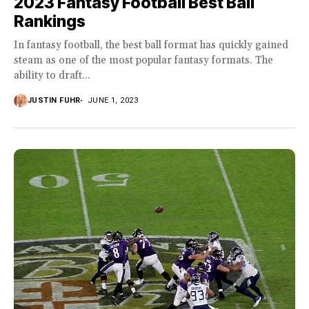
2023 Fantasy Football Best Ball
Rankings
In fantasy football, the best ball format has quickly gained
steam as one of the most popular fantasy formats. The
ability to draft...
JUSTIN FUHR
JUNE 1, 2023