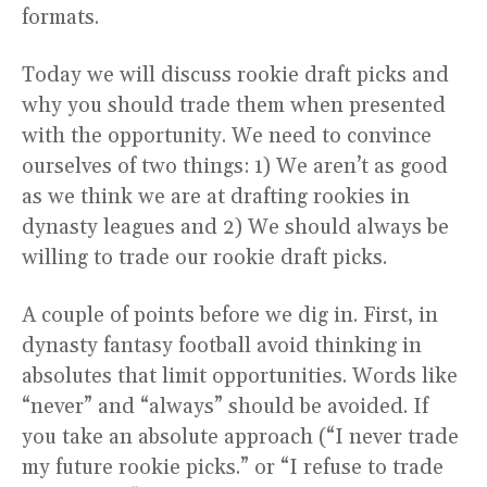
formats.
Today we will discuss rookie draft picks and
why you should trade them when presented
with the opportunity. We need to convince
ourselves of two things: 1) We aren’t as good
as we think we are at drafting rookies in
dynasty leagues and 2) We should always be
willing to trade our rookie draft picks.
A couple of points before we dig in. First, in
dynasty fantasy football avoid thinking in
absolutes that limit opportunities. Words like
“never” and “always” should be avoided. If
you take an absolute approach (“I never trade
my future rookie picks.” or “I refuse to trade