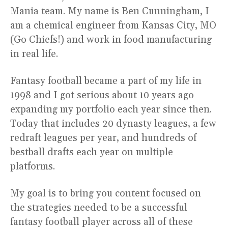
Mania team. My name is Ben Cunningham, I
am a chemical engineer from Kansas City, MO
(Go Chiefs!) and work in food manufacturing
in real life.
Fantasy football became a part of my life in
1998 and I got serious about 10 years ago
expanding my portfolio each year since then.
Today that includes 20 dynasty leagues, a few
redraft leagues per year, and hundreds of
bestball drafts each year on multiple
platforms.
My goal is to bring you content focused on
the strategies needed to be a successful
fantasy football player across all of these