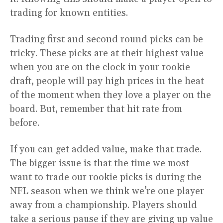
trading for known entities.
Trading first and second round picks can be
tricky. These picks are at their highest value
when you are on the clock in your rookie
draft, people will pay high prices in the heat
of the moment when they love a player on the
board. But, remember that hit rate from
before.
If you can get added value, make that trade.
The bigger issue is that the time we most
want to trade our rookie picks is during the
NFL season when we think we’re one player
away from a championship. Players should
take a serious pause if they are giving up value