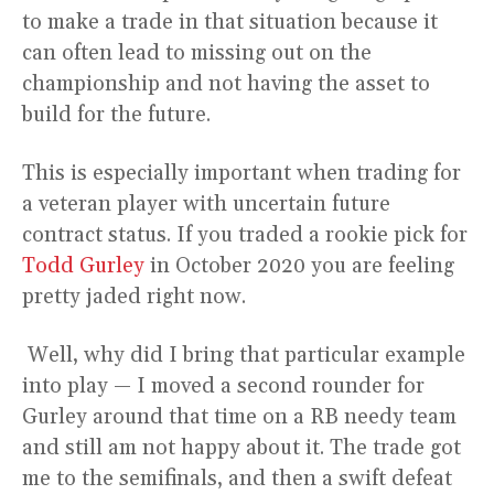
to make a trade in that situation because it
can often lead to missing out on the
championship and not having the asset to
build for the future.
This is especially important when trading for
a veteran player with uncertain future
contract status. If you traded a rookie pick for
Todd Gurley
in October 2020 you are feeling
pretty jaded right now.
Well, why did I bring that particular example
into play — I moved a second rounder for
Gurley around that time on a RB needy team
and still am not happy about it. The trade got
me to the semifinals, and then a swift defeat