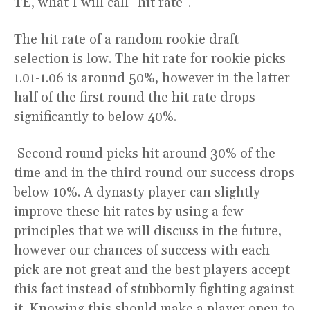
TE, what I will call “hit rate”.
The hit rate of a random rookie draft
selection is low. The hit rate for rookie picks
1.01-1.06 is around 50%, however in the latter
half of the first round the hit rate drops
significantly to below 40%.
Second round picks hit around 30% of the
time and in the third round our success drops
below 10%. A dynasty player can slightly
improve these hit rates by using a few
principles that we will discuss in the future,
however our chances of success with each
pick are not great and the best players accept
this fact instead of stubbornly fighting against
it. Knowing this should make a player open to