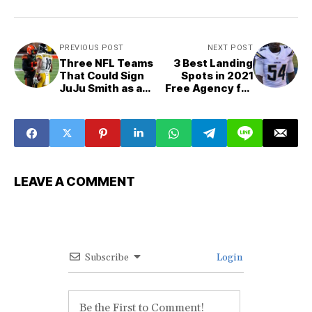
PREVIOUS POST
NEXT POST
Three NFL Teams
3 Best Landing
That Could Sign
Spots in 2021
JuJu Smith as a
Free Agency for
2021 NFL Free
Melvin Ingram iii
Agent
LEAVE A COMMENT
Subscribe
Login