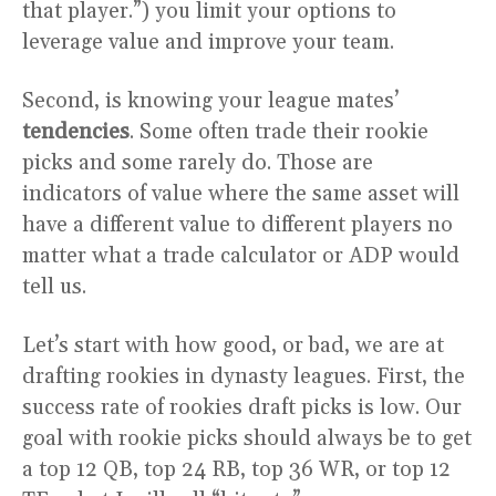
that player.”) you limit your options to
leverage value and improve your team.
Second, is knowing your league mates’
tendencies
. Some often trade their rookie
picks and some rarely do. Those are
indicators of value where the same asset will
have a different value to different players no
matter what a trade calculator or ADP would
tell us.
Let’s start with how good, or bad, we are at
drafting rookies in dynasty leagues. First, the
success rate of rookies draft picks is low. Our
goal with rookie picks should always be to get
a top 12 QB, top 24 RB, top 36 WR, or top 12