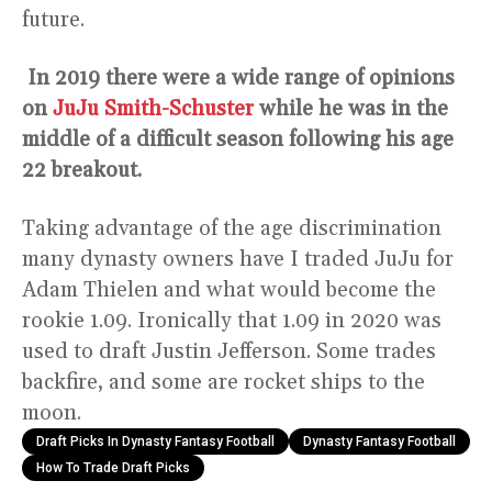
future.
In 2019 there were a wide range of opinions
on
JuJu Smith-Schuster
while he was in the
middle of a difficult season following his age
22 breakout.
Taking advantage of the age discrimination
many dynasty owners have I traded JuJu for
Adam Thielen and what would become the
rookie 1.09. Ironically that 1.09 in 2020 was
used to draft Justin Jefferson. Some trades
backfire, and some are rocket ships to the
moon.
Draft Picks In Dynasty Fantasy Football
Dynasty Fantasy Football
How To Trade Draft Picks