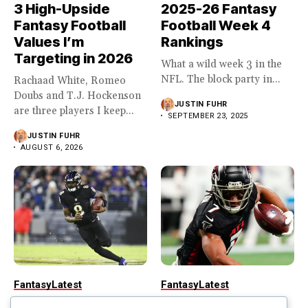
3 High-Upside
2025-26 Fantasy
Fantasy Football
Football Week 4
Values I’m
Rankings
Targeting in 2026
What a wild week 3 in the
NFL. The block party in...
Rachaad White, Romeo
Doubs and T.J. Hockenson
JUSTIN FUHR
are three players I keep...
SEPTEMBER 23, 2025
JUSTIN FUHR
AUGUST 6, 2026
Fantasy
Latest
Fantasy
Latest
2025-26 Fantasy
2025-26 Fantasy