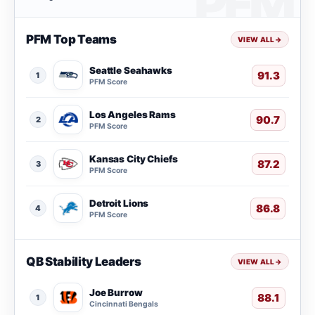
PFM Top Teams
VIEW ALL
→
Seattle Seahawks
91.3
1
PFM Score
Los Angeles Rams
90.7
2
PFM Score
Kansas City Chiefs
87.2
3
PFM Score
Detroit Lions
86.8
4
PFM Score
QB Stability Leaders
VIEW ALL
→
Joe Burrow
88.1
1
Cincinnati Bengals