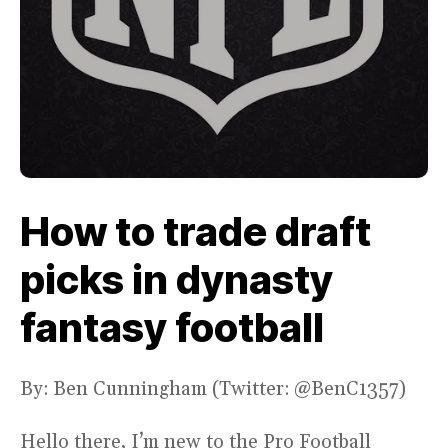
How to trade draft
picks in dynasty
fantasy football
By: Ben Cunningham (Twitter: @BenC1357)
Hello there, I’m new to the Pro Football