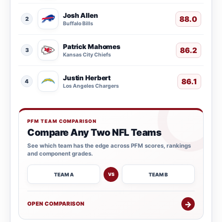
Josh Allen
88.0
2
Buffalo Bills
Patrick Mahomes
86.2
3
Kansas City Chiefs
Justin Herbert
86.1
4
Los Angeles Chargers
PFM TEAM COMPARISON
Compare Any Two NFL Teams
See which team has the edge across PFM scores, rankings
and component grades.
TEAM A
TEAM B
VS
→
OPEN COMPARISON