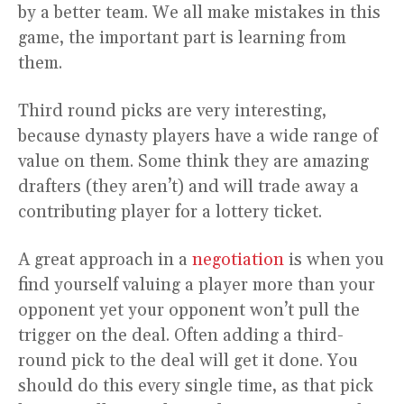
by a better team. We all make mistakes in this
game, the important part is learning from
them.
Third round picks are very interesting,
because dynasty players have a wide range of
value on them. Some think they are amazing
drafters (they aren’t) and will trade away a
contributing player for a lottery ticket.
A great approach in a
negotiation
is when you
find yourself valuing a player more than your
opponent yet your opponent won’t pull the
trigger on the deal. Often adding a third-
round pick to the deal will get it done. You
should do this every single time, as that pick