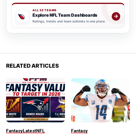
ALL 32 TEAMS
Explore NFL Team Dashboards
→
Ratings, trends and team outlooks in one place.
RELATED ARTICLES
Fantasy
Latest
NFL
Fantasy