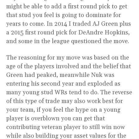
might be able to add a first round pick to get
that stud you feel is going to dominate for
years to come. In 2014 I traded AJ Green plus
a 2015 first round pick for DeAndre Hopkins,
and some in the league questioned the move.
The reasoning for my move was based on the
age of the players involved and the belief that
Green had peaked, meanwhile Nuk was
entering his second year and exploded as
many young stud WRs tend to do. The reverse
of this type of trade may also work best for
your team, if you feel the hype on a young
player is overblown you can get that
contributing veteran player to still win now
while also building your asset values for the