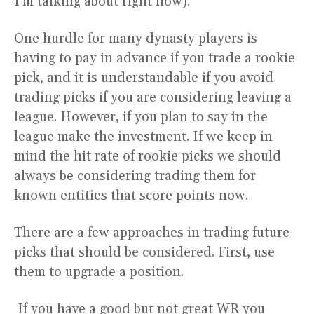
I’m talking about right now).
One hurdle for many dynasty players is
having to pay in advance if you trade a rookie
pick, and it is understandable if you avoid
trading picks if you are considering leaving a
league. However, if you plan to say in the
league make the investment. If we keep in
mind the hit rate of rookie picks we should
always be considering trading them for
known entities that score points now.
There are a few approaches in trading future
picks that should be considered. First, use
them to upgrade a position.
If you have a good but not great WR you