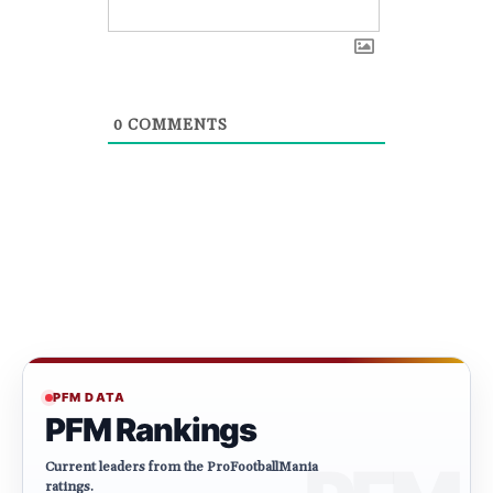
0
COMMENTS
PFM DATA
PFM Rankings
Current leaders from the ProFootballMania
ratings.