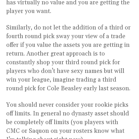
has virtually no value and you are getting the
player you want.
Similarly, do not let the addition of a third or
fourth round pick sway your view of a trade
offer if you value the assets you are getting in
return. Another great approach is to
constantly shop your third round pick for
players who don’t have sexy names but will
win your league, imagine trading a third
round pick for Cole Beasley early last season.
You should never consider your rookie picks
off limits. In general no dynasty asset should
be completely off limits (you players with
CMC or Saquon on your rosters know what