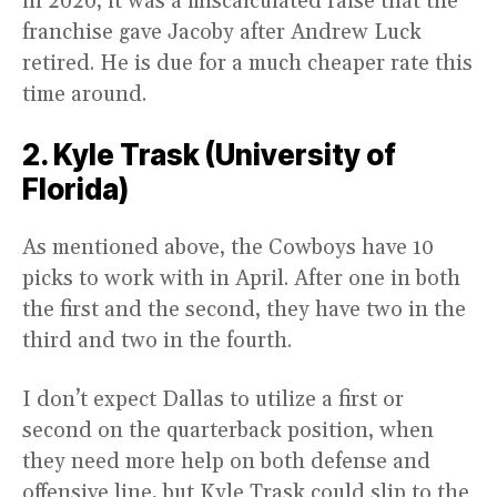
in 2020, it was a miscalculated raise that the
franchise gave Jacoby after Andrew Luck
retired. He is due for a much cheaper rate this
time around.
2. Kyle Trask (University of
Florida)
As mentioned above, the Cowboys have 10
picks to work with in April. After one in both
the first and the second, they have two in the
third and two in the fourth.
I don’t expect Dallas to utilize a first or
second on the quarterback position, when
they need more help on both defense and
offensive line, but Kyle Trask could slip to the