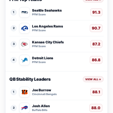
Seattle Seahawks
91.3
1
PFM Score
Los Angeles Rams
90.7
2
PFM Score
Kansas City Chiefs
87.2
3
PFM Score
Detroit Lions
86.8
4
PFM Score
QB Stability Leaders
VIEW ALL
→
Joe Burrow
88.1
1
Cincinnati Bengals
Josh Allen
88.0
2
Buffalo Bills