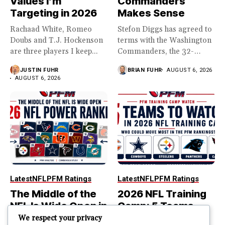
Values I’m
Commanders
Targeting in 2026
Makes Sense
Rachaad White, Romeo
Stefon Diggs has agreed to
Doubs and T.J. Hockenson
terms with the Washington
are three players I keep...
Commanders, the 32-
year...
JUSTIN FUHR
BRIAN FUHR
AUGUST 6, 2026
AUGUST 6, 2026
Latest
NFL
PFM Ratings
Latest
NFL
PFM Ratings
The Middle of the
2026 NFL Training
NFL Is Wide Open in
Camp: 5 Teams
the 2026 Power
That Could Move
We respect your privacy