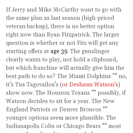
If Jerry and Mike McCarthy want to go with
the same plan as last season (high-priced
veteran backup), there is no better option
right now than Ryan Fitzpatrick. The larger
question is whether or not Fitz will get any
starting offers at
age 39
. The gunslinger
clearly wants to play, not hold a clipboard,
but which franchise will actually give him the
best path to do so? The Miami Dolphins ”” no,
it’s Tua Tagovailoa’s (
or Deshaun Watson’s
)
show now. The Houston Texans ”” possibly, if
Watson decides to sit for a year. The New
England Patriots or Denver Broncos ””
younger options seem more plausible. The
Indianapolis Colts or Chicago Bears ”” most