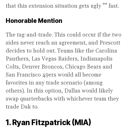
that this extension situation gets ugly ”” fast.
Honorable Mention
The tag-and-trade. This could occur if the two
sides never reach an agreement, and Prescott
decides to hold out. Teams like the Carolina
Panthers, Las Vegas Raiders, Indianapolis
Colts, Denver Broncos, Chicago Bears and
San Francisco 49ers would all become
favorites in any trade scenario (among
others). In this option, Dallas would likely
swap quarterbacks with whichever team they
trade Dak to.
1. Ryan Fitzpatrick (MIA)