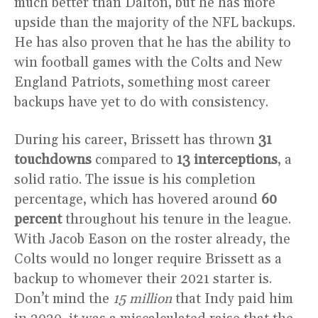
much better than Dalton, but he has more
upside than the majority of the NFL backups.
He has also proven that he has the ability to
win football games with the Colts and New
England Patriots, something most career
backups have yet to do with consistency.
During his career, Brissett has thrown
31
touchdowns
compared to
13 interceptions
, a
solid ratio. The issue is his completion
percentage, which has hovered around
60
percent
throughout his tenure in the league.
With Jacob Eason on the roster already, the
Colts would no longer require Brissett as a
backup to whomever their 2021 starter is.
Don’t mind the
15 million
that Indy paid him