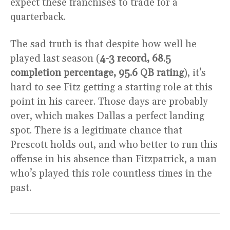
expect these franchises to trade for a
quarterback.
The sad truth is that despite how well he
played last season (
4-3 record, 68.5
completion percentage, 95.6 QB rating
), it’s
hard to see Fitz getting a starting role at this
point in his career. Those days are probably
over, which makes Dallas a perfect landing
spot. There is a legitimate chance that
Prescott holds out, and who better to run this
offense in his absence than Fitzpatrick, a man
who’s played this role countless times in the
past.