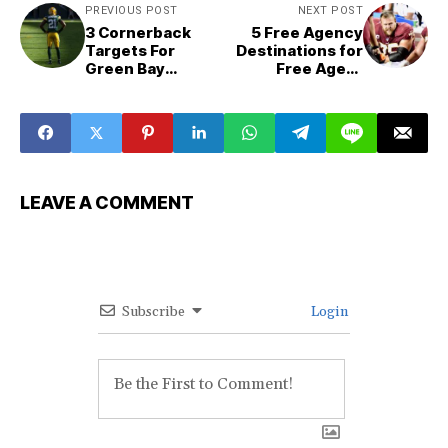
PREVIOUS POST
NEXT POST
3 Cornerback
5 Free Agency
Targets For
Destinations for
Green Bay
Free Agent
Packers
Brandon Scherff
LEAVE A COMMENT
Subscribe
Login