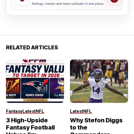
Ratings, trends and team outlooks in one place.
RELATED ARTICLES
Fantasy
Latest
NFL
Latest
NFL
3 High-Upside
Why Stefon Diggs
Fantasy Football
to the