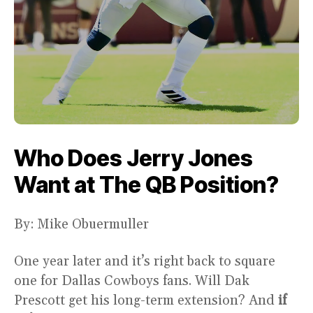
Who Does Jerry Jones
Want at The QB Position?
By: Mike Obuermuller
One year later and it’s right back to square
one for Dallas Cowboys fans. Will Dak
Prescott get his long-term extension? And
if