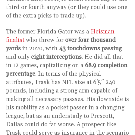
third or fourth anyway (or they could use one
of the extra picks to trade up).
The former Florida Gator was a
Heisman
finalist
who threw for
over four thousand
yards
in 2020, with
43 touchdowns passing
and only
eight interceptions
. He did all that
in 12 games, capitalizing on a
68.9 completion
percentage
. In terms of the physical
attributes, Trask has NFL size at 6’5″ 240
pounds, including a strong arm capable of
making all necessary passses. His downside is
his mobility as a pocket passer in a changing
league, but as an understudy to Prescott,
Dallas could do far worse. A prospect like
Trask could serve as insurance in the scenario