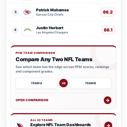
Patrick Mahomes
86.2
3
Kansas City Chiefs
Justin Herbert
86.1
4
Los Angeles Chargers
PFM TEAM COMPARISON
Compare Any Two NFL Teams
See which team has the edge across PFM scores, rankings
and component grades.
TEAM A
TEAM B
VS
→
OPEN COMPARISON
ALL 32 TEAMS
Explore NFL Team Dashboards
→