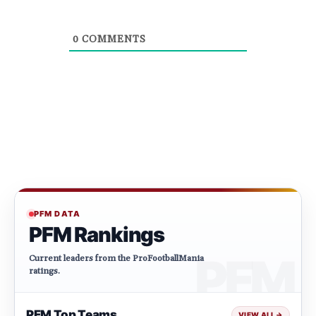
0
COMMENTS
PFM DATA
PFM Rankings
Current leaders from the ProFootballMania
ratings.
PFM Top Teams
VIEW ALL
→