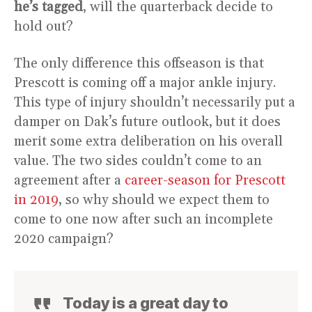
he’s tagged
, will the quarterback decide to
hold out?
The only difference this offseason is that
Prescott is coming off a major ankle injury.
This type of injury shouldn’t necessarily put a
damper on Dak’s future outlook, but it does
merit some extra deliberation on his overall
value. The two sides couldn’t come to an
agreement after a
career-season for Prescott
in 2019
, so why should we expect them to
come to one now after such an incomplete
2020 campaign?
Today is a great day to