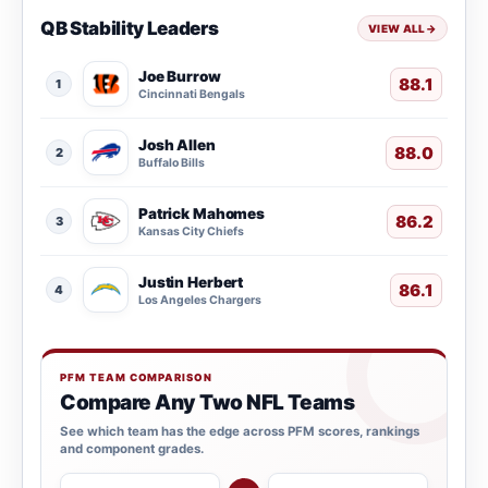
QB Stability Leaders
VIEW ALL
→
Joe Burrow
88.1
1
Cincinnati Bengals
Josh Allen
88.0
2
Buffalo Bills
Patrick Mahomes
86.2
3
Kansas City Chiefs
Justin Herbert
86.1
4
Los Angeles Chargers
PFM TEAM COMPARISON
Compare Any Two NFL Teams
See which team has the edge across PFM scores, rankings
and component grades.