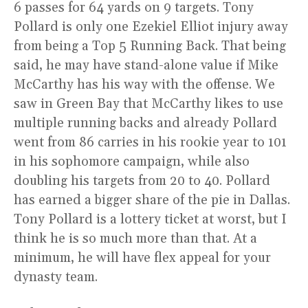
6 passes for 64 yards on 9 targets. Tony
Pollard is only one Ezekiel Elliot injury away
from being a Top 5 Running Back. That being
said, he may have stand-alone value if Mike
McCarthy has his way with the offense. We
saw in Green Bay that McCarthy likes to use
multiple running backs and already Pollard
went from 86 carries in his rookie year to 101
in his sophomore campaign, while also
doubling his targets from 20 to 40. Pollard
has earned a bigger share of the pie in Dallas.
Tony Pollard is a lottery ticket at worst, but I
think he is so much more than that. At a
minimum, he will have flex appeal for your
dynasty team.