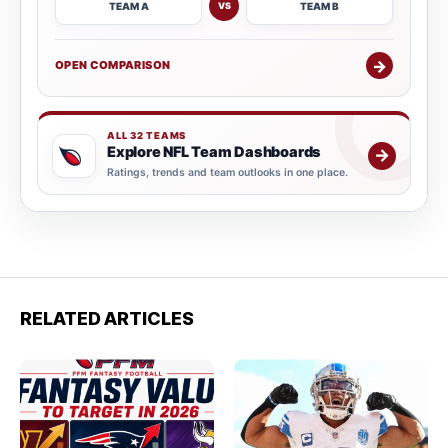
TEAM A
TEAM B
VS
→
OPEN COMPARISON
ALL 32 TEAMS
Explore NFL Team Dashboards
→
Ratings, trends and team outlooks in one place.
RELATED ARTICLES