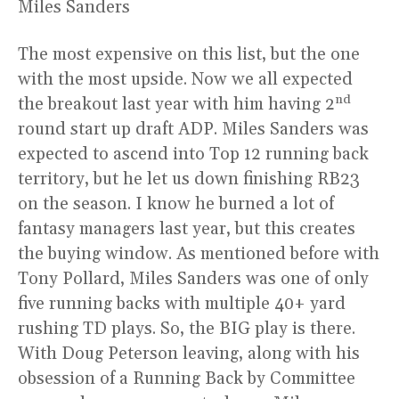
Miles Sanders
The most expensive on this list, but the one
with the most upside. Now we all expected
nd
the breakout last year with him having 2
round start up draft ADP. Miles Sanders was
expected to ascend into Top 12 running back
territory, but he let us down finishing RB23
on the season. I know he burned a lot of
fantasy managers last year, but this creates
the buying window. As mentioned before with
Tony Pollard, Miles Sanders was one of only
five running backs with multiple 40+ yard
rushing TD plays. So, the BIG play is there.
With Doug Peterson leaving, along with his
obsession of a Running Back by Committee