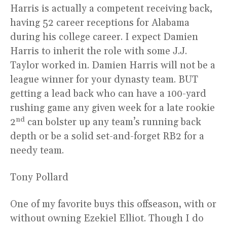
Harris is actually a competent receiving back,
having 52 career receptions for Alabama
during his college career. I expect Damien
Harris to inherit the role with some J.J.
Taylor worked in. Damien Harris will not be a
league winner for your dynasty team. BUT
getting a lead back who can have a 100-yard
rushing game any given week for a late rookie
nd
2
can bolster up any team’s running back
depth or be a solid set-and-forget RB2 for a
needy team.
Tony Pollard
One of my favorite buys this offseason, with or
without owning Ezekiel Elliot. Though I do