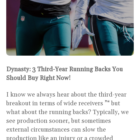
Dynasty: 3 Third-Year Running Backs You
Should Buy Right Now!
I know we always hear about the third-year
breakout in terms of wide receivers ”“ but
what about the running backs? Typically, we
see production sooner, but sometimes
external circumstances can slow the
production like an injury or a crowded