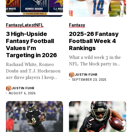
Fantasy
Latest
NFL
Fantasy
3 High-Upside
2025-26 Fantasy
Fantasy Football
Football Week 4
Values I’m
Rankings
Targeting in 2026
What a wild week 3 in the
NFL. The block party in...
Rachaad White, Romeo
Doubs and T.J. Hockenson
JUSTIN FUHR
are three players I keep...
SEPTEMBER 23, 2025
JUSTIN FUHR
AUGUST 6, 2026