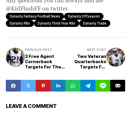
Any questions you can always find me
@KidFlashFF on twitter.
Dynasty Fantasy Football News
Dynasty Offseason
Dynasty RBs
Dynasty Third Year RBs
Dynasty Trade
PREVIOUS POST
NEXT POST
3 Free Agent
Two Veteran
Cornerback
Quarterbacks
Targets For The
Targets For
Denver Broncos
Detroit Lions:
Who Can Join
Goff?
LEAVE A COMMENT