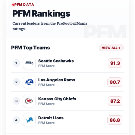
PFM DATA
PFM Rankings
Current leaders from the ProFootballMania
ratings.
PFM Top Teams
VIEW ALL
→
Seattle Seahawks
91.3
1
PFM Score
Los Angeles Rams
90.7
2
PFM Score
Kansas City Chiefs
87.2
3
PFM Score
Detroit Lions
86.8
4
PFM Score