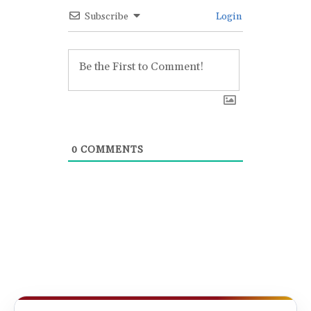
Subscribe
Login
0
COMMENTS