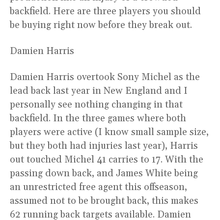
backfield. Here are three players you should
be buying right now before they break out.
Damien Harris
Damien Harris overtook Sony Michel as the
lead back last year in New England and I
personally see nothing changing in that
backfield. In the three games where both
players were active (I know small sample size,
but they both had injuries last year), Harris
out touched Michel 41 carries to 17. With the
passing down back, and James White being
an unrestricted free agent this offseason,
assumed not to be brought back, this makes
62 running back targets available. Damien