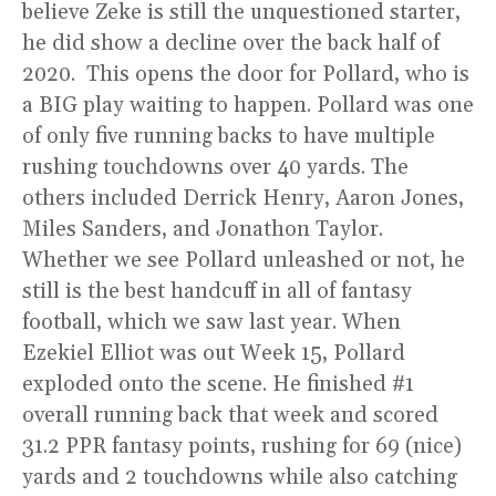
believe Zeke is still the unquestioned starter,
he did show a decline over the back half of
2020. This opens the door for Pollard, who is
a BIG play waiting to happen. Pollard was one
of only five running backs to have multiple
rushing touchdowns over 40 yards. The
others included Derrick Henry, Aaron Jones,
Miles Sanders, and Jonathon Taylor.
Whether we see Pollard unleashed or not, he
still is the best handcuff in all of fantasy
football, which we saw last year. When
Ezekiel Elliot was out Week 15, Pollard
exploded onto the scene. He finished #1
overall running back that week and scored
31.2 PPR fantasy points, rushing for 69 (nice)
yards and 2 touchdowns while also catching