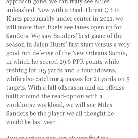
approach gone, we can truly see Miles
unleashed. Now with a Dual-Threat QB in
Hurts presumably under center in 2021, we
will more than likely see lanes open up for
Sanders. We saw Sanders’ best game of the
season in Jalen Hurts’ first start versus a very
good run defense of the New Orleans Saints,
in which he scored 29.6 PPR points while
rushing for 115 yards and 2 touchdowns,
while also catching 4 passes for 21 yards on 5
targets. With a full offseason and an offense
built around the read-option with a
workhorse workload, we will see Miles
Sanders be the player we all thought he
would be last year.