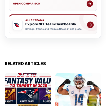
→
OPEN COMPARISON
ALL 32 TEAMS
Explore NFL Team Dashboards
→
Ratings, trends and team outlooks in one place.
RELATED ARTICLES