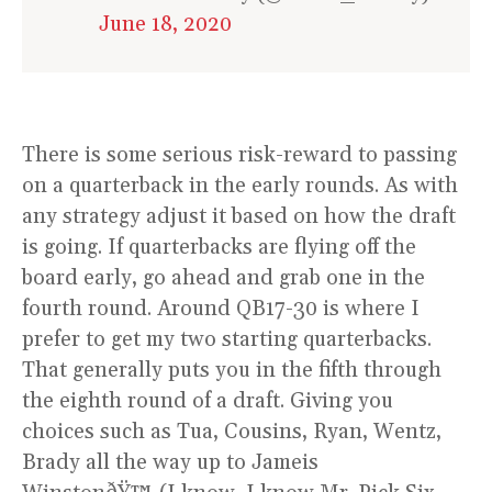
June 18, 2020
There is some serious risk-reward to passing
on a quarterback in the early rounds. As with
any strategy adjust it based on how the draft
is going. If quarterbacks are flying off the
board early, go ahead and grab one in the
fourth round. Around QB17-30 is where I
prefer to get my two starting quarterbacks.
That generally puts you in the fifth through
the eighth round of a draft. Giving you
choices such as Tua, Cousins, Ryan, Wentz,
Brady all the way up to Jameis