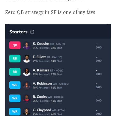
Zero QB strategy in SF is one of my favs