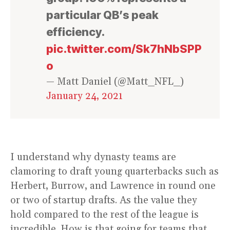
particular QB’s peak
efficiency.
pic.twitter.com/Sk7hNbSPP
o
— Matt Daniel (@Matt_NFL_)
January 24, 2021
I understand why dynasty teams are
clamoring to draft young quarterbacks such as
Herbert, Burrow, and Lawrence in round one
or two of startup drafts. As the value they
hold compared to the rest of the league is
incredible. How is that going for teams that