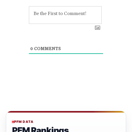
0
COMMENTS
PFM DATA
PFM Rankings