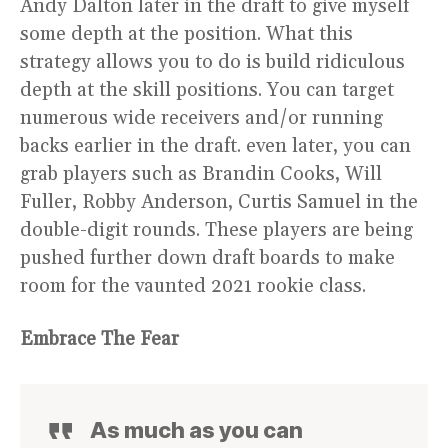
Andy Dalton later in the draft to give myself
some depth at the position. What this
strategy allows you to do is build ridiculous
depth at the skill positions. You can target
numerous wide receivers and/or running
backs earlier in the draft. even later, you can
grab players such as Brandin Cooks, Will
Fuller, Robby Anderson, Curtis Samuel in the
double-digit rounds. These players are being
pushed further down draft boards to make
room for the vaunted 2021 rookie class.
Embrace The Fear
As much as you can