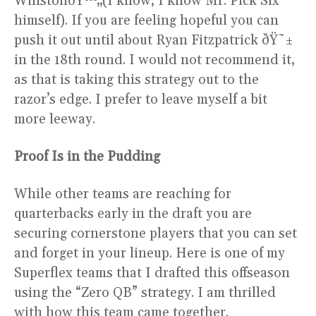
WinstonðŸ™„(I know, I know Mr. Pick Six
himself). If you are feeling hopeful you can
push it out until about Ryan Fitzpatrick ðŸ˜±
in the 18th round. I would not recommend it,
as that is taking this strategy out to the
razor’s edge. I prefer to leave myself a bit
more leeway.
Proof Is in the Pudding
While other teams are reaching for
quarterbacks early in the draft you are
securing cornerstone players that you can set
and forget in your lineup. Here is one of my
Superflex teams that I drafted this offseason
using the “Zero QB” strategy. I am thrilled
with how this team came together.