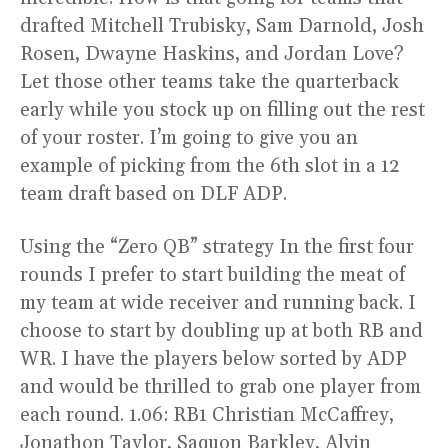
drafted Mitchell Trubisky, Sam Darnold, Josh
Rosen, Dwayne Haskins, and Jordan Love?
Let those other teams take the quarterback
early while you stock up on filling out the rest
of your roster. I’m going to give you an
example of picking from the 6th slot in a 12
team draft based on DLF ADP.
Using the “Zero QB” strategy In the first four
rounds I prefer to start building the meat of
my team at wide receiver and running back. I
choose to start by doubling up at both RB and
WR. I have the players below sorted by ADP
and would be thrilled to grab one player from
each round. 1.06: RB1 Christian McCaffrey,
Jonathon Taylor, Saquon Barkley, Alvin