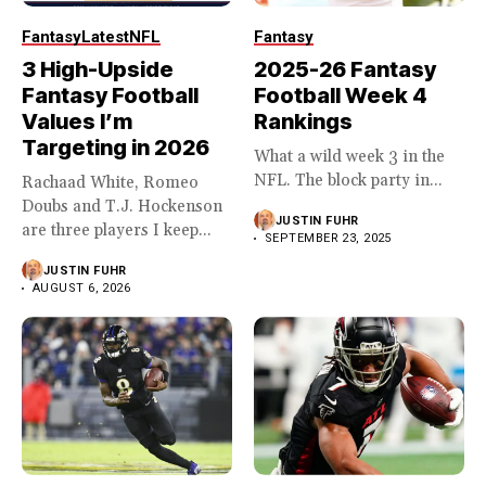
Fantasy
Latest
NFL
Fantasy
3 High-Upside
2025-26 Fantasy
Fantasy Football
Football Week 4
Values I’m
Rankings
Targeting in 2026
What a wild week 3 in the
NFL. The block party in...
Rachaad White, Romeo
Doubs and T.J. Hockenson
JUSTIN FUHR
are three players I keep...
SEPTEMBER 23, 2025
JUSTIN FUHR
AUGUST 6, 2026