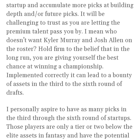
startup and accumulate more picks at building
depth and/or future picks. It will be
challenging to trust as you are letting the
premium talent pass you by. I mean who
doesn’t want Kyler Murray and Josh Allen on
the roster? Hold firm to the belief that in the
long run, you are giving yourself the best
chance at winning a championship.
Implemented correctly it can lead to a bounty
of assets in the third to the sixth round of
drafts.
I personally aspire to have as many picks in
the third through the sixth round of startups.
Those players are only a tier or two below the
elite assets in fantasy and have the potential