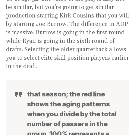
be similar, but you’re going to get similar
production starting Kirk Cousins that you will
by starting Joe Burrow. The difference in ADP
is massive. Burrow is going in the first round
while Ryan is going in the sixth round of
drafts. Selecting the older quarterback allows
you to select elite skill position players earlier
in the draft.
that season; the red line
shows the aging patterns
when you divide by the total
number of passers in the
group. 100% represents a