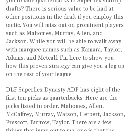
you to fade quarterbacks in Superflex startup
drafts? There is serious value to be had at
other positions in the draft if you employ this
tactic. You will miss out on prominent players
such as Mahomes, Murray, Allen, and
Jackson. While you will be able to walk away
with marquee names such as Kamara, Taylor,
Adams, and Metcalf. I’m here to show you
how this proven strategy can give you a leg up
on the rest of your league
DLF Superflex Dynasty ADP has eight of the
first ten picks as quarterbacks. Here are the
picks listed in order. Mahomes, Allen,
McCaffrey, Murray, Watson, Herbert, Jackson,
Prescott, Burrow, Taylor. There are a few
things that jump out to me, one is that the