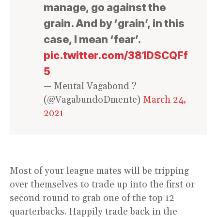
manage, go against the
grain. And by ‘grain’, in this
case, I mean ‘fear’.
pic.twitter.com/381DSCQFf
5
— Mental Vagabond ?
(@VagabundoDmente)
March 24,
2021
Most of your league mates will be tripping
over themselves to trade up into the first or
second round to grab one of the top 12
quarterbacks. Happily trade back in the