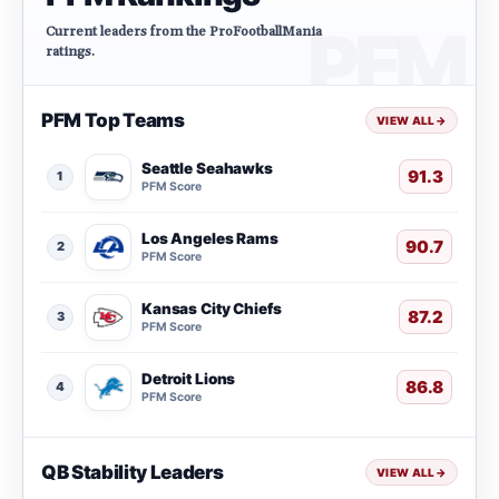
Current leaders from the ProFootballMania
ratings.
PFM Top Teams
VIEW ALL
→
Seattle Seahawks
91.3
1
PFM Score
Los Angeles Rams
90.7
2
PFM Score
Kansas City Chiefs
87.2
3
PFM Score
Detroit Lions
86.8
4
PFM Score
QB Stability Leaders
VIEW ALL
→