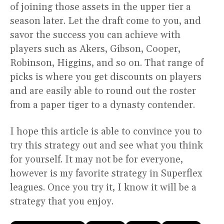
of joining those assets in the upper tier a
season later. Let the draft come to you, and
savor the success you can achieve with
players such as Akers, Gibson, Cooper,
Robinson, Higgins, and so on. That range of
picks is where you get discounts on players
and are easily able to round out the roster
from a paper tiger to a dynasty contender.
I hope this article is able to convince you to
try this strategy out and see what you think
for yourself. It may not be for everyone,
however is my favorite strategy in Superflex
leagues. Once you try it, I know it will be a
strategy that you enjoy.