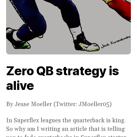
Zero QB strategy is
alive
By Jesse Moeller (Twitter: JMoeller05)
In Superflex leagues the quarterback is king.
So why am I writing an article that is telling