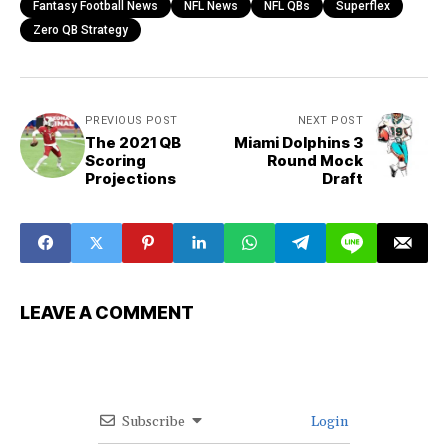
Fantasy Football News
NFL News
NFL QBs
Superflex
Zero QB Strategy
PREVIOUS POST
NEXT POST
The 2021 QB
Miami Dolphins 3
Scoring
Round Mock
Projections
Draft
LEAVE A COMMENT
Subscribe
Login