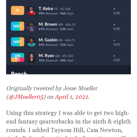
Originally tweeted by Jesse Moeller
(
@JMoeller05
) on
April 1, 2021
.
Using this strategy I was able to get two high-
end fantasy quarterbacks in the sixth & eighth
rounds. I added Taysom Hill, Cam Newton,