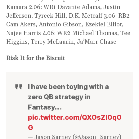
Kamara 2.06: WR1 Davante Adams, Justin
Jefferson, Tyreek Hill, D.K. Metcalf 3.06: RB2
Cam Akers, Antonio Gibson, Ezekiel Elliot,
Najee Harris 4.06: WR2 Michael Thomas, Tee
Higgins, Terry McLaurin, Ja’Marr Chase
Risk It for the Biscuit
I have been toying with a
zero QB strategy in
Fantasy….
pic.twitter.com/QXOsZI0q0
G
— Jason Sarney (@Jason_Sarney)