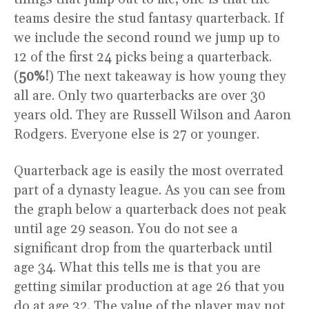
teams desire the stud fantasy quarterback. If
we include the second round we jump up to
12 of the first 24 picks being a quarterback.
(
50%!
) The next takeaway is how young they
all are. Only two quarterbacks are over 30
years old. They are Russell Wilson and Aaron
Rodgers. Everyone else is 27 or younger.
Quarterback age is easily the most overrated
part of a dynasty league. As you can see from
the graph below a quarterback does not peak
until age 29 season. You do not see a
significant drop from the quarterback until
age 34. What this tells me is that you are
getting similar production at age 26 that you
do at age 32. The value of the player may not