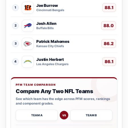
Joe Burrow
88.1
1
Cincinnati Bengals
Josh Allen
88.0
2
Buffalo Bills
Patrick Mahomes
86.2
3
Kansas City Chiefs
Justin Herbert
86.1
4
Los Angeles Chargers
PFM TEAM COMPARISON
Compare Any Two NFL Teams
See which team has the edge across PFM scores, rankings
and component grades.
TEAM A
TEAM B
VS