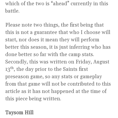
which of the two is “ahead” currently in this
battle.
Please note two things, the first being that
this is not a guarantee that who I choose will
start, nor does it mean they will perform
better this season, it is just inferring who has
done better so far with the camp stats.
Secondly, this was written on Friday, August
th
13
, the day prior to the Saints first
preseason game, so any stats or gameplay
from that game will not be contributed to this
article as it has not happened at the time of
this piece being written.
Taysom Hill