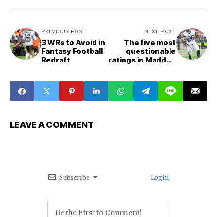
PREVIOUS POST
NEXT POST
3 WRs to Avoid in
The five most
Fantasy Football
questionable
Redraft
ratings in Madden
22
LEAVE A COMMENT
Subscribe
Login