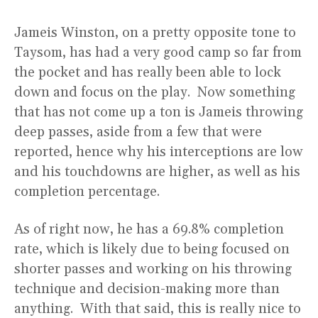
Jameis Winston, on a pretty opposite tone to
Taysom, has had a very good camp so far from
the pocket and has really been able to lock
down and focus on the play. Now something
that has not come up a ton is Jameis throwing
deep passes, aside from a few that were
reported, hence why his interceptions are low
and his touchdowns are higher, as well as his
completion percentage.
As of right now, he has a 69.8% completion
rate, which is likely due to being focused on
shorter passes and working on his throwing
technique and decision-making more than
anything. With that said, this is really nice to