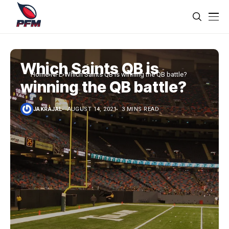
Which Saints QB is
Home
NFL
Which Saints QB is winning the QB battle?
winning the QB battle?
JAKRAJAL
AUGUST 14, 2021
3 MINS READ