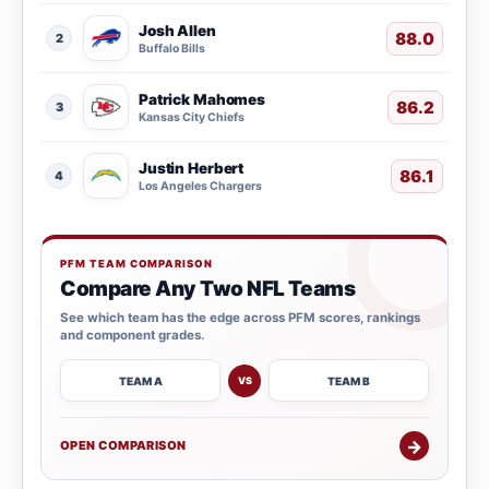
Josh Allen
88.0
2
Buffalo Bills
Patrick Mahomes
86.2
3
Kansas City Chiefs
Justin Herbert
86.1
4
Los Angeles Chargers
PFM TEAM COMPARISON
Compare Any Two NFL Teams
See which team has the edge across PFM scores, rankings
and component grades.
TEAM A
TEAM B
VS
→
OPEN COMPARISON