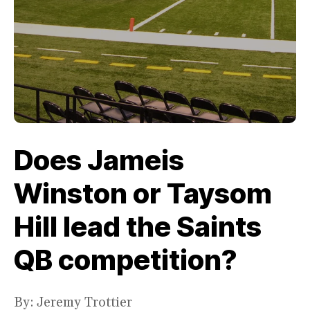
Does Jameis
Winston or Taysom
Hill lead the Saints
QB competition?
By: Jeremy Trottier