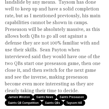
landslide by any means. Taysom has done
well to keep up and have a solid completion
rate, but as I mentioned previously, his main
capabilities cannot be shown in camps.
Preseason will be absolutely massive, as this
allows both QBs to go all out against a
defense they are not 100% familiar with and
use their skills. Sean Payton when
interviewed said they would have one of the
two QBs start one preseason game, then one
close it, and then switch for the next game
and see the inverse, making preseason
become even more interesting as they are
clearly taking their time to decide.
Jameis Winston
Saints News
Saints Preseason
Saints QB Competition
Saints QBs
Taysom Hill