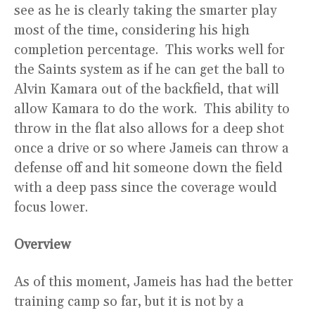
see as he is clearly taking the smarter play
most of the time, considering his high
completion percentage. This works well for
the Saints system as if he can get the ball to
Alvin Kamara out of the backfield, that will
allow Kamara to do the work. This ability to
throw in the flat also allows for a deep shot
once a drive or so where Jameis can throw a
defense off and hit someone down the field
with a deep pass since the coverage would
focus lower.
Overview
As of this moment, Jameis has had the better
training camp so far, but it is not by a