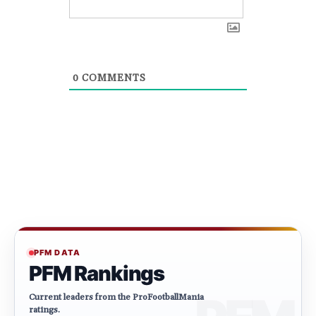
0
COMMENTS
PFM DATA
PFM Rankings
Current leaders from the ProFootballMania
ratings.