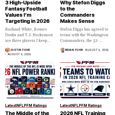
3 High-Upside
Why Stefon Diggs
Fantasy Football
to the
Values I’m
Commanders
Targeting in 2026
Makes Sense
Rachaad White, Romeo
Stefon Diggs has agreed to
Doubs and T.J. Hockenson
terms with the Washington
are three players I keep...
Commanders, the 32-
year...
JUSTIN FUHR
BRIAN FUHR
AUGUST 6, 2026
AUGUST 6, 2026
Latest
NFL
PFM Ratings
Latest
NFL
PFM Ratings
The Middle of the
2026 NFL Training