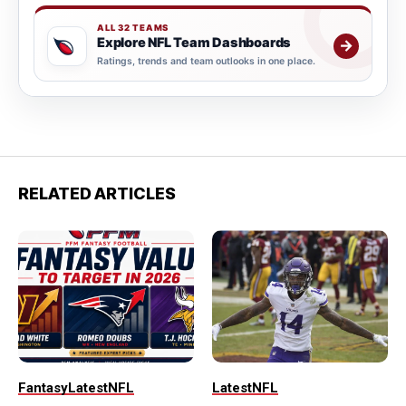
ALL 32 TEAMS
Explore NFL Team Dashboards
→
Ratings, trends and team outlooks in one place.
RELATED ARTICLES
Fantasy
Latest
NFL
Latest
NFL