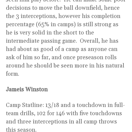
decisions to move the ball downfield, hence
the 3 interceptions, however his completion
percentage (65% in camps) is still strong as
he is very solid in the short to the
intermediate passing game. Overall, he has
had about as good of a camp as anyone can
ask of him so far, and once preseason rolls
around he should be seen more in his natural
form.
Jameis Winston
Camp Statline: 13/18 and a touchdown in full-
team drills, 102 for 146 with five touchdowns
and three interceptions in all camp throws
this season.