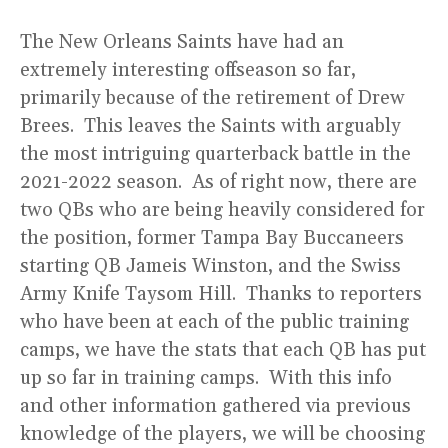
The New Orleans Saints have had an
extremely interesting offseason so far,
primarily because of the retirement of Drew
Brees. This leaves the Saints with arguably
the most intriguing quarterback battle in the
2021-2022 season. As of right now, there are
two QBs who are being heavily considered for
the position, former Tampa Bay Buccaneers
starting QB Jameis Winston, and the Swiss
Army Knife Taysom Hill. Thanks to reporters
who have been at each of the public training
camps, we have the stats that each QB has put
up so far in training camps. With this info
and other information gathered via previous
knowledge of the players, we will be choosing