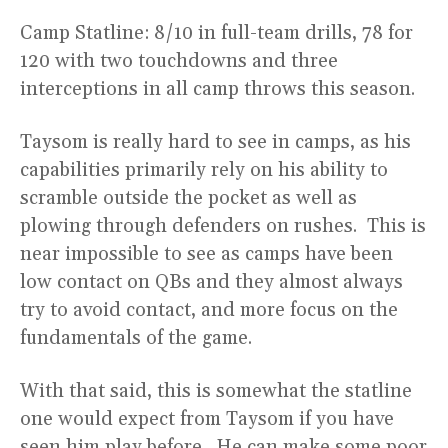
Camp Statline: 8/10 in full-team drills, 78 for
120 with two touchdowns and three
interceptions in all camp throws this season.
Taysom is really hard to see in camps, as his
capabilities primarily rely on his ability to
scramble outside the pocket as well as
plowing through defenders on rushes. This is
near impossible to see as camps have been
low contact on QBs and they almost always
try to avoid contact, and more focus on the
fundamentals of the game.
With that said, this is somewhat the statline
one would expect from Taysom if you have
seen him play before. He can make some poor