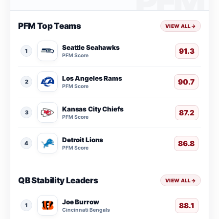
PFM Top Teams
VIEW ALL
→
Seattle Seahawks
91.3
1
PFM Score
Los Angeles Rams
90.7
2
PFM Score
Kansas City Chiefs
87.2
3
PFM Score
Detroit Lions
86.8
4
PFM Score
QB Stability Leaders
VIEW ALL
→
Joe Burrow
88.1
1
Cincinnati Bengals