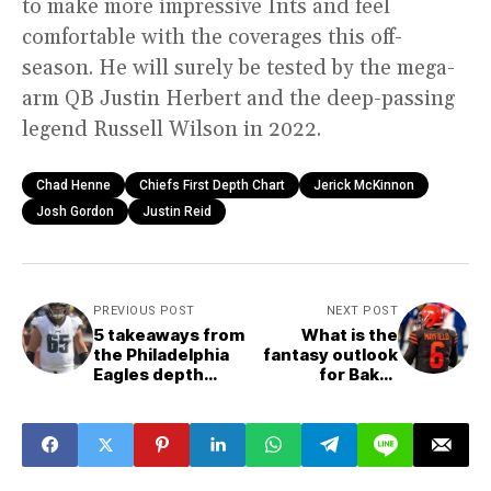
to make more impressive Ints and feel
comfortable with the coverages this off-
season. He will surely be tested by the mega-
arm QB Justin Herbert and the deep-passing
legend Russell Wilson in 2022.
Chad Henne
Chiefs First Depth Chart
Jerick McKinnon
Josh Gordon
Justin Reid
PREVIOUS POST
NEXT POST
5 takeaways from
What is the
the Philadelphia
fantasy outlook
Eagles depth
for Baker
chart
Mayfield?