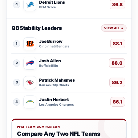
Detroit Lions
86.8
4
PFM Score
QB Stability Leaders
VIEW ALL
→
Joe Burrow
88.1
1
Cincinnati Bengals
Josh Allen
88.0
2
Buffalo Bills
Patrick Mahomes
86.2
3
Kansas City Chiefs
Justin Herbert
86.1
4
Los Angeles Chargers
PFM TEAM COMPARISON
Compare Any Two NFL Teams