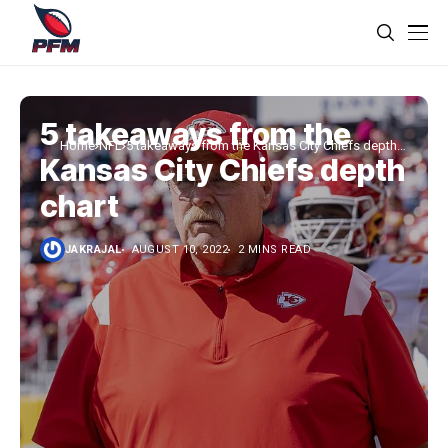
5 takeaways from the
Home
NFL
5 takeaways from the Kansas City Chiefs depth
Kansas City Chiefs depth
chart
chart
JAKRAJAL
AUGUST 10, 2022
2 MINS READ