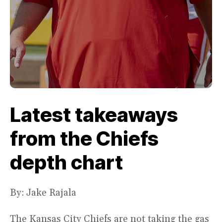
Latest takeaways
from the Chiefs
depth chart
By: Jake Rajala
The Kansas City Chiefs are not taking the gas