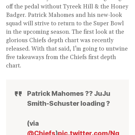
off the pedal without Tyreek Hill & the Honey
Badger. Patrick Mahomes and his new-look
squad will strive to return to the Super Bowl
in the upcoming season. The first look at the
glorious Chiefs depth chart was recently
released. With that said, I’m going to untwine
five takeaways from the Chiefs first depth
chart.
Patrick Mahomes ?? JuJu
Smith-Schuster loading ?
(via
@Chiefs
)
pic.twitter.com/Nq