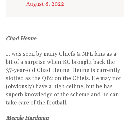
August 8, 2022
Chad Henne
It was seen by many Chiefs & NFL fans as a
bit of a surprise when KC brought back the
37-year-old Chad Henne. Henne is currently
slotted as the QB2 on the Chiefs. He may not
(obviously) have a high ceiling, but he has
superb knowledge of the scheme and he can
take care of the football.
Mecole Hardman