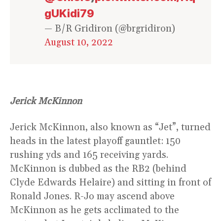
gUKidi79
— B/R Gridiron (@brgridiron)
August 10, 2022
Jerick McKinnon
Jerick McKinnon, also known as “Jet”, turned
heads in the latest playoff gauntlet: 150
rushing yds and 165 receiving yards.
McKinnon is dubbed as the RB2 (behind
Clyde Edwards Helaire) and sitting in front of
Ronald Jones. R-Jo may ascend above
McKinnon as he gets acclimated to the