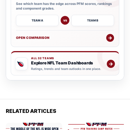
See which team has the edge across PFM scores, rankings
and component grades.
TEAM A
TEAM B
VS
→
OPEN COMPARISON
ALL 32 TEAMS
Explore NFL Team Dashboards
→
Ratings, trends and team outlooks in one place.
RELATED ARTICLES