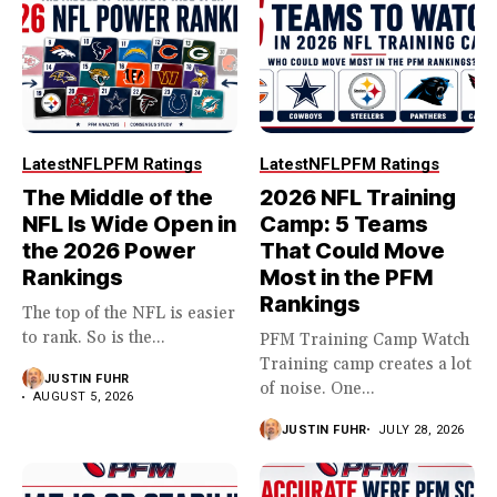
Latest
NFL
PFM Ratings
Latest
NFL
PFM Ratings
The Middle of the
2026 NFL Training
NFL Is Wide Open in
Camp: 5 Teams
the 2026 Power
That Could Move
Rankings
Most in the PFM
Rankings
The top of the NFL is easier
to rank. So is the...
PFM Training Camp Watch
Training camp creates a lot
JUSTIN FUHR
of noise. One...
AUGUST 5, 2026
JUSTIN FUHR
JULY 28, 2026