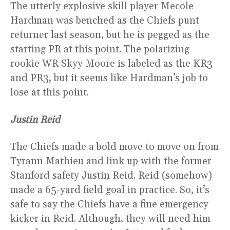
The utterly explosive skill player Mecole
Hardman was benched as the Chiefs punt
returner last season, but he is pegged as the
starting PR at this point. The polarizing
rookie WR Skyy Moore is labeled as the KR3
and PR3, but it seems like Hardman’s job to
lose at this point.
Justin Reid
The Chiefs made a bold move to move on from
Tyrann Mathieu and link up with the former
Stanford safety Justin Reid. Reid (somehow)
made a 65-yard field goal in practice. So, it’s
safe to say the Chiefs have a fine emergency
kicker in Reid. Although, they will need him