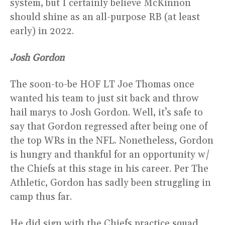
system, but I certainly believe McKinnon
should shine as an all-purpose RB (at least
early) in 2022.
Josh Gordon
The soon-to-be HOF LT Joe Thomas once
wanted his team to just sit back and throw
hail marys to Josh Gordon. Well, it’s safe to
say that Gordon regressed after being one of
the top WRs in the NFL. Nonetheless, Gordon
is hungry and thankful for an opportunity w/
the Chiefs at this stage in his career. Per The
Athletic, Gordon has sadly been struggling in
camp thus far.
He did sign with the Chiefs practice squad