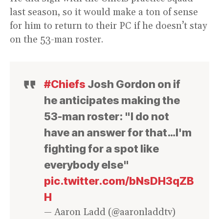
last season, so it would make a ton of sense
for him to return to their PC if he doesn’t stay
on the 53-man roster.
#Chiefs
Josh Gordon on if
he anticipates making the
53-man roster: "I do not
have an answer for that…I'm
fighting for a spot like
everybody else"
pic.twitter.com/bNsDH3qZB
H
— Aaron Ladd (@aaronladdtv)