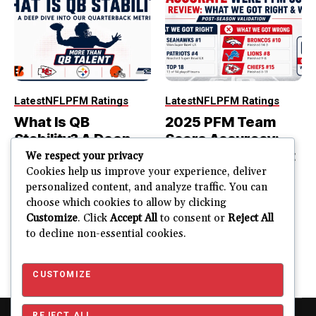
Latest
NFL
PFM Ratings
Latest
NFL
PFM Ratings
What Is QB
2025 PFM Team
Stability? A Deep
Score Accuracy:
Dive Into Our
What We Got Right
We respect your privacy
Quarterback
and Wrong
Cookies help us improve your experience, deliver
personalized content, and analyze traffic. You can
Metric
PFM Team Score Audit
choose which cookies to allow by clicking
PFM ranked the Seahawks
The best quarterback is not
Customize
. Click
Accept All
to consent or
Reject All
No. 1. Seattle won...
always part of the most
to decline non-essential cookies.
stable quarterback...
JUSTIN FUHR
JULY 15, 2026
JUSTIN FUHR
JULY 22, 2026
CUSTOMIZE
REJECT ALL