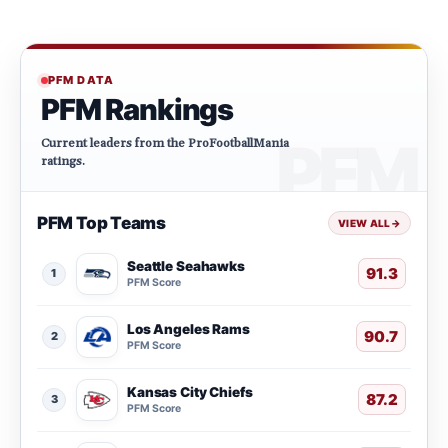
PFM DATA
PFM Rankings
Current leaders from the ProFootballMania
ratings.
PFM Top Teams
VIEW ALL
→
Seattle Seahawks
91.3
1
PFM Score
Los Angeles Rams
90.7
2
PFM Score
Kansas City Chiefs
87.2
3
PFM Score