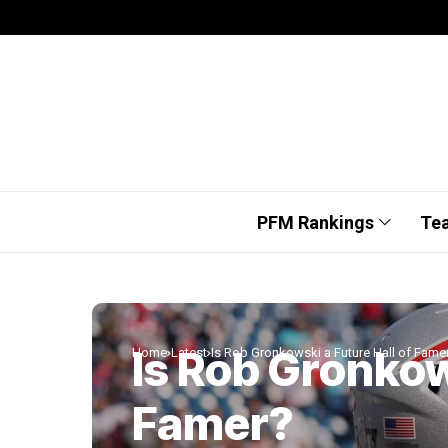
PFM Rankings
Te
Is Rob Gronkow
Home
Latest
Is Rob Gronkowski a Future Hall of Fame
Famer?