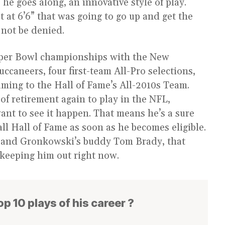
he goes along, an innovative style of play.
 at 6’6” that was going to go up and get the
 not be denied.
uper Bowl championships with the New
caneers, four first-team All-Pro selections,
aming to the Hall of Fame’s All-2010s Team.
 of retirement again to play in the NFL,
nt to see it happen. That means he’s a sure
all Hall of Fame as soon as he becomes eligible.
and Gronkowski’s buddy Tom Brady, that
is keeping him out right now.
top 10 plays of his career ?