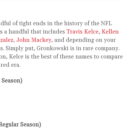
ndful of tight ends in the history of the NFL
s a handful that includes
Travis Kelce
,
Kellen
zalez
,
John Mackey
, and depending on your
s. Simply put, Gronkowski is in rare company.
on, Kelce is the best of these names to compare
red era.
 Season)
Regular Season)