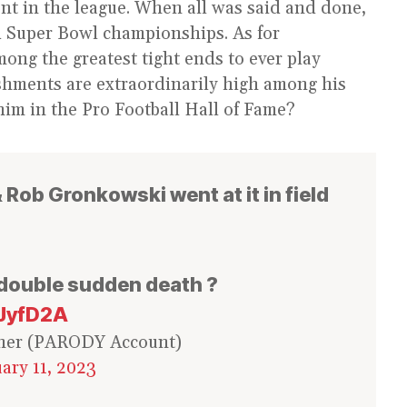
nt in the league. When all was said and done,
 Super Bowl championships. As for
ong the greatest tight ends to ever play
ishments are extraordinarily high among his
 him in the Pro Football Hall of Fame?
Rob Gronkowski went at it in field
 double sudden death ?
oJyfD2A
ner (PARODY Account)
ary 11, 2023