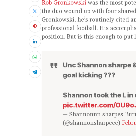
Rob Gronkowski
was the most pote
the duo wound up with four shared
Gronkowski, he’s routinely cited am
professional football. His accompl
position. But is this enough to put
Unc Shannon sharpe & 
goal kicking ???
Shannon took the L in
pic.twitter.com/0U9
— Shannonnn sharpes Bur
(@shannonsharpeee)
Febru