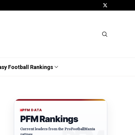
asy Football Rankings
PFM DATA
PFM Rankings
Current leaders from the ProFootballMania
ratings.