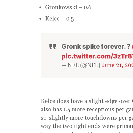
Gronkowski – 0.6
Kelce – 0.5
Gronk spike forever. ?
pic.twitter.com/3zTr
— NFL (@NFL)
June 21, 20
Kelce does have a slight edge over
also has 1.4 more receptions per g
so-slightly more touchdowns per ga
way the two tight ends were primar