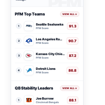
PFM Top Teams
VIEW ALL
→
Seattle Seahawks
91.3
1
PFM Score
Los Angeles Rams
90.7
2
PFM Score
Kansas City Chiefs
87.2
3
PFM Score
Detroit Lions
86.8
4
PFM Score
QB Stability Leaders
VIEW ALL
→
Joe Burrow
88.1
1
Cincinnati Bengals