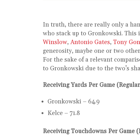
In truth, there are really only a ha
who stack up to Gronkowski. This i
Winslow
,
Antonio Gates
,
Tony Gon
generosity, maybe one or two other
For the sake of a relevant comparis
to Gronkowski due to the two’s sha
Receiving Yards Per Game (Regular
Gronkowski – 64.9
Kelce – 71.8
Receiving Touchdowns Per Game (