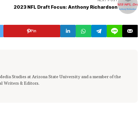
NEXT POST
2023 NFL Draft Focus: Anthony Richardson
Pin
 Media Studies at Arizona State University and a member of the
al Writers & Editors.