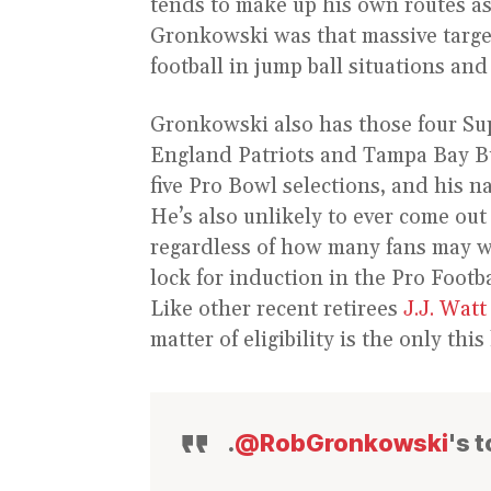
tends to make up his own routes as 
Gronkowski was that massive target
football in jump ball situations and
Gronkowski also has those four S
England Patriots and Tampa Bay Buc
five Pro Bowl selections, and his n
He’s also unlikely to ever come out
regardless of how many fans may wa
lock for induction in the Pro Footb
Like other recent retirees
J.J. Watt
matter of eligibility is the only th
.
@RobGronkowski
's 