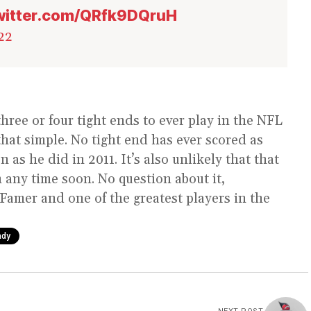
twitter.com/QRfk9DQruH
22
three or four tight ends to ever play in the NFL
hat simple. No tight end has ever scored as
as he did in 2011. It’s also unlikely that that
 any time soon. No question about it,
f Famer and one of the greatest players in the
ady