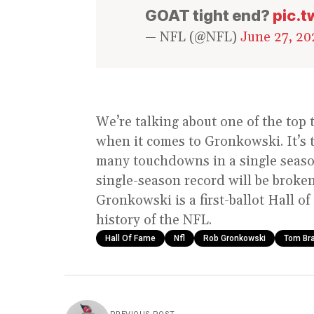
GOAT tight end?
pic.
— NFL (@NFL)
June 27, 20
We’re talking about one of the top 
when it comes to Gronkowski. It’s t
many touchdowns in a single season 
single-season record will be broken
Gronkowski is a first-ballot Hall o
history of the NFL.
Hall Of Fame
Nfl
Rob Gronkowski
Tom Br