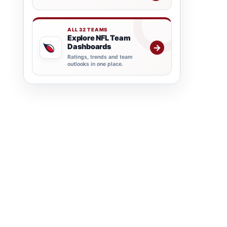
ALL 32 TEAMS
Explore NFL Team
Dashboards
→
Ratings, trends and team
outlooks in one place.