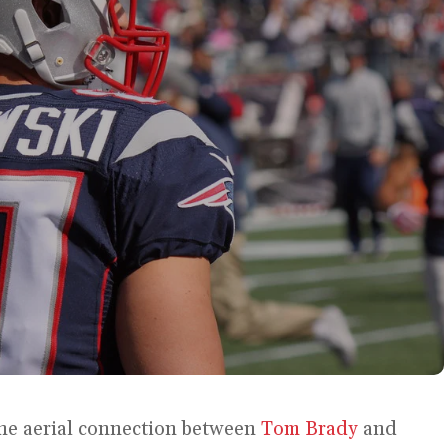
the aerial connection between
Tom Brady
and