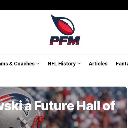
ams & Coaches
NFL History
Articles
Fant
ski a Future Hall of
r?