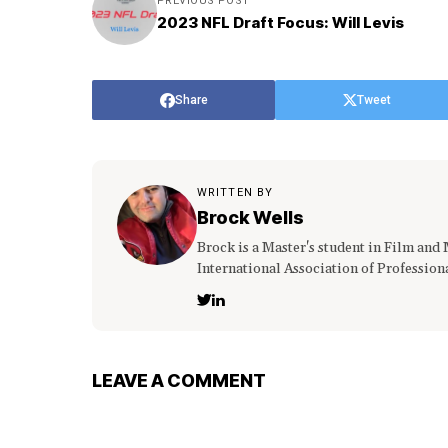
PREVIOUS POST
2023 NFL Draft Focus: Will Levis
Share
Tweet
WRITTEN BY
Brock Wells
Brock is a Master's student in Film and
International Association of Profession
LEAVE A COMMENT