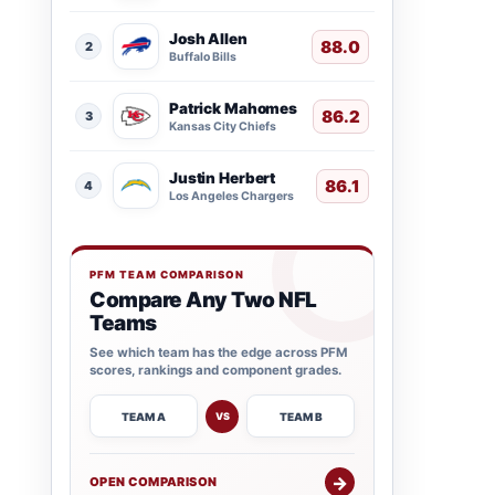
Josh Allen
88.0
2
Buffalo Bills
Patrick Mahomes
86.2
3
Kansas City Chiefs
Justin Herbert
86.1
4
Los Angeles Chargers
PFM TEAM COMPARISON
Compare Any Two NFL
Teams
See which team has the edge across PFM
scores, rankings and component grades.
TEAM A
TEAM B
VS
→
OPEN COMPARISON