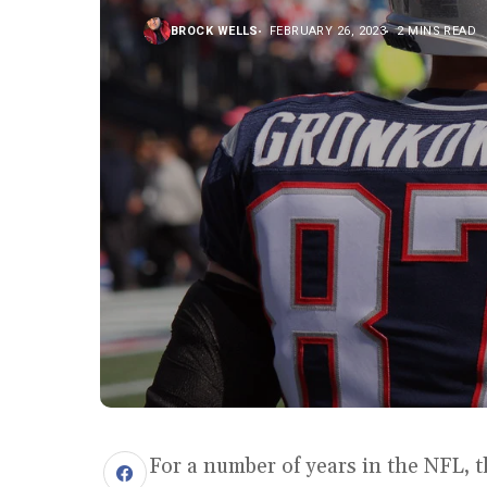
BROCK WELLS
FEBRUARY 26, 2023
2 MINS READ
For a number of years in the NFL, 