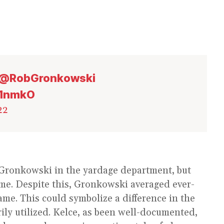
@RobGronkowski
81nmkO
22
 Gronkowski in the yardage department, but
ame. Despite this, Gronkowski averaged ever-
me. This could symbolize a difference in the
ily utilized. Kelce, as been well-documented,