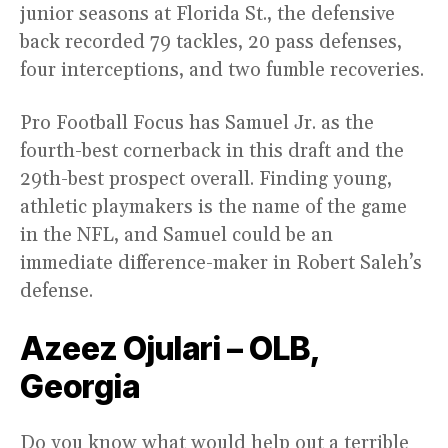
junior seasons at Florida St., the defensive
back recorded 79 tackles, 20 pass defenses,
four interceptions, and two fumble recoveries.
Pro Football Focus has Samuel Jr. as the
fourth-best cornerback in this draft and the
29th-best prospect overall. Finding young,
athletic playmakers is the name of the game
in the NFL, and Samuel could be an
immediate difference-maker in Robert Saleh’s
defense.
Azeez Ojulari – OLB,
Georgia
Do you know what would help out a terrible