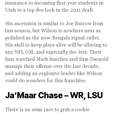
insurance to incoming first-year students in
Utah to a top-five lock in the 2021 draft.
His ascension is similar to Joe Burrow from
last season, but Wilson is nowhere near as
polished as the now-Bengals signal-caller.
His skill to keep plays alive will be alluring to
any NFL GM, and especially the Jets. Their
fans watched Mark Sanchez and Sam Darnold
manage their offense over the last decade,
and adding an explosive leader like Wilson
could do wonders for this franchise.
Ja’Maar Chase – WR, LSU
There is an arms race to grab a rookie