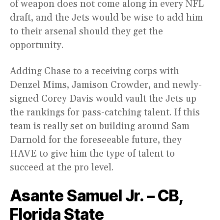
of weapon does not come along in every NFL
draft, and the Jets would be wise to add him
to their arsenal should they get the
opportunity.
Adding Chase to a receiving corps with
Denzel Mims, Jamison Crowder, and newly-
signed Corey Davis would vault the Jets up
the rankings for pass-catching talent. If this
team is really set on building around Sam
Darnold for the foreseeable future, they
HAVE to give him the type of talent to
succeed at the pro level.
Asante Samuel Jr. – CB,
Florida State