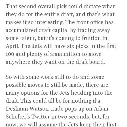
That second overall pick could dictate what
they do for the entire draft, and that’s what
makes it so interesting. The front office has
accumulated draft capital by trading away
some talent, but it’s coming to fruition in
April. The Jets will have six picks in the first
100 and plenty of ammunition to move
anywhere they want on the draft board.
So with some work still to do and some
possible moves to still be made, there are
many options for the Jets heading into the
draft. This could all be for nothing if a
Deshaun Watson trade pops up on Adam
Schefter’s Twitter in two seconds, but, for
now, we will assume the Jets keep their first-