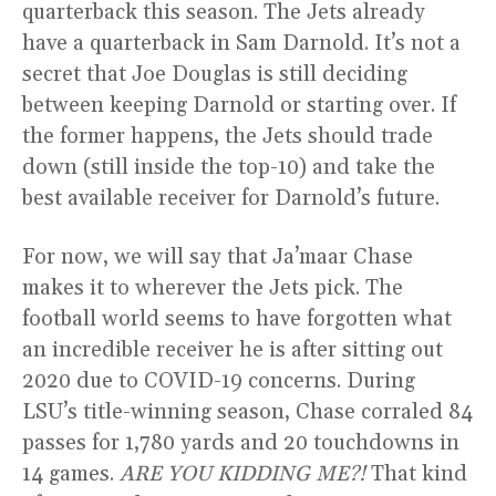
quarterback this season. The Jets already
have a quarterback in Sam Darnold. It’s not a
secret that Joe Douglas is still deciding
between keeping Darnold or starting over. If
the former happens, the Jets should trade
down (still inside the top-10) and take the
best available receiver for Darnold’s future.
For now, we will say that Ja’maar Chase
makes it to wherever the Jets pick. The
football world seems to have forgotten what
an incredible receiver he is after sitting out
2020 due to COVID-19 concerns. During
LSU’s title-winning season, Chase corraled 84
passes for 1,780 yards and 20 touchdowns in
14 games.
ARE YOU KIDDING ME?!
That kind