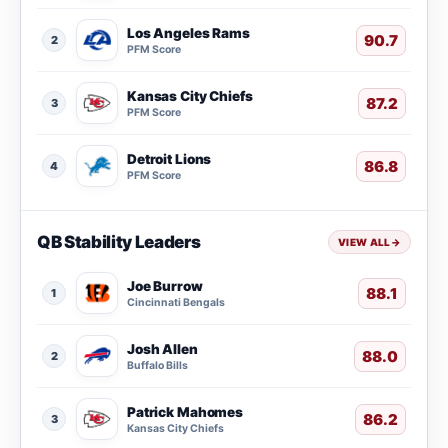
Los Angeles Rams
90.7
2
PFM Score
Kansas City Chiefs
87.2
3
PFM Score
Detroit Lions
86.8
4
PFM Score
QB Stability Leaders
VIEW ALL
→
Joe Burrow
88.1
1
Cincinnati Bengals
Josh Allen
88.0
2
Buffalo Bills
Patrick Mahomes
86.2
3
Kansas City Chiefs