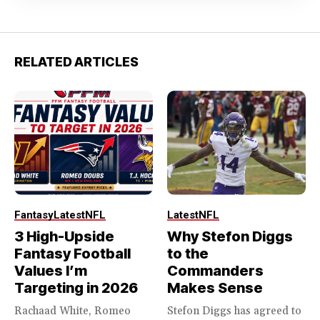
RELATED ARTICLES
Fantasy
Latest
NFL
Latest
NFL
3 High-Upside
Why Stefon Diggs
Fantasy Football
to the
Values I’m
Commanders
Targeting in 2026
Makes Sense
Rachaad White, Romeo
Stefon Diggs has agreed to