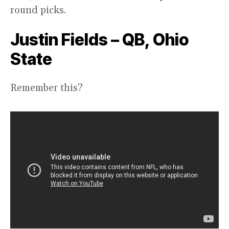
round picks.
Justin Fields – QB, Ohio
State
Remember this?