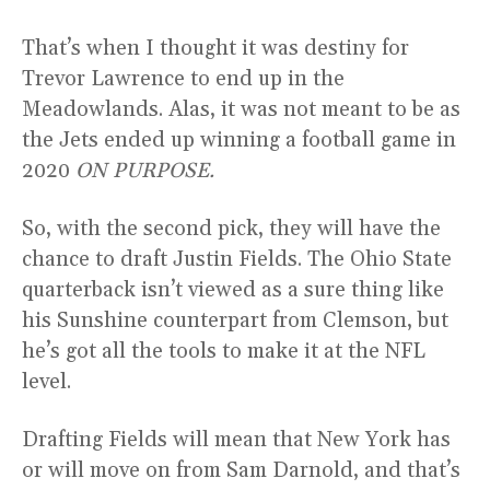
That’s when I thought it was destiny for
Trevor Lawrence to end up in the
Meadowlands. Alas, it was not meant to be as
the Jets ended up winning a football game in
2020
ON PURPOSE.
So, with the second pick, they will have the
chance to draft Justin Fields. The Ohio State
quarterback isn’t viewed as a sure thing like
his Sunshine counterpart from Clemson, but
he’s got all the tools to make it at the NFL
level.
Drafting Fields will mean that New York has
or will move on from Sam Darnold, and that’s