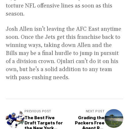
torture NFL offensive lines as soon as this
season.
Josh Allen isn’t leaving the AFC East anytime
soon. Once the Jets get this franchise back to
winning ways, taking down Allen and the
Bills may be a final hurdle to jump in pursuit
of a division crown. Ojulari can’t do it on his
own, but he’s a solid addition to any team
with pass-rushing needs.
PREVIOUS POST
NEXT POST
The Best Five
Grading the
Draft Targets for
Packers Free
the New York
Agent Re-