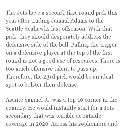
The Jets have a second, first-round pick this
year after trading Jamaal Adams to the
Seattle Seahawks last offseason. With that
pick, they should desperately address the
defensive side of the ball. Pulling the trigger
on a defensive player at the top of the first
round is not a good use of resources. There is
too much offensive talent to pass up.
Therefore, the 23rd pick would be an ideal
spot to bolster their defense.
Asante Samuel Jr. was a top-10 corner in the
country. He would instantly start for a Jets
secondary that was terrible at outside
coverage in 2020. Across his sophomore and