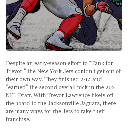
Despite an early-season effort to “Tank for
Trevor,” the New York Jets couldn’t get out of
their own way. They finished 2-14 and
“earned” the second overall pick in the 2021
NFL Draft. With Trevor Lawrence likely off
the board to the Jacksonville Jaguars, there
are many ways for the Jets to take their
franchise.