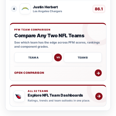
Justin Herbert
86.1
4
Los Angeles Chargers
PFM TEAM COMPARISON
Compare Any Two NFL Teams
See which team has the edge across PFM scores, rankings
and component grades.
TEAM A
TEAM B
VS
→
OPEN COMPARISON
ALL 32 TEAMS
Explore NFL Team Dashboards
→
Ratings, trends and team outlooks in one place.