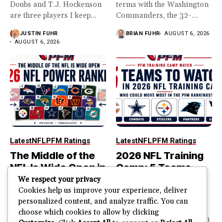
Doubs and T.J. Hockenson
terms with the Washington
are three players I keep...
Commanders, the 32-
year...
JUSTIN FUHR
BRIAN FUHR
AUGUST 6, 2026
AUGUST 6, 2026
Latest
NFL
PFM Ratings
Latest
NFL
PFM Ratings
The Middle of the
2026 NFL Training
NFL Is Wide Open in
Camp: 5 Teams
the 2026 Power
That Could Move
We respect your privacy
Rankings
Most in the PFM
Cookies help us improve your experience, deliver
personalized content, and analyze traffic. You can
Rankings
The top of the NFL is easier
choose which cookies to allow by clicking
to rank. So is the...
PFM Training Camp Watch