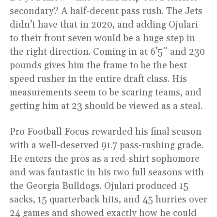
secondary? A half-decent pass rush. The Jets
didn’t have that in 2020, and adding Ojulari
to their front seven would be a huge step in
the right direction. Coming in at 6’5″ and 230
pounds gives him the frame to be the best
speed rusher in the entire draft class. His
measurements seem to be scaring teams, and
getting him at 23 should be viewed as a steal.
Pro Football Focus rewarded his final season
with a well-deserved 91.7 pass-rushing grade.
He enters the pros as a red-shirt sophomore
and was fantastic in his two full seasons with
the Georgia Bulldogs. Ojulari produced 15
sacks, 15 quarterback hits, and 45 hurries over
24 games and showed exactly how he could