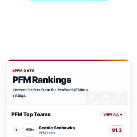
PFM DATA
PFM Rankings
Current leaders from the ProFootballMania
ratings.
PFM Top Teams
VIEW ALL
→
Seattle Seahawks
91.3
1
PFM Score