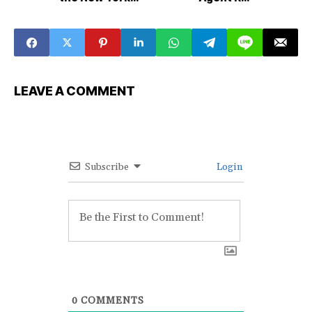
Giants
Signings
LEAVE A COMMENT
Subscribe
Login
0
COMMENTS