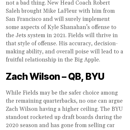
not a bad thing. New Head Coach Robert
Saleh brought Mike LaFleur with him from
San Francisco and will surely implement
some aspects of Kyle Shanahan’s offense to
the Jets system in 2021. Fields will thrive in
that style of offense. His accuracy, decision-
making ability, and overall poise will lead to a
fruitful relationship in the Big Apple.
Zach Wilson – QB, BYU
While Fields may be the safer choice among
the remaining quarterbacks, no one can argue
Zach Wilson having a higher ceiling. The BYU
standout rocketed up draft boards during the
2020 season and has gone from selling car