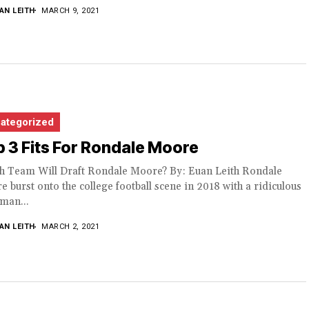
AN LEITH
MARCH 9, 2021
ategorized
 3 Fits For Rondale Moore
h Team Will Draft Rondale Moore? By: Euan Leith Rondale
 burst onto the college football scene in 2018 with a ridiculous
man...
AN LEITH
MARCH 2, 2021