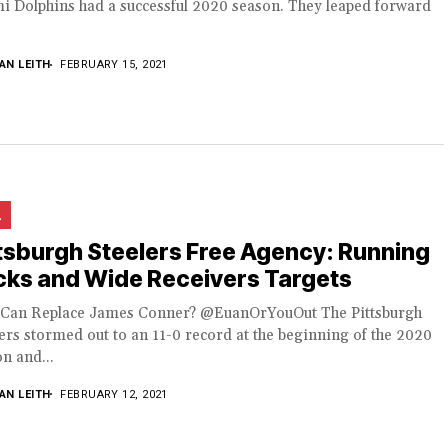
i Dolphins had a successful 2020 season. They leaped forward
AN LEITH
FEBRUARY 15, 2021
L
tsburgh Steelers Free Agency: Running
cks and Wide Receivers Targets
Can Replace James Conner? @EuanOrYouOut The Pittsburgh
ers stormed out to an 11-0 record at the beginning of the 2020
n and...
AN LEITH
FEBRUARY 12, 2021