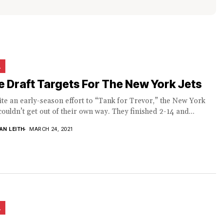
L
e Draft Targets For The New York Jets
te an early-season effort to “Tank for Trevor,” the New York
couldn’t get out of their own way. They finished 2-14 and...
AN LEITH
MARCH 24, 2021
L