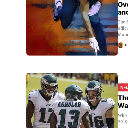
Ove
an
The 
offic
Mond
EU
NF
Thr
Wa
Who 
2019