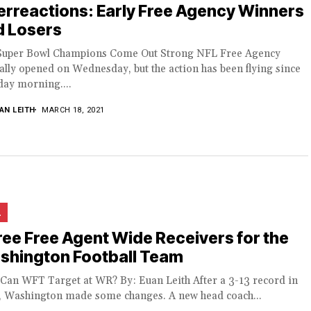
rreactions: Early Free Agency Winners
d Losers
Super Bowl Champions Come Out Strong NFL Free Agency
ially opened on Wednesday, but the action has been flying since
ay morning....
AN LEITH
MARCH 18, 2021
L
ee Free Agent Wide Receivers for the
shington Football Team
Can WFT Target at WR? By: Euan Leith After a 3-13 record in
, Washington made some changes. A new head coach...