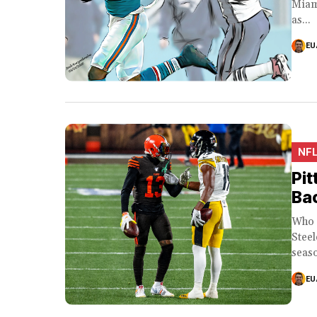
Miam
as...
EU
NF
Pit
Ba
Who 
Steel
seaso
EU