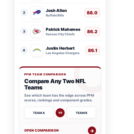
Josh Allen
88.0
2
Buffalo Bills
Patrick Mahomes
86.2
3
Kansas City Chiefs
Justin Herbert
86.1
4
Los Angeles Chargers
PFM TEAM COMPARISON
Compare Any Two NFL
Teams
See which team has the edge across PFM
scores, rankings and component grades.
TEAM A
TEAM B
VS
→
OPEN COMPARISON