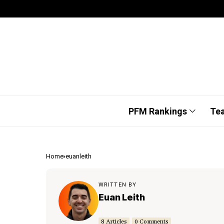
PFM Rankings
Te
Home
euanleith
WRITTEN BY
Euan Leith
8 Articles
0 Comments