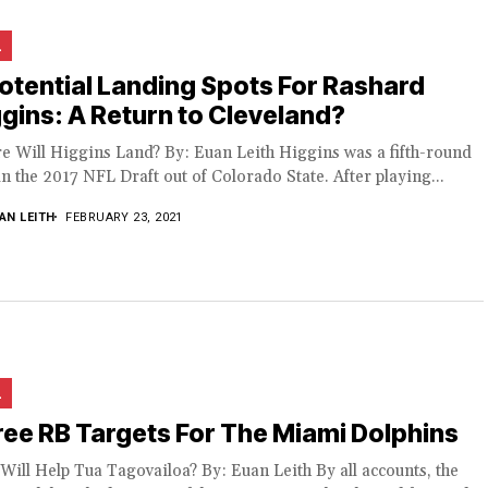
L
otential Landing Spots For Rashard
gins: A Return to Cleveland?
e Will Higgins Land? By: Euan Leith Higgins was a fifth-round
in the 2017 NFL Draft out of Colorado State. After playing...
AN LEITH
FEBRUARY 23, 2021
L
ee RB Targets For The Miami Dolphins
ill Help Tua Tagovailoa? By: Euan Leith By all accounts, the