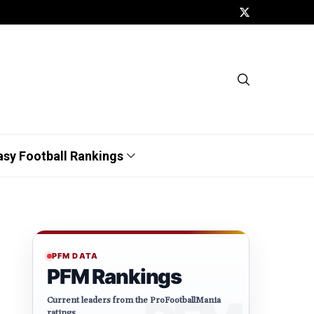
asy Football Rankings
PFM DATA
PFM Rankings
Current leaders from the ProFootballMania
ratings.