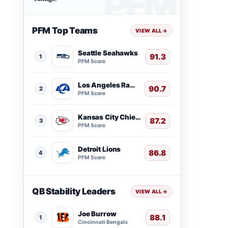
PFM Top Teams
VIEW ALL
→
Seattle Seahawks
91.3
1
PFM Score
Los Angeles Rams
90.7
2
PFM Score
Kansas City Chiefs
87.2
3
PFM Score
Detroit Lions
86.8
4
PFM Score
QB Stability Leaders
VIEW ALL
→
Joe Burrow
88.1
1
Cincinnati Bengals