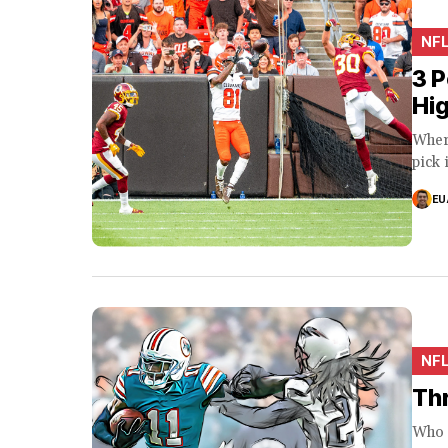
NF
3 P
Hig
Wher
pick 
EU
NF
Thr
Who W