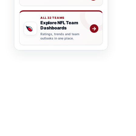
ALL 32 TEAMS
Explore NFL Team
Dashboards
→
Ratings, trends and team
outlooks in one place.