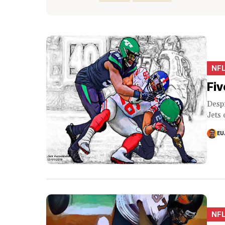
NF
Fiv
Despi
Jets 
EU
NF