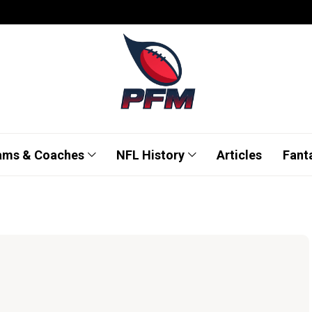
ams & Coaches
NFL History
Articles
Fant