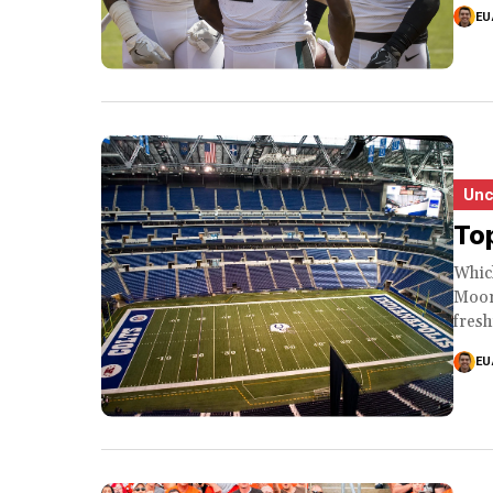
EU
Unc
Top
Whic
Moore
fresh
EU