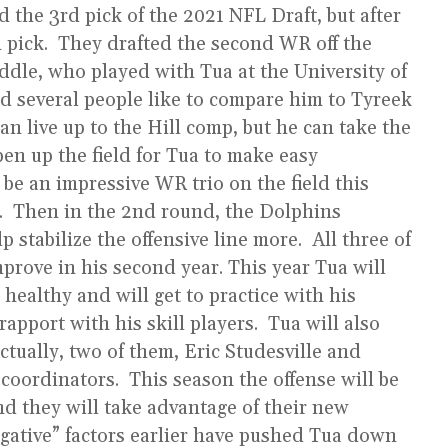
 the 3rd pick of the 2021 NFL Draft, but after
h pick. They drafted the second WR off the
ddle, who played with Tua at the University of
d several people like to compare him to Tyreek
can live up to the Hill comp, but he can take the
pen up the field for Tua to make easy
be an impressive WR trio on the field this
r. Then in the 2nd round, the Dolphins
 stabilize the offensive line more. All three of
prove in his second year. This year Tua will
 healthy and will get to practice with his
apport with his skill players. Tua will also
ctually, two of them, Eric Studesville and
coordinators. This season the offense will be
and they will take advantage of their new
gative” factors earlier have pushed Tua down