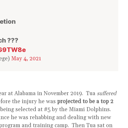
letion
ch ???
hOG9TW8e
ege)
May 4, 2021
r year at Alabama in November 2019. Tua
suffered
efore the injury he was
projected to be a top 2
being selected at #5 by the Miami Dolphins.
since he was rehabbing and dealing with new
 program and training camp. Then Tua sat on