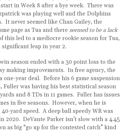
L start in Week 8 after a bye week. There was
zpatrick was playing well and the Dolphins
s. It never seemed like Chan Gailey, the
same page as Tua and there
seemed to be a lack
 of this led to a mediocre rookie season for Tua,
 significant leap in year 2.
win season ended with a 30 point loss to the
usy making improvements. In free agency, the
o a one-year deal. Before his 6 game suspension
 Fuller was having his best statistical season
ards and 8 TDs in 11 games. Fuller has issues
mes in five seasons. However, when he is
.32 40-yard speed. A deep ball speedy WR was
in 2020. DeVante Parker isn’t slow with a 4.45
wn as big “go up for the contested catch” kind