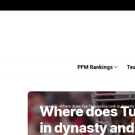
PFM Rankings
Te
Where does Tu
Home
NFL
Where does Tua Tagovailoa rank in dynasty
in dynasty and