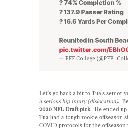
? 74% Completion %
? 137.9 Passer Rating
? 16.6 Yards Per Comp
Reunited in South Bea
pic.twitter.com/EB
— PFF College (@PFF_Coll
Let’s go back a bit to Tua’s senio
a serious hip injury (dislocation)
. B
2020 NFL Draft pick
. He ended up 
Tua had a tough rookie offseason 
COVID protocols for the offseason