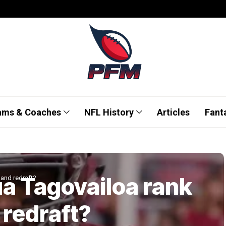
ams & Coaches
NFL History
Articles
Fant
a Tagovailoa rank
 and redraft?
 redraft?