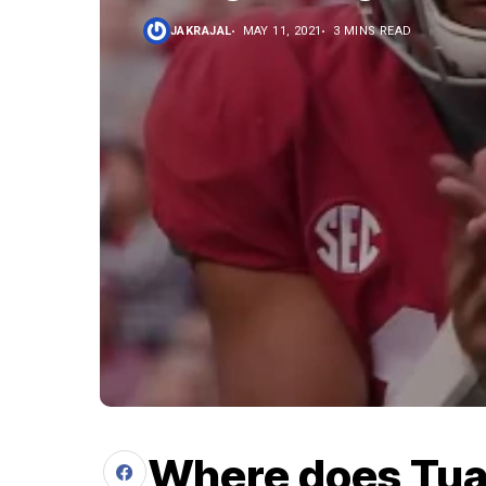
JAKRAJAL
MAY 11, 2021
3 MINS READ
Where does Tua 