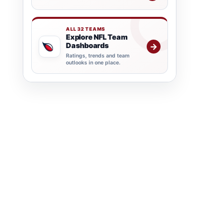
ALL 32 TEAMS
Explore NFL Team
Dashboards
→
Ratings, trends and team
outlooks in one place.