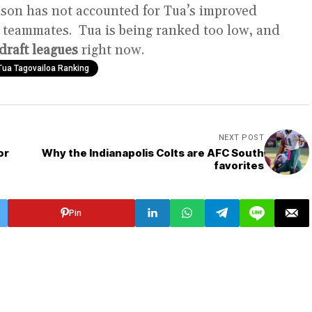
eason has not accounted for Tua’s improved
 teammates. Tua is being ranked too low, and
draft leagues
right now.
Tua Tagovailoa Ranking
NEXT POST
or
Why the Indianapolis Colts are AFC South
favorites
Pin