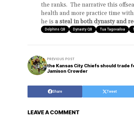
the ranks. The narrative this offs
health and more practice time with
he is
a steal in both dynasty and re
Dolphins QB
Dynasty QB
Tua Tagovailoa
PREVIOUS POST
the Kansas City Chiefs should trade f
Jamison Crowder
Share
Tweet
LEAVE A COMMENT