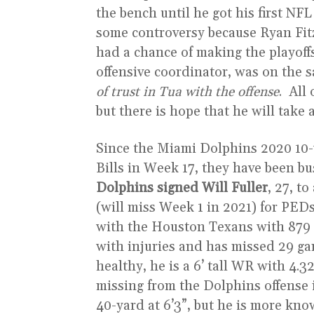
the bench until he got his first NF
some controversy because Ryan Fit
had a chance of making the playoff
offensive coordinator, was on the 
of trust in Tua with the offense
. All
but there is hope that he will take a
Since the Miami Dolphins 2020 10-
Bills in Week 17, they have been b
Dolphins signed Will Fuller
, 27, t
(will miss Week 1 in 2021) for PEDs,
with the Houston Texans with 879 y
with injuries and has missed 29 ga
healthy, he is a 6’ tall WR with 4
missing from the Dolphins offense 
40-yard at 6’3”, but he is more kno