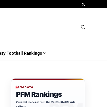
asy Football Rankings
PFM DATA
PFM Rankings
Current leaders from the ProFootballMania
ratings.