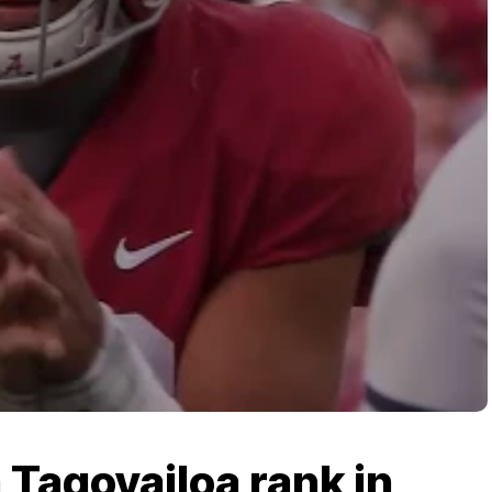
Tagovailoa rank in