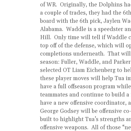
of WR. Originally, the Dolphins had
a couple of trades, they had the 6t
board with the 6th pick, Jaylen Wa
Alabama. Waddle is a speedster an
Hill. Only time will tell if Waddle 
top off of the defense, which will o
completions underneath. That will 
season: Fuller, Waddle, and Parke
selected OT Liam Eichenberg to help
these player moves will help Tua im
have a full offseason program while
teammates and continue to build a r
have a new offensive coordinator, a
George Godsey will be offensive co-
built to highlight Tua’s strengths 
offensive weapons. All of those “ne