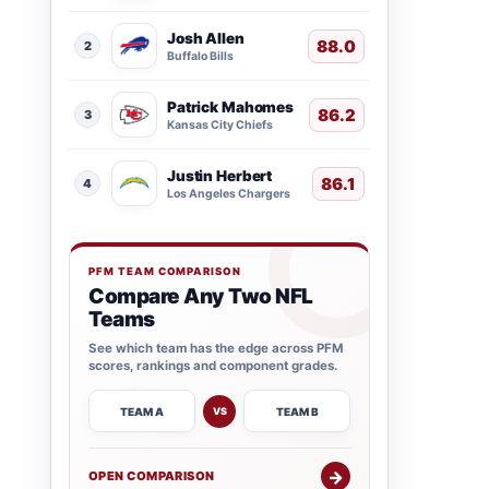
Josh Allen
88.0
2
Buffalo Bills
Patrick Mahomes
86.2
3
Kansas City Chiefs
Justin Herbert
86.1
4
Los Angeles Chargers
PFM TEAM COMPARISON
Compare Any Two NFL
Teams
See which team has the edge across PFM
scores, rankings and component grades.
TEAM A
TEAM B
VS
→
OPEN COMPARISON