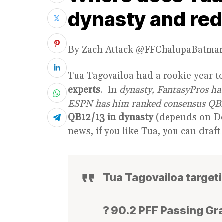
dynasty and red
By Zach Attack @FFChalupaBatma
Tua Tagovailoa had a rookie year to
experts
. In
dynasty, FantasyPros h
ESPN has him ranked consensus QB
QB12/13 in dynasty
(depends on D
news, if you like Tua, you can draft
Tua Tagovailoa target
? 90.2 PFF Passing Gr