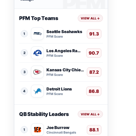
PFM Top Teams
VIEW ALL
→
Seattle Seahawks
91.3
1
PFM Score
Los Angeles Rams
90.7
2
PFM Score
Kansas City Chiefs
87.2
3
PFM Score
Detroit Lions
86.8
4
PFM Score
QB Stability Leaders
VIEW ALL
→
Joe Burrow
88.1
1
Cincinnati Bengals