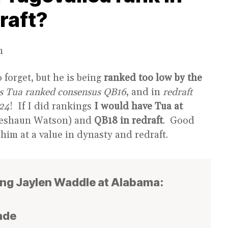
raft?
n
 forget, but he is being
ranked too low by the
as Tua ranked consensus QB16
, and in
redraft
24
! If I did rankings
I would have Tua at
eshaun Watson) and
QB18 in redraft
. Good
 him at a value in dynasty and redraft.
ing Jaylen Waddle at Alabama:
ade