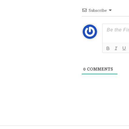
Subscribe
0
COMMENTS