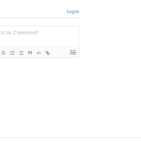
Login
{}
[+]