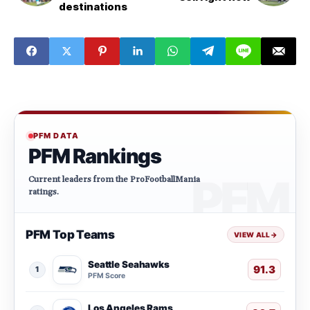
destinations
PFM DATA
PFM Rankings
Current leaders from the ProFootballMania
ratings.
PFM Top Teams
VIEW ALL
→
Seattle Seahawks
91.3
1
PFM Score
Los Angeles Rams