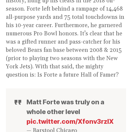
history, hung up his cleats in the 2018 off-
season. Forte left behind a rampage of 14,468
all-purpose yards and 75 total touchdowns in
his 10-year career. Furthermore, he garnered
numerous Pro Bowl honors. It’s clear that he
was a gifted runner and pass-catcher for his
beloved Bears fan base between 2008 & 2015
(prior to playing two seasons with the New
York Jets). With that said, the mighty
question is: Is Forte a future Hall of Famer?
Matt Forte was truly on a
whole other level
pic.twitter.com/Xfonv3rzlX
— Barstool Chicago