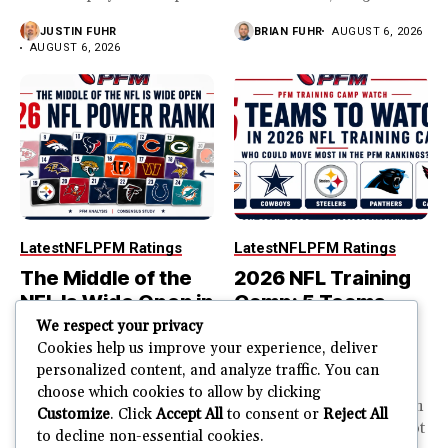
year...
JUSTIN FUHR
BRIAN FUHR
AUGUST 6, 2026
AUGUST 6, 2026
Latest
NFL
PFM Ratings
Latest
NFL
PFM Ratings
The Middle of the
2026 NFL Training
NFL Is Wide Open in
Camp: 5 Teams
the 2026 Power
That Could Move
We respect your privacy
Rankings
Most in the PFM
Cookies help us improve your experience, deliver
personalized content, and analyze traffic. You can
Rankings
The top of the NFL is easier
choose which cookies to allow by clicking
to rank. So is the...
PFM Training Camp Watch
Customize
. Click
Accept All
to consent or
Reject All
Training camp creates a lot
to decline non-essential cookies.
JUSTIN FUHR