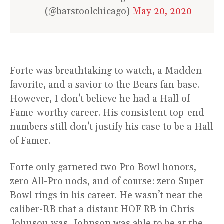
(@barstoolchicago)
May 20, 2020
Forte was breathtaking to watch, a Madden
favorite, and a savior to the Bears fan-base.
However, I don’t believe he had a Hall of
Fame-worthy career. His consistent top-end
numbers still don’t justify his case to be a Hall
of Famer.
Forte only garnered two Pro Bowl honors,
zero All-Pro nods, and of course: zero Super
Bowl rings in his career. He wasn’t near the
caliber-RB that a distant HOF RB in Chris
Johnson was. Johnson was able to be at the