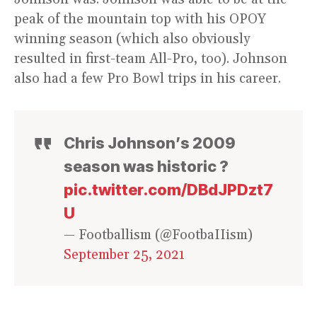
peak of the mountain top with his OPOY
winning season (which also obviously
resulted in first-team All-Pro, too). Johnson
also had a few Pro Bowl trips in his career.
Chris Johnson’s 2009
season was historic ?
pic.twitter.com/DBdJPDzt7
U
— Footballism (@FootbaIIism)
September 25, 2021