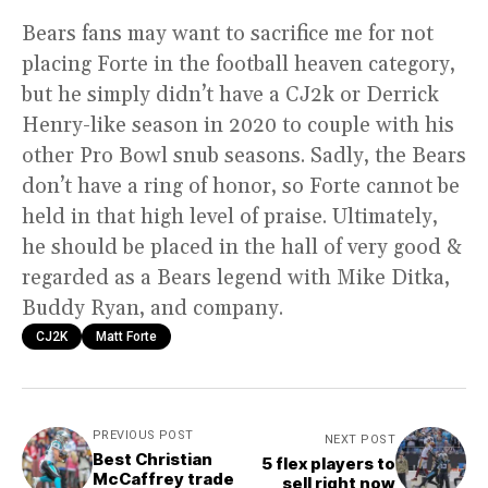
Bears fans may want to sacrifice me for not
placing Forte in the football heaven category,
but he simply didn’t have a CJ2k or Derrick
Henry-like season in 2020 to couple with his
other Pro Bowl snub seasons. Sadly, the Bears
don’t have a ring of honor, so Forte cannot be
held in that high level of praise. Ultimately,
he should be placed in the hall of very good &
regarded as a Bears legend with Mike Ditka,
Buddy Ryan, and company.
CJ2K
Matt Forte
PREVIOUS POST
NEXT POST
Best Christian
5 flex players to
McCaffrey trade
sell right now