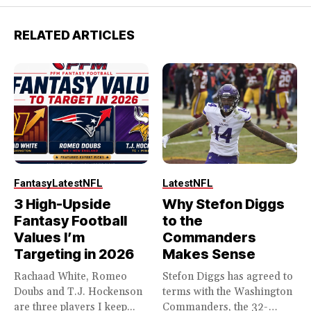
RELATED ARTICLES
Fantasy
Latest
NFL
Latest
NFL
3 High-Upside
Why Stefon Diggs
Fantasy Football
to the
Values I’m
Commanders
Targeting in 2026
Makes Sense
Rachaad White, Romeo
Stefon Diggs has agreed to
Doubs and T.J. Hockenson
terms with the Washington
are three players I keep...
Commanders, the 32-