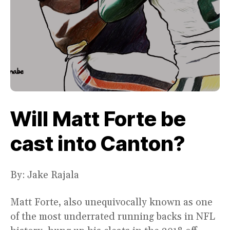
Will Matt Forte be
cast into Canton?
By: Jake Rajala
Matt Forte, also unequivocally known as one
of the most underrated running backs in NFL