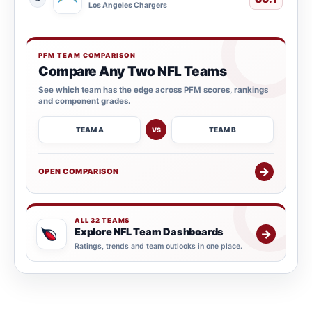
Los Angeles Chargers
PFM TEAM COMPARISON
Compare Any Two NFL Teams
See which team has the edge across PFM scores, rankings
and component grades.
TEAM A
TEAM B
VS
→
OPEN COMPARISON
ALL 32 TEAMS
Explore NFL Team Dashboards
→
Ratings, trends and team outlooks in one place.