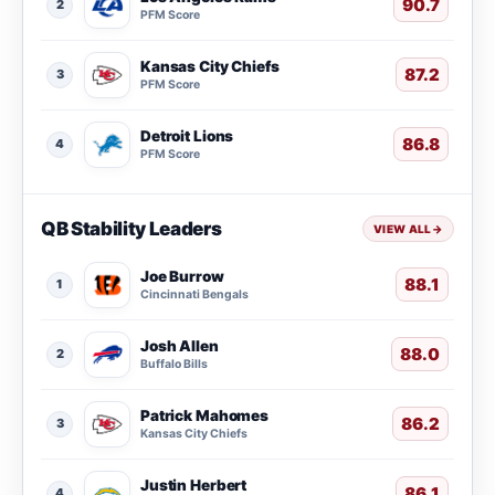
90.7
2
PFM Score
Kansas City Chiefs
87.2
3
PFM Score
Detroit Lions
86.8
4
PFM Score
QB Stability Leaders
VIEW ALL
→
Joe Burrow
88.1
1
Cincinnati Bengals
Josh Allen
88.0
2
Buffalo Bills
Patrick Mahomes
86.2
3
Kansas City Chiefs
Justin Herbert
86.1
4