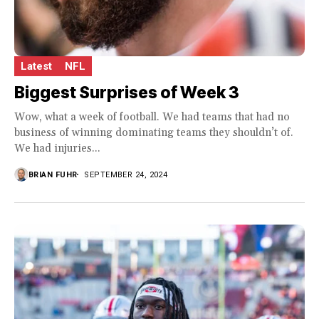
Latest
NFL
Biggest Surprises of Week 3
Wow, what a week of football. We had teams that had no
business of winning dominating teams they shouldn’t of.
We had injuries...
BRIAN FUHR
SEPTEMBER 24, 2024