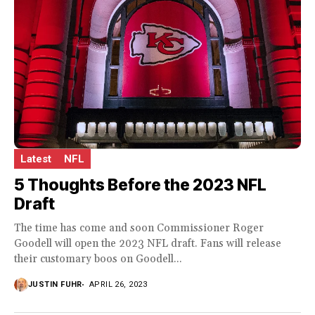
Latest
NFL
5 Thoughts Before the 2023 NFL
Draft
The time has come and soon Commissioner Roger
Goodell will open the 2023 NFL draft. Fans will release
their customary boos on Goodell...
JUSTIN FUHR
APRIL 26, 2023