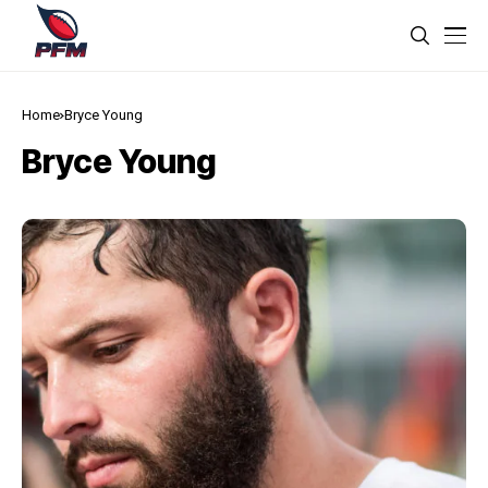
Home
Bryce Young
Bryce Young