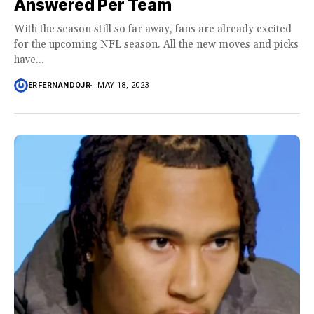
Answered Per Team
With the season still so far away, fans are already excited
for the upcoming NFL season. All the new moves and picks
have...
ERFERNANDOJR
MAY 18, 2023