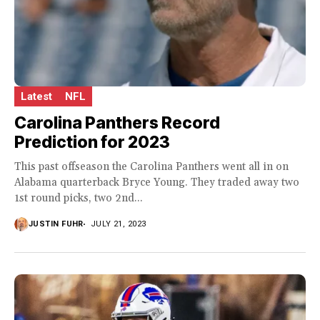
Latest
NFL
Carolina Panthers Record
Prediction for 2023
This past offseason the Carolina Panthers went all in on
Alabama quarterback Bryce Young. They traded away two
1st round picks, two 2nd...
JUSTIN FUHR
JULY 21, 2023