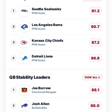
Seattle Seahawks
91.3
1
PFM Score
Los Angeles Rams
90.7
2
PFM Score
Kansas City Chiefs
87.2
3
PFM Score
Detroit Lions
86.8
4
PFM Score
QB Stability Leaders
VIEW ALL
→
Joe Burrow
88.1
1
Cincinnati Bengals
Josh Allen
88.0
2
Buffalo Bills