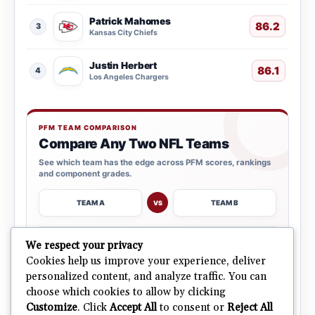
Patrick Mahomes
86.2
3
Kansas City Chiefs
Justin Herbert
86.1
4
Los Angeles Chargers
PFM TEAM COMPARISON
Compare Any Two NFL Teams
See which team has the edge across PFM scores, rankings
and component grades.
TEAM A
TEAM B
VS
→
We respect your privacy
OPEN COMPARISON
Cookies help us improve your experience, deliver
personalized content, and analyze traffic. You can
choose which cookies to allow by clicking
ALL 32 TEAMS
Explore NFL Team Dashboards
→
Customize
. Click
Accept All
to consent or
Reject All