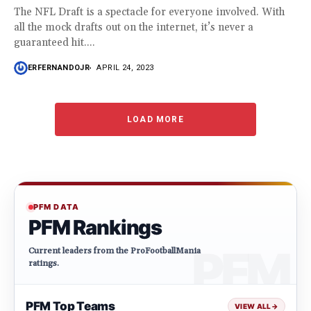
The NFL Draft is a spectacle for everyone involved. With
all the mock drafts out on the internet, it’s never a
guaranteed hit....
ERFERNANDOJR
APRIL 24, 2023
LOAD MORE
PFM DATA
PFM Rankings
Current leaders from the ProFootballMania
ratings.
PFM Top Teams
VIEW ALL
→