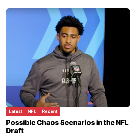
Latest
NFL
Recent
Possible Chaos Scenarios in the NFL
Draft