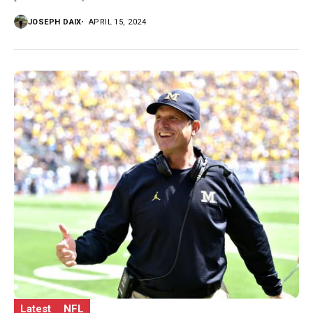
JOSEPH DAIX
APRIL 15, 2024
Latest
NFL