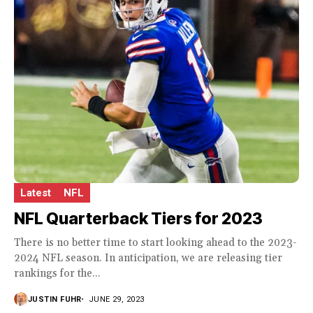
Latest
NFL
NFL Quarterback Tiers for 2023
There is no better time to start looking ahead to the 2023-
2024 NFL season. In anticipation, we are releasing tier
rankings for the...
JUSTIN FUHR
JUNE 29, 2023