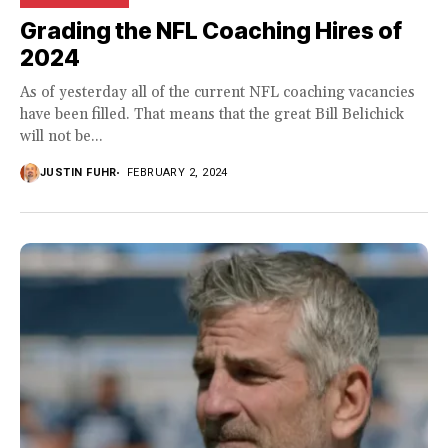
Grading the NFL Coaching Hires of
2024
As of yesterday all of the current NFL coaching vacancies
have been filled. That means that the great Bill Belichick
will not be...
JUSTIN FUHR
FEBRUARY 2, 2024