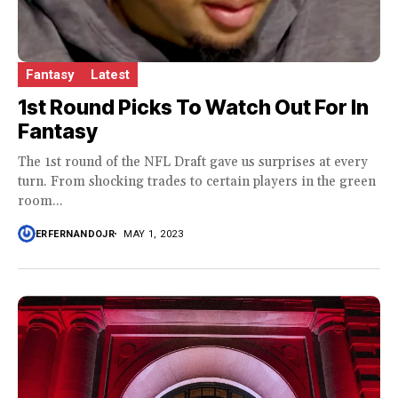
Fantasy
Latest
1st Round Picks To Watch Out For In
Fantasy
The 1st round of the NFL Draft gave us surprises at every
turn. From shocking trades to certain players in the green
room...
ERFERNANDOJR
MAY 1, 2023