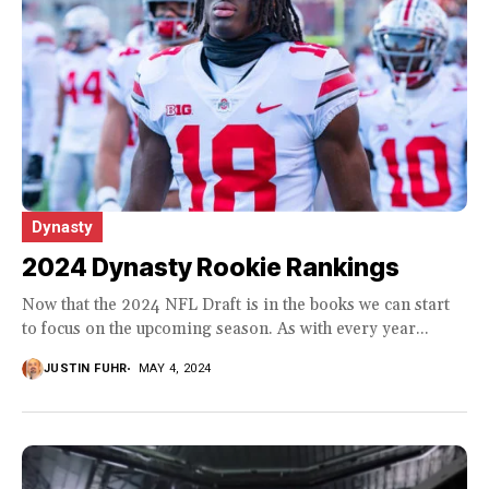
Dynasty
2024 Dynasty Rookie Rankings
Now that the 2024 NFL Draft is in the books we can start
to focus on the upcoming season. As with every year...
JUSTIN FUHR
MAY 4, 2024