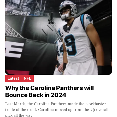
Latest
NFL
Why the Carolina Panthers will
Bounce Back in 2024
Last March, the Carolina Panthers made the blockbuster
trade of the draft. Carolina moved up from the #9 overall
pick all the way...