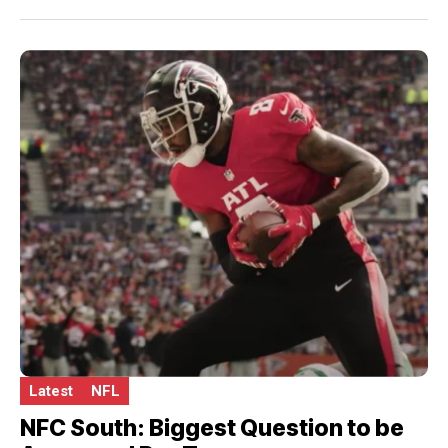
Latest
NFL
NFC South: Biggest Question to be