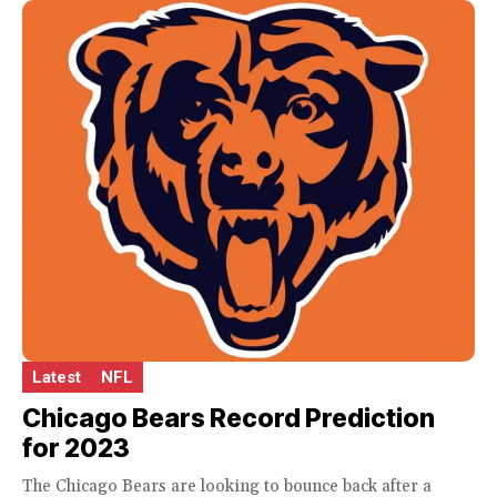
Latest
NFL
Chicago Bears Record Prediction
for 2023
The Chicago Bears are looking to bounce back after a