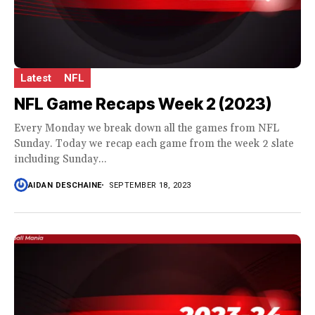
Latest
NFL
NFL Game Recaps Week 2 (2023)
Every Monday we break down all the games from NFL
Sunday. Today we recap each game from the week 2 slate
including Sunday...
AIDAN DESCHAINE
SEPTEMBER 18, 2023