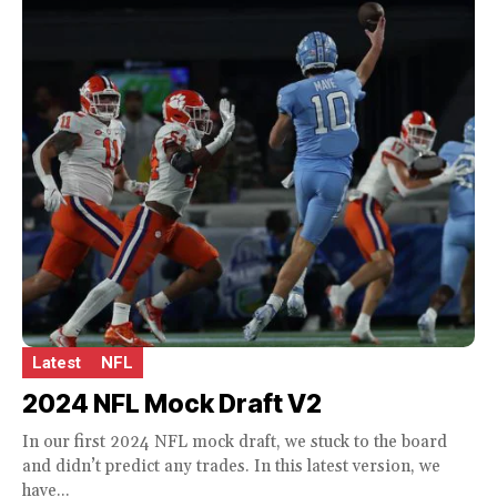
Latest
NFL
2024 NFL Mock Draft V2
In our first 2024 NFL mock draft, we stuck to the board
and didn’t predict any trades. In this latest version, we
have...