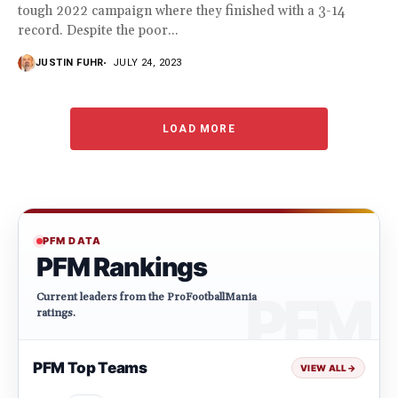
tough 2022 campaign where they finished with a 3-14
record. Despite the poor...
JUSTIN FUHR
JULY 24, 2023
LOAD MORE
PFM DATA
PFM Rankings
Current leaders from the ProFootballMania
ratings.
PFM Top Teams
VIEW ALL
→