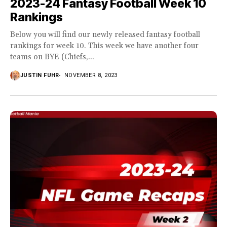
2023-24 Fantasy Football Week 10
Rankings
Below you will find our newly released fantasy football
rankings for week 10. This week we have another four
teams on BYE (Chiefs,...
JUSTIN FUHR
NOVEMBER 8, 2023