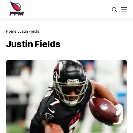
Home
Justin Fields
Justin Fields