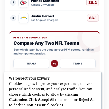
Patrick Mahomes
86.2
3
Kansas City Chiefs
Justin Herbert
86.1
4
Los Angeles Chargers
PFM TEAM COMPARISON
Compare Any Two NFL Teams
See which team has the edge across PFM scores, rankings
and component grades.
TEAM A
TEAM B
VS
→
We respect your privacy
OPEN COMPARISON
Cookies help us improve your experience, deliver
personalized content, and analyze traffic. You can
choose which cookies to allow by clicking
ALL 32 TEAMS
Explore NFL Team Dashboards
→
Customize
. Click
Accept All
to consent or
Reject All
Ratings, trends and team outlooks in one place.
to decline non-essential cookies.