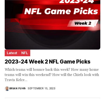
Latest
NFL
2023-24 Week 2 NFL Game Picks
Which teams will bounce back this week? How many home
teams will win this weekend? How will the Chiefs look with
Travis Kelce...
BRIAN FUHR
SEPTEMBER 15, 2023