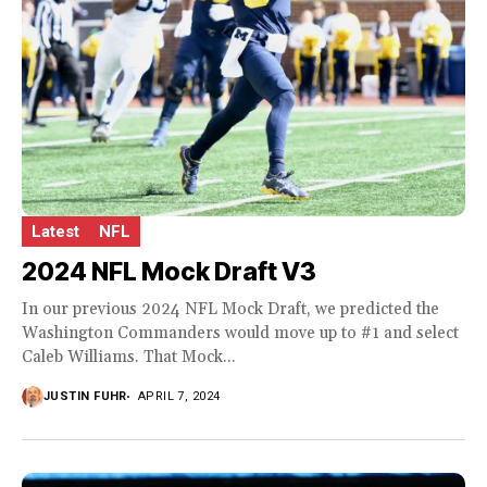
Latest
NFL
2024 NFL Mock Draft V3
In our previous 2024 NFL Mock Draft, we predicted the
Washington Commanders would move up to #1 and select
Caleb Williams. That Mock...
JUSTIN FUHR
APRIL 7, 2024