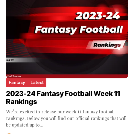
Fantasy
Latest
2023-24 Fantasy Football Week 11
Rankings
We’re excited to release our week 11 fantasy football
rankings. Below you will find our official rankings that will
be updated up to...