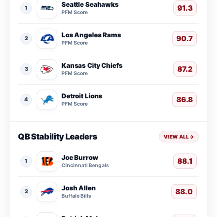
Seattle Seahawks
91.3
1
PFM Score
Los Angeles Rams
90.7
2
PFM Score
Kansas City Chiefs
87.2
3
PFM Score
Detroit Lions
86.8
4
PFM Score
QB Stability Leaders
VIEW ALL
→
Joe Burrow
88.1
1
Cincinnati Bengals
Josh Allen
88.0
2
Buffalo Bills