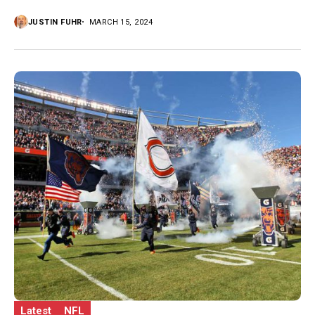
JUSTIN FUHR
MARCH 15, 2024
Latest
NFL