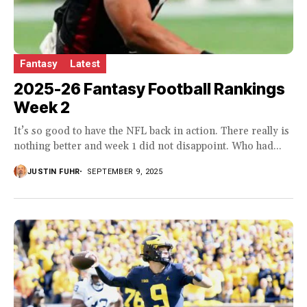
Fantasy
Latest
2025-26 Fantasy Football Rankings
Week 2
It’s so good to have the NFL back in action. There really is
nothing better and week 1 did not disappoint. Who had...
JUSTIN FUHR
SEPTEMBER 9, 2025