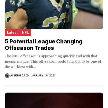
Latest
NFL
5 Potential League Changing
Offseason Trades
The NFL offseason is approaching quickly and with that
means change. This off-season could turn out to be one of
the wackiest with...
JOSEPH DAIX
JANUARY 18, 2024