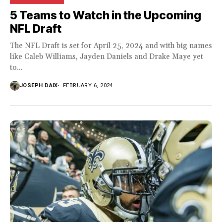
5 Teams to Watch in the Upcoming
NFL Draft
The NFL Draft is set for April 25, 2024 and with big names
like Caleb Williams, Jayden Daniels and Drake Maye yet
to...
JOSEPH DAIX
FEBRUARY 6, 2024