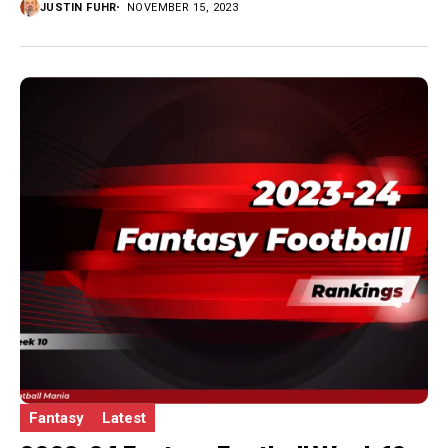
JUSTIN FUHR
NOVEMBER 15, 2023
Fantasy
Latest