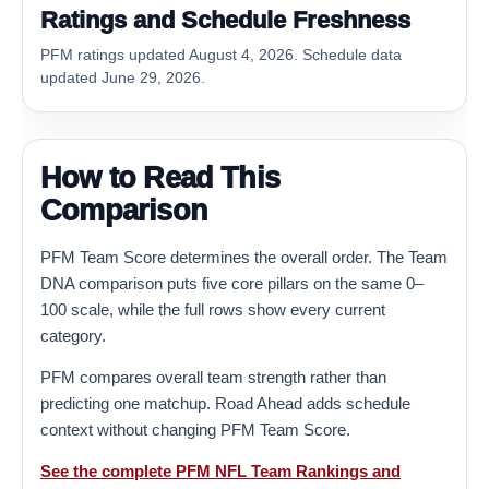
Ratings and Schedule Freshness
PFM ratings updated August 4, 2026. Schedule data
updated June 29, 2026.
How to Read This
Comparison
PFM Team Score determines the overall order. The Team
DNA comparison puts five core pillars on the same 0–
100 scale, while the full rows show every current
category.
PFM compares overall team strength rather than
predicting one matchup. Road Ahead adds schedule
context without changing PFM Team Score.
See the complete PFM NFL Team Rankings and