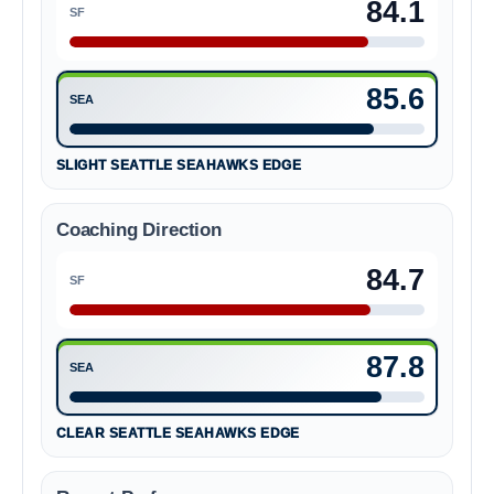
84.1
SF
San Francisco 49ers 84.1
85.6
SEA
Seattle Seahawks 85.6
SLIGHT SEATTLE SEAHAWKS EDGE
Coaching Direction
84.7
SF
San Francisco 49ers 84.7
87.8
SEA
Seattle Seahawks 87.8
CLEAR SEATTLE SEAHAWKS EDGE