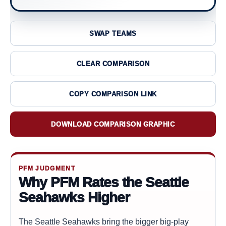
SWAP TEAMS
CLEAR COMPARISON
COPY COMPARISON LINK
DOWNLOAD COMPARISON GRAPHIC
PFM JUDGMENT
Why PFM Rates the Seattle
Seahawks Higher
The Seattle Seahawks bring the bigger big-play