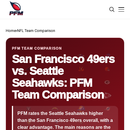
Home
NFL Team Comparison
PFM TEAM COMPARISON
San Francisco 49ers
vs. Seattle
Seahawks: PFM
Team Comparison
PFM rates the Seattle Seahawks higher
than the San Francisco 49ers overall, with a
clear advantage. The main reasons are the