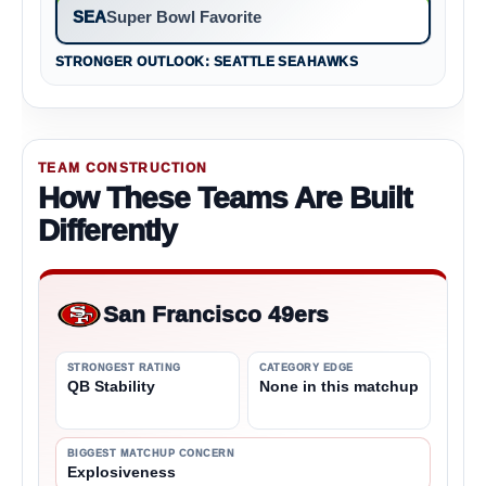
SEA
Super Bowl Favorite
STRONGER OUTLOOK: SEATTLE SEAHAWKS
TEAM CONSTRUCTION
How These Teams Are Built
Differently
San Francisco 49ers
STRONGEST RATING
CATEGORY EDGE
QB Stability
None in this matchup
BIGGEST MATCHUP CONCERN
Explosiveness