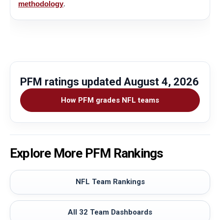
methodology
.
PFM ratings updated
August 4, 2026
How PFM grades NFL teams
Explore More PFM Rankings
NFL Team Rankings
All 32 Team Dashboards