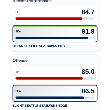
Recent Performance
84.7
SF
San Francisco 49ers 84.7
91.8
SEA
Seattle Seahawks 91.8
CLEAR SEATTLE SEAHAWKS EDGE
Offense
85.0
SF
San Francisco 49ers 85.0
86.5
SEA
Seattle Seahawks 86.5
SLIGHT SEATTLE SEAHAWKS EDGE