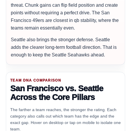
threat. Chunk gains can flip field position and create
points without requiring a perfect drive. The San
Francisco 49ers are closest in qb stability, where the
teams remain essentially even.
Seattle also brings the stronger defense. Seattle
adds the clearer long-term football direction. That is
enough to keep the Seattle Seahawks ahead.
TEAM DNA COMPARISON
San Francisco vs. Seattle
Across the Core Pillars
The farther a team reaches, the stronger the rating. Each
category also calls out which team has the edge and the
exact gap. Hover on desktop or tap on mobile to isolate one
team.