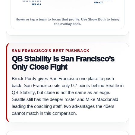
SF 84.7 · SEA 87.8
SEA +7.7
SEA +3.1
Hover or tap a team to focus that profile. Use Show Both to bring
the overlay back.
SAN FRANCISCO’S BEST PUSHBACK
QB Stability Is San Francisco’s
Only Close Fight
Brock Purdy gives San Francisco one place to push
back. San Francisco sits only 0.7 points behind Seattle in
QB Stability, but close is not the same as an edge.
Seattle still has the deeper roster and Mike Macdonald
leading the coaching staff, two advantages the 49ers
cannot match in this comparison.