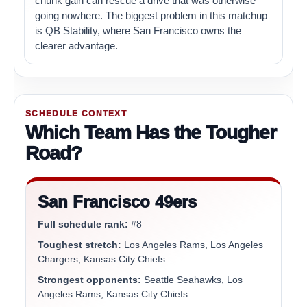
chunk gain can rescue a drive that was otherwise
going nowhere. The biggest problem in this matchup
is QB Stability, where San Francisco owns the
clearer advantage.
SCHEDULE CONTEXT
Which Team Has the Tougher
Road?
San Francisco 49ers
Full schedule rank:
#8
Toughest stretch:
Los Angeles Rams, Los Angeles
Chargers, Kansas City Chiefs
Strongest opponents:
Seattle Seahawks, Los
Angeles Rams, Kansas City Chiefs