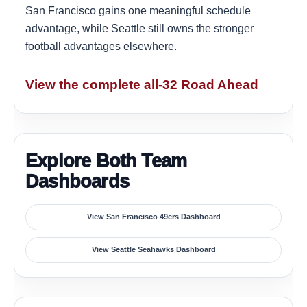
San Francisco gains one meaningful schedule
advantage, while Seattle still owns the stronger
football advantages elsewhere.
View the complete all-32 Road Ahead
Explore Both Team
Dashboards
View San Francisco 49ers Dashboard
View Seattle Seahawks Dashboard