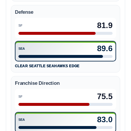
Defense
81.9
SF
San Francisco 49ers 81.9
89.6
SEA
Seattle Seahawks 89.6
CLEAR SEATTLE SEAHAWKS EDGE
Franchise Direction
75.5
SF
San Francisco 49ers 75.5
83.0
SEA
Seattle Seahawks 83.0