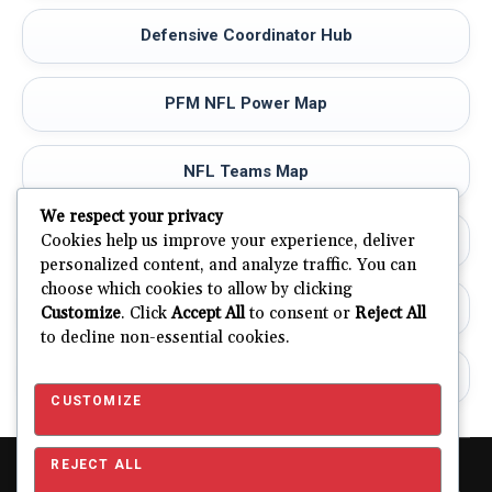
Defensive Coordinator Hub
PFM NFL Power Map
NFL Teams Map
We respect your privacy
NFL Stadiums
Cookies help us improve your experience, deliver
personalized content, and analyze traffic. You can
choose which cookies to allow by clicking
PFM Methodology
Customize
. Click
Accept All
to consent or
Reject All
to decline non-essential cookies.
PFM Road Ahead
CUSTOMIZE
REJECT ALL
Copyright © 2026 Pro Football Mania. Pro Football Mania is an