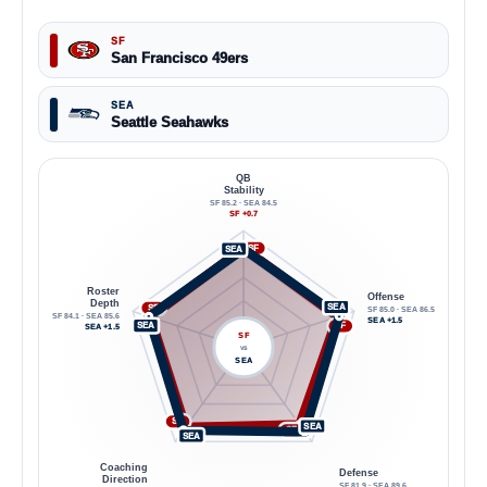
SF
San Francisco 49ers
SEA
Seattle Seahawks
QB
Stability
SF 85.2 · SEA 84.5
SF +0.7
SF
SEA
Roster
Offense
Depth
SEA
SF
SF 85.0 · SEA 86.5
SF 84.1 · SEA 85.6
SEA +1.5
SEA
SF
SEA +1.5
SF
VS
SEA
SF
SEA
SF
SEA
Coaching
Defense
Direction
SF 81.9 · SEA 89.6