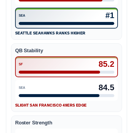
San Francisco 49ers #5
#1
SEA
Seattle Seahawks #1
SEATTLE SEAHAWKS RANKS HIGHER
QB Stability
85.2
SF
San Francisco 49ers 85.2
84.5
SEA
Seattle Seahawks 84.5
SLIGHT SAN FRANCISCO 49ERS EDGE
Roster Strength