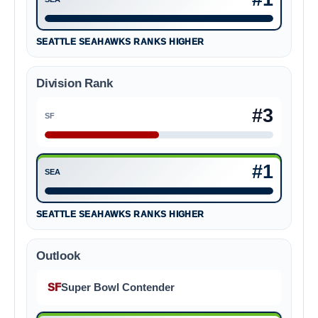
Seattle Seahawks #1
SEATTLE SEAHAWKS RANKS HIGHER
Division Rank
#3
SF
San Francisco 49ers #3
#1
SEA
Seattle Seahawks #1
SEATTLE SEAHAWKS RANKS HIGHER
Outlook
SF
Super Bowl Contender