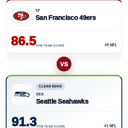
Current PFM Team Scores
SF
San Francisco 49ers
86.5
#5 NFL
PFM TEAM SCORE
VS
CLEAR EDGE
SEA
Seattle Seahawks
91.3
#1 NFL
PFM TEAM SCORE