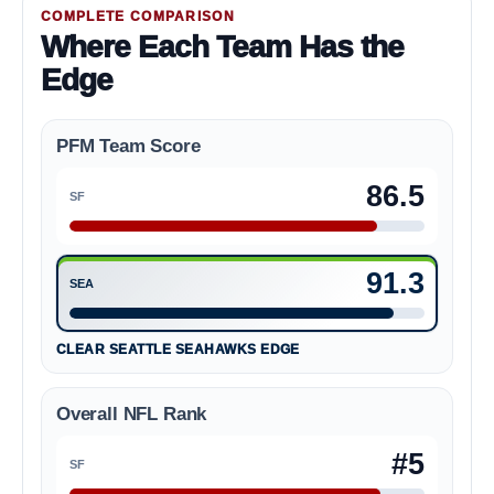
COMPLETE COMPARISON
Where Each Team Has the
Edge
PFM Team Score
86.5
SF
San Francisco 49ers 86.5
91.3
SEA
Seattle Seahawks 91.3
CLEAR SEATTLE SEAHAWKS EDGE
Overall NFL Rank
#5
SF