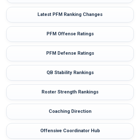
Latest PFM Ranking Changes
PFM Offense Ratings
PFM Defense Ratings
QB Stability Rankings
Roster Strength Rankings
Coaching Direction
Offensive Coordinator Hub