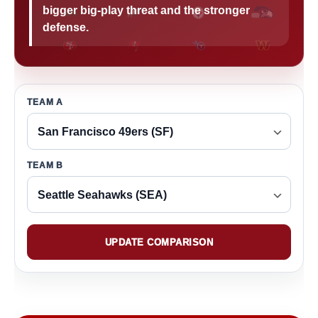
bigger big-play threat and the stronger
defense.
TEAM A
TEAM B
UPDATE COMPARISON