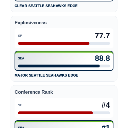
CLEAR SEATTLE SEAHAWKS EDGE
Explosiveness
77.7
SF
San Francisco 49ers 77.7
88.8
SEA
Seattle Seahawks 88.8
MAJOR SEATTLE SEAHAWKS EDGE
Conference Rank
#4
SF
San Francisco 49ers #4
#1
SEA