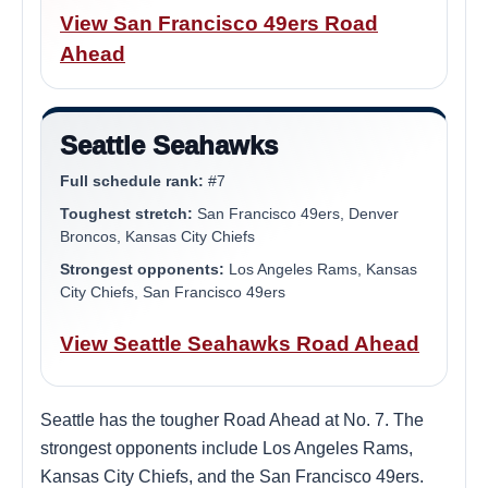
View San Francisco 49ers Road
Ahead
Seattle Seahawks
Full schedule rank:
#7
Toughest stretch:
San Francisco 49ers, Denver
Broncos, Kansas City Chiefs
Strongest opponents:
Los Angeles Rams, Kansas
City Chiefs, San Francisco 49ers
View Seattle Seahawks Road Ahead
Seattle has the tougher Road Ahead at No. 7. The
strongest opponents include Los Angeles Rams,
Kansas City Chiefs, and the San Francisco 49ers.