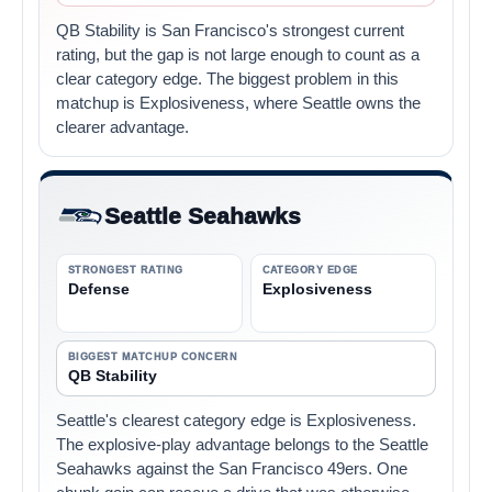
QB Stability is San Francisco's strongest current
rating, but the gap is not large enough to count as a
clear category edge. The biggest problem in this
matchup is Explosiveness, where Seattle owns the
clearer advantage.
Seattle Seahawks
STRONGEST RATING
CATEGORY EDGE
Defense
Explosiveness
BIGGEST MATCHUP CONCERN
QB Stability
Seattle's clearest category edge is Explosiveness.
The explosive-play advantage belongs to the Seattle
Seahawks against the San Francisco 49ers. One