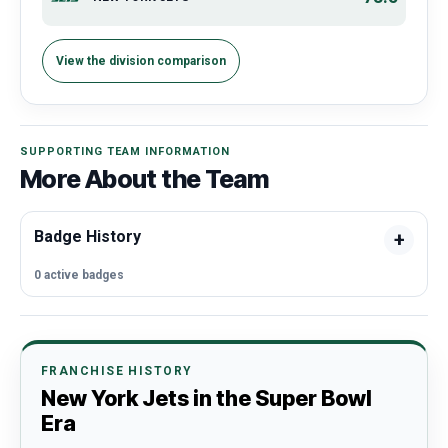
View the division comparison
SUPPORTING TEAM INFORMATION
More About the Team
Badge History
0 active badges
FRANCHISE HISTORY
New York Jets in the Super Bowl
Era