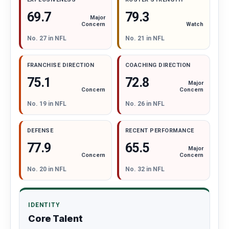
69.7
79.3
Major
Watch
Concern
No. 21 in NFL
No. 27 in NFL
FRANCHISE DIRECTION
COACHING DIRECTION
72.8
75.1
Major
Concern
Concern
No. 19 in NFL
No. 26 in NFL
DEFENSE
RECENT PERFORMANCE
65.5
77.9
Major
Concern
Concern
No. 20 in NFL
No. 32 in NFL
IDENTITY
Core Talent