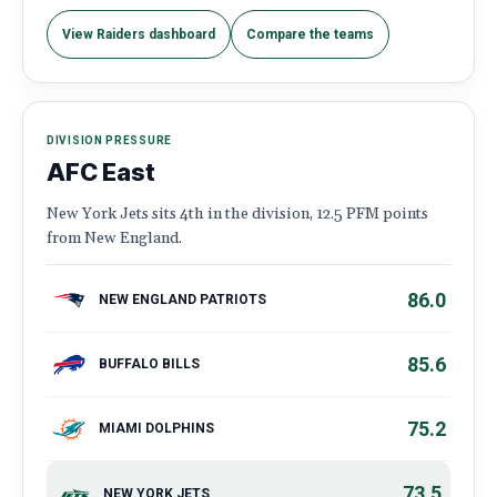
View Raiders dashboard
Compare the teams
DIVISION PRESSURE
AFC East
New York Jets sits 4th in the division, 12.5 PFM points
from New England.
86.0
NEW ENGLAND PATRIOTS
85.6
BUFFALO BILLS
75.2
MIAMI DOLPHINS
73.5
NEW YORK JETS