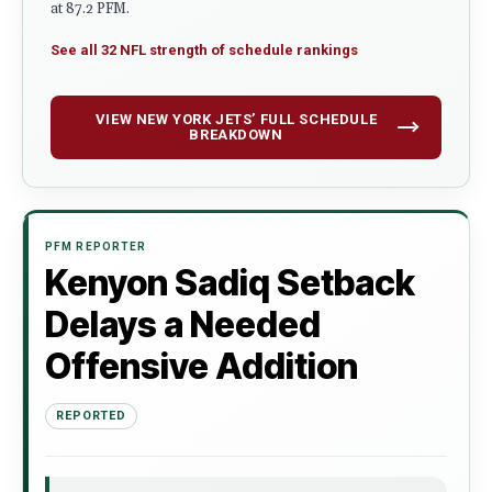
at 87.2 PFM.
See all 32 NFL strength of schedule rankings
VIEW NEW YORK JETS’ FULL SCHEDULE
BREAKDOWN
PFM REPORTER
Kenyon Sadiq Setback
Delays a Needed
Offensive Addition
REPORTED