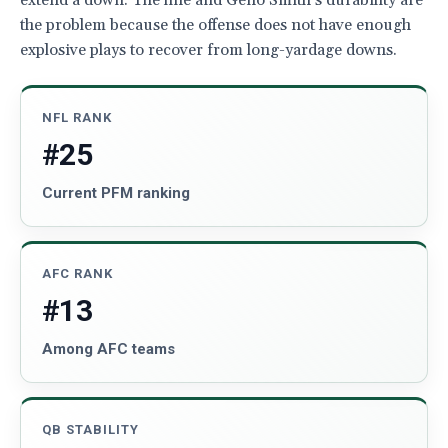
extend a down. The line and Geno Smith’s durability are
the problem because the offense does not have enough
explosive plays to recover from long-yardage downs.
NFL RANK
#25
Current PFM ranking
AFC RANK
#13
Among AFC teams
QB STABILITY