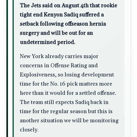
The Jets said on August 4th that rookie
tight end Kenyon Sadiq suffered a
setback following offseason hernia
surgery and will be out for an
undetermined period.
New York already carries major
concerns in Offense Rating and
Explosiveness, so losing development
time for the No. 16 pick matters more
here than it would for a settled offense.
The team still expects Sadiq back in
time for the regular season but this is
another situation we will be monitoring
closely.