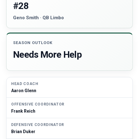
#28
Geno Smith · QB Limbo
SEASON OUTLOOK
Needs More Help
HEAD COACH
Aaron Glenn
OFFENSIVE COORDINATOR
Frank Reich
DEFENSIVE COORDINATOR
Brian Duker