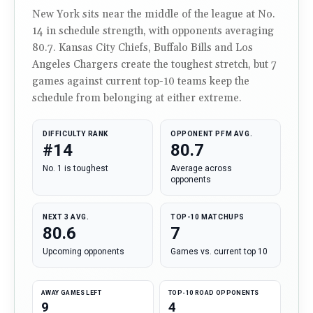
New York sits near the middle of the league at No.
14 in schedule strength, with opponents averaging
80.7. Kansas City Chiefs, Buffalo Bills and Los
Angeles Chargers create the toughest stretch, but 7
games against current top-10 teams keep the
schedule from belonging at either extreme.
DIFFICULTY RANK
OPPONENT PFM AVG.
#14
80.7
No. 1 is toughest
Average across
opponents
NEXT 3 AVG.
TOP-10 MATCHUPS
80.6
7
Upcoming opponents
Games vs. current top 10
AWAY GAMES LEFT
TOP-10 ROAD OPPONENTS
9
4