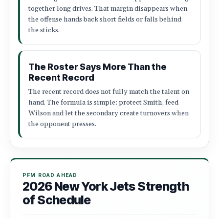
together long drives. That margin disappears when
the offense hands back short fields or falls behind
the sticks.
The Roster Says More Than the
Recent Record
The recent record does not fully match the talent on
hand. The formula is simple: protect Smith, feed
Wilson and let the secondary create turnovers when
the opponent presses.
PFM ROAD AHEAD
2026 New York Jets Strength
of Schedule