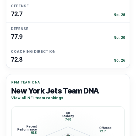
OFFENSE
72.7
No. 28
DEFENSE
77.9
No. 20
COACHING DIRECTION
72.8
No. 26
PFM TEAM DNA
New York Jets Team DNA
View all NFL team rankings
QB
Stability
74.0
Recent
Offense
Performance
72.7
65.5