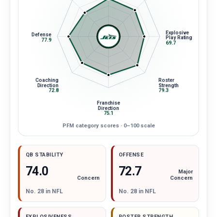
Explosive
Defense
Play Rating
77.9
69.7
Coaching
Roster
Direction
Strength
72.8
79.3
Franchise
Direction
75.1
PFM category scores · 0–100 scale
QB STABILITY
OFFENSE
72.7
74.0
Major
Concern
Concern
No. 28 in NFL
No. 28 in NFL
EXPLOSIVENESS
ROSTER STRENGTH