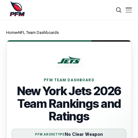
Home
NFL Team Dashboards
PFM TEAM DASHBOARD
New York Jets 2026
Team Rankings and
Ratings
No Clear Weapon
PFM ARCHETYPE