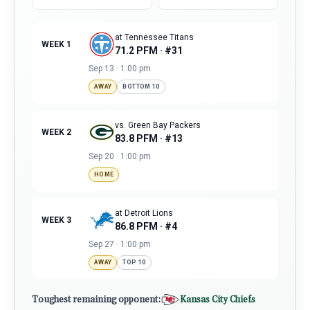
at Tennessee Titans
WEEK 1
71.2 PFM · #31
Sep 13 · 1:00 pm
AWAY
BOTTOM 10
vs. Green Bay Packers
WEEK 2
83.8 PFM · #13
Sep 20 · 1:00 pm
HOME
at Detroit Lions
WEEK 3
86.8 PFM · #4
Sep 27 · 1:00 pm
AWAY
TOP 10
Toughest remaining opponent:
Kansas City Chiefs