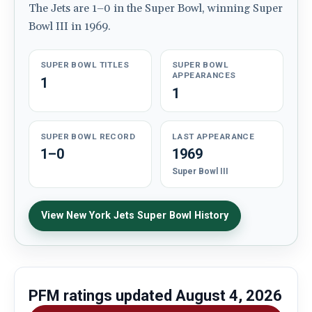
The Jets are 1–0 in the Super Bowl, winning Super
Bowl III in 1969.
SUPER BOWL TITLES
SUPER BOWL
APPEARANCES
1
1
SUPER BOWL RECORD
LAST APPEARANCE
1–0
1969
Super Bowl III
View New York Jets Super Bowl History
PFM ratings updated
August 4, 2026