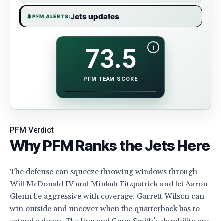
Jets updates
PFM ALERTS:
i
73.5
PFM TEAM SCORE
SHOW PFM TEAM SCORE FORMULA BREAKDOWN
PFM Verdict
Why PFM Ranks the Jets Here
The defense can squeeze throwing windows through
Will McDonald IV and Minkah Fitzpatrick and let Aaron
Glenn be aggressive with coverage. Garrett Wilson can
win outside and uncover when the quarterback has to