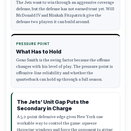
The Jets want to win through an aggressive coverage
defense, but the defense has not earned trust yet. Will
McDonald IV and Minkah Fitzpatrick give the
defense two players it can build around.
PRESSURE POINT
What Has to Hold
Geno Smith is the swing factor because the offense
changes with his level of play. The pressure point is
offensive-line reliability and whether the
quarterback can hold up through a full season.
The Jets’ Unit Gap Puts the
Secondary in Charge
A 5.2-point defensive edge gives New York one
workable way to control the game: squeeze
throwing windows and force the opponent to string