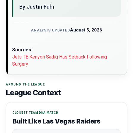
By Justin Fuhr
August 5, 2026
ANALYSIS UPDATED
Sources:
Jets TE Kenyon Sadiq Has Setback Following
Surgery
AROUND THE LEAGUE
League Context
CLOSEST TEAM DNA MATCH
Built Like Las Vegas Raiders