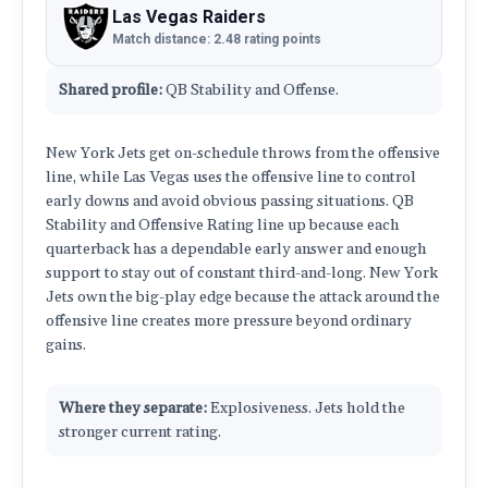
Las Vegas Raiders
Match distance: 2.48 rating points
Shared profile:
QB Stability and Offense.
New York Jets get on-schedule throws from the offensive
line, while Las Vegas uses the offensive line to control
early downs and avoid obvious passing situations. QB
Stability and Offensive Rating line up because each
quarterback has a dependable early answer and enough
support to stay out of constant third-and-long. New York
Jets own the big-play edge because the attack around the
offensive line creates more pressure beyond ordinary
gains.
Where they separate:
Explosiveness. Jets hold the
stronger current rating.