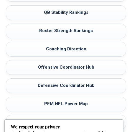
QB Stability Rankings
Roster Strength Rankings
Coaching Direction
Offensive Coordinator Hub
Defensive Coordinator Hub
PFM NFL Power Map
NFL Teams Map
We respect your privacy