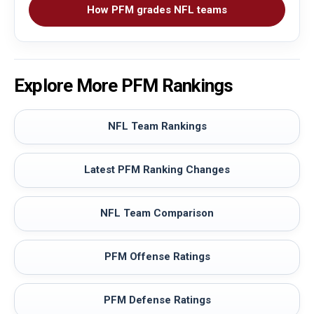
How PFM grades NFL teams
Explore More PFM Rankings
NFL Team Rankings
Latest PFM Ranking Changes
NFL Team Comparison
PFM Offense Ratings
PFM Defense Ratings