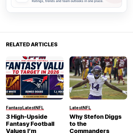
Ratings, trends and team outlooks in one place.
RELATED ARTICLES
Fantasy
Latest
NFL
Latest
NFL
3 High-Upside
Why Stefon Diggs
Fantasy Football
to the
Values I’m
Commanders