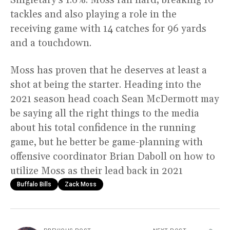
tackles and also playing a role in the
receiving game with 14 catches for 96 yards
and a touchdown.
Moss has proven that he deserves at least a
shot at being the starter. Heading into the
2021 season head coach Sean McDermott may
be saying all the right things to the media
about his total confidence in the running
game, but he better be game-planning with
offensive coordinator Brian Daboll on how to
utilize Moss as their lead back in 2021
Buffalo Bills
Zack Moss