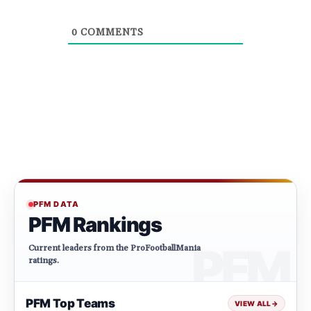
0
COMMENTS
PFM DATA
PFM Rankings
Current leaders from the ProFootballMania
ratings.
PFM Top Teams
VIEW ALL
→