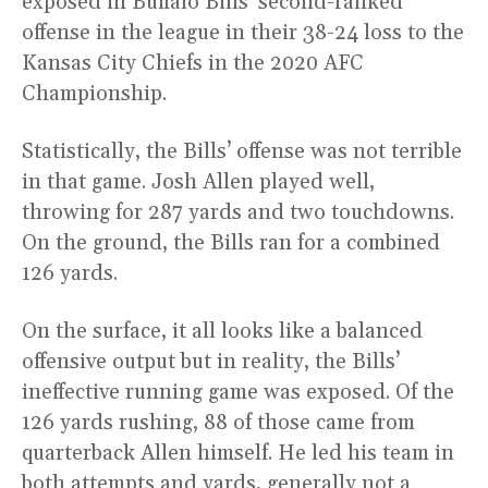
exposed in Buffalo Bills’ second-ranked
offense in the league in their 38-24 loss to the
Kansas City Chiefs in the 2020 AFC
Championship.
Statistically, the Bills’ offense was not terrible
in that game. Josh Allen played well,
throwing for 287 yards and two touchdowns.
On the ground, the Bills ran for a combined
126 yards.
On the surface, it all looks like a balanced
offensive output but in reality, the Bills’
ineffective running game was exposed. Of the
126 yards rushing, 88 of those came from
quarterback Allen himself. He led his team in
both attempts and yards, generally not a