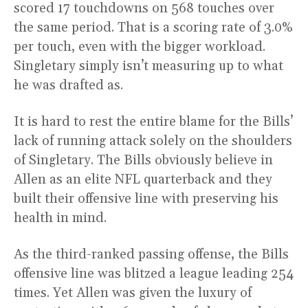
scored 17 touchdowns on 568 touches over
the same period. That is a scoring rate of 3.0%
per touch, even with the bigger workload.
Singletary simply isn’t measuring up to what
he was drafted as.
It is hard to rest the entire blame for the Bills’
lack of running attack solely on the shoulders
of Singletary. The Bills obviously believe in
Allen as an elite NFL quarterback and they
built their offensive line with preserving his
health in mind.
As the third-ranked passing offense, the Bills
offensive line was blitzed a league leading 254
times. Yet Allen was given the luxury of