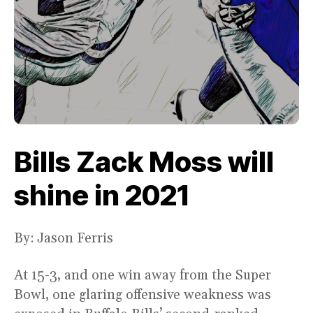
Bills Zack Moss will
shine in 2021
By: Jason Ferris
At 15-3, and one win away from the Super
Bowl, one glaring offensive weakness was