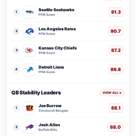
Seattle Seahawks
91.3
1
PFM Score
Los Angeles Rams
90.7
2
PFM Score
Kansas City Chiefs
87.2
3
PFM Score
Detroit Lions
86.8
4
PFM Score
QB Stability Leaders
VIEW ALL
→
Joe Burrow
88.1
1
Cincinnati Bengals
Josh Allen
88.0
2
Buffalo Bills