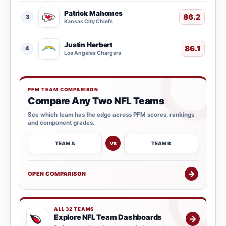
Patrick Mahomes
86.2
3
Kansas City Chiefs
Justin Herbert
86.1
4
Los Angeles Chargers
PFM TEAM COMPARISON
Compare Any Two NFL Teams
See which team has the edge across PFM scores, rankings
and component grades.
TEAM A
TEAM B
VS
→
OPEN COMPARISON
ALL 32 TEAMS
Explore NFL Team Dashboards
→