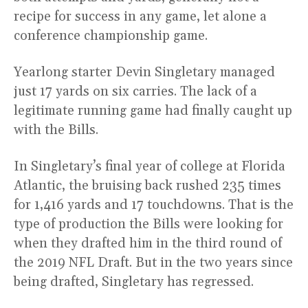
recipe for success in any game, let alone a
conference championship game.
Yearlong starter Devin Singletary managed
just 17 yards on six carries. The lack of a
legitimate running game had finally caught up
with the Bills.
In Singletary’s final year of college at Florida
Atlantic, the bruising back rushed 235 times
for 1,416 yards and 17 touchdowns. That is the
type of production the Bills were looking for
when they drafted him in the third round of
the 2019 NFL Draft. But in the two years since
being drafted, Singletary has regressed.