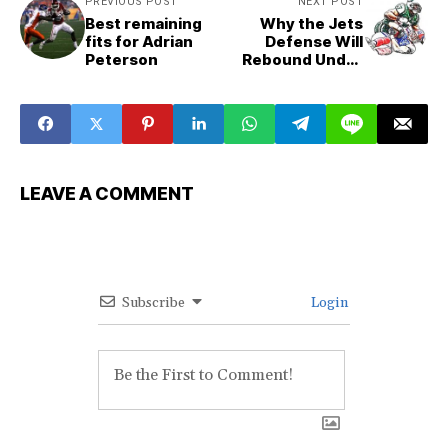
PREVIOUS POST
NEXT POST
Best remaining
Why the Jets
fits for Adrian
Defense Will
Peterson
Rebound Under
Robert Saleh
LEAVE A COMMENT
Subscribe
Login