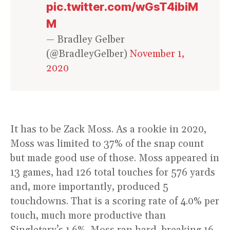
pic.twitter.com/wGsT4ibiM
M
— Bradley Gelber
(@BradleyGelber)
November 1,
2020
It has to be Zack Moss. As a rookie in 2020,
Moss was limited to 37% of the snap count
but made good use of those. Moss appeared in
13 games, had 126 total touches for 576 yards
and, more importantly, produced 5
touchdowns. That is a scoring rate of 4.0% per
touch, much more productive than
Singletary’s 1.6%. Moss ran hard, breaking 16