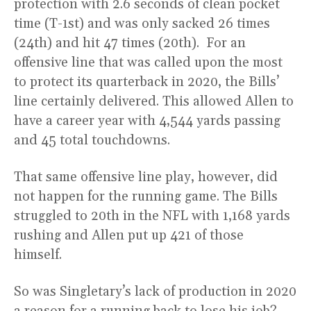
protection with 2.6 seconds of clean pocket
time (T-1st) and was only sacked 26 times
(24th) and hit 47 times (20th). For an
offensive line that was called upon the most
to protect its quarterback in 2020, the Bills’
line certainly delivered. This allowed Allen to
have a career year with 4,544 yards passing
and 45 total touchdowns.
That same offensive line play, however, did
not happen for the running game. The Bills
struggled to 20th in the NFL with 1,168 yards
rushing and Allen put up 421 of those
himself.
So was Singletary’s lack of production in 2020