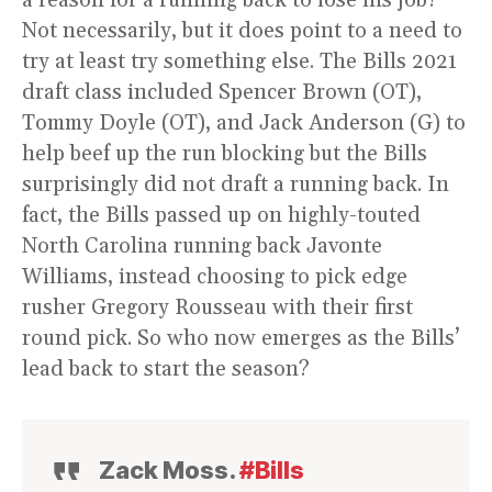
a reason for a running back to lose his job?
Not necessarily, but it does point to a need to
try at least try something else. The Bills 2021
draft class included Spencer Brown (OT),
Tommy Doyle (OT), and Jack Anderson (G) to
help beef up the run blocking but the Bills
surprisingly did not draft a running back. In
fact, the Bills passed up on highly-touted
North Carolina running back Javonte
Williams, instead choosing to pick edge
rusher Gregory Rousseau with their first
round pick. So who now emerges as the Bills’
lead back to start the season?
Zack Moss.
#Bills