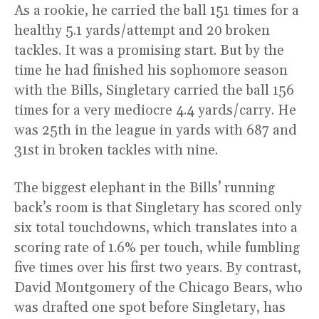
As a rookie, he carried the ball 151 times for a
healthy 5.1 yards/attempt and 20 broken
tackles. It was a promising start. But by the
time he had finished his sophomore season
with the Bills, Singletary carried the ball 156
times for a very mediocre 4.4 yards/carry. He
was 25th in the league in yards with 687 and
31st in broken tackles with nine.
The biggest elephant in the Bills’ running
back’s room is that Singletary has scored only
six total touchdowns, which translates into a
scoring rate of 1.6% per touch, while fumbling
five times over his first two years. By contrast,
David Montgomery of the Chicago Bears, who
was drafted one spot before Singletary, has