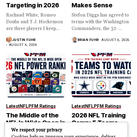
Targeting in 2026
Makes Sense
Rachaad White, Romeo
Stefon Diggs has agreed to
Doubs and T.J. Hockenson
terms with the Washington
are three players I keep...
Commanders, the 32-
year...
JUSTIN FUHR
BRIAN FUHR
AUGUST 6, 2026
AUGUST 6, 2026
Latest
NFL
PFM Ratings
Latest
NFL
PFM Ratings
The Middle of the
2026 NFL Training
NFL Is Wide Open in
Camp: 5 Teams
the 2026 Power
That Could Move
We respect your privacy
Cookies help us improve your experience, deliver