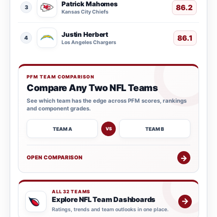
Patrick Mahomes
86.2
3
Kansas City Chiefs
Justin Herbert
86.1
4
Los Angeles Chargers
PFM TEAM COMPARISON
Compare Any Two NFL Teams
See which team has the edge across PFM scores, rankings
and component grades.
TEAM A
TEAM B
VS
→
OPEN COMPARISON
ALL 32 TEAMS
Explore NFL Team Dashboards
→
Ratings, trends and team outlooks in one place.