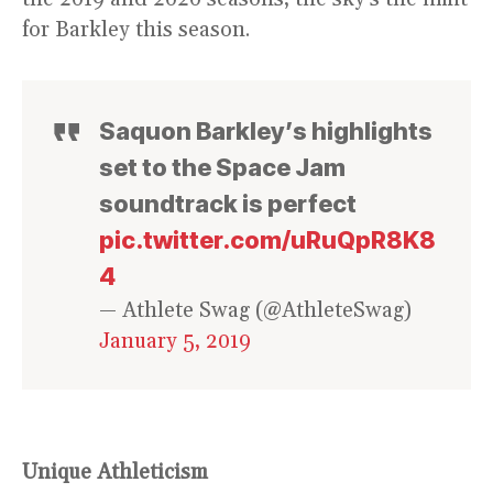
for Barkley this season.
Saquon Barkley’s highlights
set to the Space Jam
soundtrack is perfect
pic.twitter.com/uRuQpR8K8
4
— Athlete Swag (@AthleteSwag)
January 5, 2019
Unique Athleticism