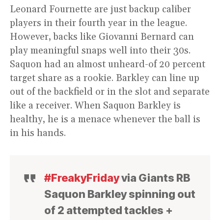
Leonard Fournette are just backup caliber
players in their fourth year in the league.
However, backs like Giovanni Bernard can
play meaningful snaps well into their 30s.
Saquon had an almost unheard-of 20 percent
target share as a rookie. Barkley can line up
out of the backfield or in the slot and separate
like a receiver. When Saquon Barkley is
healthy, he is a menace whenever the ball is
in his hands.
#FreakyFriday
via Giants RB
Saquon Barkley spinning out
of 2 attempted tackles +