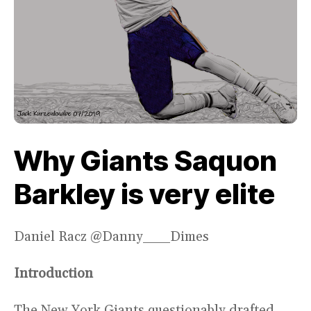
Why Giants Saquon
Barkley is very elite
Daniel Racz @Danny___Dimes
Introduction
The New York Giants questionably drafted