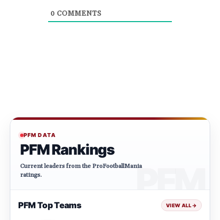
0
COMMENTS
PFM DATA
PFM Rankings
Current leaders from the ProFootballMania
ratings.
PFM Top Teams
VIEW ALL
→