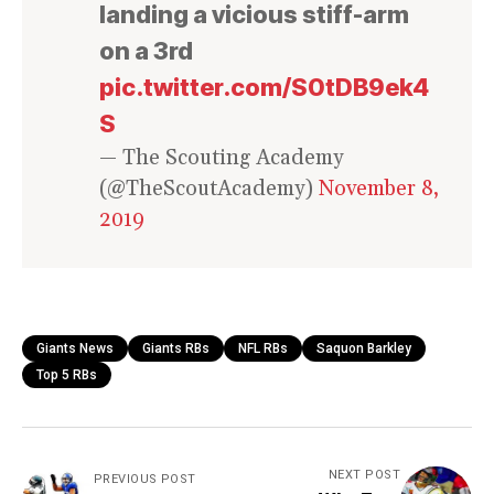
landing a vicious stiff-arm
on a 3rd
pic.twitter.com/S0tDB9ek4
S
— The Scouting Academy
(@TheScoutAcademy)
November 8,
2019
Giants News
Giants RBs
NFL RBs
Saquon Barkley
Top 5 RBs
NEXT POST
PREVIOUS POST