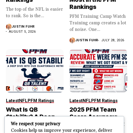
Rankings
The top of the NFL is easier
to rank. So is the...
PFM Training Camp Watch
Training camp creates a lot
JUSTIN FUHR
of noise. One...
AUGUST 5, 2026
JUSTIN FUHR
JULY 28, 2026
Latest
NFL
PFM Ratings
Latest
NFL
PFM Ratings
What Is QB
2025 PFM Team
Stability? A Deep
Score Accuracy:
Dive Into Our
What We Got Right
We respect your privacy
Quarterback
and Wrong
Cookies help us improve your experience, deliver