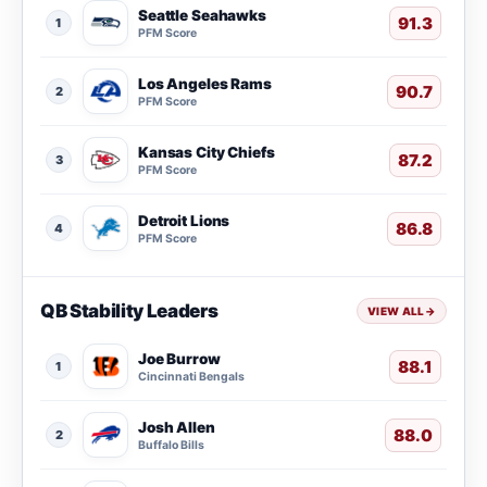
Seattle Seahawks
91.3
1
PFM Score
Los Angeles Rams
90.7
2
PFM Score
Kansas City Chiefs
87.2
3
PFM Score
Detroit Lions
86.8
4
PFM Score
QB Stability Leaders
VIEW ALL
→
Joe Burrow
88.1
1
Cincinnati Bengals
Josh Allen
88.0
2
Buffalo Bills