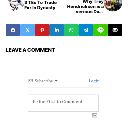
Why Trey
3 TEs To Trade
Hendrickson is a
For In Dynasty
serious Dark
Horse DPOY
candidate
LEAVE A COMMENT
Subscribe
Login