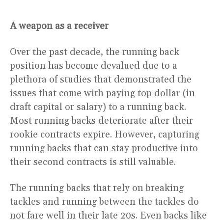
A weapon as a receiver
Over the past decade, the running back
position has become devalued due to a
plethora of studies that demonstrated the
issues that come with paying top dollar (in
draft capital or salary) to a running back.
Most running backs deteriorate after their
rookie contracts expire. However, capturing
running backs that can stay productive into
their second contracts is still valuable.
The running backs that rely on breaking
tackles and running between the tackles do
not fare well in their late 20s. Even backs like