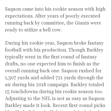
Saquon came into his rookie season with high
expectations. After years of poorly executed
running back by committee, the Giants were
ready to utilize a bell cow.
During his rookie year, Saquon broke fantasy
football with his production. Though Barkley
typically went in the first round of fantasy
drafts, no one expected him to finish as the
overall running back one. Saquon rushed for
1,307 yards and added 721 yards through the
air during his 2018 campaign. Barkley totaled
15 touchdowns during his rookie season too.
Adjusting to the NFL is not as easy as Saquon
Barkley made it look. Recent first-round picks