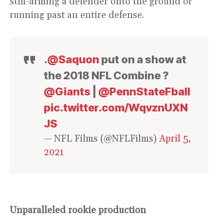
stiff-arming a defender onto the ground or
running past an entire defense.
.
@Saquon
put on a show at
the 2018 NFL Combine ?
@Giants
|
@PennStateFball
pic.twitter.com/WqvznUXN
JS
— NFL Films (@NFLFilms)
April 5,
2021
Unparalleled rookie production