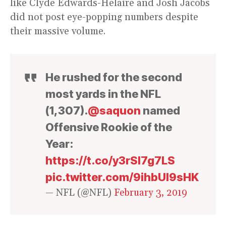
like Clyde Edwards-Helaire and Josh Jacobs
did not post eye-popping numbers despite
their massive volume.
He rushed for the second
most yards in the NFL
(1,307).
@saquon
named
Offensive Rookie of the
Year:
https://t.co/y3rSl7g7LS
pic.twitter.com/9ihbUl9sHK
— NFL (@NFL)
February 3, 2019