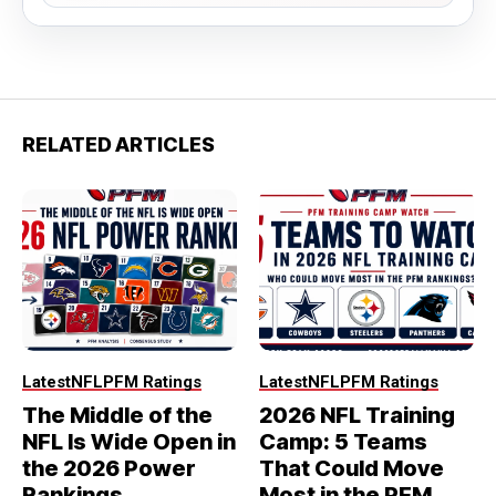
RELATED ARTICLES
Latest
NFL
PFM Ratings
Latest
NFL
PFM Ratings
The Middle of the
2026 NFL Training
NFL Is Wide Open in
Camp: 5 Teams
the 2026 Power
That Could Move
Rankings
Most in the PFM