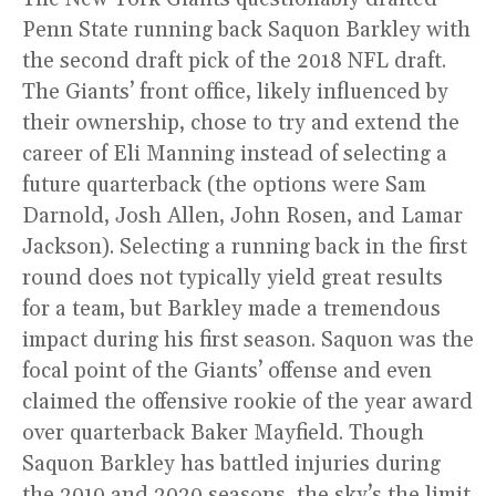
Penn State running back Saquon Barkley with
the second draft pick of the 2018 NFL draft.
The Giants’ front office, likely influenced by
their ownership, chose to try and extend the
career of Eli Manning instead of selecting a
future quarterback (the options were Sam
Darnold, Josh Allen, John Rosen, and Lamar
Jackson). Selecting a running back in the first
round does not typically yield great results
for a team, but Barkley made a tremendous
impact during his first season. Saquon was the
focal point of the Giants’ offense and even
claimed the offensive rookie of the year award
over quarterback Baker Mayfield. Though
Saquon Barkley has battled injuries during
the 2019 and 2020 seasons, the sky’s the limit