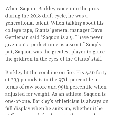
When Saquon Barkley came into the pros
during the 2018 draft cycle, he was a
generational talent. When talking about his
college tape, Giants’ general manager Dave
Gettleman said “Saquon is a 9. I have never
given out a perfect nine as a scout.” Simply
put, Saquon was the greatest player to grace
the gridiron in the eyes of the Giants’ staff.
Barkley lit the combine on fire. His 4.40 forty
at 233 pounds is in the 97th percentile in
terms of raw score and 99th percentile when
adjusted for weight. As an athlete, Saquon is
one-of-one. Barkley’s athleticism is always on
full display when he suits up, whether it be