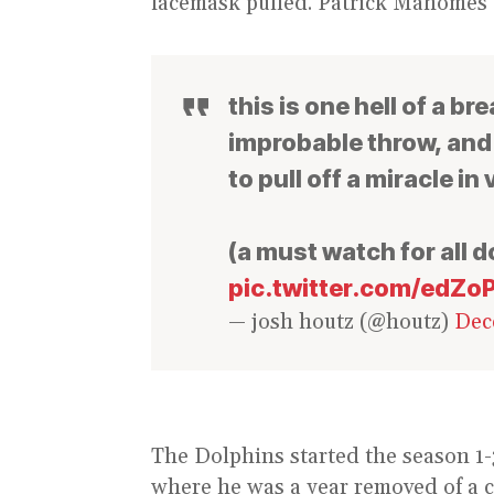
facemask pulled. Patrick Mahomes cal
this is one hell of a b
improbable throw, an
to pull off a miracle in
(a must watch for all d
pic.twitter.com/edZ
— josh houtz (@houtz)
Dec
The Dolphins started the season 1-3
where he was a year removed of a c