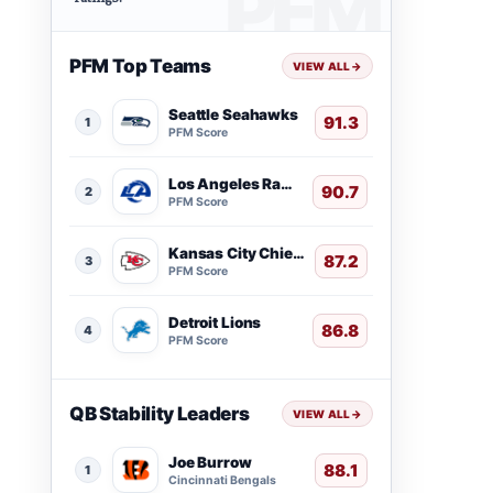
PFM Top Teams
VIEW ALL
→
Seattle Seahawks
91.3
1
PFM Score
Los Angeles Rams
90.7
2
PFM Score
Kansas City Chiefs
87.2
3
PFM Score
Detroit Lions
86.8
4
PFM Score
QB Stability Leaders
VIEW ALL
→
Joe Burrow
88.1
1
Cincinnati Bengals