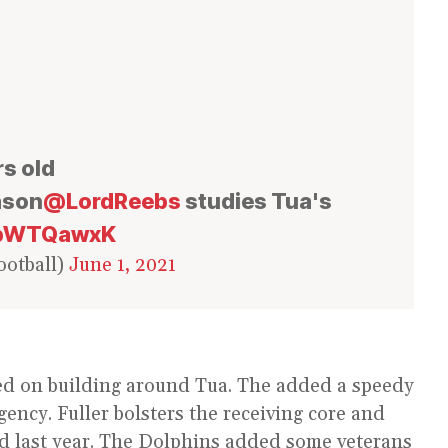
rs old
eason
@LordReebs
studies Tua's
POpWTQawxK
otball)
June 1, 2021
ed on building around Tua. The added a speedy
agency. Fuller bolsters the receiving core and
d last year. The Dolphins added some veterans