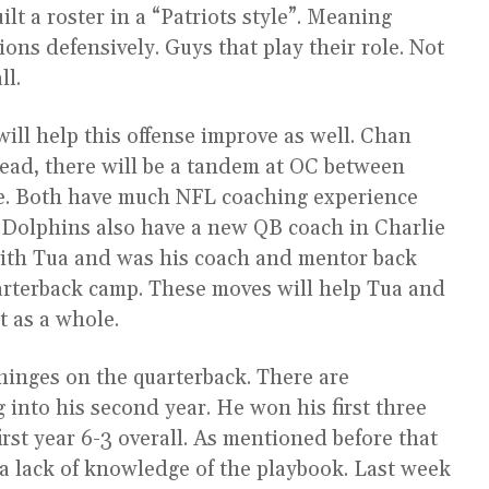
t a roster in a “Patriots style”. Meaning
ions defensively. Guys that play their role. Not
ll.
ill help this offense improve as well. Chan
tead, there will be a tandem at OC between
e. Both have much NFL coaching experience
. Dolphins also have a new QB coach in Charlie
with Tua and was his coach and mentor back
arterback camp. These moves will help Tua and
 as a whole.
s hinges on the quarterback. There are
g into his second year. He won his first three
irst year 6-3 overall. As mentioned before that
 a lack of knowledge of the playbook. Last week