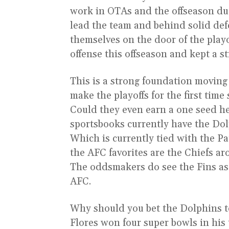
work in OTAs and the offseason du
lead the team and behind solid de
themselves on the door of the pla
offense this offseason and kept a s
This is a strong foundation moving
make the playoffs for the first tim
Could they even earn a one seed h
sportsbooks currently have the Do
Which is currently tied with the Pat
the AFC favorites are the Chiefs ar
The oddsmakers do see the Fins as 
AFC.
Why should you bet the Dolphins to
Flores won four super bowls in hi