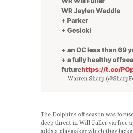
WR Will Fuller
WR Jaylen Waddle
+ Parker
+ Gesicki
+ an OC less than 69 y
+ a fully healthy offs
future
https://t.co/
— Warren Sharp (@SharpFo
The Dolphins off season was focus
deep threat in Will Fuller via free 
adds a playmaker which they lacke