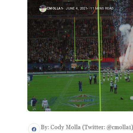
CMOLLA1
JUNE 4, 2021
11 MINS READ
By: Cody Molla (Twitter: @cmolla1