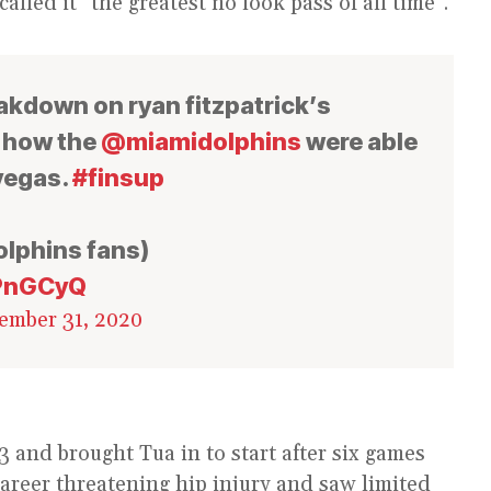
led it “the greatest no look pass of all time”.
reakdown on ryan fitzpatrick’s
d how the
@miamidolphins
were able
 vegas.
#finsup
olphins fans)
oPnGCyQ
ember 31, 2020
 and brought Tua in to start after six games
areer threatening hip injury and saw limited