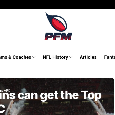
ams & Coaches
NFL History
Articles
Fant
ns can get the Top
the AFC
C