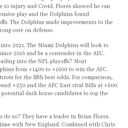
e to injury and Covid. Flores showed he can
fensive play and the Dolphins found
yoffs. The Dolphins made improvements to the
trong core on defense.
 into 2021. The Miami Dolphins will look to
e since 2016 and be a contender in the AFC.
eading into the NFL playoffs? Most
lphins from +1400 to +1600 to win the AFC.
riots for the fifth best odds. For comparison,
ound +250 and the AFC East rival Bills at +600.
potential dark horse candidates to top the
 do so? They have a leader in Brian Flores.
s time with New England. Combined with Chris