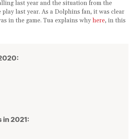
ling last year and the situation from the
play last year. As a Dolphins fan, it was clear
was in the game. Tua explains why
here
, in this
 2020:
 in 2021: