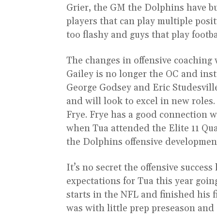
Grier, the GM the Dolphins have buil
players that can play multiple posit
too flashy and guys that play footba
The changes in offensive coaching w
Gailey is no longer the OC and ins
George Godsey and Eric Studesvill
and will look to excel in new roles
Frye. Frye has a good connection 
when Tua attended the Elite 11 Qu
the Dolphins offensive development
It’s no secret the offensive succes
expectations for Tua this year goin
starts in the NFL and finished his f
was with little prep preseason and