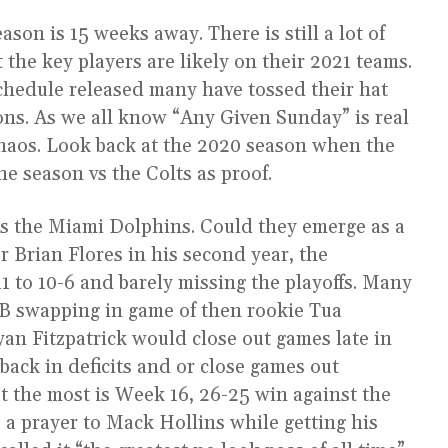
ason is 15 weeks away. There is still a lot of
the key players are likely on their 2021 teams.
chedule released many have tossed their hat
ons. As we all know “Any Given Sunday” is real
chaos. Look back at the 2020 season when the
e season vs the Colts as proof.
s the Miami Dolphins. Could they emerge as a
 Brian Flores in his second year, the
1 to 10-6 and barely missing the playoffs. Many
QB swapping in game of then rookie Tua
yan Fitzpatrick would close out games late in
back in deficits and or close games out
ut the most is Week 16, 26-25 win against the
 a prayer to Mack Hollins while getting his