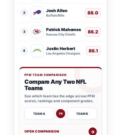
Josh Allen
88.0
2
Buffalo Bills
Patrick Mahomes
86.2
3
Kansas City Chiefs
Justin Herbert
86.1
4
Los Angeles Chargers
PFM TEAM COMPARISON
Compare Any Two NFL
Teams
See which team has the edge across PFM
scores, rankings and component grades.
TEAM A
TEAM B
VS
→
OPEN COMPARISON