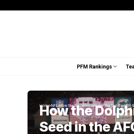
PFM Rankings
Te
How the Dolphi
Home
NFL
How the Dolphins can get the Top Seed in 
Seed in the AF