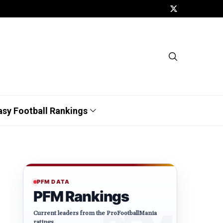
asy Football Rankings
PFM DATA
PFM Rankings
Current leaders from the ProFootballMania
ratings.