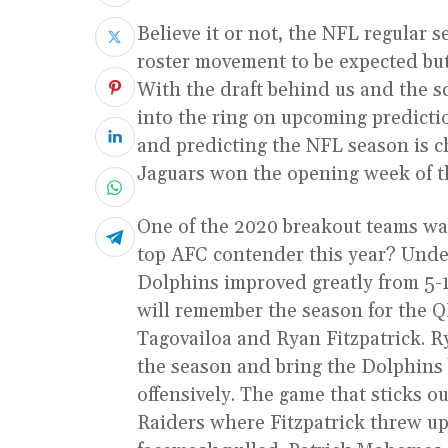
Believe it or not, the NFL regular se
roster movement to be expected but 
With the draft behind us and the s
into the ring on upcoming predicti
and predicting the NFL season is 
Jaguars won the opening week of th
One of the 2020 breakout teams wa
top AFC contender this year? Under
Dolphins improved greatly from 5-1
will remember the season for the 
Tagovailoa and Ryan Fitzpatrick. R
the season and bring the Dolphins 
offensively. The game that sticks o
Raiders where Fitzpatrick threw up