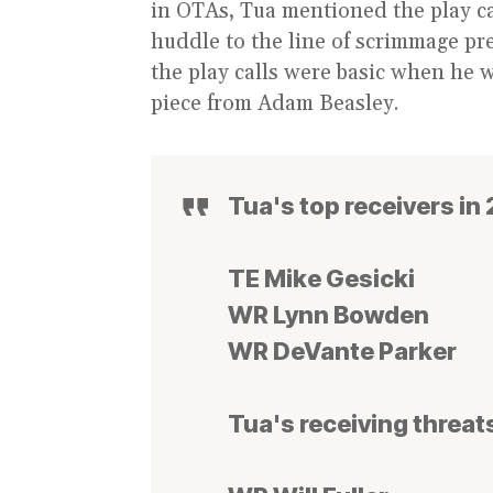
in OTAs, Tua mentioned the play cal
huddle to the line of scrimmage pre 
the play calls were basic when he 
piece from Adam Beasley.
Tua's top receivers in
TE Mike Gesicki
WR Lynn Bowden
WR DeVante Parker
Tua's receiving threats