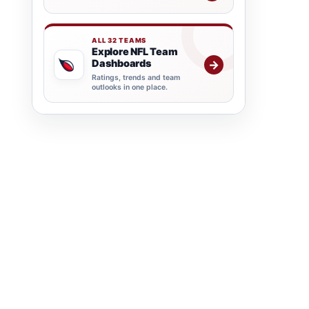
ALL 32 TEAMS
Explore NFL Team
Dashboards
→
Ratings, trends and team
outlooks in one place.